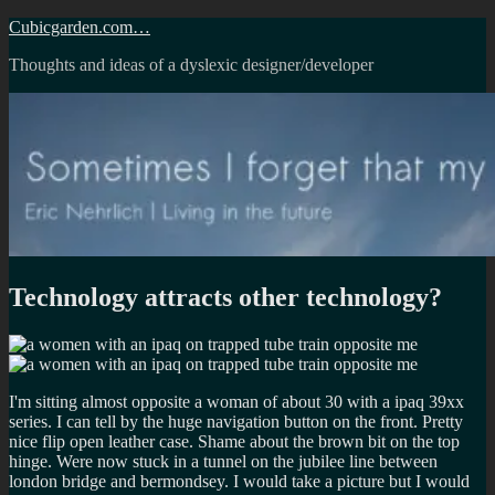
Skip
Cubicgarden.com…
to
Thoughts and ideas of a dyslexic designer/developer
content
Technology attracts other technology?
I'm sitting almost opposite a woman of about 30 with a ipaq 39xx
series. I can tell by the huge navigation button on the front. Pretty
nice flip open leather case. Shame about the brown bit on the top
hinge. Were now stuck in a tunnel on the jubilee line between
london bridge and bermondsey. I would take a picture but I would