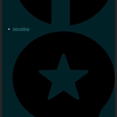
microblog