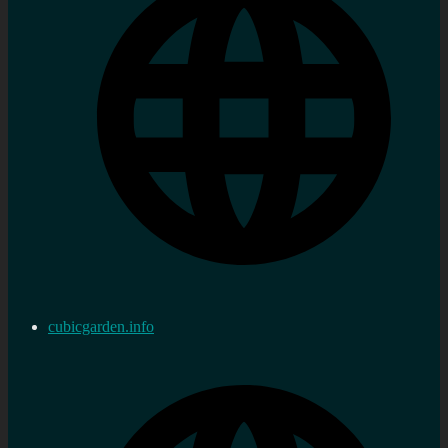
cubicgarden.info