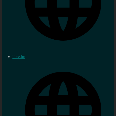
libre.fm