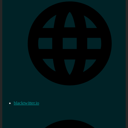
blacktwitter.io