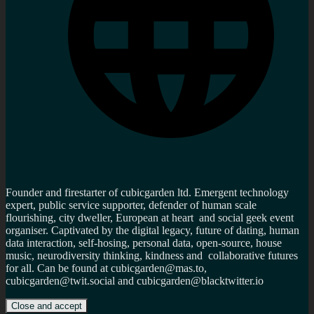
Founder and firestarter of cubicgarden ltd. Emergent technology
expert, public service supporter, defender of human scale
flourishing, city dweller, European at heart and social geek event
organiser. Captivated by the digital legacy, future of dating, human
data interaction, self-hosing, personal data, open-source, house
music, neurodiversity thinking, kindness and collaborative futures
for all. Can be found at cubicgarden@mas.to,
cubicgarden@twit.social and cubicgarden@blacktwitter.io