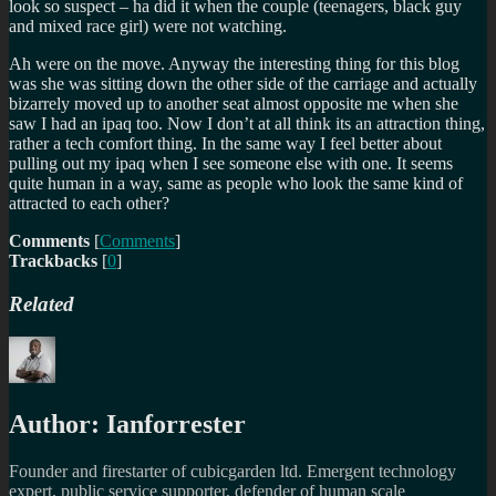
look so suspect – ha did it when the couple (teenagers, black guy
and mixed race girl) were not watching.
Ah were on the move. Anyway the interesting thing for this blog
was she was sitting down the other side of the carriage and actually
bizarrely moved up to another seat almost opposite me when she
saw I had an ipaq too. Now I don’t at all think its an attraction thing,
rather a tech comfort thing. In the same way I feel better about
pulling out my ipaq when I see someone else with one. It seems
quite human in a way, same as people who look the same kind of
attracted to each other?
Comments
[
Comments
]
Trackbacks
[
0
]
Related
Author:
Ianforrester
Founder and firestarter of cubicgarden ltd. Emergent technology
expert, public service supporter, defender of human scale