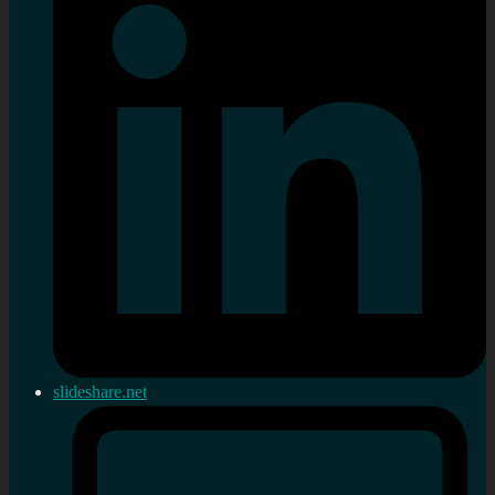
slideshare.net