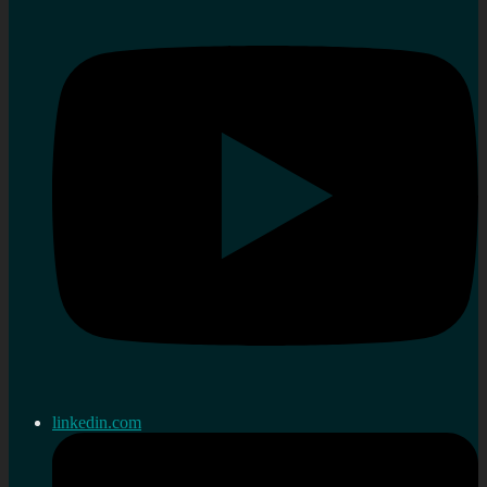
linkedin.com