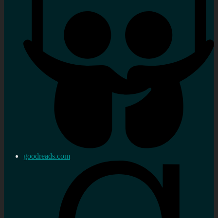
goodreads.com