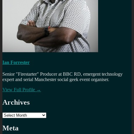
Ian Forrester
Senior "Firestarter" Producer at BBC RD, emergent technology
expert and serial Manchester social geek event organiser.
View Full Profile →
Archives
Archives
Meta