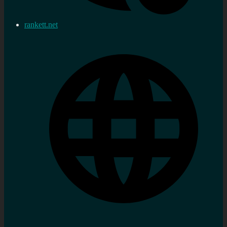
rankett.net