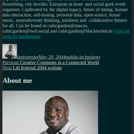
flourishing, city dweller, European at heart and social geek event
organiser. Captivated by the digital legacy, future of dating, human
data interaction, self-hosing, personal data, open-source, house
music, neurodiversity thinking, kindness and collaborative futures
for all. Can be found at cubicgarden@mas.to,
cubicgarden@twit.social and cubicgarden@blacktwitter.io
View all
posts by
Ianforrester
Author
Posted
Categories
on
Ianforrester
May 29, 2004
mobile-technology
Post
Previous
Previous
Creative Commons in a Connected World
Next
post:
Next
Lift festivial 2004 website
navigation
post:
About me