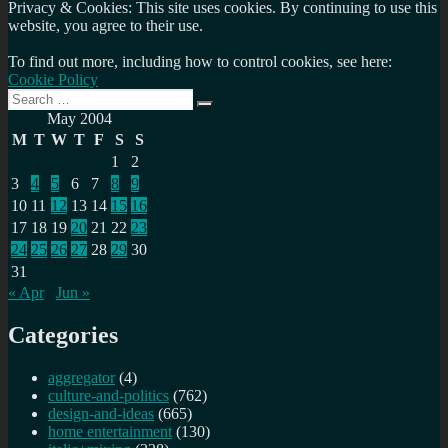
Privacy & Cookies: This site uses cookies. By continuing to use this
website, you agree to their use.
To find out more, including how to control cookies, see here:
Cookie Policy
Search
Search
for:
May 2004
M
T
W
T
F
S
S
1
2
3
4
5
6
7
8
9
10
11
12
13
14
15
16
17
18
19
20
21
22
23
24
25
26
27
28
29
30
31
« Apr
Jun »
Categories
aggregator
(4)
culture-and-politics
(762)
design-and-ideas
(665)
home entertainment
(130)