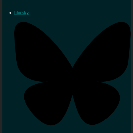
bluesky