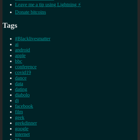
Leave me a tip using Lightning ⚡
Donate bitcoins
Tags
#Blacklivesmatter
ai
android
apple
bbc
conference
covid19
dance
data
dating
diabolo
dj
facebook
film
geek
geekdinner
google
internet
life