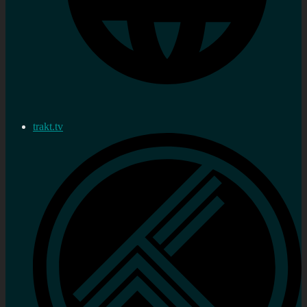
trakt.tv