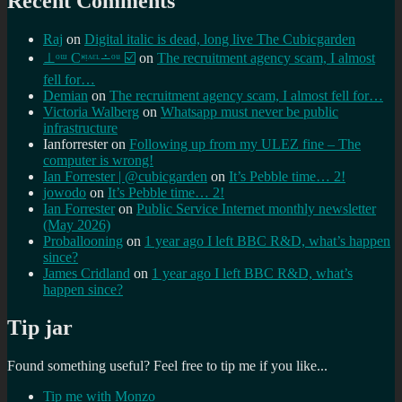
Recent Comments
Raj
on
Digital italic is dead, long live The Cubicgarden
⊥ᵒᵚ Cᵸᵎᶺᵋᶫ∸ᵒᵘ ☑️
on
The recruitment agency scam, I almost
fell for…
Demian
on
The recruitment agency scam, I almost fell for…
Victoria Walberg
on
Whatsapp must never be public
infrastructure
Ianforrester
on
Following up from my ULEZ fine – The
computer is wrong!
Ian Forrester | @cubicgarden
on
It’s Pebble time… 2!
jowodo
on
It’s Pebble time… 2!
Ian Forrester
on
Public Service Internet monthly newsletter
(May 2026)
Proballooning
on
1 year ago I left BBC R&D, what’s happen
since?
James Cridland
on
1 year ago I left BBC R&D, what’s
happen since?
Tip jar
Found something useful? Feel free to tip me if you like...
Tip me with Monzo