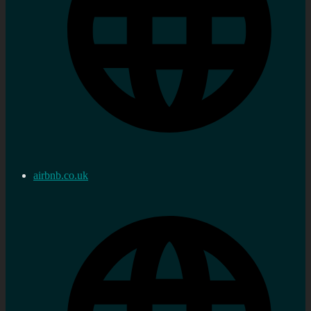
airbnb.co.uk