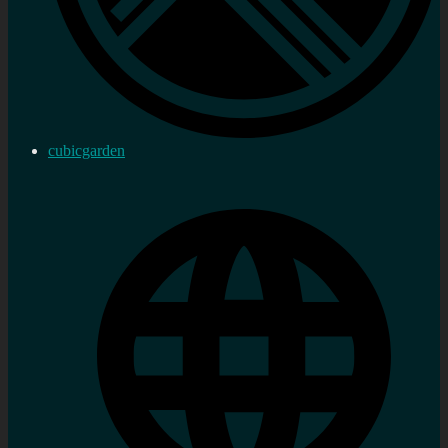
cubicgarden