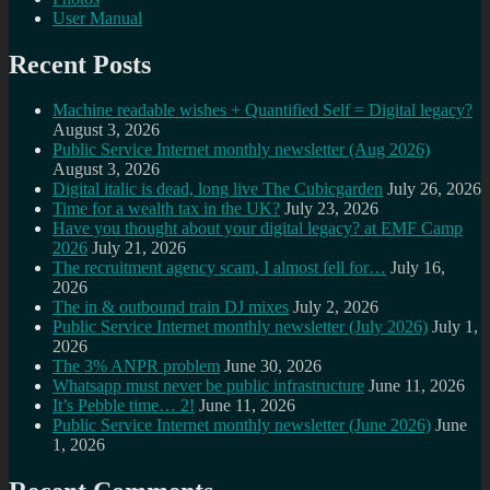
User Manual
Recent Posts
Machine readable wishes + Quantified Self = Digital legacy?
August 3, 2026
Public Service Internet monthly newsletter (Aug 2026)
August 3, 2026
Digital italic is dead, long live The Cubicgarden
July 26, 2026
Time for a wealth tax in the UK?
July 23, 2026
Have you thought about your digital legacy? at EMF Camp
2026
July 21, 2026
The recruitment agency scam, I almost fell for…
July 16,
2026
The in & outbound train DJ mixes
July 2, 2026
Public Service Internet monthly newsletter (July 2026)
July 1,
2026
The 3% ANPR problem
June 30, 2026
Whatsapp must never be public infrastructure
June 11, 2026
It’s Pebble time… 2!
June 11, 2026
Public Service Internet monthly newsletter (June 2026)
June
1, 2026