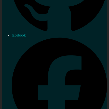
facebook