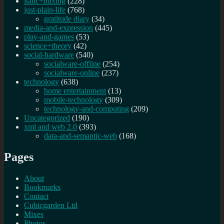
italic+mixing
(228)
just-plain-life
(768)
gratitude diary
(34)
media-and-expression
(445)
play-and-games
(53)
science+theory
(42)
social-hardware
(540)
socialware-offline
(254)
socialware-online
(237)
technology
(638)
home entertainment
(13)
mobile-technology
(309)
technology-and-computing
(209)
Uncategorized
(190)
xml and web 2.0
(393)
data-and-semantic-web
(168)
Pages
About
Bookmarks
Contact
Cubicgarden Ltd
Mixes
Photos