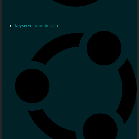
keyserver.ubuntu.com