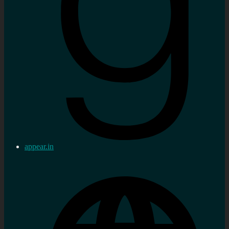
appear.in