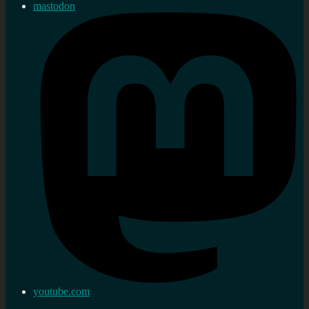
mastodon
youtube.com