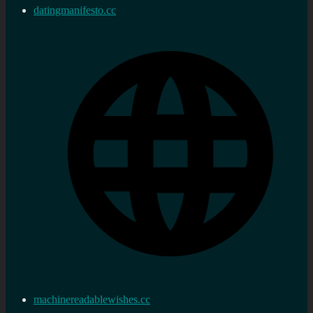
datingmanifesto.cc
machinereadablewishes.cc