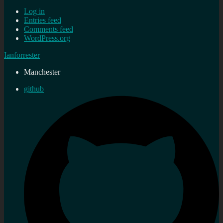
Log in
Entries feed
Comments feed
WordPress.org
Ianforrester
Manchester
github