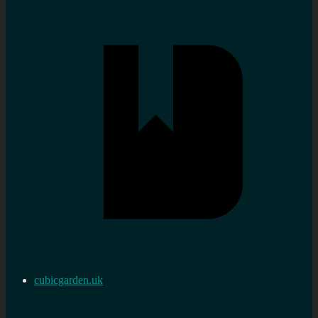
cubicgarden.uk