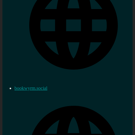
bookwyrm.social