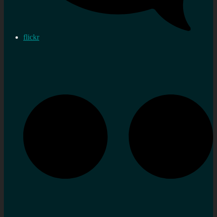
flickr