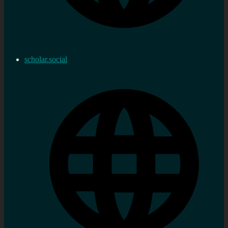
scholar.social