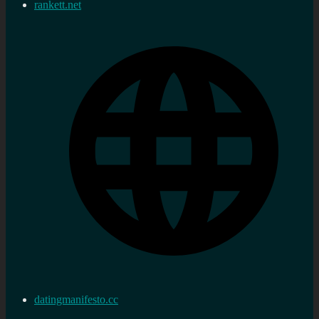
rankett.net
datingmanifesto.cc