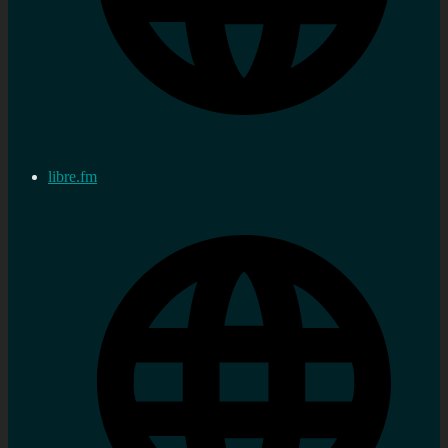
libre.fm