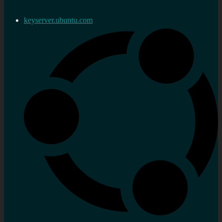
keyserver.ubuntu.com