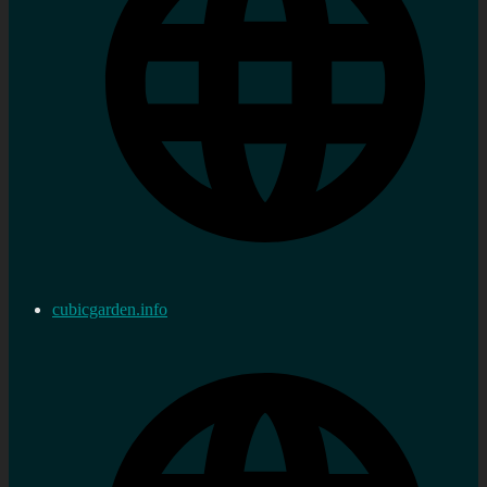
cubicgarden.info