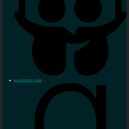
goodreads.com