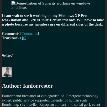
I cant wait to see it working on my Windows XP Pro
workstation and GNU/Linux Debian test box. Will have to take
a photo because my monitors are on different sides of the desk.
Comments
[
Comments
]
Trackbacks
[
0
]
Related
Author:
Ianforrester
Founder and firestarter of cubicgarden ltd. Emergent technology
expert, public service supporter, defender of human scale
flourishing, city dweller, European at heart and social geek event