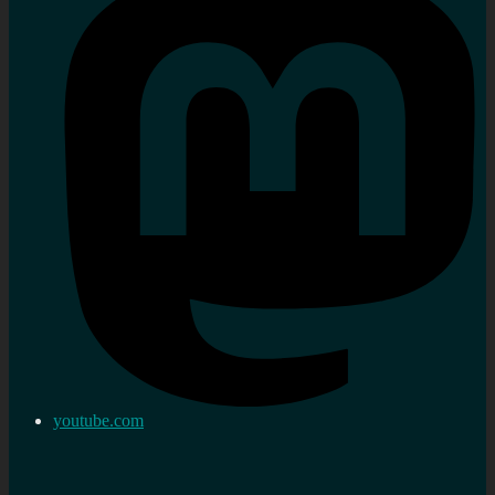
youtube.com