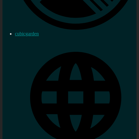
cubicgarden