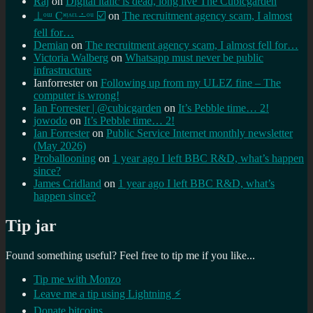
Raj
on
Digital italic is dead, long live The Cubicgarden
⊥ᵒᵚ Cᵸᵎᶺᵋᶫ∸ᵒᵘ ☑️
on
The recruitment agency scam, I almost
fell for…
Demian
on
The recruitment agency scam, I almost fell for…
Victoria Walberg
on
Whatsapp must never be public
infrastructure
Ianforrester
on
Following up from my ULEZ fine – The
computer is wrong!
Ian Forrester | @cubicgarden
on
It’s Pebble time… 2!
jowodo
on
It’s Pebble time… 2!
Ian Forrester
on
Public Service Internet monthly newsletter
(May 2026)
Proballooning
on
1 year ago I left BBC R&D, what’s happen
since?
James Cridland
on
1 year ago I left BBC R&D, what’s
happen since?
Tip jar
Found something useful? Feel free to tip me if you like...
Tip me with Monzo
Leave me a tip using Lightning ⚡
Donate bitcoins