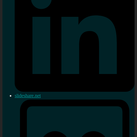
slideshare.net