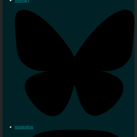
bluesky
mastodon