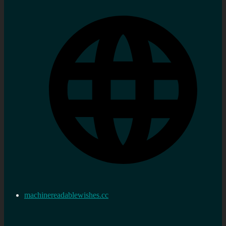
machinereadablewishes.cc