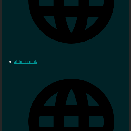
airbnb.co.uk