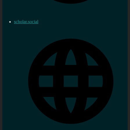
scholar.social