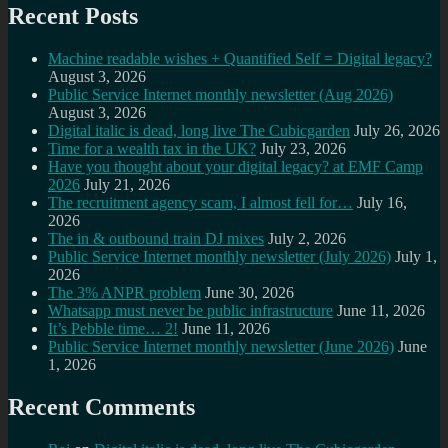
Recent Posts
Machine readable wishes + Quantified Self = Digital legacy?
August 3, 2026
Public Service Internet monthly newsletter (Aug 2026)
August 3, 2026
Digital italic is dead, long live The Cubicgarden
July 26, 2026
Time for a wealth tax in the UK?
July 23, 2026
Have you thought about your digital legacy? at EMF Camp
2026
July 21, 2026
The recruitment agency scam, I almost fell for…
July 16,
2026
The in & outbound train DJ mixes
July 2, 2026
Public Service Internet monthly newsletter (July 2026)
July 1,
2026
The 3% ANPR problem
June 30, 2026
Whatsapp must never be public infrastructure
June 11, 2026
It’s Pebble time… 2!
June 11, 2026
Public Service Internet monthly newsletter (June 2026)
June
1, 2026
Recent Comments