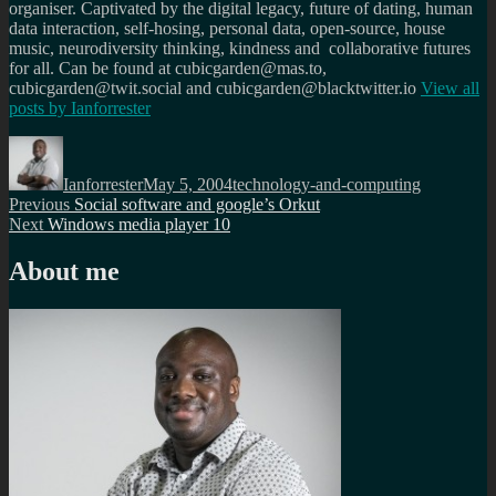
organiser. Captivated by the digital legacy, future of dating, human
data interaction, self-hosing, personal data, open-source, house
music, neurodiversity thinking, kindness and collaborative futures
for all. Can be found at cubicgarden@mas.to,
cubicgarden@twit.social and cubicgarden@blacktwitter.io
View all
posts by
Ianforrester
Author
Posted
Categories
on
Ianforrester
May 5, 2004
technology-and-computing
Post
Previous
Previous
Social software and google’s Orkut
Next
post:
Next
Windows media player 10
navigation
post:
About me