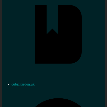
cubicgarden.uk