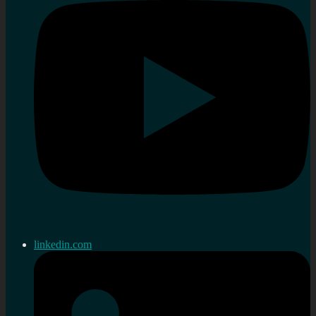
linkedin.com