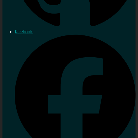
facebook