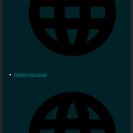
bookwyrm.social