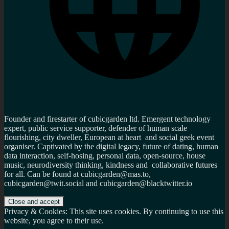
Founder and firestarter of cubicgarden ltd. Emergent technology
expert, public service supporter, defender of human scale
flourishing, city dweller, European at heart and social geek event
organiser. Captivated by the digital legacy, future of dating, human
data interaction, self-hosing, personal data, open-source, house
music, neurodiversity thinking, kindness and collaborative futures
for all. Can be found at cubicgarden@mas.to,
cubicgarden@twit.social and cubicgarden@blacktwitter.io
Privacy & Cookies: This site uses cookies. By continuing to use this
website, you agree to their use.