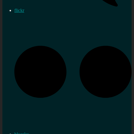
flickr