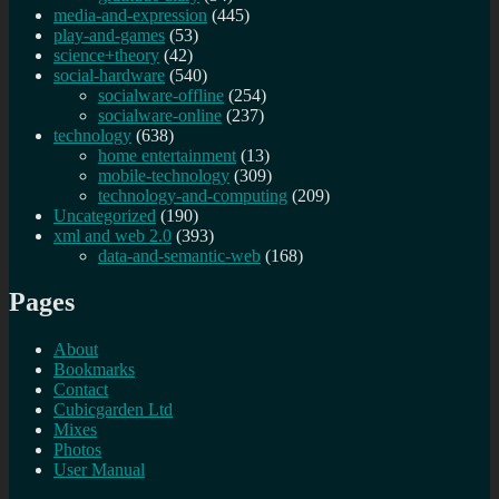
media-and-expression
(445)
play-and-games
(53)
science+theory
(42)
social-hardware
(540)
socialware-offline
(254)
socialware-online
(237)
technology
(638)
home entertainment
(13)
mobile-technology
(309)
technology-and-computing
(209)
Uncategorized
(190)
xml and web 2.0
(393)
data-and-semantic-web
(168)
Pages
About
Bookmarks
Contact
Cubicgarden Ltd
Mixes
Photos
User Manual