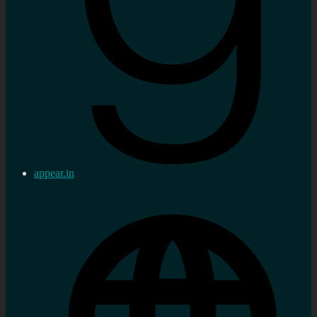
appear.in