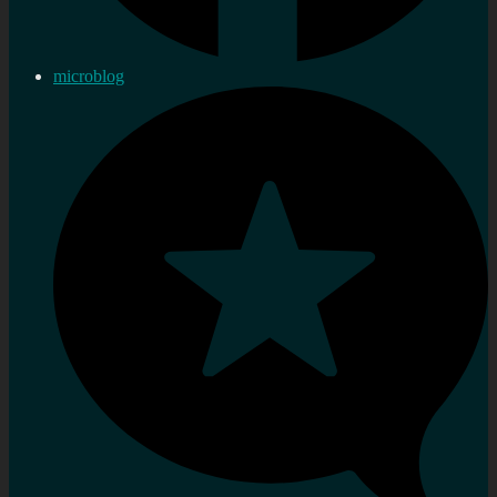
microblog