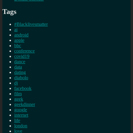
Tags
#Blacklivesmatter
ai
android
apple
bbc
conference
covid19
dance
data
dating
diabolo
dj
facebook
film
geek
geekdinner
google
internet
life
london
love