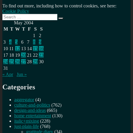
To find out more, including how to control cookies, see here:
Cookie Policy
Search
Search
for:
May 2004
M
T
W
T
F
S
S
1
2
3
4
5
6
7
8
9
10
11
12
13
14
15
16
17
18
19
20
21
22
23
24
25
26
27
28
29
30
31
« Apr
Jun »
Categories
aggregator
(4)
culture-and-politics
(762)
design-and-ideas
(665)
home entertainment
(130)
italic+mixing
(228)
just-plain-life
(768)
gratitude diary
(34)