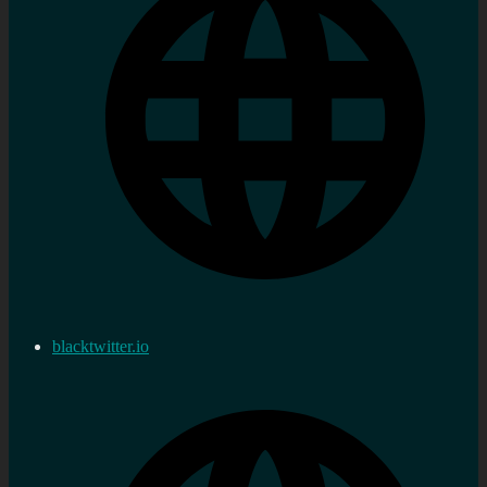
blacktwitter.io