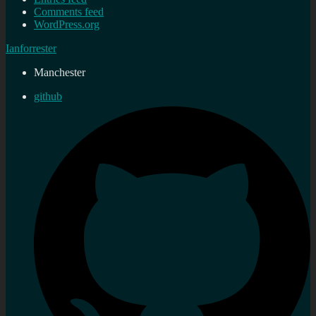
Comments feed
WordPress.org
Ianforrester
Manchester
github