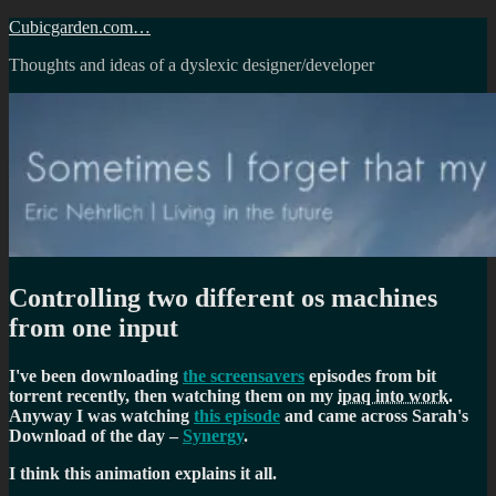
Skip
Cubicgarden.com…
to
Thoughts and ideas of a dyslexic designer/developer
content
Controlling two different os machines
from one input
I've been downloading
the screensavers
episodes from bit
torrent recently, then watching them on my
ipaq into work
.
Anyway I was watching
this episode
and came across Sarah's
Download of the day –
Synergy
.
I think this animation explains it all.