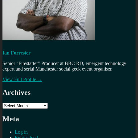
Ian Forrester
Senior "Firestarter" Producer at BBC RD, emergent technology
expert and serial Manchester social geek event organiser.
View Full Profile →
Archives
Archives
Meta
Log in
Entries feed