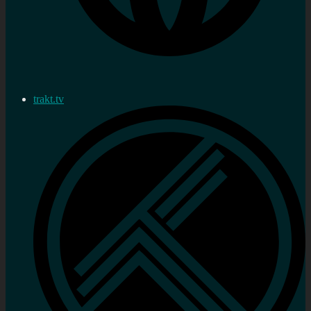
trakt.tv