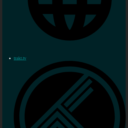
trakt.tv