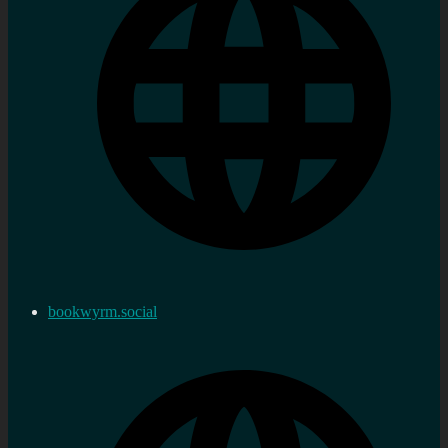
bookwyrm.social