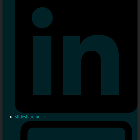
slideshare.net