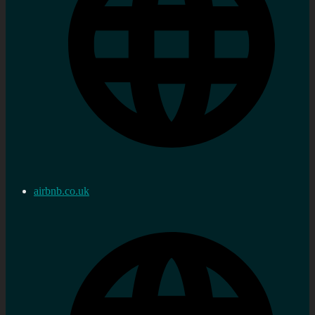
airbnb.co.uk