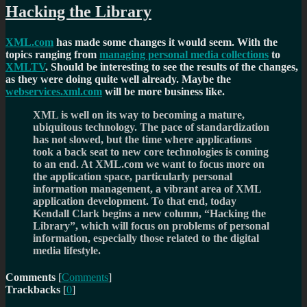
Hacking the Library
XML.com
has made some changes it would seem. With the
topics ranging from
managing personal media collections
to
XMLTV
. Should be interesting to see the results of the changes,
as they were doing quite well already. Maybe the
webservices.xml.com
will be more business like.
XML is well on its way to becoming a mature,
ubiquitous technology. The pace of standardization
has not slowed, but the time where applications
took a back seat to new core technologies is coming
to an end. At XML.com we want to focus more on
the application space, particularly personal
information management, a vibrant area of XML
application development. To that end, today
Kendall Clark begins a new column, “Hacking the
Library”, which will focus on problems of personal
information, especially those related to the digital
media lifestyle.
Comments
[
Comments
]
Trackbacks
[
0
]