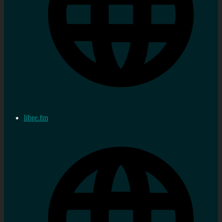
libre.fm