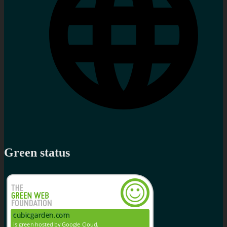
Green status