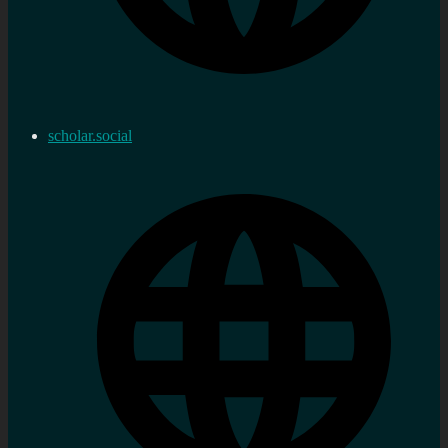
scholar.social