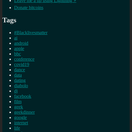
Leave me a tip using Lightning ⚡
Donate bitcoins
Tags
#Blacklivesmatter
ai
android
apple
bbc
conference
covid19
dance
data
dating
diabolo
dj
facebook
film
geek
geekdinner
google
internet
life