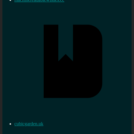
cubicgarden.uk