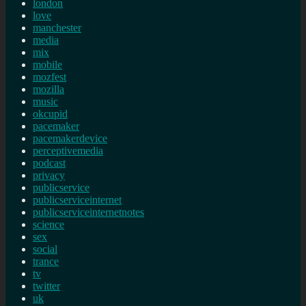
london
love
manchester
media
mix
mobile
mozfest
mozilla
music
okcupid
pacemaker
pacemakerdevice
perceptivemedia
podcast
privacy
publicservice
publicserviceinternet
publicserviceinternetnotes
science
sex
social
trance
tv
twitter
uk