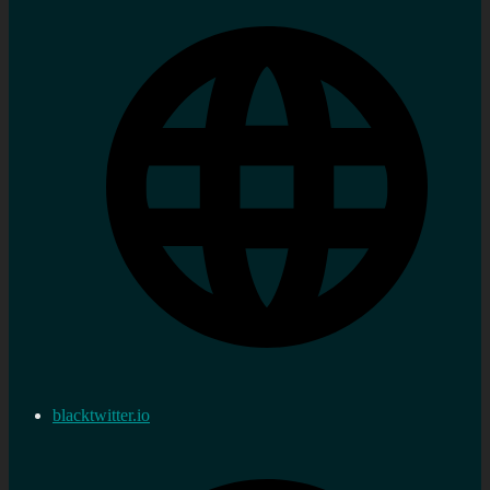
blacktwitter.io