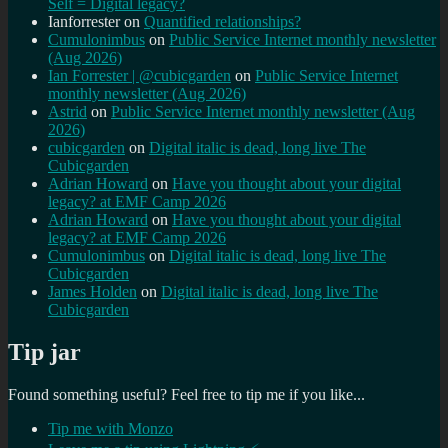
Self = Digital legacy?
Ianforrester
on
Quantified relationships?
Cumulonimbus
on
Public Service Internet monthly newsletter
(Aug 2026)
Ian Forrester | @cubicgarden
on
Public Service Internet
monthly newsletter (Aug 2026)
Astrid
on
Public Service Internet monthly newsletter (Aug
2026)
cubicgarden
on
Digital italic is dead, long live The
Cubicgarden
Adrian Howard
on
Have you thought about your digital
legacy? at EMF Camp 2026
Adrian Howard
on
Have you thought about your digital
legacy? at EMF Camp 2026
Cumulonimbus
on
Digital italic is dead, long live The
Cubicgarden
James Holden
on
Digital italic is dead, long live The
Cubicgarden
Tip jar
Found something useful? Feel free to tip me if you like...
Tip me with Monzo