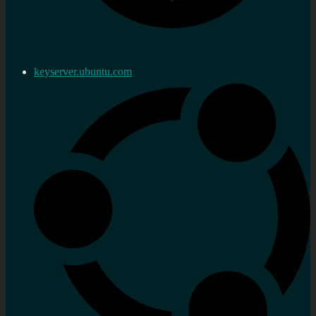
keyserver.ubuntu.com