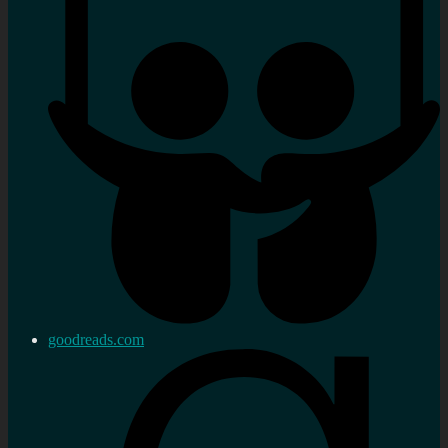
goodreads.com