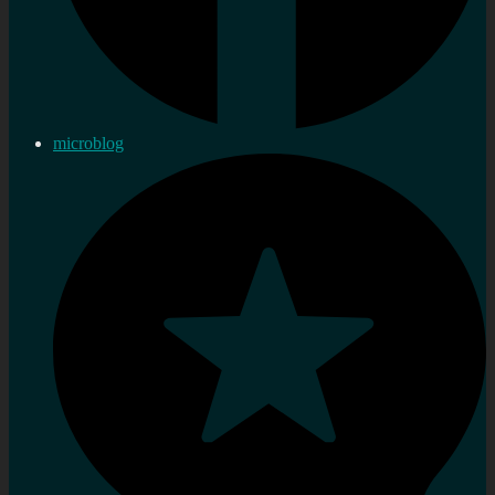
microblog