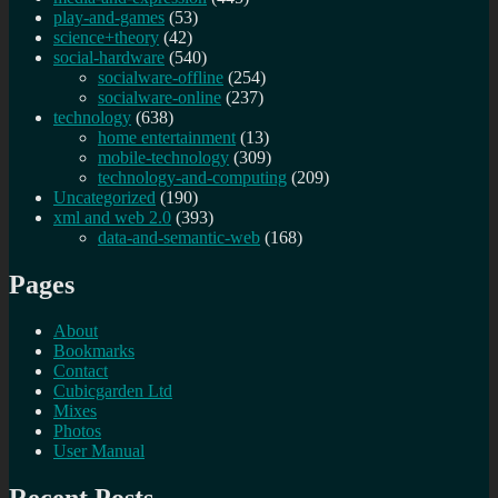
play-and-games
(53)
science+theory
(42)
social-hardware
(540)
socialware-offline
(254)
socialware-online
(237)
technology
(638)
home entertainment
(13)
mobile-technology
(309)
technology-and-computing
(209)
Uncategorized
(190)
xml and web 2.0
(393)
data-and-semantic-web
(168)
Pages
About
Bookmarks
Contact
Cubicgarden Ltd
Mixes
Photos
User Manual