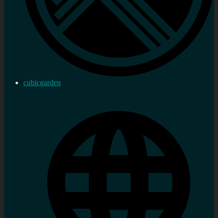
cubicgarden