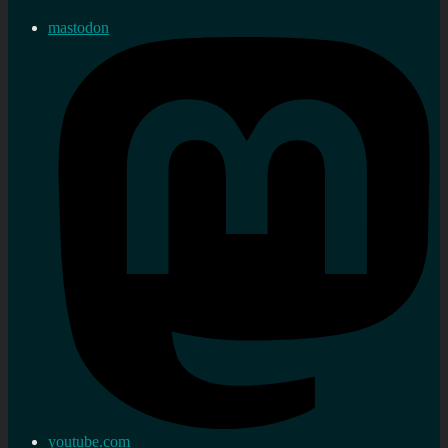
mastodon
youtube.com