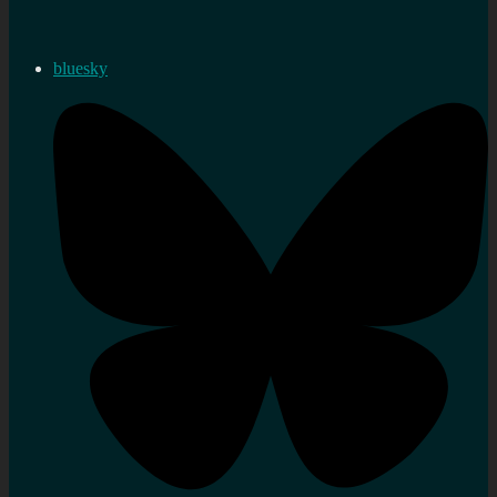
bluesky