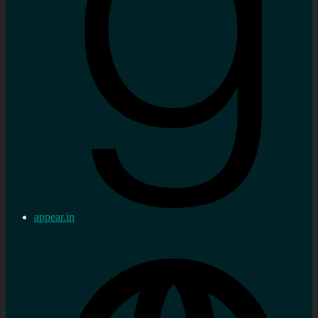
appear.in