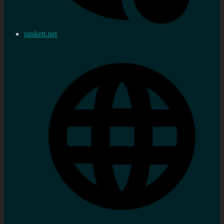
rankett.net