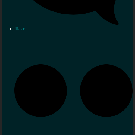
flickr