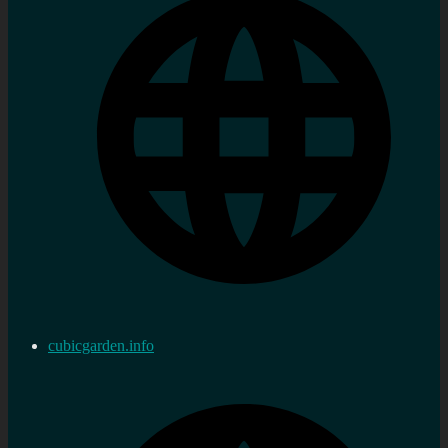
cubicgarden.info