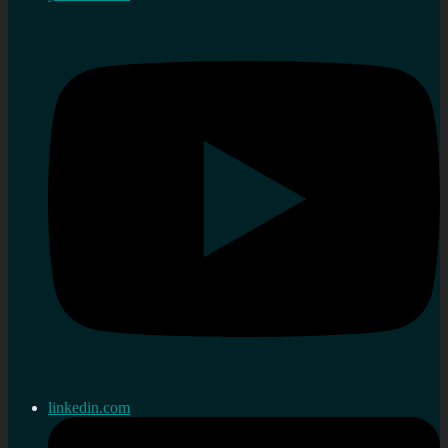
linkedin.com