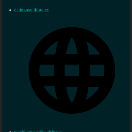
datingmanifesto.cc
machinereadablewishes.cc