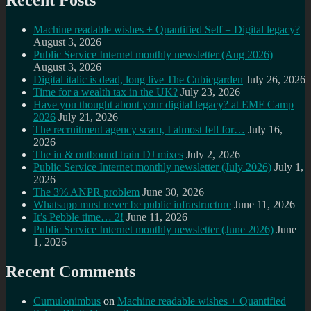
Recent Posts
Machine readable wishes + Quantified Self = Digital legacy?
August 3, 2026
Public Service Internet monthly newsletter (Aug 2026)
August 3, 2026
Digital italic is dead, long live The Cubicgarden
July 26, 2026
Time for a wealth tax in the UK?
July 23, 2026
Have you thought about your digital legacy? at EMF Camp
2026
July 21, 2026
The recruitment agency scam, I almost fell for…
July 16,
2026
The in & outbound train DJ mixes
July 2, 2026
Public Service Internet monthly newsletter (July 2026)
July 1,
2026
The 3% ANPR problem
June 30, 2026
Whatsapp must never be public infrastructure
June 11, 2026
It’s Pebble time… 2!
June 11, 2026
Public Service Internet monthly newsletter (June 2026)
June
1, 2026
Recent Comments
Cumulonimbus
on
Machine readable wishes + Quantified