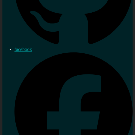
facebook