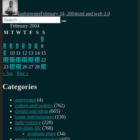
Author
Posted
Categories
on
Ianforrester
February 24, 2004
xml and web 2.0
Search
Search
for:
February 2004
M
T
W
T
F
S
S
1
2
3
4
5
6
7
8
9
10
11
12
13
14
15
16
17
18
19
20
21
22
23
24
25
26
27
28
29
« Jan
Mar »
Categories
aggregator
(4)
culture-and-politics
(762)
design-and-ideas
(665)
home entertainment
(130)
italic+mixing
(228)
just-plain-life
(768)
gratitude diary
(34)
media-and-expression
(445)