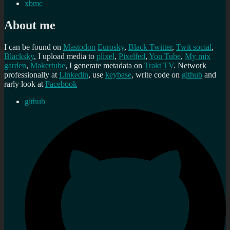
xbmc
About me
I can be found on
Mastodon
Eurosky
,
Black Twitter
,
Twit social
,
Blacksky
, I upload media to
plixel
,
Pixelfed
,
You Tube
,
My mix
garden
,
Makertube
, I generate metadata on
Trakt TV
. Network
professionally at
Linkedin
, use
keybase
, write code on
github
and
rarly look at
Facebook
github