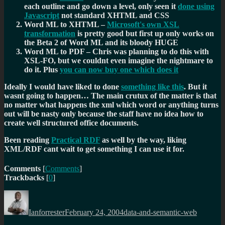
each outline and go down a level, only seen it
done using
Javascript
not standard XHTML and CSS
Word ML to XHTML –
Microsoft's own XSL
transformation
is pretty good but first up only works on
the Beta 2 of Word ML and its bloody HUGE
Word ML to PDF – Chris was planning to do this with
XSL-FO, but we couldnt even imagine the nightmare to
do it. Plus
you can now buy one which does it
Ideally I would have liked to done
something like this
. But it
wasnt going to happen… The main crutux of the matter is that
no matter what happens the xml which word or anything turns
out will be nasty only because the staff have no idea how to
create well structured office documents.
Been reading
Practical RDF
as well by the way, liking
XML/RDF cant wait to get something I can use it for.
Comments
[
Comments
]
Trackbacks
[
0
]
Author
Posted
Categories
on
Ianforrester
February 24, 2004
data-and-semantic-web