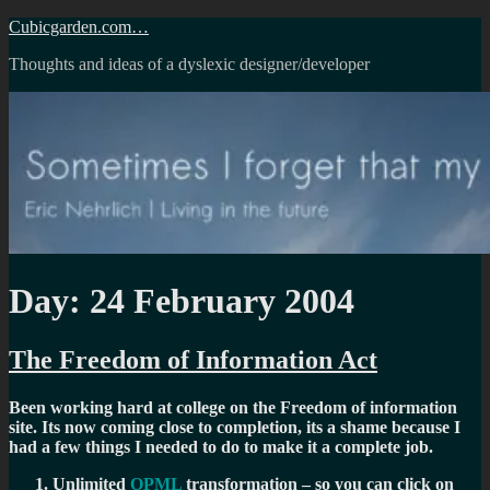
Skip
Cubicgarden.com…
to
Thoughts and ideas of a dyslexic designer/developer
content
Day:
24 February 2004
The Freedom of Information Act
Been working hard at college on the Freedom of information
site. Its now coming close to completion, its a shame because I
had a few things I needed to do to make it a complete job.
Unlimited
OPML
transformation – so you can click on