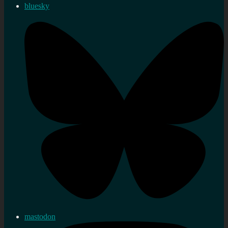
bluesky
mastodon