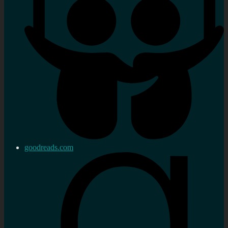
goodreads.com