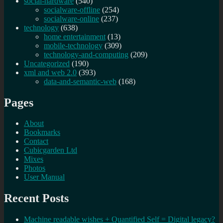
social-hardware
(540)
socialware-offline
(254)
socialware-online
(237)
technology
(638)
home entertainment
(13)
mobile-technology
(309)
technology-and-computing
(209)
Uncategorized
(190)
xml and web 2.0
(393)
data-and-semantic-web
(168)
Pages
About
Bookmarks
Contact
Cubicgarden Ltd
Mixes
Photos
User Manual
Recent Posts
Machine readable wishes + Quantified Self = Digital legacy?