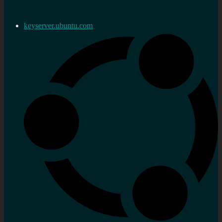
keyserver.ubuntu.com