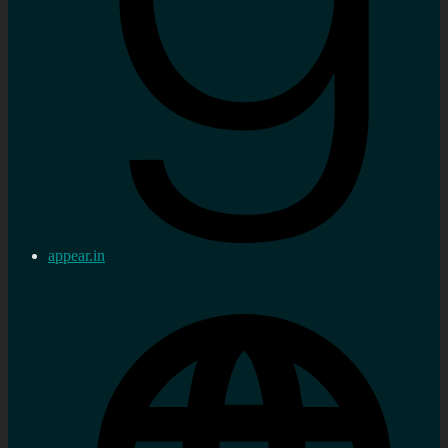
appear.in