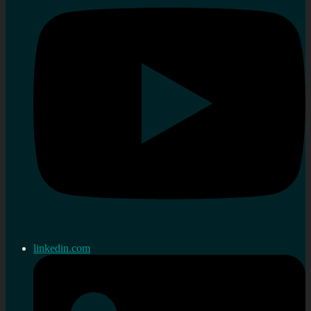
linkedin.com