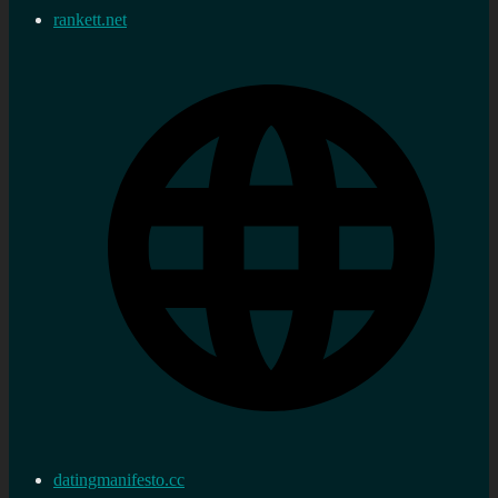
rankett.net
datingmanifesto.cc