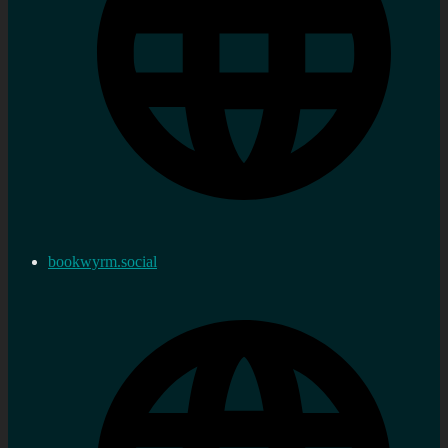
bookwyrm.social