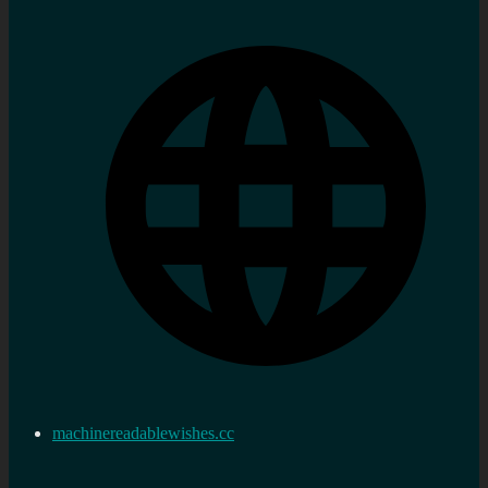
machinereadablewishes.cc