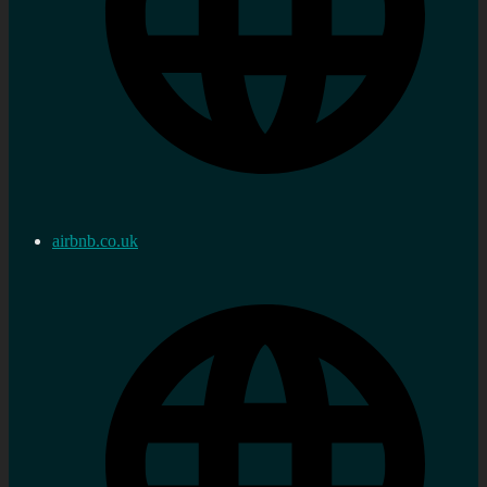
airbnb.co.uk