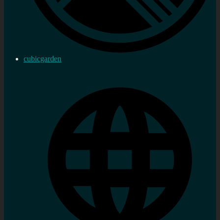
cubicgarden