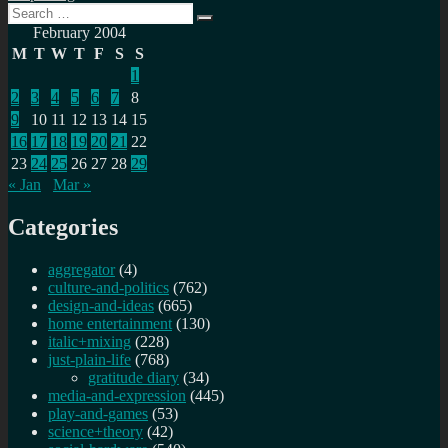
Search
Search
for:
February 2004
M
T
W
T
F
S
S
1
2
3
4
5
6
7
8
9
10
11
12
13
14
15
16
17
18
19
20
21
22
23
24
25
26
27
28
29
« Jan
Mar »
Categories
aggregator
(4)
culture-and-politics
(762)
design-and-ideas
(665)
home entertainment
(130)
italic+mixing
(228)
just-plain-life
(768)
gratitude diary
(34)
media-and-expression
(445)
play-and-games
(53)
science+theory
(42)