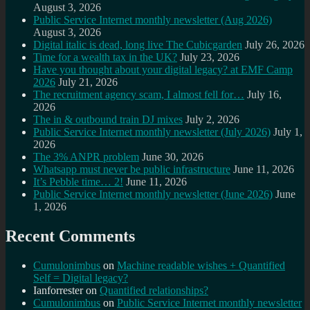
August 3, 2026
Public Service Internet monthly newsletter (Aug 2026)
August 3, 2026
Digital italic is dead, long live The Cubicgarden
July 26, 2026
Time for a wealth tax in the UK?
July 23, 2026
Have you thought about your digital legacy? at EMF Camp
2026
July 21, 2026
The recruitment agency scam, I almost fell for…
July 16,
2026
The in & outbound train DJ mixes
July 2, 2026
Public Service Internet monthly newsletter (July 2026)
July 1,
2026
The 3% ANPR problem
June 30, 2026
Whatsapp must never be public infrastructure
June 11, 2026
It’s Pebble time… 2!
June 11, 2026
Public Service Internet monthly newsletter (June 2026)
June
1, 2026
Recent Comments
Cumulonimbus
on
Machine readable wishes + Quantified
Self = Digital legacy?
Ianforrester
on
Quantified relationships?
Cumulonimbus
on
Public Service Internet monthly newsletter