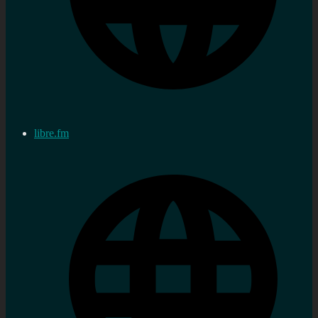
libre.fm