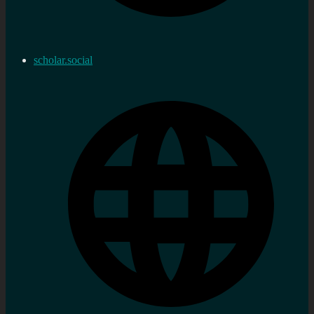
scholar.social