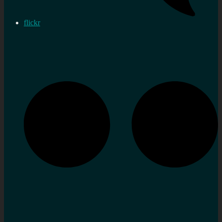
flickr