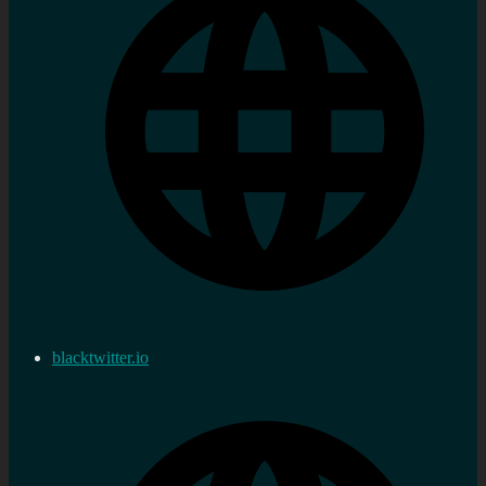
blacktwitter.io