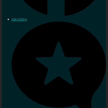
microblog