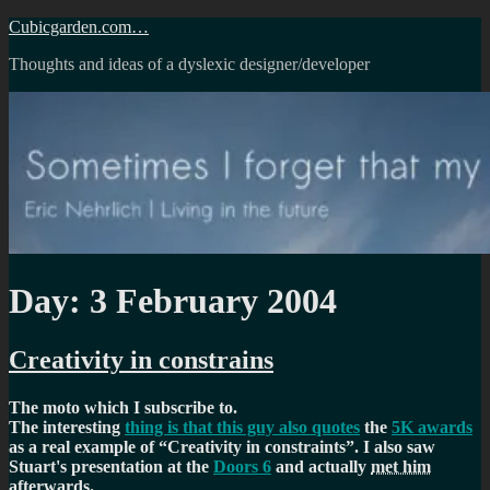
Skip
Cubicgarden.com…
to
Thoughts and ideas of a dyslexic designer/developer
content
Day:
3 February 2004
Creativity in constrains
The moto which I subscribe to.
The interesting
thing is that this guy also quotes
the
5K awards
as a real example of
Creativity in constraints
. I also saw
Stuart's presentation at the
Doors 6
and actually
met him
afterwards
.