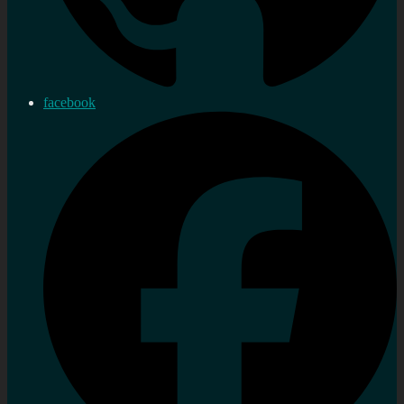
facebook