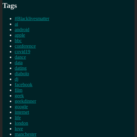
Tags
#Blacklivesmatter
ai
android
apple
bbc
conference
covid19
dance
data
dating
diabolo
dj
facebook
film
geek
geekdinner
google
internet
life
london
love
manchester