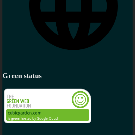
Green status