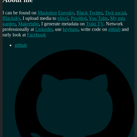
I can be found on
Mastodon
Eurosky
,
Black Twitter
,
Twit social
,
Blacksky
, I upload media to
plixel
,
Pixelfed
,
You Tube
,
My mix
garden
,
Makertube
, I generate metadata on
Trakt TV
. Network
professionally at
Linkedin
, use
keybase
, write code on
github
and
rarly look at
Facebook
github