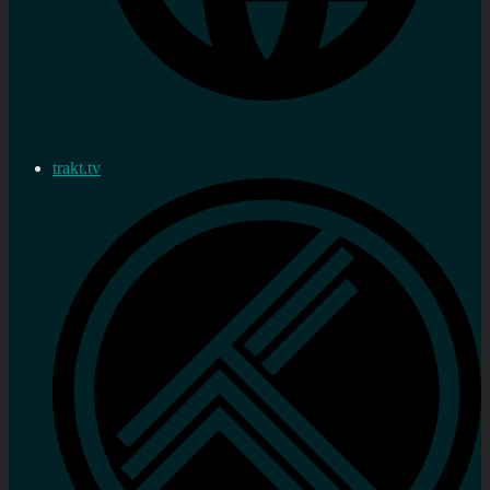
trakt.tv