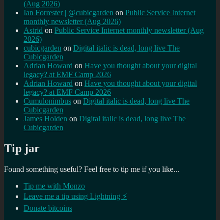
(Aug 2026)
Ian Forrester | @cubicgarden
on
Public Service Internet
monthly newsletter (Aug 2026)
Astrid
on
Public Service Internet monthly newsletter (Aug
2026)
cubicgarden
on
Digital italic is dead, long live The
Cubicgarden
Adrian Howard
on
Have you thought about your digital
legacy? at EMF Camp 2026
Adrian Howard
on
Have you thought about your digital
legacy? at EMF Camp 2026
Cumulonimbus
on
Digital italic is dead, long live The
Cubicgarden
James Holden
on
Digital italic is dead, long live The
Cubicgarden
Tip jar
Found something useful? Feel free to tip me if you like...
Tip me with Monzo
Leave me a tip using Lightning ⚡
Donate bitcoins