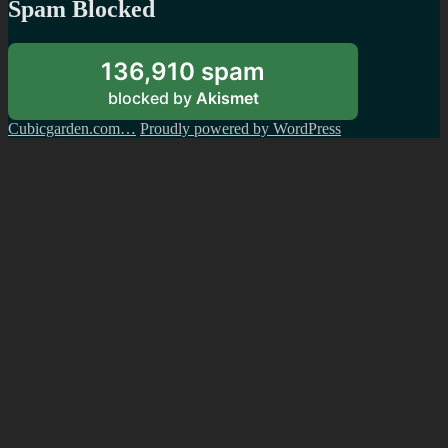
Spam Blocked
136,910 spam
blocked by
Akismet
Cubicgarden.com…
Proudly powered by WordPress