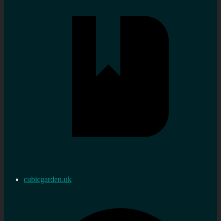
cubicgarden.uk