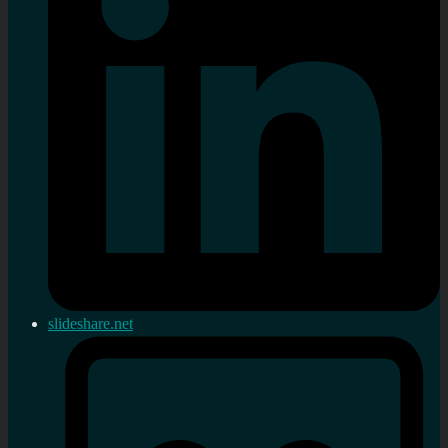
slideshare.net