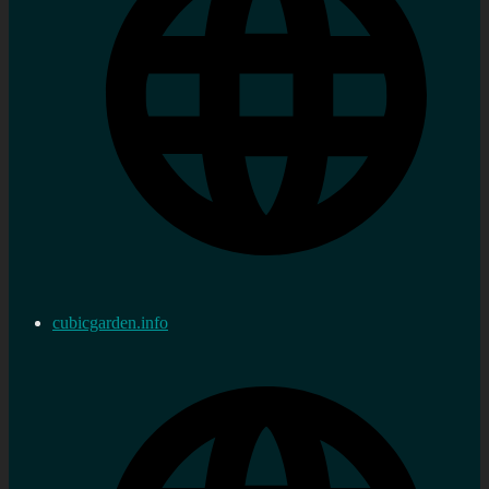
cubicgarden.info