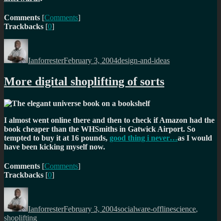
Comments
[
Comments
]
Trackbacks
[
0
]
Author
Posted
Categories
on
Ianforrester
February 3, 2004
design-and-ideas
More digital shoplifting of sorts
I almost went online there and then to check if Amazon had the
book cheaper than the WHSmiths in Gatwick Airport. So
tempted to buy it at 16 pounds,
good thing i never…
as I would
have been kicking myself now.
Comments
[
Comments
]
Trackbacks
[
0
]
Author
Posted
Categories
Tags
on
Ianforrester
February 3, 2004
socialware-offline
science
,
shoplifting