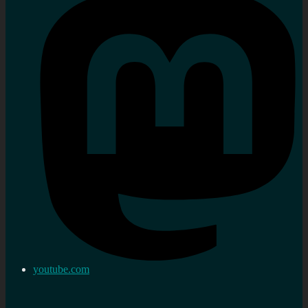
youtube.com