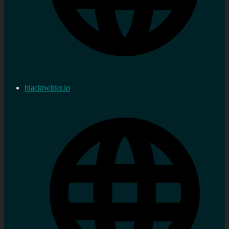
blacktwitter.io