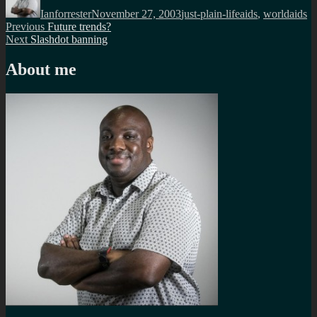
on
Ianforrester
November 27, 2003
just-plain-life
aids
,
worldaids
Post
Previous
Previous
Future trends?
Next
post:
Next
Slashdot banning
navigation
post:
About me