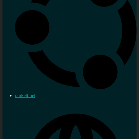
rankett.net