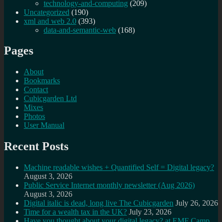
technology-and-computing
(209)
Uncategorized
(190)
xml and web 2.0
(393)
data-and-semantic-web
(168)
Pages
About
Bookmarks
Contact
Cubicgarden Ltd
Mixes
Photos
User Manual
Recent Posts
Machine readable wishes + Quantified Self = Digital legacy?
August 3, 2026
Public Service Internet monthly newsletter (Aug 2026)
August 3, 2026
Digital italic is dead, long live The Cubicgarden
July 26, 2026
Time for a wealth tax in the UK?
July 23, 2026
Have you thought about your digital legacy? at EMF Camp