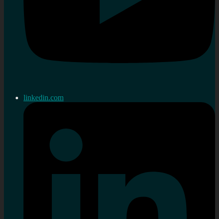
linkedin.com