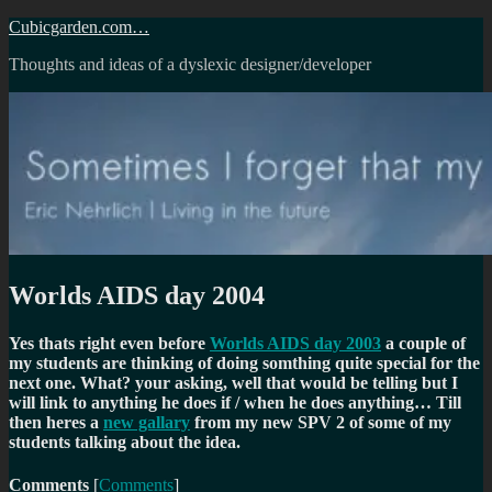
Skip
Cubicgarden.com…
to
Thoughts and ideas of a dyslexic designer/developer
content
Worlds AIDS day 2004
Yes thats right even before
Worlds AIDS day 2003
a couple of
my students are thinking of doing somthing quite special for the
next one. What? your asking, well that would be telling but I
will link to anything he does if / when he does anything… Till
then heres a
new gallary
from my new SPV 2 of some of my
students talking about the idea.
Comments
[
Comments
]