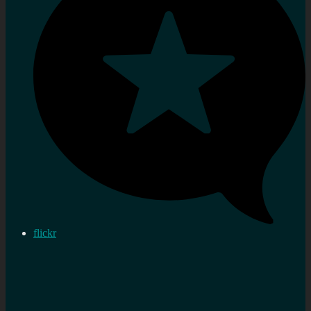
flickr