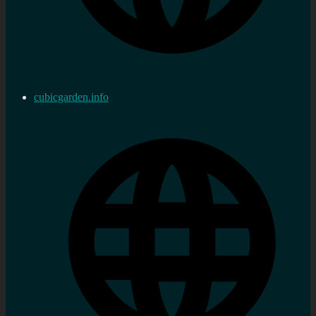
cubicgarden.info