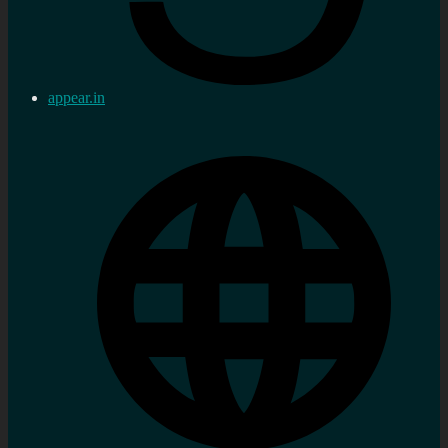
appear.in