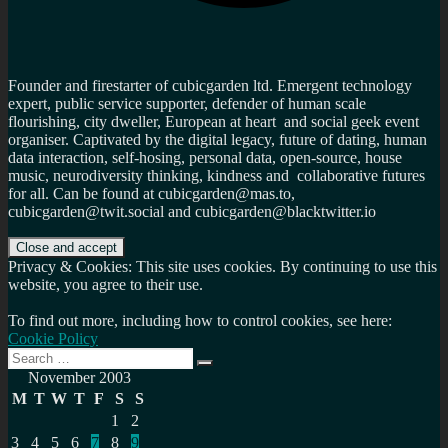
Founder and firestarter of cubicgarden ltd. Emergent technology
expert, public service supporter, defender of human scale
flourishing, city dweller, European at heart and social geek event
organiser. Captivated by the digital legacy, future of dating, human
data interaction, self-hosing, personal data, open-source, house
music, neurodiversity thinking, kindness and collaborative futures
for all. Can be found at cubicgarden@mas.to,
cubicgarden@twit.social and cubicgarden@blacktwitter.io
Privacy & Cookies: This site uses cookies. By continuing to use this
website, you agree to their use.
To find out more, including how to control cookies, see here:
Cookie Policy
Search
Search
for:
November 2003
M
T
W
T
F
S
S
1
2
3
4
5
6
7
8
9