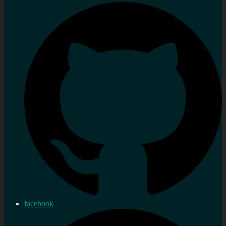
facebook