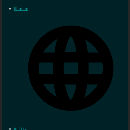
libre.fm
trakt.tv