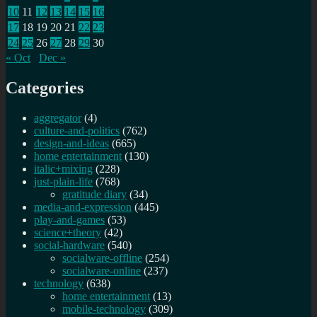
10
11
12
13
14
15
16
17
18
19
20
21
22
23
24
25
26
27
28
29
30
« Oct
Dec »
Categories
aggregator
(4)
culture-and-politics
(762)
design-and-ideas
(665)
home entertainment
(130)
italic+mixing
(228)
just-plain-life
(768)
gratitude diary
(34)
media-and-expression
(445)
play-and-games
(53)
science+theory
(42)
social-hardware
(540)
socialware-offline
(254)
socialware-online
(237)
technology
(638)
home entertainment
(13)
mobile-technology
(309)