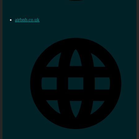
airbnb.co.uk