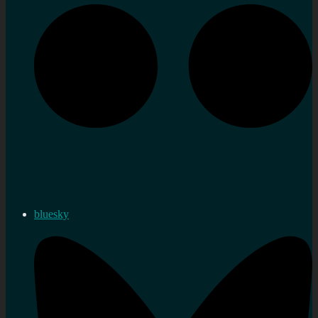
bluesky