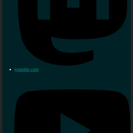
youtube.com