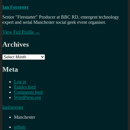
Ian Forrester
Senior "Firestarter" Producer at BBC RD, emergent technology
expert and serial Manchester social geek event organiser.
View Full Profile →
Archives
Archives
Meta
Log in
Entries feed
Comments feed
WordPress.org
Ianforrester
Manchester
github