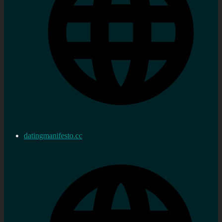
datingmanifesto.cc