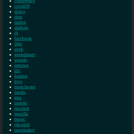
conference
covid19
dance
data
dating
diabolo
dj
facebook
film
geek
geekdinner
google
internet
life
london
love
manchester
media
mix
mobile
mozfest
mozilla
music
okcupid
pacemaker