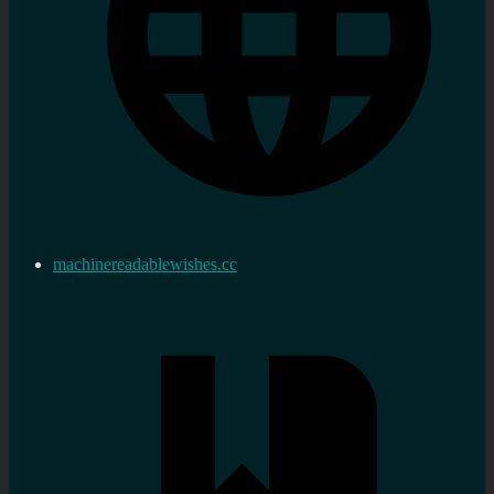
machinereadablewishes.cc