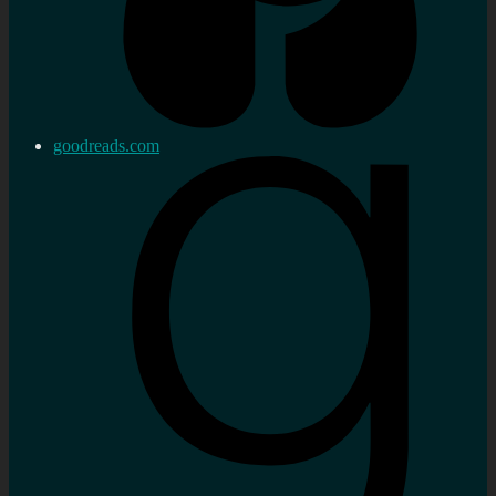
goodreads.com