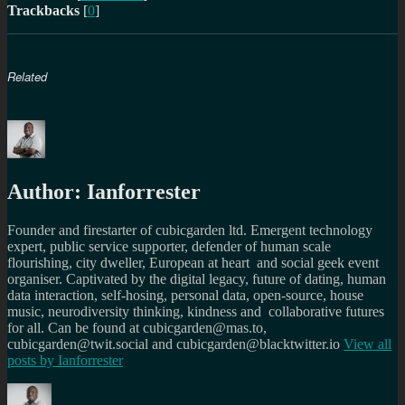
Trackbacks
[
0
]
Related
Author:
Ianforrester
Founder and firestarter of cubicgarden ltd. Emergent technology
expert, public service supporter, defender of human scale
flourishing, city dweller, European at heart and social geek event
organiser. Captivated by the digital legacy, future of dating, human
data interaction, self-hosing, personal data, open-source, house
music, neurodiversity thinking, kindness and collaborative futures
for all. Can be found at cubicgarden@mas.to,
cubicgarden@twit.social and cubicgarden@blacktwitter.io
View all
posts by
Ianforrester
Author
Posted
Categories
Tags