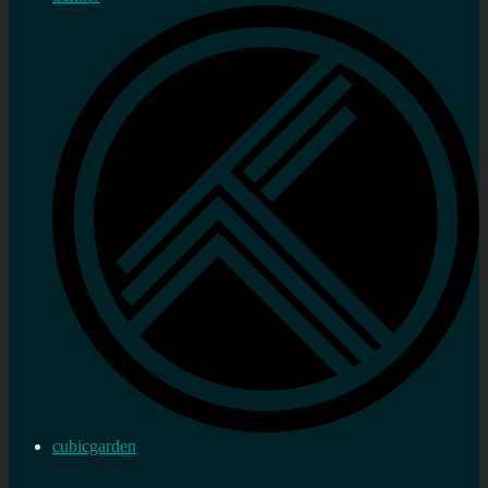
cubicgarden