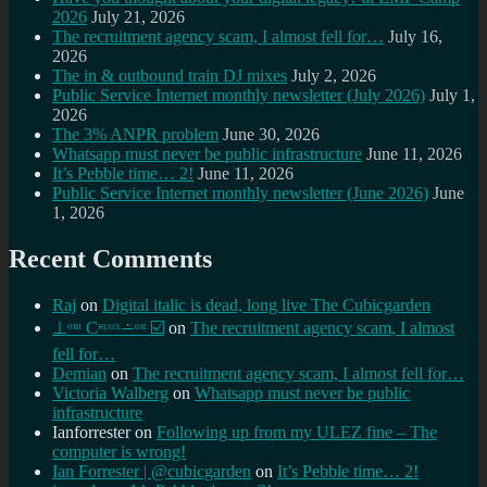
2026
July 21, 2026
The recruitment agency scam, I almost fell for…
July 16,
2026
The in & outbound train DJ mixes
July 2, 2026
Public Service Internet monthly newsletter (July 2026)
July 1,
2026
The 3% ANPR problem
June 30, 2026
Whatsapp must never be public infrastructure
June 11, 2026
It’s Pebble time… 2!
June 11, 2026
Public Service Internet monthly newsletter (June 2026)
June
1, 2026
Recent Comments
Raj
on
Digital italic is dead, long live The Cubicgarden
⊥ᵒᵚ Cᵸᵎᶺᵋᶫ∸ᵒᵘ ☑️
on
The recruitment agency scam, I almost
fell for…
Demian
on
The recruitment agency scam, I almost fell for…
Victoria Walberg
on
Whatsapp must never be public
infrastructure
Ianforrester
on
Following up from my ULEZ fine – The
computer is wrong!
Ian Forrester | @cubicgarden
on
It’s Pebble time… 2!