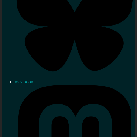
mastodon