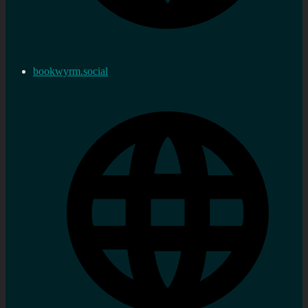
bookwyrm.social