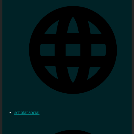
scholar.social