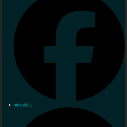
microblog