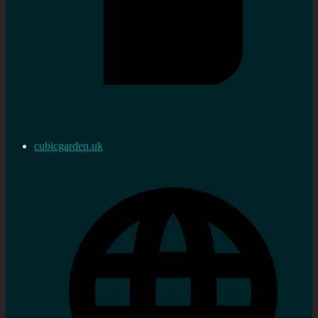
cubicgarden.uk