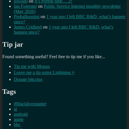
jowodo
on
It’s Pebble time… 2!
Ian Forrester
on
Public Service Internet monthly newsletter
(May 2026)
Proballooning
on
1 year ago I left BBC R&D, what’s happen
since?
James Cridland
on
1 year ago I left BBC R&D, what’s
happen since?
Tip jar
Found something useful? Feel free to tip me if you like...
Tip me with Monzo
Leave me a tip using Lightning ⚡
Donate bitcoins
Tags
#Blacklivesmatter
ai
android
apple
bbc