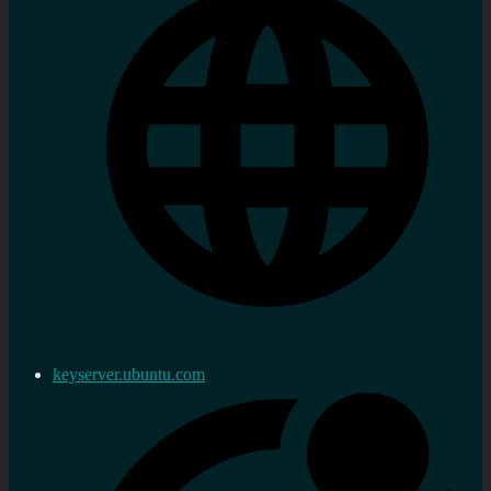
keyserver.ubuntu.com