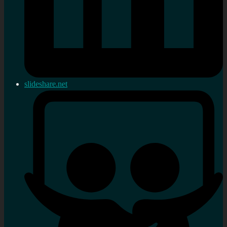
slideshare.net