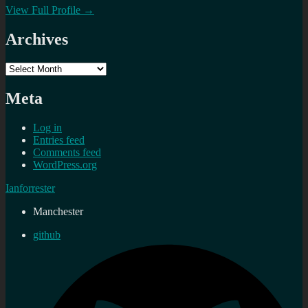
View Full Profile →
Archives
Archives
Meta
Log in
Entries feed
Comments feed
WordPress.org
Ianforrester
Manchester
github