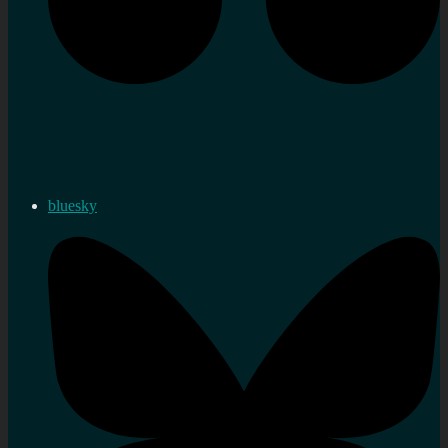
bluesky