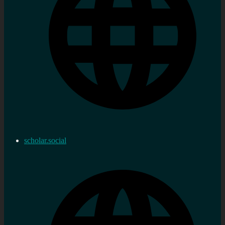
scholar.social