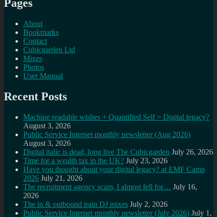
Pages
About
Bookmarks
Contact
Cubicgarden Ltd
Mixes
Photos
User Manual
Recent Posts
Machine readable wishes + Quantified Self = Digital legacy?
August 3, 2026
Public Service Internet monthly newsletter (Aug 2026)
August 3, 2026
Digital italic is dead, long live The Cubicgarden
July 26, 2026
Time for a wealth tax in the UK?
July 23, 2026
Have you thought about your digital legacy? at EMF Camp
2026
July 21, 2026
The recruitment agency scam, I almost fell for…
July 16,
2026
The in & outbound train DJ mixes
July 2, 2026
Public Service Internet monthly newsletter (July 2026)
July 1,