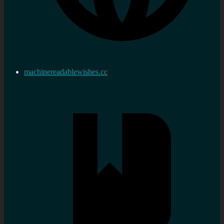
machinereadablewishes.cc