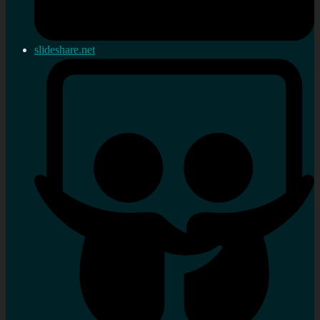
slideshare.net