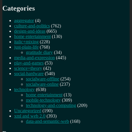
Categories
aggregator
(4)
culture-and-politics
(762)
design-and-ideas
(665)
home entertainment
(130)
italic+mixing
(228)
just-plain-life
(768)
gratitude diary
(34)
media-and-expression
(445)
play-and-games
(53)
science+theory
(42)
social-hardware
(540)
socialware-offline
(254)
socialware-online
(237)
technology
(638)
home entertainment
(13)
mobile-technology
(309)
technology-and-computing
(209)
Uncategorized
(190)
xml and web 2.0
(393)
data-and-semantic-web
(168)