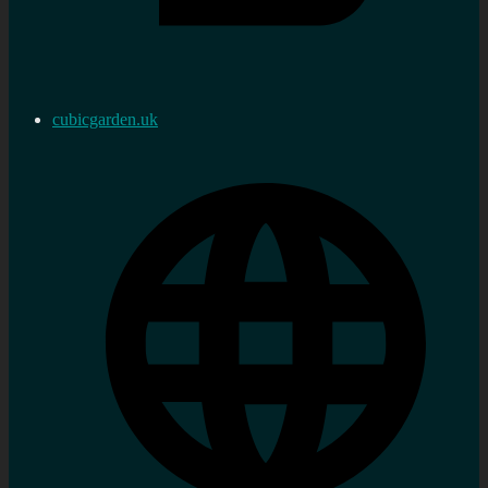
cubicgarden.uk