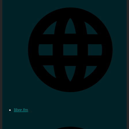
libre.fm