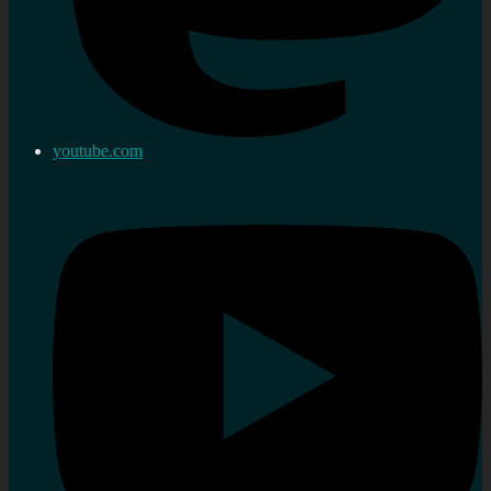
youtube.com