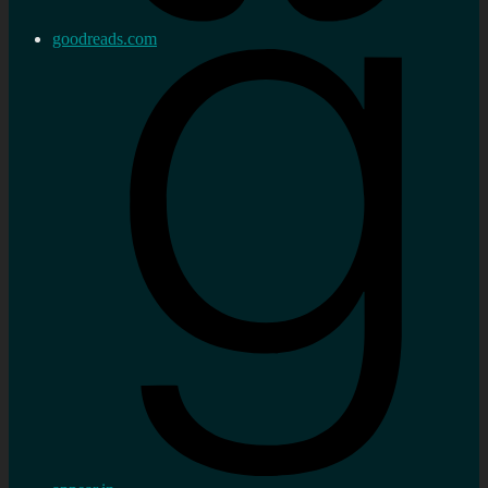
goodreads.com