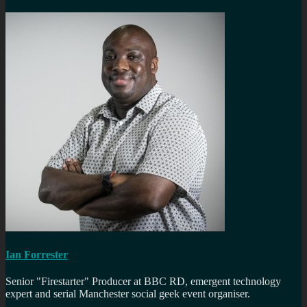
Ian Forrester
Senior "Firestarter" Producer at BBC RD, emergent technology
expert and serial Manchester social geek event organiser.