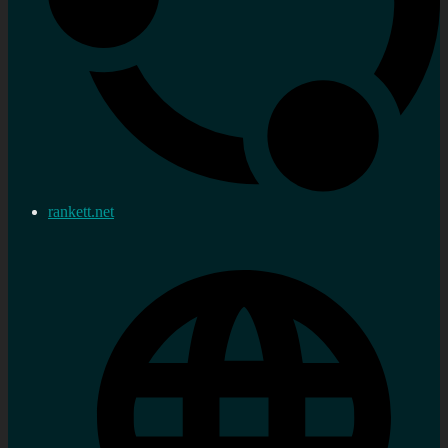
rankett.net