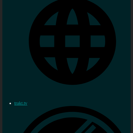
trakt.tv