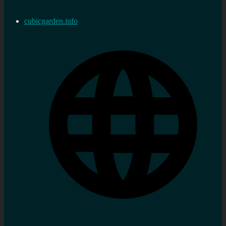
cubicgarden.info