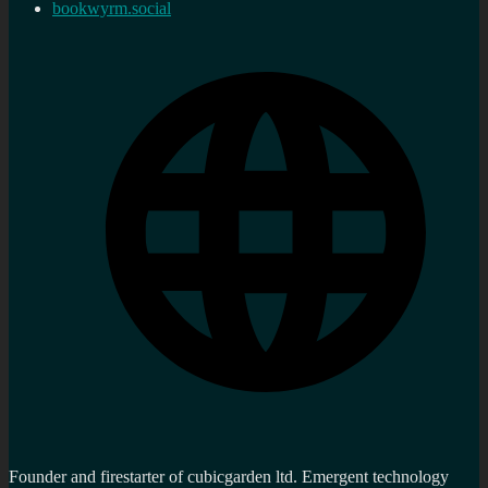
bookwyrm.social
Founder and firestarter of cubicgarden ltd. Emergent technology