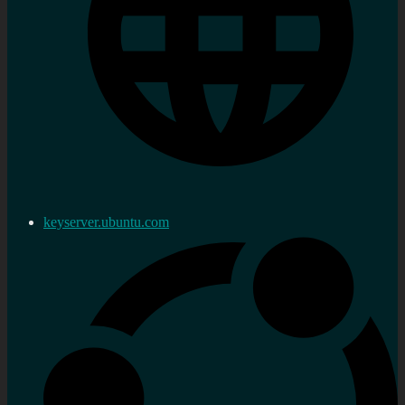
keyserver.ubuntu.com