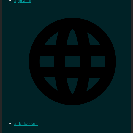
appear.in
airbnb.co.uk