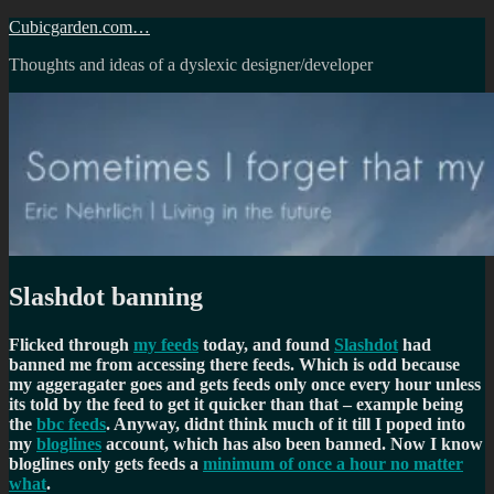
Skip
Cubicgarden.com…
to
Thoughts and ideas of a dyslexic designer/developer
content
Slashdot banning
Flicked through
my feeds
today, and found
Slashdot
had
banned me from accessing there feeds. Which is odd because
my aggeragater goes and gets feeds only once every hour unless
its told by the feed to get it quicker than that – example being
the
bbc feeds
. Anyway, didnt think much of it till I poped into
my
bloglines
account, which has also been banned. Now I know
bloglines only gets feeds a
minimum of once a hour no matter
what
.