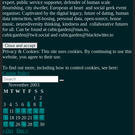
expert, public service supporter, defender of human scale
flourishing, city dweller, European at heart and social geek event
organiser. Captivated by the digital legacy, future of dating, human
data interaction, self-hosing, personal data, open-source, house
music, neurodiversity thinking, kindness and collaborative futures
for all. Can be found at cubicgarden@mas.to,
cubicgarden@twit.social and cubicgarden@blacktwitter.io
Privacy & Cookies: This site uses cookies. By continuing to use this
website, you agree to their use.
To find out more, including how to control cookies, see here:
Cookie Policy
Search
Search
for:
November 2003
M
T
W
T
F
S
S
1
2
3
4
5
6
7
8
9
10
11
12
13
14
15
16
17
18
19
20
21
22
23
24
25
26
27
28
29
30
« Oct
Dec »