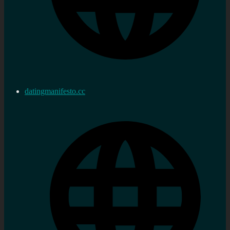
datingmanifesto.cc