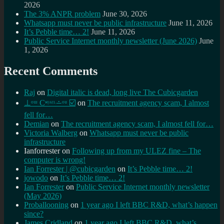
2026
The 3% ANPR problem
June 30, 2026
Whatsapp must never be public infrastructure
June 11, 2026
It’s Pebble time… 2!
June 11, 2026
Public Service Internet monthly newsletter (June 2026)
June
1, 2026
Recent Comments
Raj
on
Digital italic is dead, long live The Cubicgarden
⊥ᵒᵚ Cᵸᵎᶺᵋᶫ∸ᵒᵘ ☑️
on
The recruitment agency scam, I almost
fell for…
Demian
on
The recruitment agency scam, I almost fell for…
Victoria Walberg
on
Whatsapp must never be public
infrastructure
Ianforrester
on
Following up from my ULEZ fine – The
computer is wrong!
Ian Forrester | @cubicgarden
on
It’s Pebble time… 2!
jowodo
on
It’s Pebble time… 2!
Ian Forrester
on
Public Service Internet monthly newsletter
(May 2026)
Proballooning
on
1 year ago I left BBC R&D, what’s happen
since?
James Cridland
on
1 year ago I left BBC R&D, what’s