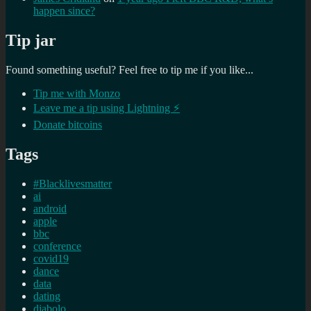
happen since?
Tip jar
Found something useful? Feel free to tip me if you like...
Tip me with Monzo
Leave me a tip using Lightning ⚡
Donate bitcoins
Tags
#Blacklivesmatter
ai
android
apple
bbc
conference
covid19
dance
data
dating
diabolo