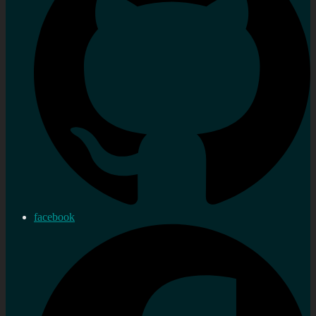
facebook