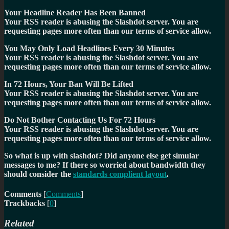
Your Headline Reader Has Been Banned
Your RSS reader is abusing the Slashdot server. You are
requesting pages more often than our terms of service allow.
You May Only Load Headlines Every 30 Minutes
Your RSS reader is abusing the Slashdot server. You are
requesting pages more often than our terms of service allow.
In 72 Hours, Your Ban Will Be Lifted
Your RSS reader is abusing the Slashdot server. You are
requesting pages more often than our terms of service allow.
Do Not Bother Contacting Us For 72 Hours
Your RSS reader is abusing the Slashdot server. You are
requesting pages more often than our terms of service allow.
So what is up with slashdot? Did anyone else get simular
messages to me? If there so worried about bandwidth they
should consider the
standards complient layout
.
Comments
[
Comments
]
Trackbacks
[
0
]
Related