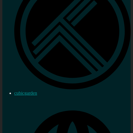
cubicgarden