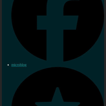
microblog