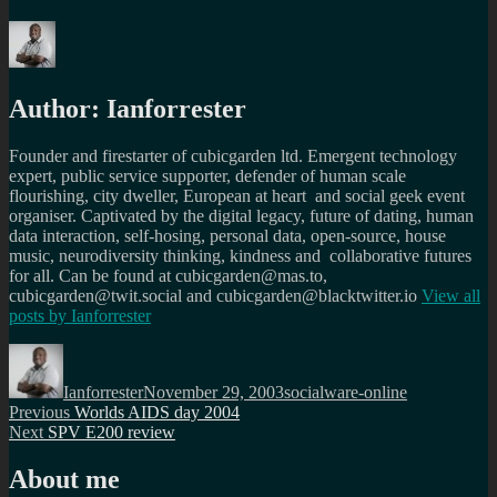
Author:
Ianforrester
Founder and firestarter of cubicgarden ltd. Emergent technology
expert, public service supporter, defender of human scale
flourishing, city dweller, European at heart and social geek event
organiser. Captivated by the digital legacy, future of dating, human
data interaction, self-hosing, personal data, open-source, house
music, neurodiversity thinking, kindness and collaborative futures
for all. Can be found at cubicgarden@mas.to,
cubicgarden@twit.social and cubicgarden@blacktwitter.io
View all
posts by
Ianforrester
Author
Posted
Categories
on
Ianforrester
November 29, 2003
socialware-online
Post
Previous
Previous
Worlds AIDS day 2004
Next
post:
Next
SPV E200 review
navigation
post:
About me