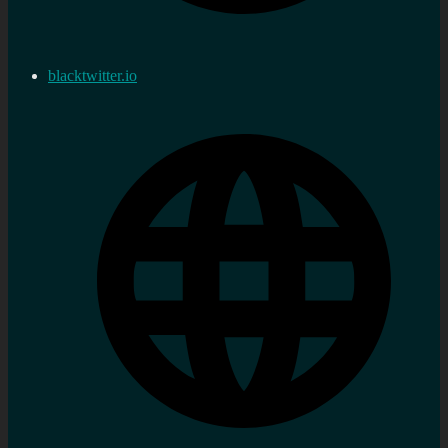
blacktwitter.io