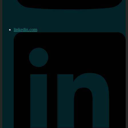
linkedin.com