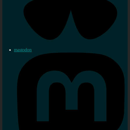
mastodon