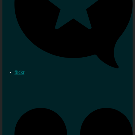
flickr