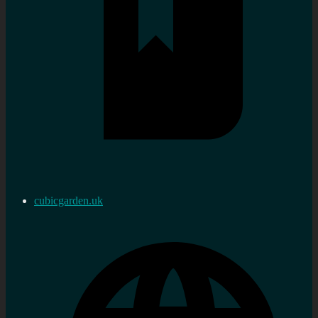
cubicgarden.uk