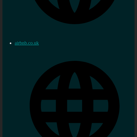
airbnb.co.uk