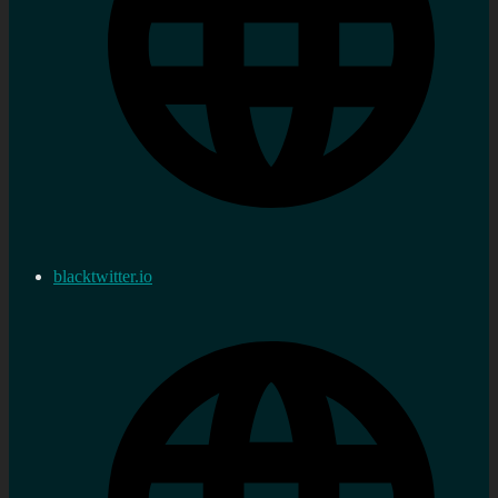
blacktwitter.io