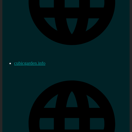
cubicgarden.info