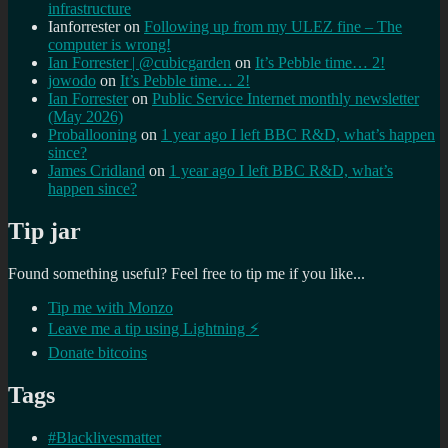
infrastructure
Ianforrester
on
Following up from my ULEZ fine – The
computer is wrong!
Ian Forrester | @cubicgarden
on
It’s Pebble time… 2!
jowodo
on
It’s Pebble time… 2!
Ian Forrester
on
Public Service Internet monthly newsletter
(May 2026)
Proballooning
on
1 year ago I left BBC R&D, what’s happen
since?
James Cridland
on
1 year ago I left BBC R&D, what’s
happen since?
Tip jar
Found something useful? Feel free to tip me if you like...
Tip me with Monzo
Leave me a tip using Lightning ⚡
Donate bitcoins
Tags
#Blacklivesmatter