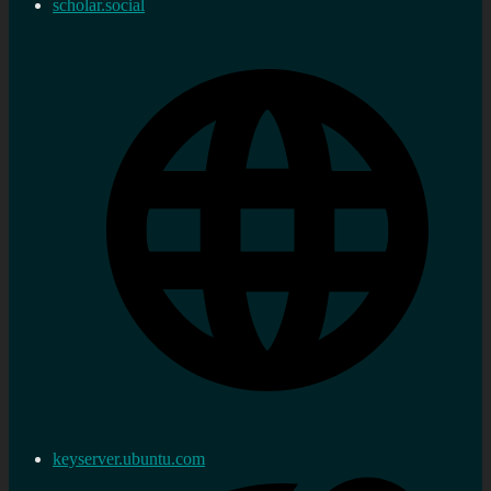
scholar.social
keyserver.ubuntu.com