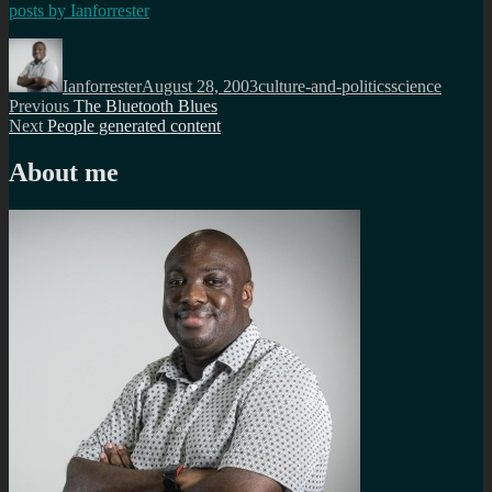
posts by
Ianforrester
Author
Posted
Categories
Tags
on
Ianforrester
August 28, 2003
culture-and-politics
science
Post
Previous
Previous
The Bluetooth Blues
Next
post:
Next
People generated content
navigation
post:
About me