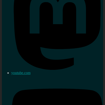
youtube.com