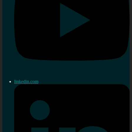
linkedin.com