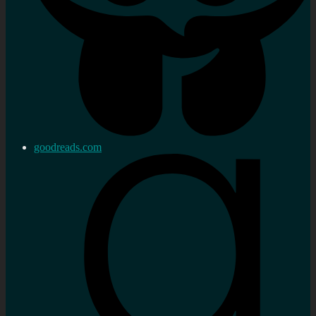
goodreads.com