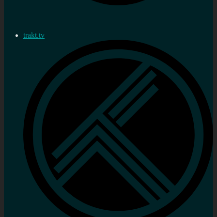
trakt.tv