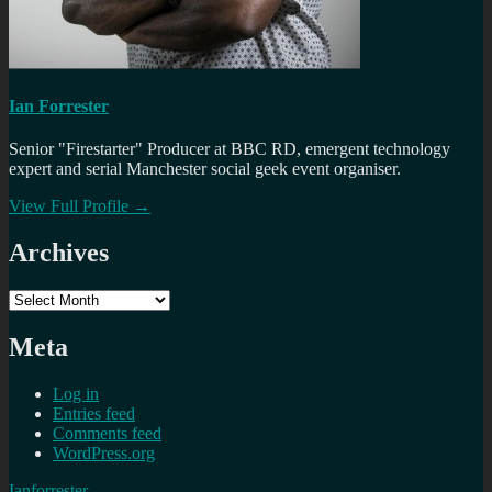
Ian Forrester
Senior "Firestarter" Producer at BBC RD, emergent technology
expert and serial Manchester social geek event organiser.
View Full Profile →
Archives
Archives
Meta
Log in
Entries feed
Comments feed
WordPress.org
Ianforrester