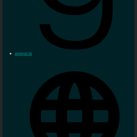
appear.in