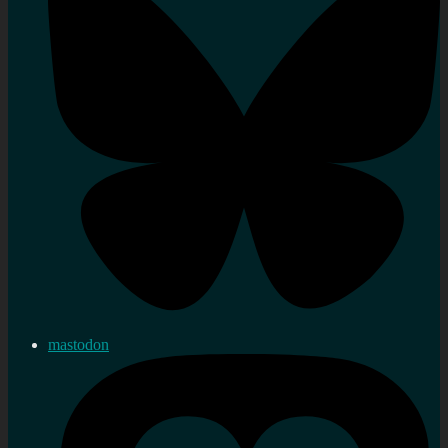
mastodon