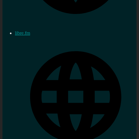
libre.fm