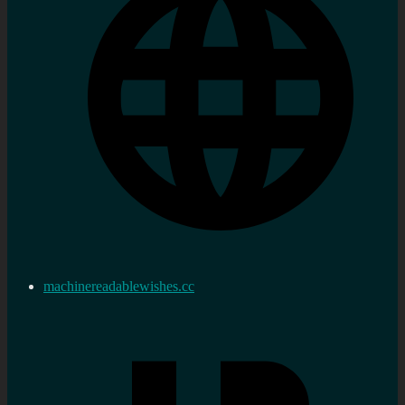
machinereadablewishes.cc