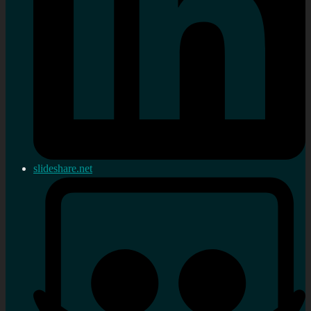
slideshare.net