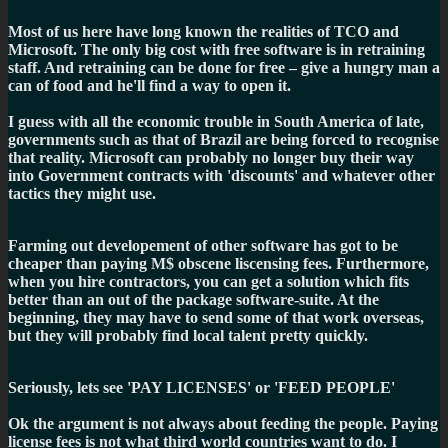
Most of us here have long known the realities of TCO and
Microsoft. The only big cost with free software is in retraining
staff. And retraining can be done for free – give a hungry man a
can of food and he'll find a way to open it.
I guess with all the economic trouble in South America of late,
governments such as that of Brazil are being forced to recognise
that reality. Microsoft can probably no longer buy their way
into Government contracts with 'discounts' and whatever other
tactics they might use.
Farming out developement of other software has got to be
cheaper than paying M$ obscene liscensing fees. Furthermore,
when you hire contractors, you can get a solution which fits
better than an out of the package software-suite. At the
beginning, they may have to send some of that work overseas,
but they will probably find local talent pretty quickly.
Seriously, lets see 'PAY LICENSES' or 'FEED PEOPLE'
Ok the argument is not always about feeding the people. Paying
license fees is not what third world countries want to do. I