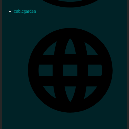
cubicgarden