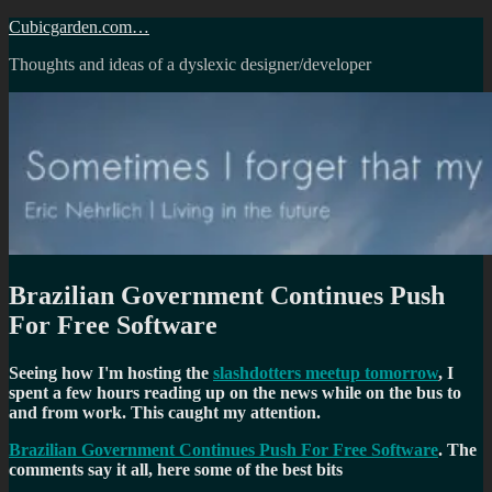
Skip
Cubicgarden.com…
to
Thoughts and ideas of a dyslexic designer/developer
content
Brazilian Government Continues Push
For Free Software
Seeing how I'm hosting the
slashdotters meetup tomorrow
, I
spent a few hours reading up on the news while on the bus to
and from work. This caught my attention.
Brazilian Government Continues Push For Free Software
. The
comments say it all, here some of the best bits