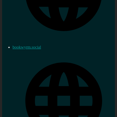
bookwyrm.social