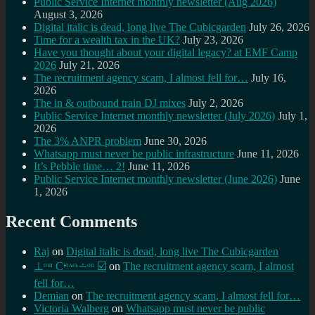
Public Service Internet monthly newsletter (Aug 2026)
August 3, 2026
Digital italic is dead, long live The Cubicgarden
July 26, 2026
Time for a wealth tax in the UK?
July 23, 2026
Have you thought about your digital legacy? at EMF Camp
2026
July 21, 2026
The recruitment agency scam, I almost fell for…
July 16,
2026
The in & outbound train DJ mixes
July 2, 2026
Public Service Internet monthly newsletter (July 2026)
July 1,
2026
The 3% ANPR problem
June 30, 2026
Whatsapp must never be public infrastructure
June 11, 2026
It’s Pebble time… 2!
June 11, 2026
Public Service Internet monthly newsletter (June 2026)
June
1, 2026
Recent Comments
Raj
on
Digital italic is dead, long live The Cubicgarden
⊥ᵒᵚ Cᵸᵎᶺᵋᶫ∸ᵒᵘ ☑️
on
The recruitment agency scam, I almost
fell for…
Demian
on
The recruitment agency scam, I almost fell for…
Victoria Walberg
on
Whatsapp must never be public