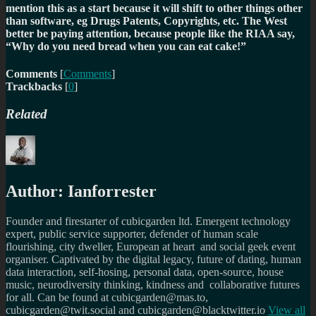
mention this as a start because it will shift to other things other
than software, eg Drugs Patents, Copyrights, etc. The West
better be paying attention, because people like the RIAA say,
“Why do you need bread when you can eat cake!”
Comments
[
Comments
]
Trackbacks
[
0
]
Related
Author:
Ianforrester
Founder and firestarter of cubicgarden ltd. Emergent technology
expert, public service supporter, defender of human scale
flourishing, city dweller, European at heart and social geek event
organiser. Captivated by the digital legacy, future of dating, human
data interaction, self-hosing, personal data, open-source, house
music, neurodiversity thinking, kindness and collaborative futures
for all. Can be found at cubicgarden@mas.to,
cubicgarden@twit.social and cubicgarden@blacktwitter.io
View all