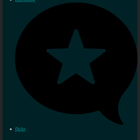
flickr