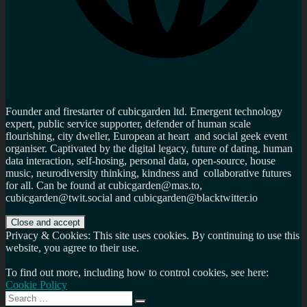
Founder and firestarter of cubicgarden ltd. Emergent technology
expert, public service supporter, defender of human scale
flourishing, city dweller, European at heart and social geek event
organiser. Captivated by the digital legacy, future of dating, human
data interaction, self-hosing, personal data, open-source, house
music, neurodiversity thinking, kindness and collaborative futures
for all. Can be found at cubicgarden@mas.to,
cubicgarden@twit.social and cubicgarden@blacktwitter.io
Privacy & Cookies: This site uses cookies. By continuing to use this
website, you agree to their use.
To find out more, including how to control cookies, see here:
Cookie Policy
Search
Search