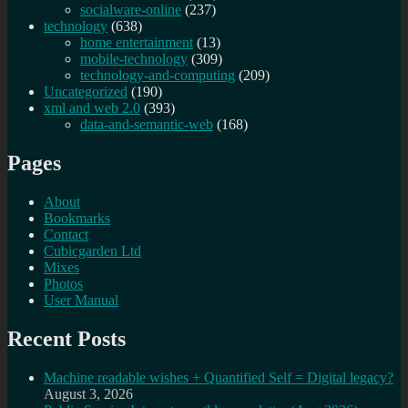
socialware-online
(237)
technology
(638)
home entertainment
(13)
mobile-technology
(309)
technology-and-computing
(209)
Uncategorized
(190)
xml and web 2.0
(393)
data-and-semantic-web
(168)
Pages
About
Bookmarks
Contact
Cubicgarden Ltd
Mixes
Photos
User Manual
Recent Posts
Machine readable wishes + Quantified Self = Digital legacy?
August 3, 2026