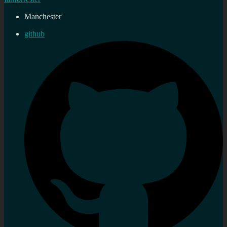
Manchester
github