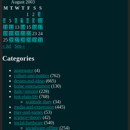
for:
August 2003
M
T
W
T
F
S
S
1
2
3
4
5
6
7
8
9
10
11
12
13
14
15
16
17
18
19
20
21
22
23
24
25
26
27
28
29
30
31
« Jul
Sep »
Categories
aggregator
(4)
culture-and-politics
(762)
design-and-ideas
(665)
home entertainment
(130)
italic+mixing
(228)
just-plain-life
(768)
gratitude diary
(34)
media-and-expression
(445)
play-and-games
(53)
science+theory
(42)
social-hardware
(540)
socialware-offline
(254)