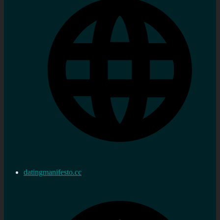
datingmanifesto.cc