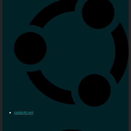
rankett.net