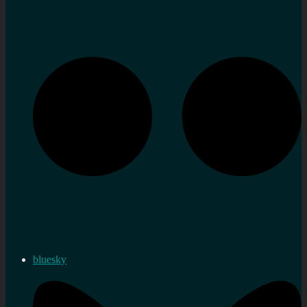
bluesky