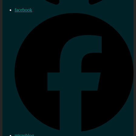
facebook
microblog