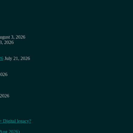
ugust 3, 2026
3, 2026
26
July 21, 2026
2026
 2026
= Digital legacy?
 (Aug 2026)