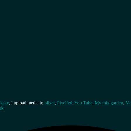
cksky
, I upload media to
plixel
,
Pixelfed
,
You Tube
,
My mix garden
,
Ma
ok