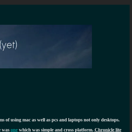
ms of using mac as well as pcs and laptops not only desktops.
re was
one
which was simple and cross platform.
Chronicle lite