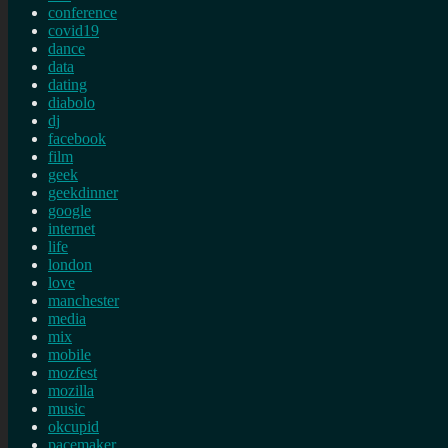
conference
covid19
dance
data
dating
diabolo
dj
facebook
film
geek
geekdinner
google
internet
life
london
love
manchester
media
mix
mobile
mozfest
mozilla
music
okcupid
pacemaker