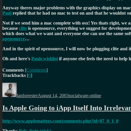
Anyway theres major problems with the graphics display on mac 
Paul
replied that he had no mac to test on and that he wouldnt su
Not if we send him a mac complete with osx! Yes thats right, we 
because
clite
is opensource, everything we suggest for development
which does what we want and everyone else can use the same softw
opensource
…
And in the spirit of opensource, I will now be plugging clite and i
Oh and here's
Pauls wishlist
if anyone else feels the need to help 
Comments
[
Comments
]
Trackbacks
[
0
]
Author
Posted
Categories
on
Ianforrester
August 14, 2003
socialware-online
Is Apple Going to iApp Itself Into Irreleva
http://www.applematters.com/comments.php?id=87_0_1_0
Thanks
Poly dude (nick)