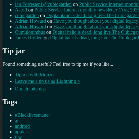
Ian Forrester | @cubicgarden
on
Public Service Internet month
Astrid
on
Public Service Internet monthly newsletter (Aug 202
cubicgarden
on
Digital italic is dead, long live The Cubicgarde
Adrian Howard
on
Have you thought about your digital lega
Adrian Howard
on
Have you thought about your digital lega
Cumulonimbus
on
Digital italic is dead, long live The Cubicga
James Holden
on
Digital italic is dead, long live The Cubicgar
Tip jar
Found something useful? Feel free to tip me if you like...
Tip me with Monzo
Leave me a tip using Lightning ⚡
Donate bitcoins
Tags
#Blacklivesmatter
ai
android
apple
bbc