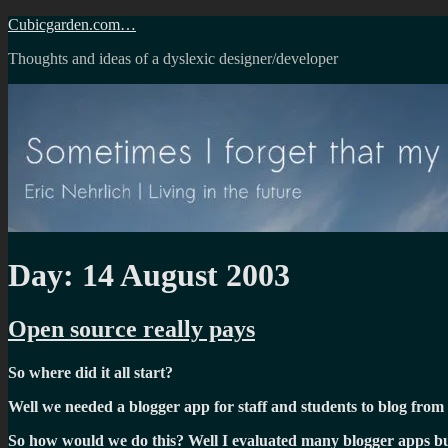
Skip
Cubicgarden.com…
to
Thoughts and ideas of a dyslexic designer/developer
content
Day:
14 August 2003
Open source really pays
So where did it all start?
Well we needed a blogger app for staff and students to blog from 
So how would we do this? Well I evaluated many blogger apps but