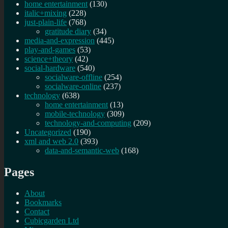
home entertainment
(130)
italic+mixing
(228)
just-plain-life
(768)
gratitude diary
(34)
media-and-expression
(445)
play-and-games
(53)
science+theory
(42)
social-hardware
(540)
socialware-offline
(254)
socialware-online
(237)
technology
(638)
home entertainment
(13)
mobile-technology
(309)
technology-and-computing
(209)
Uncategorized
(190)
xml and web 2.0
(393)
data-and-semantic-web
(168)
Pages
About
Bookmarks
Contact
Cubicgarden Ltd