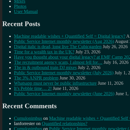
Mixes
Photos
User Manual
Recent Posts
Machine readable wishes + Quantified Self = Digital legacy?
A
Public Service Internet monthly newsletter (Aug 2026)
August 
Digital italic is dead, long live The Cubicgarden
July 26, 2026
Time for a wealth tax in the UK?
July 23, 2026
Have you thought about your digital legacy? at EMF Camp 20
The recruitment agency scam, I almost fell for…
July 16, 2026
The in & outbound train DJ mixes
July 2, 2026
Public Service Internet monthly newsletter (July 2026)
July 1, 
The 3% ANPR problem
June 30, 2026
Whatsapp must never be public infrastructure
June 11, 2026
It’s Pebble time… 2!
June 11, 2026
Public Service Internet monthly newsletter (June 2026)
June 1,
Recent Comments
Cumulonimbus
on
Machine readable wishes + Quantified Self 
Ianforrester
on
Quantified relationships?
Cumulonimbus
on
Public Service Internet monthly newsletter