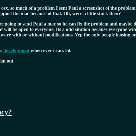
osx, so much of a problem I sent
Paul
a screenshot of the problem
pport the mac because of that. Oh, were a little stuck then?
are going to send Paul a mac so he can fix the problem and maybe d
 will be open to everyone. Its a odd sitution because everyone wins
are with or without modifications. Yep the only people loosing out
ts
development
when ever i can. lol.
him out.
ncy?