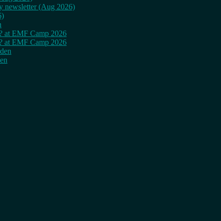
ly newsletter (Aug 2026)
6)
n
cy? at EMF Camp 2026
cy? at EMF Camp 2026
rden
den