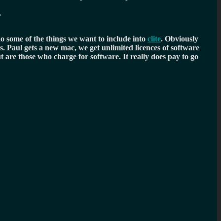
.
o some of the things we want to include into
clite
. Obviously
. Paul gets a new mac, we get unlimited licences of software
 are those who charge for software. It really does pay to go