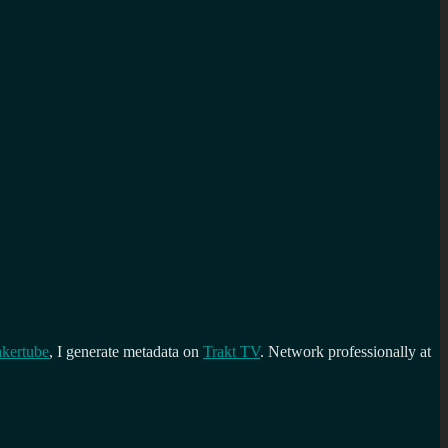
kertube
, I generate metadata on
Trakt TV
. Network professionally at