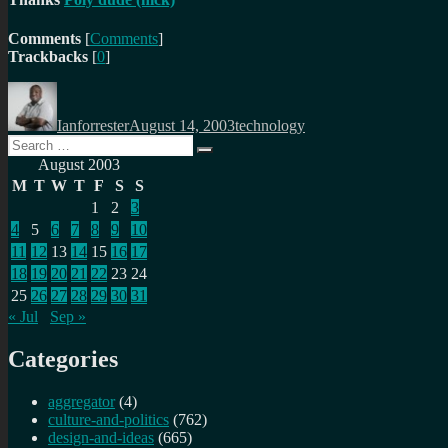
Comments
[
Comments
]
Trackbacks
[
0
]
Author
Posted
Categories
on
Ianforrester
August 14, 2003
technology
Search
Search
for:
August 2003
M
T
W
T
F
S
S
1
2
3
4
5
6
7
8
9
10
11
12
13
14
15
16
17
18
19
20
21
22
23
24
25
26
27
28
29
30
31
« Jul
Sep »
Categories
aggregator
(4)
culture-and-politics
(762)
design-and-ideas
(665)