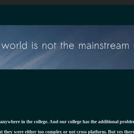
anywhere in the college. And our college has the additional proble
 they were either too complex or not cross platform. But yes the