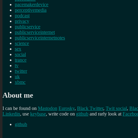
pacemakerdevice
perceptivemedia
podcast
privacy
publicservice
publicserviceinternet
publicserviceinternetnotes
science
sex
social
trance
tv
twitter
uk
xbmc
About me
I can be found on
Mastodon
Eurosky
,
Black Twitter
,
Twit social
,
Bla
Linkedin
, use
keybase
, write code on
github
and rarly look at
Facebo
github