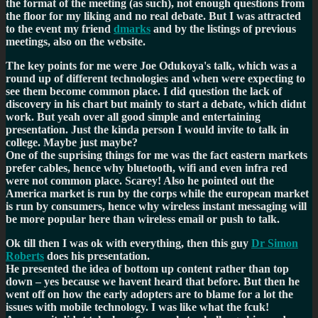
the format of the meeting (as such), not enough questions from
the floor for my liking and no real debate. But I was attracted
to the event my friend
dmarks
and by the listings of previous
meetings, also on the website.
The key points for me were Joe Odukoya's talk, which was a
round up of different technologies and when were expecting to
see them become common place. I did question the lack of
discovery in his chart but mainly to start a debate, which didnt
work. But yeah over all good simple and entertaining
presentation. Just the kinda person I would invite to talk in
college. Maybe just maybe?
One of the suprising things for me was the fact eastern markets
prefer cables, hence why bluetooth, wifi and even infra red
were not common place. Scarey! Also he pointed out the
America market is run by the corps while the european market
is run by consumers, hence why wireless instant messaging will
be more popular here than wireless email or push to talk.
Ok till then I was ok with everything, then this guy
Dr Simon
Roberts
does his presentation.
He presented the idea of bottom up content rather than top
down – yes because we havent heard that before. But then he
went off on how the early adopters are to blame for a lot the
issues with mobile technology. I was like what the fcuk!