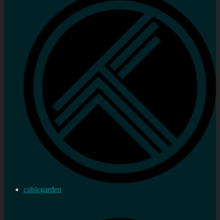
cubicgarden