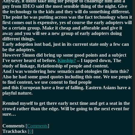
Anyway, it didnt take long for people to challenge him and a
guy from IDEO said the most sensible thing of the night.
Give
the technology to the kids and they will do something different.
The point he was putting across was the fact technology when it
first comes out is expensive, yes of course the early adopters will
be a certain group. Make it cheap and afforable and give it
away and you will see a new group of early adopters doing
different things.
Early adoption isnt bad, just in its current state only a few can
be the adopters.
However Simon did bring up some good points and a subject
I've never heard of before.
Kinship?
– I tapped down, The
study of linkage, Relationship of people and content.
And i was wondering how sematics and otologies fits into this?
Also he had some good quotes including this one.
We use people
to find content, we use conent to find people
and this
European have a fear of falling. Eastern Asians have a
playful nature.
Remind myself to get there early next time and get a seat in the
crowd rather than the edge. Will be going to the next event for
sure…
Comments
[
Comments
]
Trackbacks
[
0
]