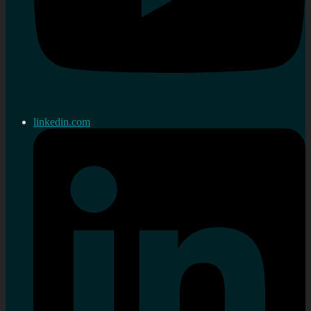
linkedin.com