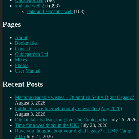
Uncategorized
(190)
xml and web 2.0
(393)
data-and-semantic-web
(168)
Pages
About
Bookmarks
Contact
Cubicgarden Ltd
Mixes
Photos
User Manual
Recent Posts
Machine readable wishes + Quantified Self = Digital legacy?
August 3, 2026
Public Service Internet monthly newsletter (Aug 2026)
August 3, 2026
Digital italic is dead, long live The Cubicgarden
July 26, 2026
Time for a wealth tax in the UK?
July 23, 2026
Have you thought about your digital legacy? at EMF Camp
2026
July 21, 2026