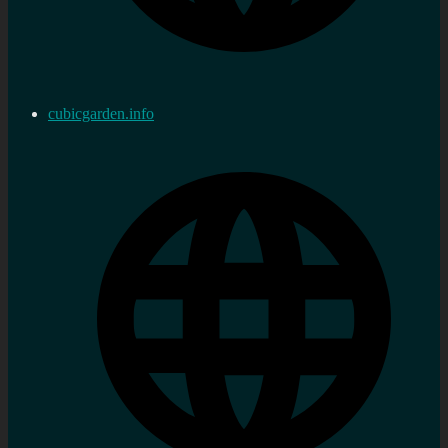
cubicgarden.info