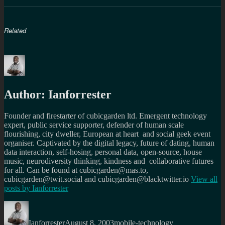
Related
Author:
Ianforrester
Founder and firestarter of cubicgarden ltd. Emergent technology
expert, public service supporter, defender of human scale
flourishing, city dweller, European at heart and social geek event
organiser. Captivated by the digital legacy, future of dating, human
data interaction, self-hosing, personal data, open-source, house
music, neurodiversity thinking, kindness and collaborative futures
for all. Can be found at cubicgarden@mas.to,
cubicgarden@twit.social and cubicgarden@blacktwitter.io
View all
posts by
Ianforrester
Author
Posted
Categories
on
Ianforrester
August 8, 2003
mobile-technology