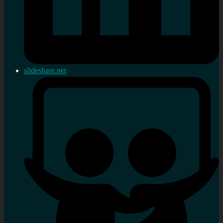
slideshare.net