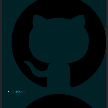
facebook