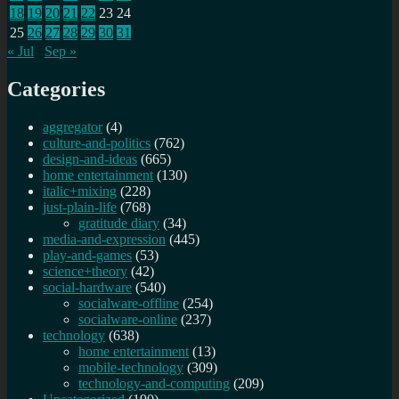
18
19
20
21
22
23
24
25
26
27
28
29
30
31
« Jul
Sep »
Categories
aggregator
(4)
culture-and-politics
(762)
design-and-ideas
(665)
home entertainment
(130)
italic+mixing
(228)
just-plain-life
(768)
gratitude diary
(34)
media-and-expression
(445)
play-and-games
(53)
science+theory
(42)
social-hardware
(540)
socialware-offline
(254)
socialware-online
(237)
technology
(638)
home entertainment
(13)
mobile-technology
(309)
technology-and-computing
(209)