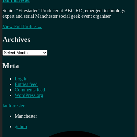
Ian Forrester
Senior "Firestarter" Producer at BBC RD, emergent technology
expert and serial Manchester social geek event organiser.
View Full Profile →
Archives
Archives
Meta
Log in
Entries feed
Comments feed
WordPress.org
Ianforrester
Manchester
github