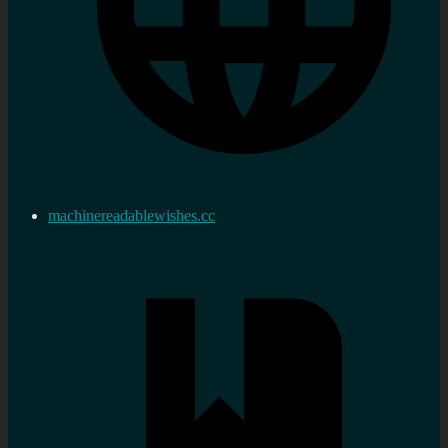
machinereadablewishes.cc