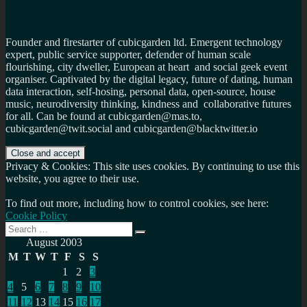
Founder and firestarter of cubicgarden ltd. Emergent technology
expert, public service supporter, defender of human scale
flourishing, city dweller, European at heart and social geek event
organiser. Captivated by the digital legacy, future of dating, human
data interaction, self-hosing, personal data, open-source, house
music, neurodiversity thinking, kindness and collaborative futures
for all. Can be found at cubicgarden@mas.to,
cubicgarden@twit.social and cubicgarden@blacktwitter.io
Privacy & Cookies: This site uses cookies. By continuing to use this
website, you agree to their use.
To find out more, including how to control cookies, see here:
Cookie Policy
Search
Search
for:
August 2003
M
T
W
T
F
S
S
1
2
3
4
5
6
7
8
9
10
11
12
13
14
15
16
17