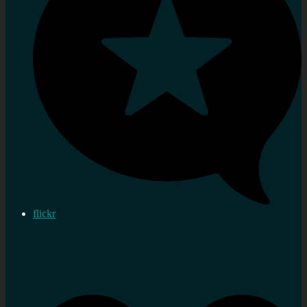
flickr