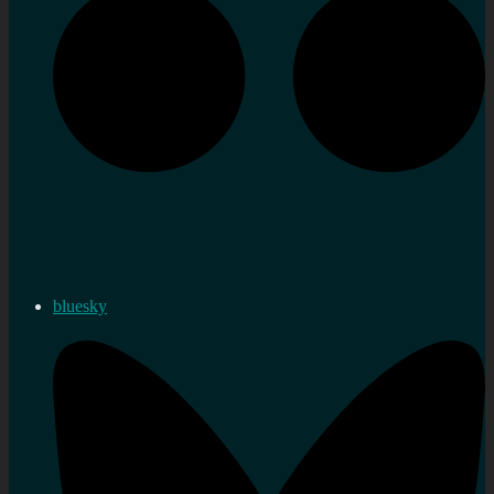
bluesky