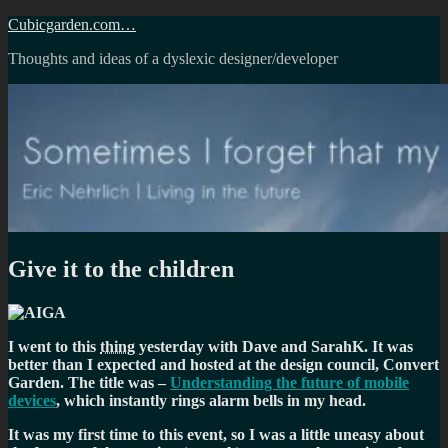
Skip
Cubicgarden.com…
to
Thoughts and ideas of a dyslexic designer/developer
content
Give it to the children
I went to this
thing
yesterday with Dave and SarahK. It was
better than I expected and hosted at the design council, Convert
Garden. The title was –
Understanding the future of mobile
devices
, which instantly rings alarm bells in my head.
It was my first time to this event, so I was a little uneasy about