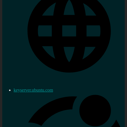
keyserver.ubuntu.com