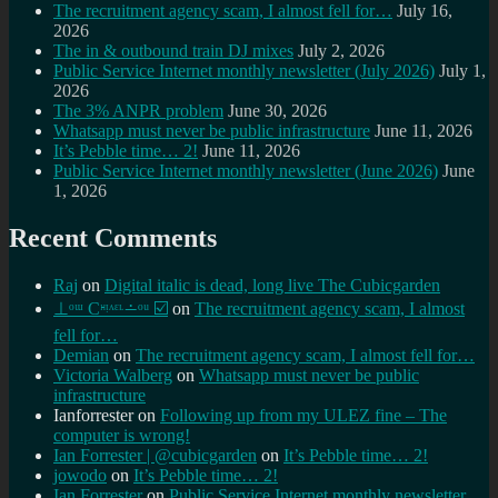
The recruitment agency scam, I almost fell for…
July 16,
2026
The in & outbound train DJ mixes
July 2, 2026
Public Service Internet monthly newsletter (July 2026)
July 1,
2026
The 3% ANPR problem
June 30, 2026
Whatsapp must never be public infrastructure
June 11, 2026
It’s Pebble time… 2!
June 11, 2026
Public Service Internet monthly newsletter (June 2026)
June
1, 2026
Recent Comments
Raj
on
Digital italic is dead, long live The Cubicgarden
⊥ᵒᵚ Cᵸᵎᶺᵋᶫ∸ᵒᵘ ☑️
on
The recruitment agency scam, I almost
fell for…
Demian
on
The recruitment agency scam, I almost fell for…
Victoria Walberg
on
Whatsapp must never be public
infrastructure
Ianforrester
on
Following up from my ULEZ fine – The
computer is wrong!
Ian Forrester | @cubicgarden
on
It’s Pebble time… 2!
jowodo
on
It’s Pebble time… 2!
Ian Forrester
on
Public Service Internet monthly newsletter