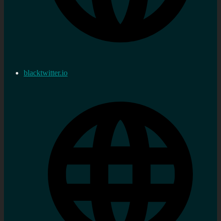
blacktwitter.io