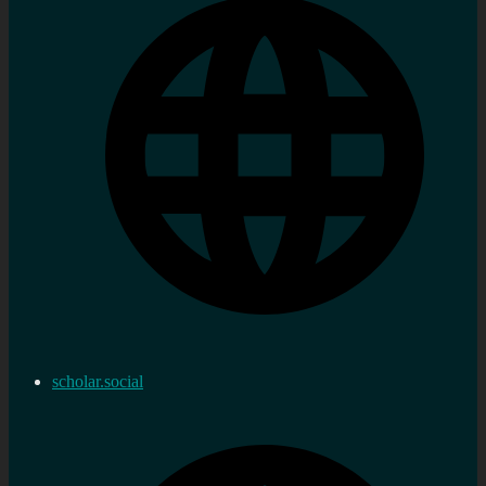
scholar.social