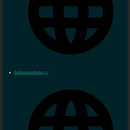
datingmanifesto.cc