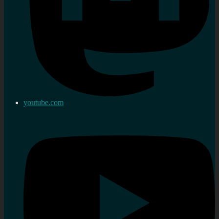
youtube.com