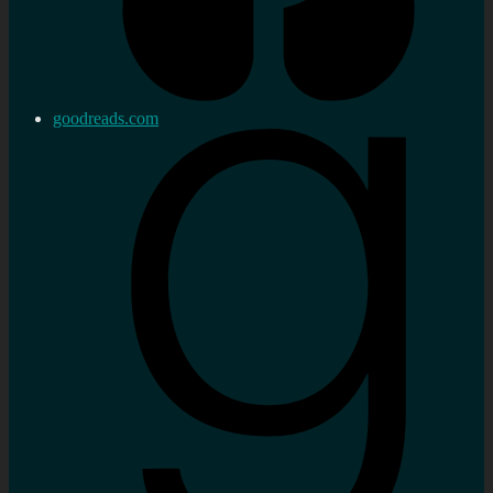
goodreads.com