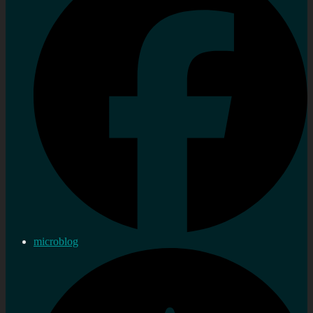
microblog