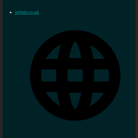
airbnb.co.uk