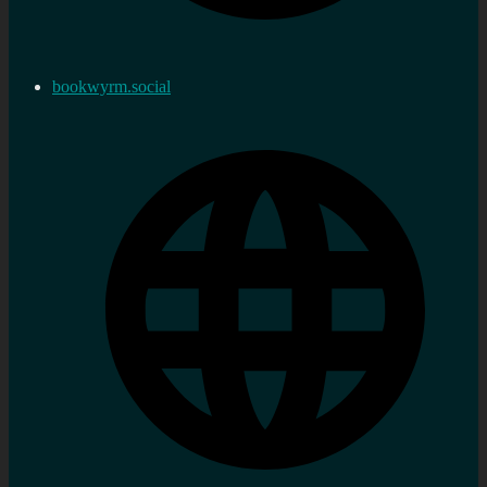
bookwyrm.social