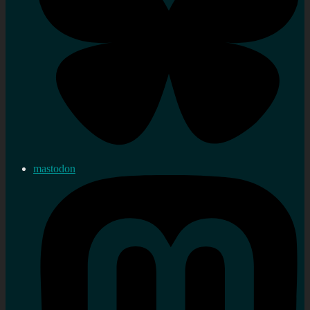
mastodon