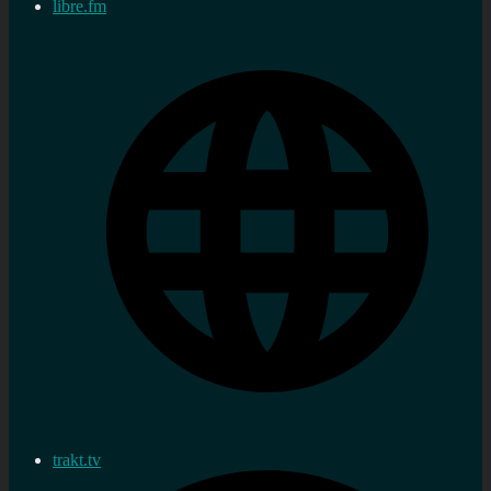
libre.fm
trakt.tv