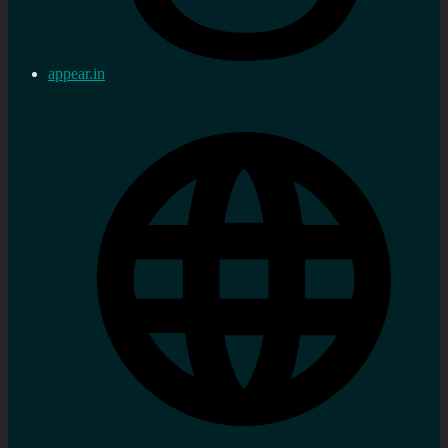
appear.in