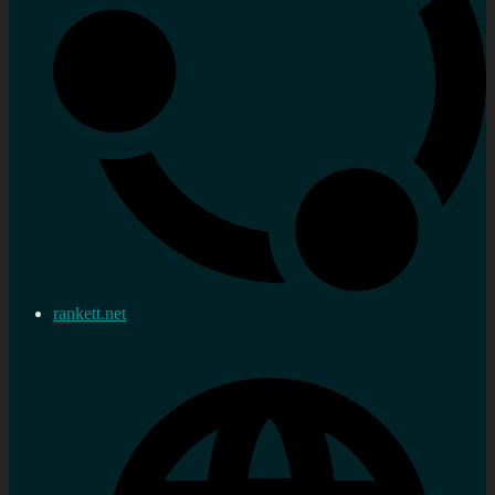
rankett.net