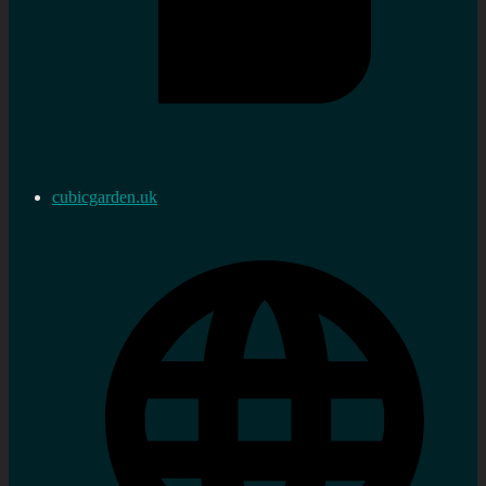
cubicgarden.uk