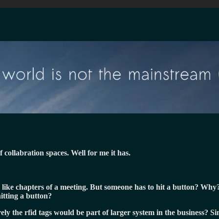
collabration spaces. Well for me it has.
 like chapters of a meeting. But someone has to hit a button? Why? 
itting a button?
ely the rfid tags would be part of larger system in the business? 