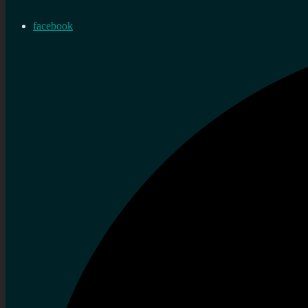
facebook