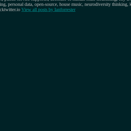
osing, personal data, open-source, house music, neurodiversity thinking, 
ktwitter.io
View all posts by
Ianforrester