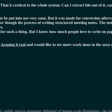
That is crutical to the whole system. Can I extract bits out of it, c
o be put into use very soon. But it was made for conversion afterwa
ker though the process of writing structured meeting notes. The n
s.
ol for such a thing. But I know how much people love to write on p
n
keeping it real
and would like to see more work done in the area o
, public service supporter, defender of human scale flourishing, city d