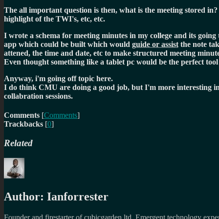
The all important question is then, what is the meeting stored in? 
highlight of the TWI's, etc, etc.
I wrote a schema for meeting minutes in my college and its going t
app which could be built which would
guide or assist
the note ta
attened, the time and date, etc to make structured meeting minute
Even thought something like a tablet pc would be the perfect to
Anyway, i'm going off topic here.
I do think CMU are doing a good job, but I'm more interesting i
collabration sessions.
Comments
[
Comments
]
Trackbacks
[
0
]
Related
Author:
Ianforrester
Founder and firestarter of cubicgarden ltd. Emergent technology expert