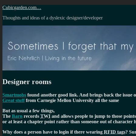
Skip
Cubicgarden.com…
to
Thoughts and ideas of a dyslexic designer/developer
content
Designer rooms
Smartmobs
found another good link. And brings back the issue of 
Great stuff
from Carnegie Mellon University all the same
But as usual a few things,
The
Barn
records
TWI
and allows people to jump to those points
or at least a chapter point rather than someone out of character h
Why does a person have to login if there wearing
RFID tags
? Sur