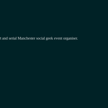
and serial Manchester social geek event organiser.