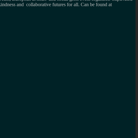
kindness and collaborative futures for all. Can be found at