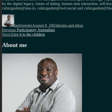
by the digital legacy, future of dating, human data interaction, self-h
cubicgarden@mas.to, cubicgarden@twit.social and cubicgarden@blac
Author
Posted
Categories
on
Ianforrester
August 8, 2003
design-and-ideas
Post
Previous
Previous
Participatory Journalism
Next
post:
Next
Give it to the children
navigation
post:
About me