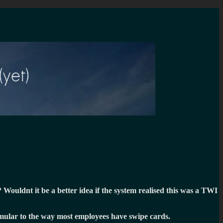
Wouldnt it be a better idea if the system realised this was a TWI
Simular to the way most employees have swipe cards.