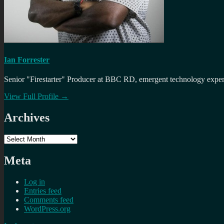
Ian Forrester
Senior "Firestarter" Producer at BBC RD, emergent technology expert 
View Full Profile →
Archives
Archives
Meta
Log in
Entries feed
Comments feed
WordPress.org