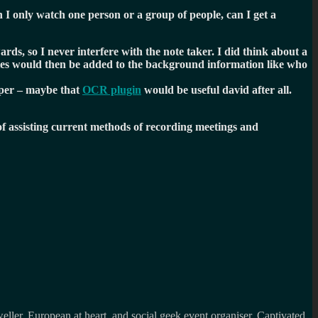
an I only watch one person or a group of people, can I get a
rds, so I never interfere with the note taker. I did think about a
otes would then be added to the background information like who
aper – maybe that
OCR plugin
would be useful david after all.
f assisting current methods of recording meetings and
weller, European at heart and social geek event organiser. Captivated