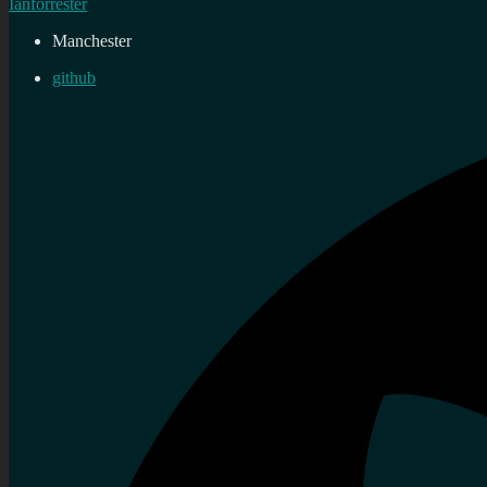
Ianforrester
Manchester
github