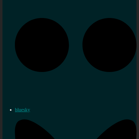
bluesky