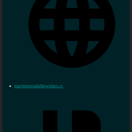
machinereadablewishes.cc