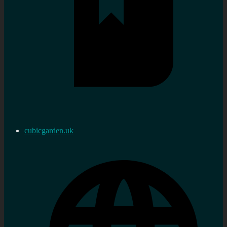
cubicgarden.uk