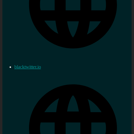
blacktwitter.io