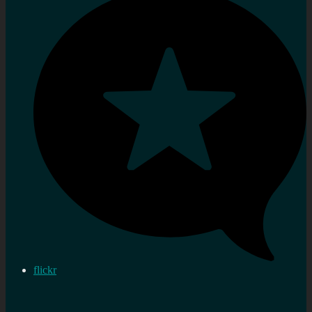
flickr