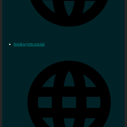
bookwyrm.social