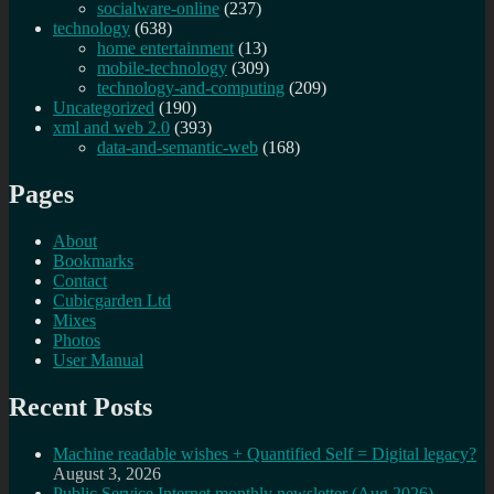
socialware-online
(237)
technology
(638)
home entertainment
(13)
mobile-technology
(309)
technology-and-computing
(209)
Uncategorized
(190)
xml and web 2.0
(393)
data-and-semantic-web
(168)
Pages
About
Bookmarks
Contact
Cubicgarden Ltd
Mixes
Photos
User Manual
Recent Posts
Machine readable wishes + Quantified Self = Digital legacy?
August 3, 2026
Public Service Internet monthly newsletter (Aug 2026)