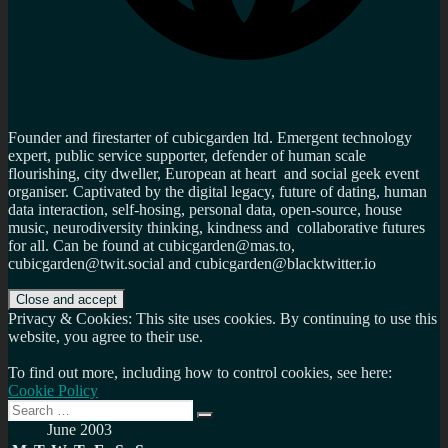
Founder and firestarter of cubicgarden ltd. Emergent technology
expert, public service supporter, defender of human scale
flourishing, city dweller, European at heart and social geek event
organiser. Captivated by the digital legacy, future of dating, human
data interaction, self-hosing, personal data, open-source, house
music, neurodiversity thinking, kindness and collaborative futures
for all. Can be found at cubicgarden@mas.to,
cubicgarden@twit.social and cubicgarden@blacktwitter.io
Privacy & Cookies: This site uses cookies. By continuing to use this
website, you agree to their use.
To find out more, including how to control cookies, see here:
Cookie Policy
Search
Search
for:
June 2003