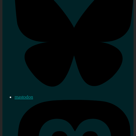
mastodon