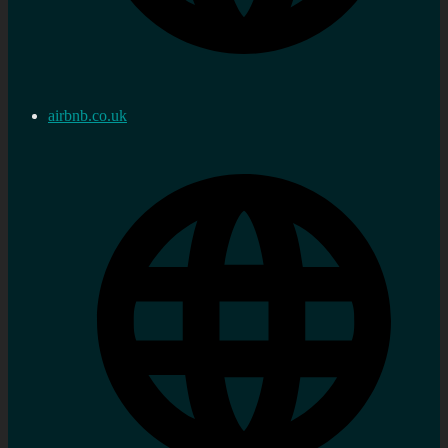
airbnb.co.uk