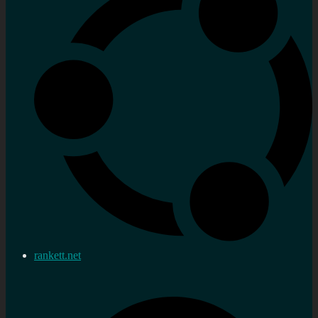
rankett.net