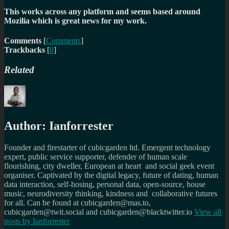
This works across any platform and seems based around
Mozilia which is great news for my work.
Comments
[
Comments
]
Trackbacks
[
0
]
Related
Author:
Ianforrester
Founder and firestarter of cubicgarden ltd. Emergent technology
expert, public service supporter, defender of human scale
flourishing, city dweller, European at heart and social geek event
organiser. Captivated by the digital legacy, future of dating, human
data interaction, self-hosing, personal data, open-source, house
music, neurodiversity thinking, kindness and collaborative futures
for all. Can be found at cubicgarden@mas.to,
cubicgarden@twit.social and cubicgarden@blacktwitter.io
View all
posts by
Ianforrester