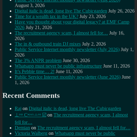
August 3, 2026
Digital italic is dead, long live The Cubicgarden
July 26, 2026
Time for a wealth tax in the UK?
July 23, 2026
Have you thought about your digital legacy? at EMF Camp
2026
July 21, 2026
The recruitment agency scam, I almost fell for…
July 16,
2026
The in & outbound train DJ mixes
July 2, 2026
Public Service Internet monthly newsletter (July 2026)
July 1,
2026
The 3% ANPR problem
June 30, 2026
Whatsapp must never be public infrastructure
June 11, 2026
It’s Pebble time… 2!
June 11, 2026
Public Service Internet monthly newsletter (June 2026)
June
1, 2026
Recent Comments
Raj
on
Digital italic is dead, long live The Cubicgarden
⊥ᵒᵚ Cᵸᵎᶺᵋᶫ∸ᵒᵘ ☑️
on
The recruitment agency scam, I almost
fell for…
Demian
on
The recruitment agency scam, I almost fell for…
Victoria Walberg
on
Whatsapp must never be public