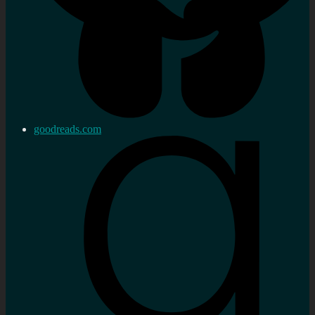
goodreads.com