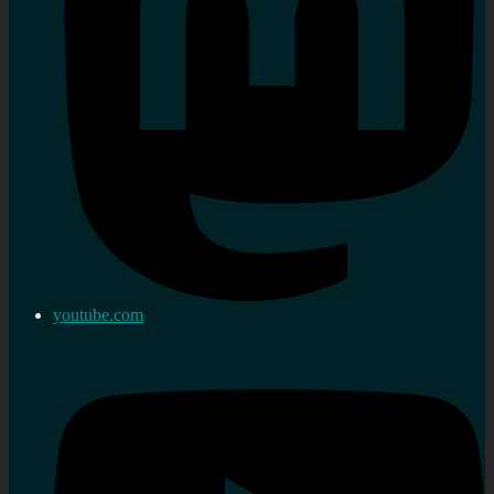
youtube.com