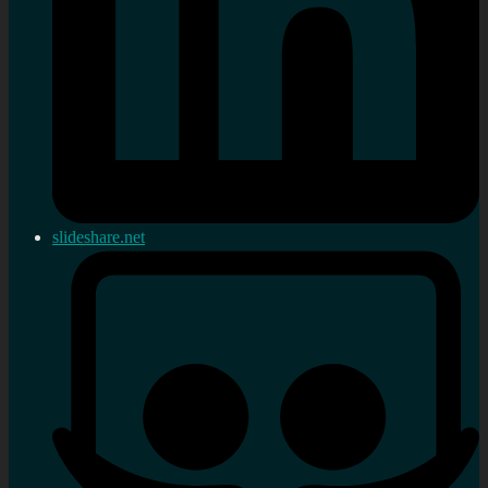
slideshare.net