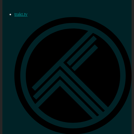
trakt.tv