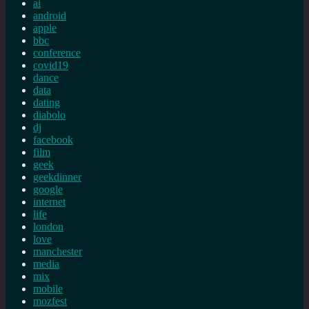
ai
android
apple
bbc
conference
covid19
dance
data
dating
diabolo
dj
facebook
film
geek
geekdinner
google
internet
life
london
love
manchester
media
mix
mobile
mozfest