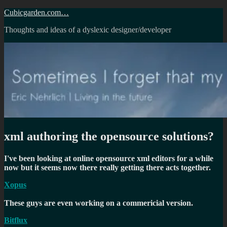
Skip
Cubicgarden.com…
to
Thoughts and ideas of a dyslexic designer/developer
content
xml authoring the opensource solutions?
I've been looking at online opensource xml editors for a while
now but it seems now there really getting there acts together.
Xopus
These guys are even working on a commericial version.
Bitflux