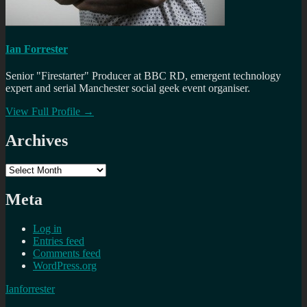
Ian Forrester
Senior "Firestarter" Producer at BBC RD, emergent technology
expert and serial Manchester social geek event organiser.
View Full Profile →
Archives
Archives
Meta
Log in
Entries feed
Comments feed
WordPress.org
Ianforrester