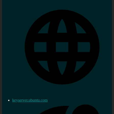
keyserver.ubuntu.com