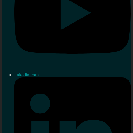
linkedin.com