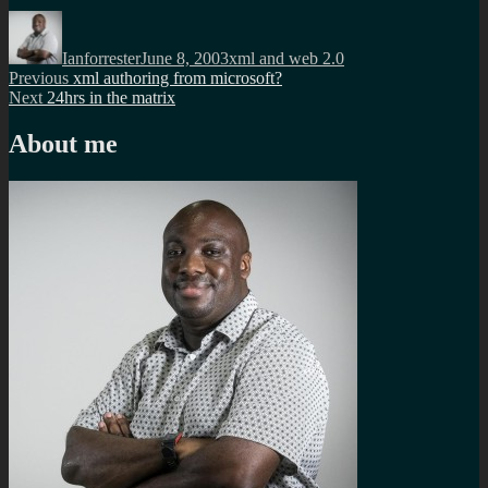
Author
Posted
Categories
on
Ianforrester
June 8, 2003
xml and web 2.0
Post
Previous
Previous
xml authoring from microsoft?
Next
post:
Next
24hrs in the matrix
navigation
post:
About me