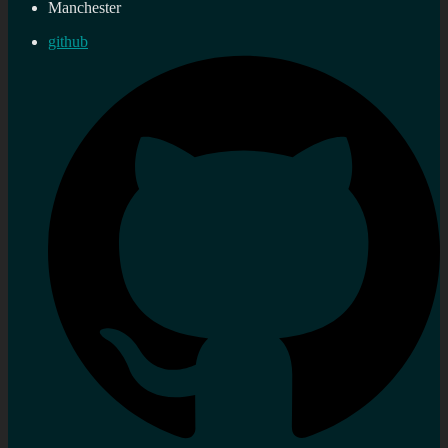
Manchester
github