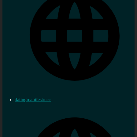
datingmanifesto.cc