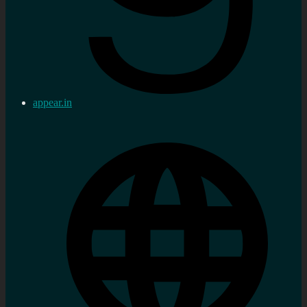
appear.in