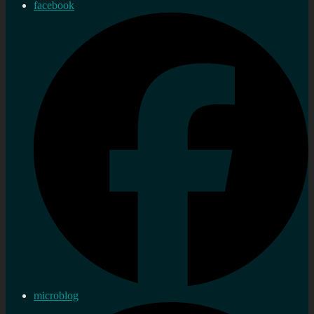
facebook
microblog