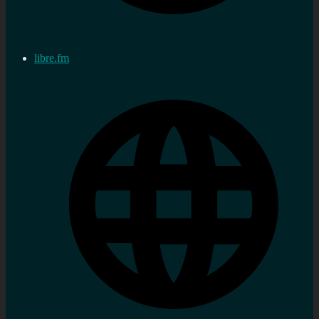
libre.fm