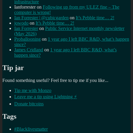
infrastructure
Ianforrester
on
Following up from my ULEZ fine – The
computer is wrong!
Ian Forrester | @cubicgarden
on
It’s Pebble time… 2!
jowodo
on
It’s Pebble time… 2!
Ian Forrester
on
Public Service Internet monthly newsletter
(May 2026)
Proballooning
on
1 year ago I left BBC R&D, what’s happen
since?
James Cridland
on
1 year ago I left BBC R&D, what’s
happen since?
Tip jar
Found something useful? Feel free to tip me if you like...
Tip me with Monzo
Leave me a tip using Lightning ⚡
Donate bitcoins
Tags
#Blacklivesmatter