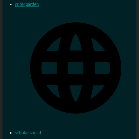
cubicgarden
scholar.social