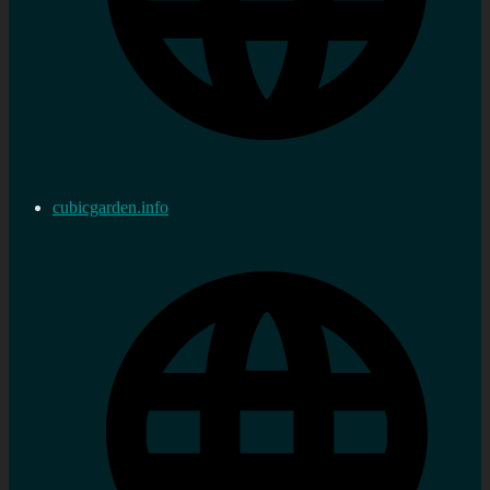
cubicgarden.info