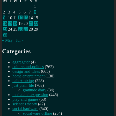
M
T
W
T
F
S
S
1
2
3
4
5
6
7
8
9
10
11
12
13
14
15
16
17
18
19
20
21
22
23
24
25
26
27
28
29
30
« May
Jul »
Categories
aggregator
(4)
culture-and-politics
(762)
design-and-ideas
(665)
home entertainment
(130)
italic+mixing
(228)
just-plain-life
(768)
gratitude diary
(34)
media-and-expression
(445)
play-and-games
(53)
science+theory
(42)
social-hardware
(540)
socialware-offline
(254)