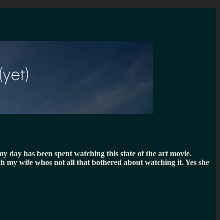
y day has been spent watching this state of the art movie.
h my wife whos not all that bothered about watching it. Yes she