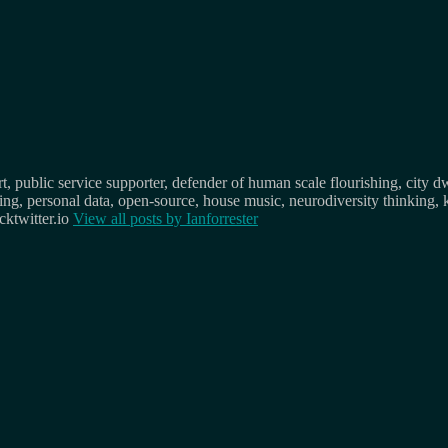
, public service supporter, defender of human scale flourishing, city d
osing, personal data, open-source, house music, neurodiversity thinking, 
ktwitter.io
View all posts by
Ianforrester