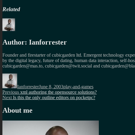
Related
Author:
Ianforrester
Founder and firestarter of cubicgarden ltd. Emergent technology expert
by the digital legacy, future of dating, human data interaction, self-h
cubicgarden@mas.to, cubicgarden@twit.social and cubicgarden@blac
Author
Posted
Categories
on
Ianforrester
June 8, 2003
play-and-games
Post
Previous
Previous
xml authoring the opensource solutions?
Next
post:
Next
Is this the only outline editors on pocketpc?
navigation
post:
About me