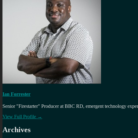
Ian Forrester
Senior "Firestarter" Producer at BBC RD, emergent technology expert 
View Full Profile →
Archives