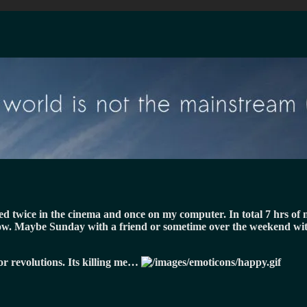
d twice in the cinema and once on my computer. In total 7 hrs of m
 now. Maybe Sunday with a friend or sometime over the weekend wit
or revolutions. Its killing me…