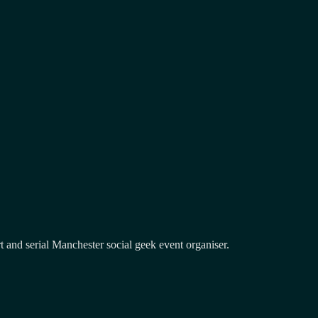
and serial Manchester social geek event organiser.