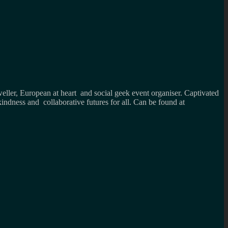
weller, European at heart and social geek event organiser. Captivated
kindness and collaborative futures for all. Can be found at