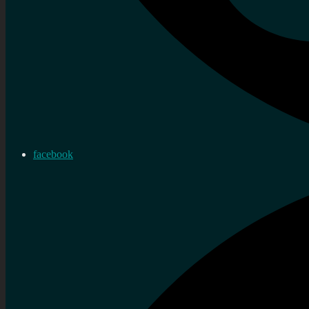
facebook