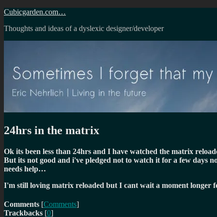
Skip
Cubicgarden.com…
to
Thoughts and ideas of a dyslexic designer/developer
content
24hrs in the matrix
Ok its been less than 24hrs and I have watched the matrix reloade
But its not good and i've pledged not to watch it for a few days
needs help…
I'm still loving matrix reloaded but I cant wait a moment longer f
Comments
[
Comments
]
Trackbacks
[
0
]