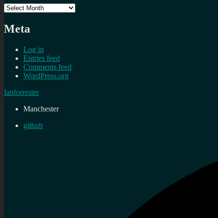
Archives
Meta
Log in
Entries feed
Comments feed
WordPress.org
Ianforrester
Manchester
github