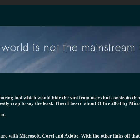
uthoring tool which would hide the xml from users but constrain th
estly crap to say the least. Then I heard about Office 2003 by Mic
on.
cture with Microsoft, Corel and Adobe. With the other links off tha