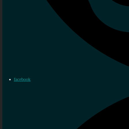
facebook