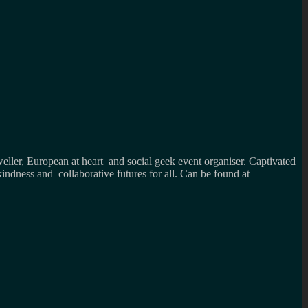
weller, European at heart and social geek event organiser. Captivated
kindness and collaborative futures for all. Can be found at