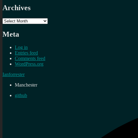
Archives
Archives
Meta
Log in
Entries feed
Comments feed
WordPress.org
Ianforrester
Manchester
github