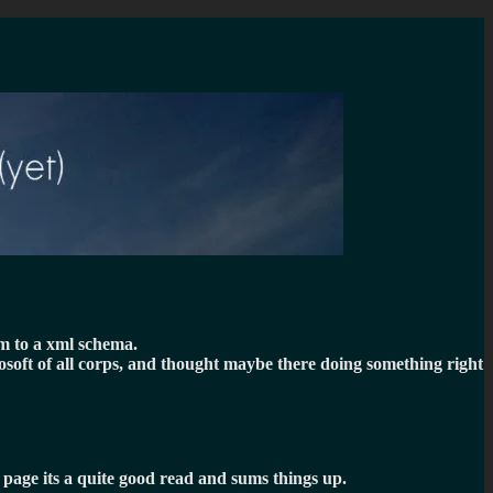
em to a xml schema.
rosoft of all corps, and thought maybe there doing something right
t page its a quite good read and sums things up.