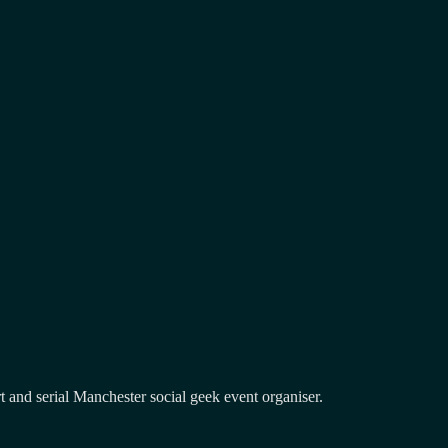
and serial Manchester social geek event organiser.