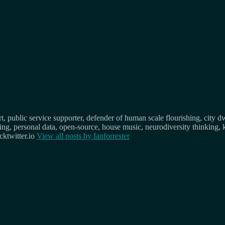
, public service supporter, defender of human scale flourishing, city d
osing, personal data, open-source, house music, neurodiversity thinking, 
ktwitter.io
View all posts by
Ianforrester