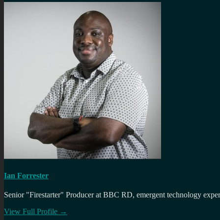
Ian Forrester
Senior "Firestarter" Producer at BBC RD, emergent technology expert 
View Full Profile →