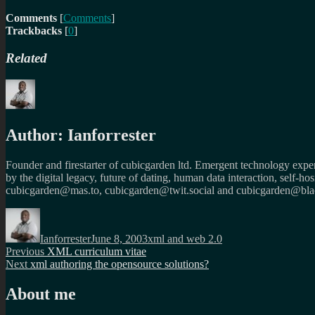
Comments
[
Comments
]
Trackbacks
[
0
]
Related
Author:
Ianforrester
Founder and firestarter of cubicgarden ltd. Emergent technology expert
by the digital legacy, future of dating, human data interaction, self-h
cubicgarden@mas.to, cubicgarden@twit.social and cubicgarden@blac
Author
Posted
Categories
on
Ianforrester
June 8, 2003
xml and web 2.0
Post
Previous
Previous
XML curriculum vitae
Next
post:
Next
xml authoring the opensource solutions?
navigation
post:
About me