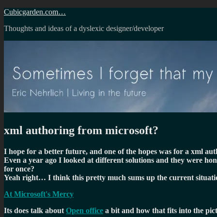
Skip
Cubicgarden.com…
to
Thoughts and ideas of a dyslexic designer/developer
content
xml authoring from microsoft?
I hope for a better future, and one of the hopes was for a xml a
Even a year ago I looked at different solutions and they were hon
for once?
Yeah right… I think this pretty much sums up the current situati
At Microsoft's Mercy
Its does talk about
Open office
a bit and how that fits into the pi