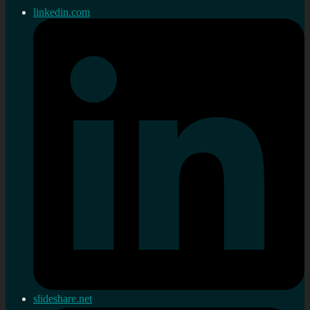
linkedin.com
slideshare.net