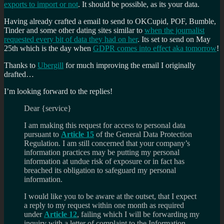
exports to import or not
. It should be possible, as its your data.
Having already crafted a email to send to OKCupid, POF, Bumble,
Tinder and some other dating sites similar to
when the journalist
requested every bit of data they had on her
. Its set to send on May
25th which is the day when
GDPR comes into effect aka tomorrow
!
Thanks to
Ubergill
for much improving the email I originally
drafted…
I’m looking forward to the replies!
Dear {service}
I am making this request for access to personal data
pursuant to
Article 15
of the General Data Protection
Regulation. I am still concerned that your company’s
information practices may be putting my personal
information at undue risk of exposure or in fact has
breached its obligation to safeguard my personal
information.
I would like you to be aware at the outset, that I expect
a reply to my request within one month as required
under
Article 12
, failing which I will be forwarding my
inquiry with a letter of complaint to the Information