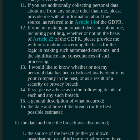
If you are additionally collecting personal data
about me from any source other than me, please
provide me with all information about their
source, as referred to in
Article 14
of the GDPR.
If you are making automated decisions about me,
including profiling, whether or not on the basis
of
Article 22
of the GDPR, please provide me
with information concerning the basis for the
logic in making such automated decisions, and
the significance and consequences of such
processing.
I would like to know whether or not my
personal data has been disclosed inadvertently by
your company in the past, or as a result of a
security or privacy breach.
If so, please advise as to the following details of
each and any such breach:
a general description of what occurred;
the date and time of the breach (or the best
possible estimate);
iii. the date and time the breach was discovered;
the source of the breach (either your own
organisation, or a third party to whom you have