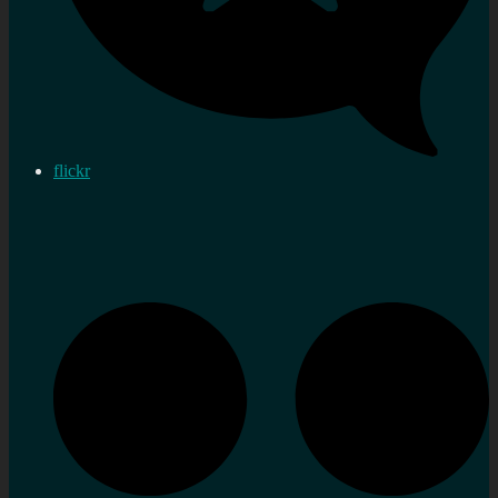
flickr