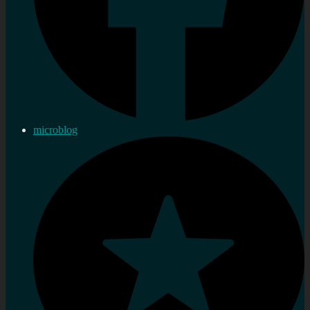
microblog