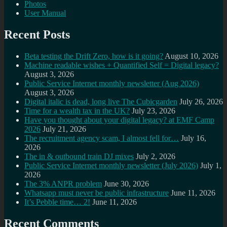
Photos
User Manual
Recent Posts
Beta testing the Drift Zero, how is it going?
August 10, 2026
Machine readable wishes + Quantified Self = Digital legacy?
August 3, 2026
Public Service Internet monthly newsletter (Aug 2026)
August 3, 2026
Digital italic is dead, long live The Cubicgarden
July 26, 2026
Time for a wealth tax in the UK?
July 23, 2026
Have you thought about your digital legacy? at EMF Camp
2026
July 21, 2026
The recruitment agency scam, I almost fell for…
July 16,
2026
The in & outbound train DJ mixes
July 2, 2026
Public Service Internet monthly newsletter (July 2026)
July 1,
2026
The 3% ANPR problem
June 30, 2026
Whatsapp must never be public infrastructure
June 11, 2026
It’s Pebble time… 2!
June 11, 2026
Recent Comments