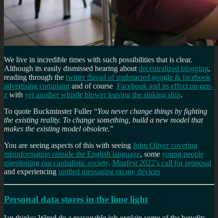
We live in incredible times with such possibilities that is clear.
Although its easily dismissed hearing about
decentralized blogging
,
reading through the
twitter thread of underacted google & facebook
advertising complaint
and of course
Facebook and its effect on gen-
z
with
yet another whistle blower leaving the sinking ship
.
To quote Buckminster Fuller “
You never change things by fighting
the existing reality. To change something, build a new model that
makes the existing model obsolete.
”
You are seeing aspects of this with seeing
John Oliver covering
misinformation outside the English language
, some
young people
questioning our capitalistic society,
Mozfest 2022’s call for proposal
and experiencing
unified messaging on my devices
Personal data stores in the lime light
Ian thinks: Wired do a reasonable job explain some of the benefits,