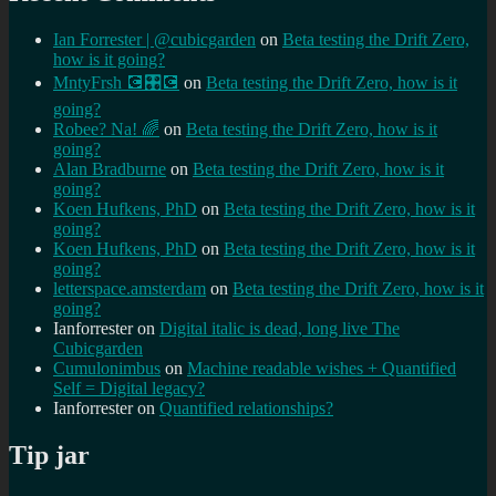
Ian Forrester | @cubicgarden
on
Beta testing the Drift Zero,
how is it going?
MntyFrsh 💽🎛️💽
on
Beta testing the Drift Zero, how is it
going?
Robee? Na! 🌈
on
Beta testing the Drift Zero, how is it
going?
Alan Bradburne
on
Beta testing the Drift Zero, how is it
going?
Koen Hufkens, PhD
on
Beta testing the Drift Zero, how is it
going?
Koen Hufkens, PhD
on
Beta testing the Drift Zero, how is it
going?
letterspace.amsterdam
on
Beta testing the Drift Zero, how is it
going?
Ianforrester
on
Digital italic is dead, long live The
Cubicgarden
Cumulonimbus
on
Machine readable wishes + Quantified
Self = Digital legacy?
Ianforrester
on
Quantified relationships?
Tip jar