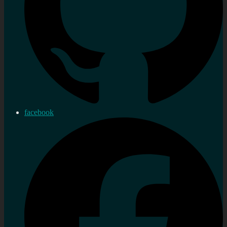
facebook