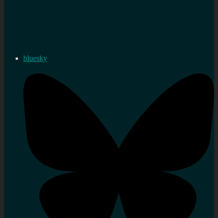
bluesky