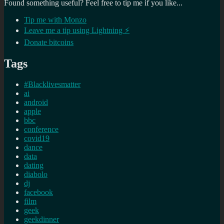
Found something useful? Feel free to tip me if you like...
Tip me with Monzo
Leave me a tip using Lightning ⚡
Donate bitcoins
Tags
#Blacklivesmatter
ai
android
apple
bbc
conference
covid19
dance
data
dating
diabolo
dj
facebook
film
geek
geekdinner