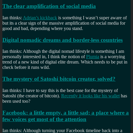
The clear amplification of social media
Ian thinks:
Adrian’s kickback
is something I wasn’t super aware of
but its a clear sign of the massive amplification of social media for
good and bad, depending where you stand.
Digital nomadic dreams and border-less countries
Ian thinks: Although the digital nomad lifestyle is something I am
personally interested in, I think the notion of
Plumia
is a worrying
trend of a new kind of digital elite dream. Which needs to be put in
check before it runs wild.
The mystery of Satoshi bitcoin creator, solved?
Ian thinks: I have to say this is the best case for the mystery of
Satoshi (the creator of bitcoin).
Recently it looks like his wallet
has
been used too?
Facebook: a little empty, a little sad; a place where a
few voices get most of the attention
Ian thinks: Although turning your Facebook timeline back into a