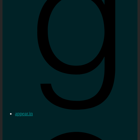
appear.in