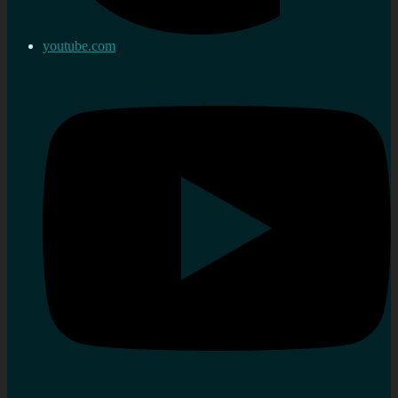
youtube.com