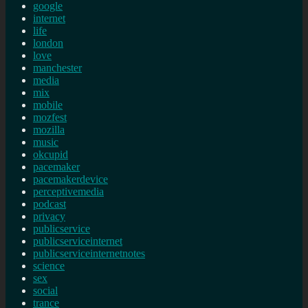
google
internet
life
london
love
manchester
media
mix
mobile
mozfest
mozilla
music
okcupid
pacemaker
pacemakerdevice
perceptivemedia
podcast
privacy
publicservice
publicserviceinternet
publicserviceinternetnotes
science
sex
social
trance