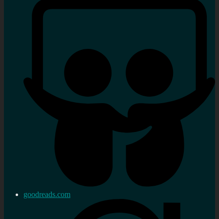
goodreads.com