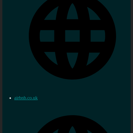
airbnb.co.uk