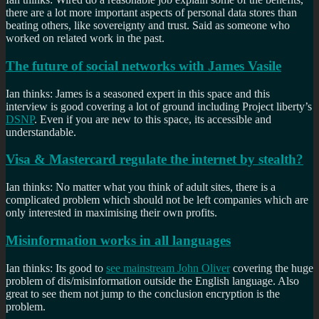
there are a lot more important aspects of personal data stores than
beating others, like sovereignty and trust. Said as someone who
worked on related work in the past.
The future of social networks with James Vasile
Ian thinks: James is a seasoned expert in this space and this
interview is good covering a lot of ground including Project liberty’s
DSNP
. Even if you are new to this space, its accessible and
understandable.
Visa & Mastercard regulate the internet by stealth?
Ian thinks: No matter what you think of adult sites, there is a
complicated problem which should not be left companies which are
only interested in maximising their own profits.
Misinformation works in all languages
Ian thinks: Its good to
see mainstream John Oliver
covering the huge
problem of dis/misinformation outside the English language. Also
great to see them not jump to the conclusion encryption is the
problem.