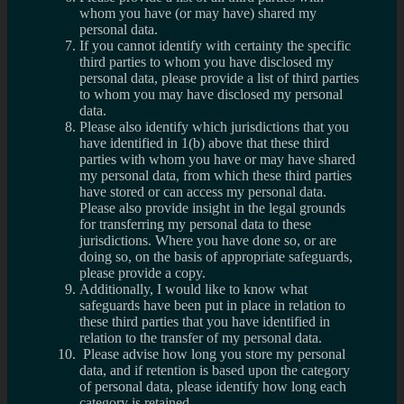
whom you have (or may have) shared my
personal data.
If you cannot identify with certainty the specific
third parties to whom you have disclosed my
personal data, please provide a list of third parties
to whom you may have disclosed my personal
data.
Please also identify which jurisdictions that you
have identified in 1(b) above that these third
parties with whom you have or may have shared
my personal data, from which these third parties
have stored or can access my personal data.
Please also provide insight in the legal grounds
for transferring my personal data to these
jurisdictions. Where you have done so, or are
doing so, on the basis of appropriate safeguards,
please provide a copy.
Additionally, I would like to know what
safeguards have been put in place in relation to
these third parties that you have identified in
relation to the transfer of my personal data.
Please advise how long you store my personal
data, and if retention is based upon the category
of personal data, please identify how long each
category is retained.