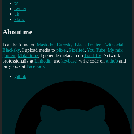
tv
twitter
uk
xbmc
About me
I can be found on
Mastodon
Eurosky
,
Black Twitter
,
Twit social
,
Blacksky
, I upload media to
plixel
,
Pixelfed
,
You Tube
,
My mix
garden
,
Makertube
, I generate metadata on
Trakt TV
. Network
professionally at
Linkedin
, use
keybase
, write code on
github
and
rarly look at
Facebook
github