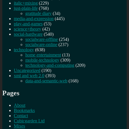
italic+mixing
(229)
just-plain-life
(768)
gratitude diary
(34)
media-and-expression
(445)
play-and-games
(53)
science+theory
(42)
social-hardware
(540)
socialware-offline
(254)
socialware-online
(237)
technology
(638)
home entertainment
(13)
mobile-technology
(309)
technology-and-computing
(209)
Uncategorized
(190)
xml and web 2.0
(393)
data-and-semantic-web
(168)
Pages
About
Bookmarks
Contact
Cubicgarden Ltd
Mixes