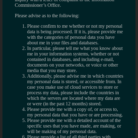
Commissioner’s Office.
Please advise as to the following:
Please confirm to me whether or not my personal
data is being processed. If it is, please provide me
with the categories of personal data you have
about me in your files and databases.
In particular, please tell me what you know about
me in your information systems, whether or not
contained in databases, and including e-mail,
documents on your networks, or voice or other
media that you may store.
Additionally, please advise me in which countries
my personal data is stored, or accessible from. In
case you make use of cloud services to store or
process my data, please include the countries in
which the servers are located where my data are
or were (in the past 12 months) stored.
Please provide me with a copy of, or access to,
my personal data that you have or are processing.
Please provide me with a detailed account of the
specific uses that you have made, are making, or
will be making of my personal data.
Please provide a list of all third parties with