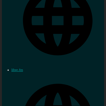
libre.fm