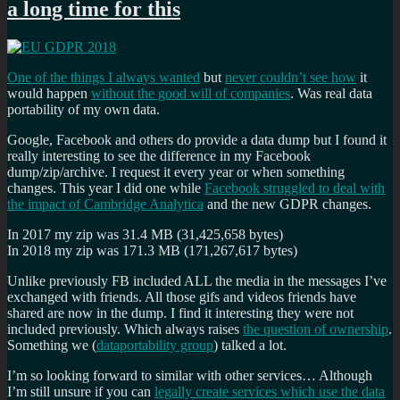
a long time for this
One of the things I always wanted
but
never couldn’t see how
it
would happen
without the good will of companies
. Was real data
portability of my own data.
Google, Facebook and others do provide a data dump but I found it
really interesting to see the difference in my Facebook
dump/zip/archive. I request it every year or when something
changes. This year I did one while
Facebook struggled to deal with
the impact of Cambridge Analytica
and the new GDPR changes.
In 2017 my zip was 31.4 MB (31,425,658 bytes)
In 2018 my zip was 171.3 MB (171,267,617 bytes)
Unlike previously FB included ALL the media in the messages I’ve
exchanged with friends. All those gifs and videos friends have
shared are now in the dump. I find it interesting they were not
included previously. Which always raises
the question of ownership
.
Something we (
dataportability group
) talked a lot.
I’m so looking forward to similar with other services… Although
I’m still unsure if you can
legally create services which use the data