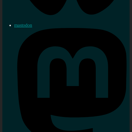
mastodon