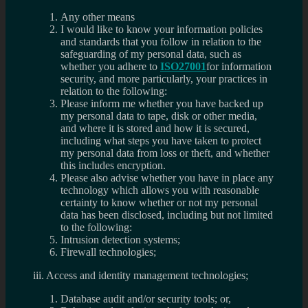
Any other means
I would like to know your information policies
and standards that you follow in relation to the
safeguarding of my personal data, such as
whether you adhere to
ISO27001
for information
security, and more particularly, your practices in
relation to the following:
Please inform me whether you have backed up
my personal data to tape, disk or other media,
and where it is stored and how it is secured,
including what steps you have taken to protect
my personal data from loss or theft, and whether
this includes encryption.
Please also advise whether you have in place any
technology which allows you with reasonable
certainty to know whether or not my personal
data has been disclosed, including but not limited
to the following:
Intrusion detection systems;
Firewall technologies;
iii. Access and identity management technologies;
Database audit and/or security tools; or,