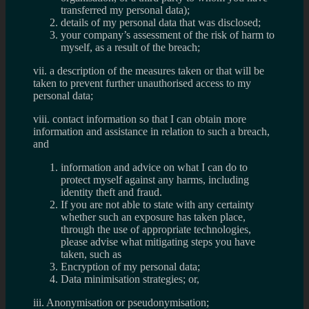
transferred my personal data);
details of my personal data that was disclosed;
your company’s assessment of the risk of harm to
myself, as a result of the breach;
vii. a description of the measures taken or that will be
taken to prevent further unauthorised access to my
personal data;
viii. contact information so that I can obtain more
information and assistance in relation to such a breach,
and
information and advice on what I can do to
protect myself against any harms, including
identity theft and fraud.
If you are not able to state with any certainty
whether such an exposure has taken place,
through the use of appropriate technologies,
please advise what mitigating steps you have
taken, such as
Encryption of my personal data;
Data minimisation strategies; or,
iii. Anonymisation or pseudonymisation;