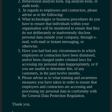
Behavioural analysis tools, log analysis tools, or
audit tools;
In regards to employees and contractors, please
advise as to the following:
What technologies or business procedures do you
have to ensure that individuals within your
organisation will be monitored to ensure that they
do not deliberately or inadvertently disclose
personal data outside your company, through e-
mail, web-mail or instant messaging, or
otherwise.
Have you had had any circumstances in which
employees or contractors have been dismissed,
and/or been charged under criminal laws for
accessing my personal data inappropriately, or if
you are unable to determine this, of any
customers, in the past twelve months.
Please advise as to what training and awareness
measures you have taken in order to ensure that
employees and contractors are accessing and
processing my personal data in conformity with
the General Data Protection Regulation.
Thank you,