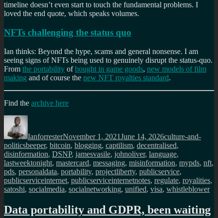
timeline doesn’t even start to touch the fundamental problems. I
loved the end quote, which speaks volumes.
NFTs challenging the status quo
Ian thinks: Beyond the hype, scams and general nonsense. I am
seeing signs of NFTs being used to genuinely disrupt the status-quo.
From
the portability
of
bought in game goods
,
new models of film
making
and of course the
new NFT royalties standard
.
Find the
archive here
Author
Posted
Categories
on
Ianforrester
November 1, 2021
June 14, 2026
culture-and-
Tags
politics
beeper
,
bitcoin
,
blogging
,
captilism
,
decentralised
,
disinformation
,
DSNP
,
jamesvasile
,
johnoliver
,
language
,
lastweektonight
,
mastercard
,
messaging
,
misinformation
,
mypds
,
nft
,
pds
,
personaldata
,
portability
,
projectliberty
,
publicservice
,
publicserviceinternet
,
publicserviceinternetnotes
,
regulate
,
royalities
,
satoshi
,
socialmedia
,
socialnetworking
,
unified
,
visa
,
whistleblower
Data portability and GDPR, been waiting