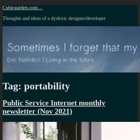
Skip
Cubicgarden.com…
to
Thoughts and ideas of a dyslexic designer/developer
content
Tag:
portability
Public Service Internet monthly
newsletter (Nov 2021)