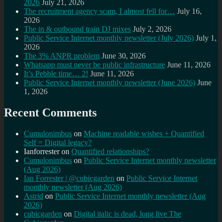
2026
July 21, 2026
The recruitment agency scam, I almost fell for…
July 16,
2026
The in & outbound train DJ mixes
July 2, 2026
Public Service Internet monthly newsletter (July 2026)
July 1,
2026
The 3% ANPR problem
June 30, 2026
Whatsapp must never be public infrastructure
June 11, 2026
It’s Pebble time… 2!
June 11, 2026
Public Service Internet monthly newsletter (June 2026)
June
1, 2026
Recent Comments
Cumulonimbus
on
Machine readable wishes + Quantified
Self = Digital legacy?
Ianforrester
on
Quantified relationships?
Cumulonimbus
on
Public Service Internet monthly newsletter
(Aug 2026)
Ian Forrester | @cubicgarden
on
Public Service Internet
monthly newsletter (Aug 2026)
Astrid
on
Public Service Internet monthly newsletter (Aug
2026)
cubicgarden
on
Digital italic is dead, long live The