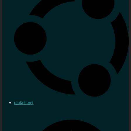
rankett.net