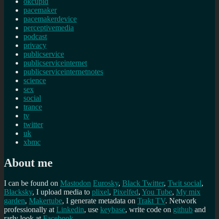
okcupid
pacemaker
pacemakerdevice
perceptivemedia
podcast
privacy
publicservice
publicserviceinternet
publicserviceinternetnotes
science
sex
social
trance
tv
twitter
uk
xbmc
About me
I can be found on
Mastodon
Eurosky
,
Black Twitter
,
Twit social
,
Blacksky
, I upload media to
plixel
,
Pixelfed
,
You Tube
,
My mix
garden
,
Makertube
, I generate metadata on
Trakt TV
. Network
professionally at
Linkedin
, use
keybase
, write code on
github
and
rarly look at
Facebook