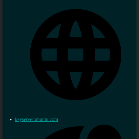
keyserver.ubuntu.com