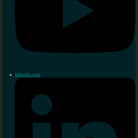
linkedin.com