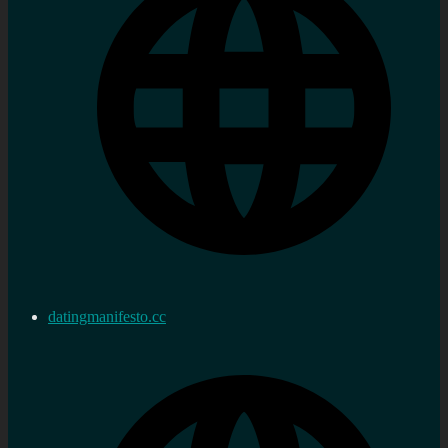
datingmanifesto.cc