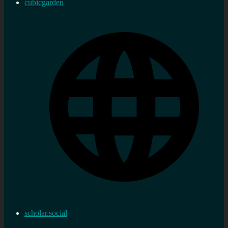
cubicgarden
scholar.social