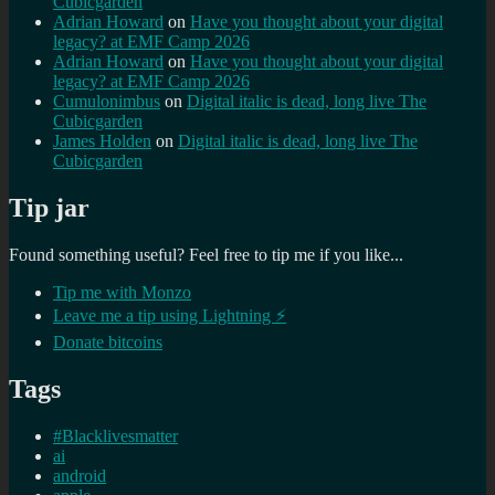
Cubicgarden
Adrian Howard
on
Have you thought about your digital
legacy? at EMF Camp 2026
Adrian Howard
on
Have you thought about your digital
legacy? at EMF Camp 2026
Cumulonimbus
on
Digital italic is dead, long live The
Cubicgarden
James Holden
on
Digital italic is dead, long live The
Cubicgarden
Tip jar
Found something useful? Feel free to tip me if you like...
Tip me with Monzo
Leave me a tip using Lightning ⚡
Donate bitcoins
Tags
#Blacklivesmatter
ai
android