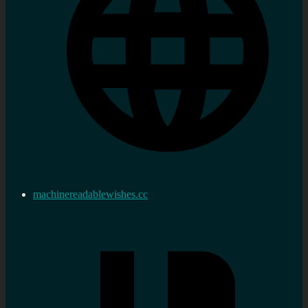
machinereadablewishes.cc