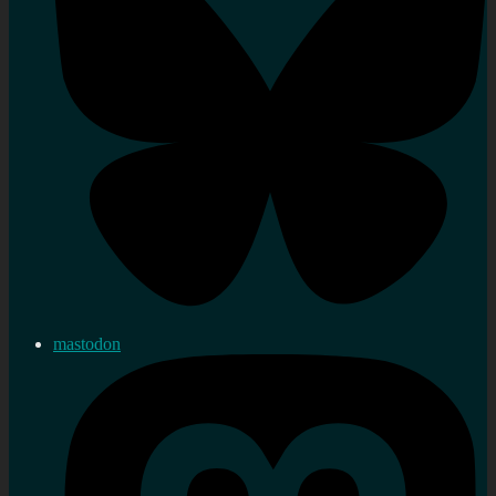
mastodon