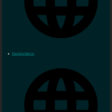
blacktwitter.io