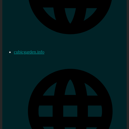
cubicgarden.info