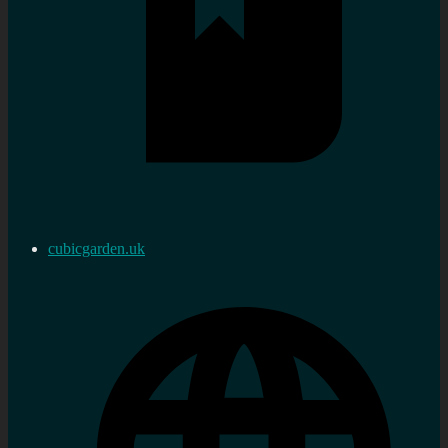
cubicgarden.uk