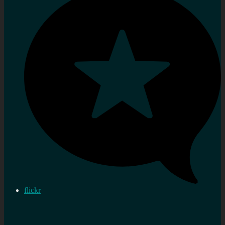
flickr