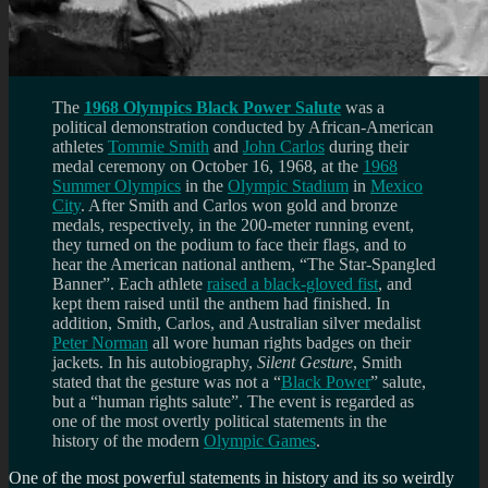
The
1968 Olympics Black Power Salute
was a
political demonstration conducted by African-American
athletes
Tommie Smith
and
John Carlos
during their
medal ceremony on October 16, 1968, at the
1968
Summer Olympics
in the
Olympic Stadium
in
Mexico
City
. After Smith and Carlos won gold and bronze
medals, respectively, in the 200-meter running event,
they turned on the podium to face their flags, and to
hear the American national anthem, “The Star-Spangled
Banner”. Each athlete
raised a black-gloved fist
, and
kept them raised until the anthem had finished. In
addition, Smith, Carlos, and Australian silver medalist
Peter Norman
all wore human rights badges on their
jackets. In his autobiography,
Silent Gesture
, Smith
stated that the gesture was not a “
Black Power
” salute,
but a “human rights salute”. The event is regarded as
one of the most overtly political statements in the
history of the modern
Olympic Games
.
One of the most powerful statements in history and its so weirdly