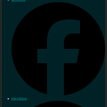
microblog