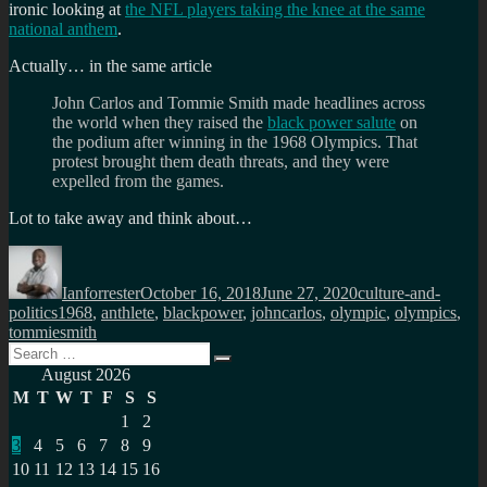
ironic looking at
the NFL players taking the knee at the same
national anthem
.
Actually… in the same article
John Carlos and Tommie Smith made headlines across
the world when they raised the
black power salute
on
the podium after winning in the 1968 Olympics. That
protest brought them death threats, and they were
expelled from the games.
Lot to take away and think about…
Author
Posted
Categories
on
Ianforrester
October 16, 2018
June 27, 2020
culture-and-
Tags
politics
1968
,
anthlete
,
blackpower
,
johncarlos
,
olympic
,
olympics
,
tommiesmith
Search
Search
for:
August 2026
M
T
W
T
F
S
S
1
2
3
4
5
6
7
8
9
10
11
12
13
14
15
16