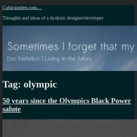
Skip
Cubicgarden.com…
to
Thoughts and ideas of a dyslexic designer/developer
content
Tag:
olympic
50 years since the Olympics Black Power
salute