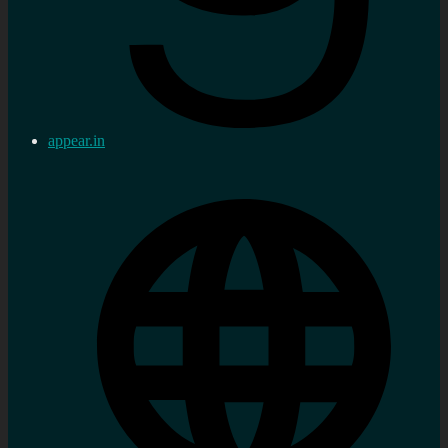
appear.in