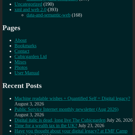
Uncategorized
(190)
xml and web 2.0
(393)
data-and-semantic-web
(168)
Pages
About
Bookmarks
Contact
Cubicgarden Ltd
Mixes
Photos
User Manual
Recent Posts
Machine readable wishes + Quantified Self = Digital legacy?
August 3, 2026
Public Service Internet monthly newsletter (Aug 2026)
August 3, 2026
Digital italic is dead, long live The Cubicgarden
July 26, 2026
Time for a wealth tax in the UK?
July 23, 2026
Have you thought about your digital legacy? at EMF Camp