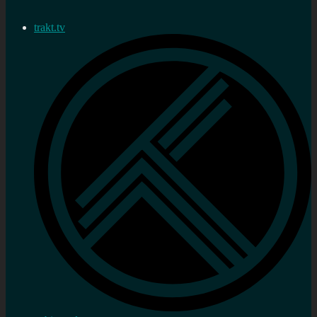
trakt.tv