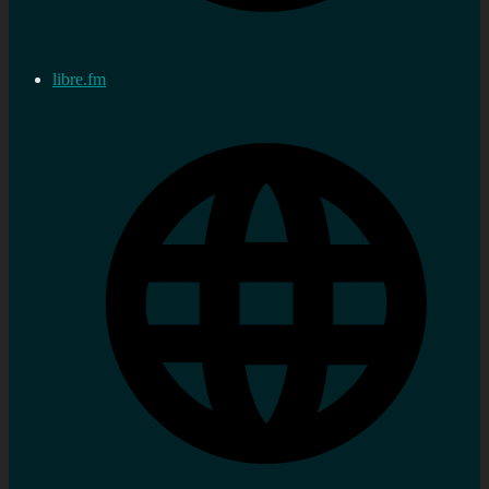
libre.fm