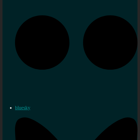
bluesky