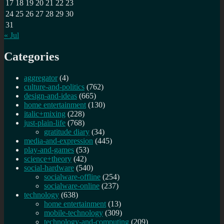
17
18
19
20
21
22
23
24
25
26
27
28
29
30
31
« Jul
Categories
aggregator
(4)
culture-and-politics
(762)
design-and-ideas
(665)
home entertainment
(130)
italic+mixing
(228)
just-plain-life
(768)
gratitude diary
(34)
media-and-expression
(445)
play-and-games
(53)
science+theory
(42)
social-hardware
(540)
socialware-offline
(254)
socialware-online
(237)
technology
(638)
home entertainment
(13)
mobile-technology
(309)
technology-and-computing
(209)