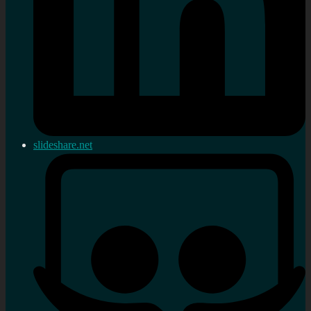
slideshare.net