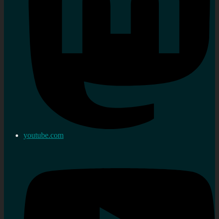
youtube.com