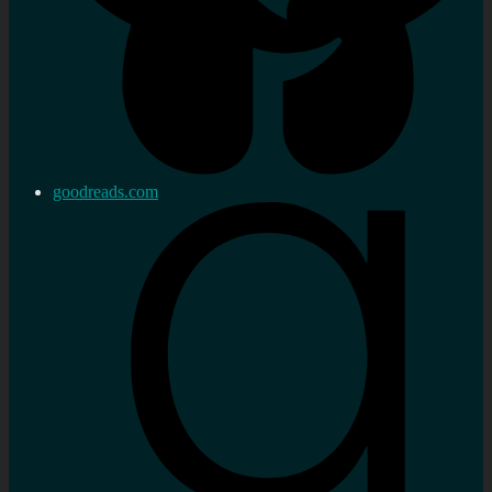
goodreads.com