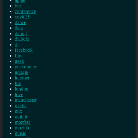
apple
bbc
conference
covid19
dance
data
dating
diabolo
dj
facebook
film
geek
geekdinner
google
internet
life
london
love
manchester
media
mix
mobile
mozfest
mozilla
music