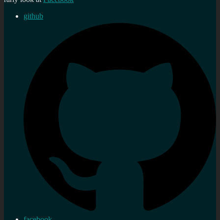
github
facebook