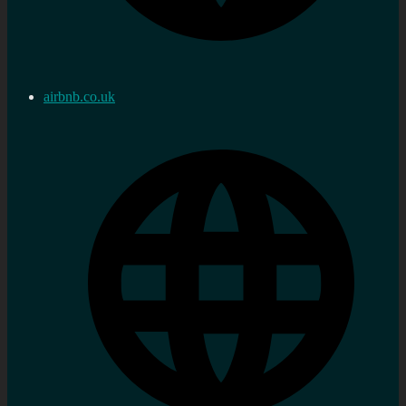
airbnb.co.uk