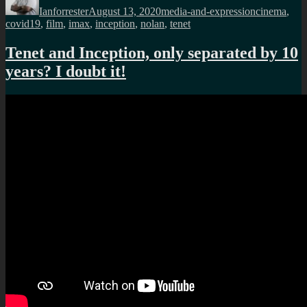
Ianforrester
August 13, 2020
media-and-expression
cinema
,
covid19
,
film
,
imax
,
inception
,
nolan
,
tenet
Tenet and Inception, only separated by 10
years? I doubt it!