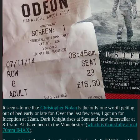
It seems to me like
Christopher Nolan
is the only one worth getting
out of bed early or late for. Over the last few year, I got up for
Inception at 12am, Dark Knight rises at 5am and now Interstellar at
8:15am. All have been in the Manchester (
which is thankfully a real
70mm IMAX
).