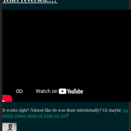
It works right? Almost like its was done intentionally? Or maybe
our
minds makes sense of what we see
?
Author
Posted
Categories
Tags
on