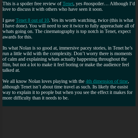
This is a spoiler free review of
Tenet
, yes #nospoiler… Although I’d
love to discuss it with others who have seen it soon.
I gave
Tenet 8 out of 10
. Yes its worth watching, twice (this is what
I have done). You will need to see it twice to fully appreachate all of
whats going on. The cinematography is top notch in Tenet, expect
awards for this.
Its what Nolan is so good at, immersive pacey stories, in Tenet he’s
run a little wild with the complexity. Don’t worry there is moments
of calm and explaining whats actually happening throughout the
film, but not a lot to make it feel boring or make the audience feel
talked at.
We all know Nolan loves playing with the
4th dimension of time
,
although Tenet isn’t about time travel as such. Its likely the easist
way to explain it to people but when you see the effect it makes for
more difficulty than it needs to be.