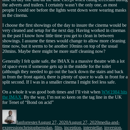
the adverts and trailers. I certainly wasn’t the only one, as most
people I could see before the lights went down were wearing masks
in the cinema.
I choose the first showings of the day to insure the cinema would be
very cleaned and setup for the next day. Having worked in cinemas
in the past I know how little time you get to clean in between
showings. I assume the times would change to allow more cleaning
time now, but it seems to be another 10mins on top of the usual
20mins. Maybe there might be more staff cleaning now?
Generally I felt quite safe, the IMAX is a massive theatre with a lot
of space even if someone gets up in the middle for the toilet
(although they needed to go out the back down the stairs and back
in from the front again), there is plenty of space to walk in front for a
split second. If I was in a smaller cinema I might feel less safe.
On a whole it was good both times and I’ll visit when
WW1984 hits
the IMAX
. By the way, I’m not so keen on the tag line in the UK
for Tenet of “Bond on acid”
Author
Posted
Categories
on
Ianforrester
August 27, 2020
August 27, 2020
media-and-
Tags
expression
christophernolan
,
film
,
inception
,
interstellar
,
inversion
,