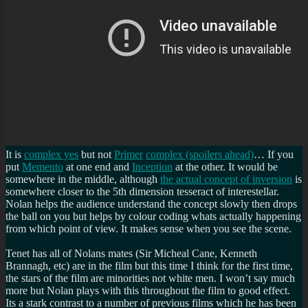
It is
complex yes
but not
Primer
complex (spoilers ahead)
… If you
put
Memento
at one end and
Inception
at the other. It would be
somewhere in the middle, although
the actual concept of inversion
is
somewhere closer to the 5th dimension tesseract of interestellar.
Nolan helps the audience understand the concept slowly then drops
the ball on you but helps by colour coding whats actually happening
from which point of view. It makes sense when you see the scene.
Tenet has all of Nolans mates (Sir Micheal Cane, Kenneth
Brannagh, etc) are in the film but this time I think for the first time,
the stars of the film are minorities not white men. I won’t say much
more but Nolan plays with this throughout the film to good effect.
Its a stark contrast to a number of previous films which he has been