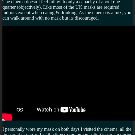
The cinema doesn’t feel full with only a capacity of about one
quarter (objectively). Like most of the UK masks are required
indoors except when eating & drinking. As the cinema is a mix, you
can walk around with no mask but its discouraged.
I personally wore my mask on both days I visited the cinema, all the
time on day one and all the time except when eating icecream during