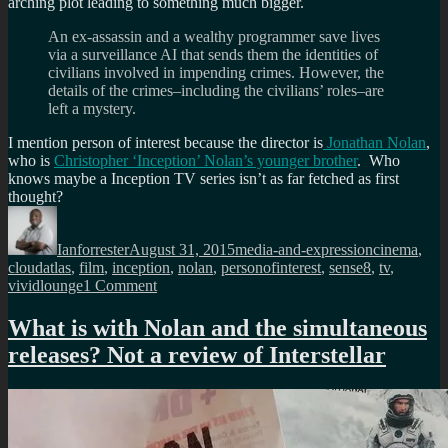
arching plot leading to something much bigger.
An ex-assassin and a wealthy programmer save lives
via a surveillance AI that sends them the identities of
civilians involved in impending crimes. However, the
details of the crimes–including the civilians’ roles–are
left a mystery.
I mention person of interest because the director is
Jonathan Nolan
,
who is
Christopher ‘Inception’ Nolan’s younger brother
. Who
knows maybe a Inception TV series isn’t as far fetched as first
thought?
Author
Posted
Categories
Tags
on
Ianforrester
August 31, 2015
media-and-expression
cinema
,
cloudatlas
,
film
,
inception
,
nolan
,
personofinterest
,
sense8
,
tv
,
on
vividlounge
1 Comment
Inception
as
What is with Nolan and the simultaneous
a
releases? Not a review of Interstellar
TV
series?