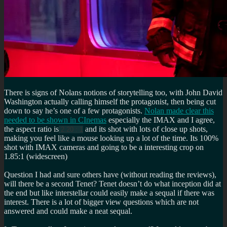
There is signs of Nolans notions of storytelling too, with John David
Washington actually calling himself the protagonist, then being cut
down to say he’s one of a few protagonists.
Nolan made clear this
needed to be shown in CInemas
especially the IMAX and I agree,
the aspect ratio is
and its shot with lots of close up shots,
2.20 : 1
making you feel like a mouse looking up a lot of the time. Its 100%
shot with IMAX cameras and going to be a interesting crop on
1.85:1 (widescreen)
Question I had and sure others have (without reading the reviews),
will there be a second Tenet? Tenet doesn’t do what inception did at
the end but like interstellar could easily make a sequal if there was
interest. There is a lot of bigger view questions which are not
answered and could make a neat sequal.