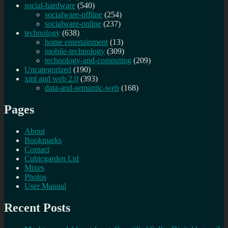
social-hardware
(540)
socialware-offline
(254)
socialware-online
(237)
technology
(638)
home entertainment
(13)
mobile-technology
(309)
technology-and-computing
(209)
Uncategorized
(190)
xml and web 2.0
(393)
data-and-semantic-web
(168)
Pages
About
Bookmarks
Contact
Cubicgarden Ltd
Mixes
Photos
User Manual
Recent Posts