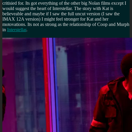
critisied for. Its got everything of the other big Nolan films except I
would suggest the heart of Interstellar. The story with Kat is
believeable and maybe if I saw the full uncut version (I saw the
IMAX 12A version) I might feel stronger for Kat and her
motovations. Its not as strong as the relationship of Coop and Murph
in
Interstellar
.