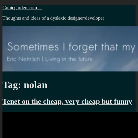
Skip
Cubicgarden.com…
to
Thoughts and ideas of a dyslexic designer/developer
content
Tag:
nolan
Tenet on the cheap, very cheap but funny