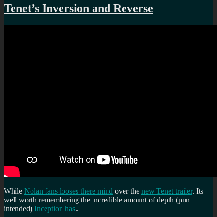
Tenet’s Inversion and Reverse
While
Nolan fans looses there mind
over the
new Tenet trailer
. Its
well worth remembering the incredible amount of depth (pun
intended)
Inception has
..