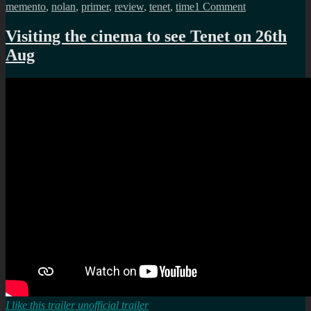
on
memento
,
nolan
,
primer
,
review
,
tenet
,
time
1 Comment
Tenet
was
Visiting the cinema to see Tenet on 26th
it
Aug
worth
the
wait?
kinda
yes?
I like this trailer unofficial trailer