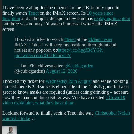
I have been waiting for the cinemas in the UK to fully open to
finally watch
Tenet
on the IMAX screen. Its 1
0 years since
Inception
and although I did spot a few cinemas
replaying inception
but there was no way I’d watch it unless it was on the IMAX
screen.
I booked a ticket to watch
#tenet
at the
#Manchester
IMAX. Think I will keep my mask on throughout and
not eat any popcorn 🙂
https://t.co/hggfBdYGlv
pic.twitter.com/XC2RIm3s5Y
— Ian | #blacklivesmatter |
@cubicgarden
(@cubicgarden)
August 12, 2020
I booked my ticket for
Wednesday 26th August
and while booking I
noticed there is 2 clear seats either side of me. This is good but also
great to know masks are required (unless eating/drinking – not sure
how they maintain this?) Either way Vue have created
a Covid19
video explaining what they have done
.
Looking forward to finally seeing Tenet the way
Christopher Nolan
wanted it to be
…
Author
Posted
Categories
Tags
on