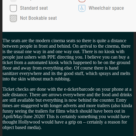
The seats are the modern cinema seats so there is quite a distance
between people in front and behind. On arrival to the cinema, there
is the usual one way in and one way out. There is no kiosk with
people just ushers with PPE directing you. I believe you can buy a
ticket from a automated kiosk which happened to be on the ground
floor and away from everything else. Of course there is hand
sanitizer everywhere and its the good stuff, which sprays and melts
into the skin without much rubbing.
Ticket checks are done with the e-ticket/barcode on your phone at a
safe distance. There are arrows everywhere and the food and drinks
are still available but everything is now behind the counter. Entry
times are staggered with longer adverts and more trailers (also kinda
funny seeing the trailers for films which should have been out in
April/May/June 2020! This is certainly something you would have
thought Hollywood would have a grip on – certainly a reason for
object based media).