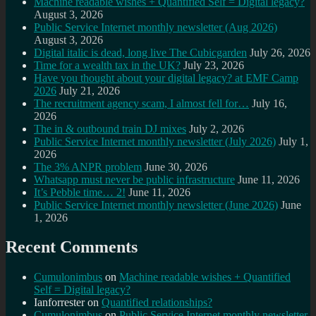
Machine readable wishes + Quantified Self = Digital legacy?
August 3, 2026
Public Service Internet monthly newsletter (Aug 2026)
August 3, 2026
Digital italic is dead, long live The Cubicgarden
July 26, 2026
Time for a wealth tax in the UK?
July 23, 2026
Have you thought about your digital legacy? at EMF Camp
2026
July 21, 2026
The recruitment agency scam, I almost fell for…
July 16,
2026
The in & outbound train DJ mixes
July 2, 2026
Public Service Internet monthly newsletter (July 2026)
July 1,
2026
The 3% ANPR problem
June 30, 2026
Whatsapp must never be public infrastructure
June 11, 2026
It’s Pebble time… 2!
June 11, 2026
Public Service Internet monthly newsletter (June 2026)
June
1, 2026
Recent Comments
Cumulonimbus
on
Machine readable wishes + Quantified
Self = Digital legacy?
Ianforrester
on
Quantified relationships?
Cumulonimbus
on
Public Service Internet monthly newsletter