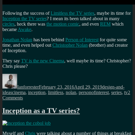
Following the success of
Limitless the TV series
, maybe its time for
Inception the TV series
? I mean its been talked about in many
circles
, heck there was
the motion comic
, and even
REM
which
became
Awake
.
Jonathan Nolan
has been behind
Person of Interest
for quite some
time, and even helped out
Christopher Nolan
(brother) and creator
of Inception.
They say
TV is the new Cinema
, well maybe its time? Christopher?
Chris please?
Author
Posted
Categories
on
Ianforrester
February 23, 2016
April 29, 2019
design-and-
Tags
ideas
cinema
,
inception
,
limitless
,
nolan
,
personofinterest
,
series
,
tv
2
on
Comments
Inception
as
Inception as a TV series?
a
TV
programme?
Myself and
Chris
were talking about a number of things at breakfast