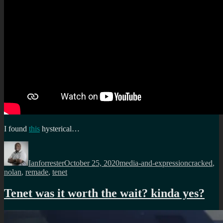
I found
this
hysterical…
Author
Posted
Categories
Tags
on
Ianforrester
October 25, 2020
media-and-expression
cracked
,
nolan
,
remade
,
tenet
Tenet was it worth the wait? kinda yes?