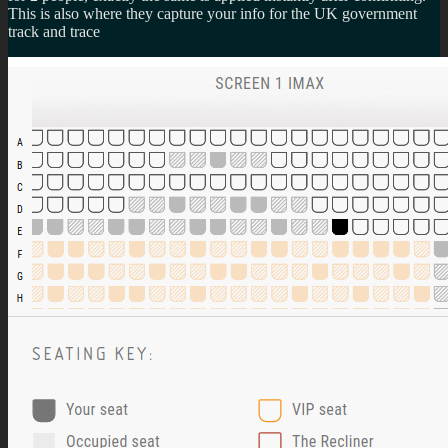
This is also where they capture your info for the UK government
track and trace