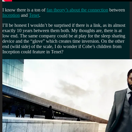
I know there is a ton of
fan theory’s about the connection
between
Inception
and
Tenet
.
I’ll be honest I wouldn’t be surprised if there is a link, as its almost
exactly 10 years between them both. My thoughts are, there is at
low end. The same company could be at play for the sleep sharing
device and the “glove” which creates time inversion. On the other
end (wild side) of the scale, I do wonder if Cobe’s children from
Inception could feature in Tenet?