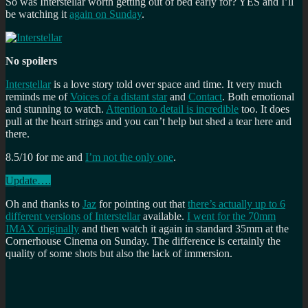
So was Interstellar worth getting out of bed early for? YES and I’ll
be watching it
again on Sunday
.
No spoilers
Interstellar
is a love story told over space and time. It very much
reminds me of
Voices of a distant star
and
Contact
. Both emotional
and stunning to watch.
Attention to detail is incredible
too. It does
pull at the heart strings and you can’t help but shed a tear here and
there.
8.5/10 for me and
I’m not the only one
.
Update….
Oh and thanks to
Jaz
for pointing out that
there’s actually up to 6
different versions of Interstellar
available.
I went for the 70mm
IMAX originally
and then watch it again in standard 35mm at the
Cornerhouse Cinema on Sunday. The difference is certainly the
quality of some shots but also the lack of immersion.