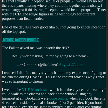
Is Tenet actually a Inception sequal or prequal? I would say no but
there is a parts missing where they could fit together quite nicely. I
would suggest if this is true, Inception would be the prequal to Tenet
with the CIA and rouge figures using technology for different
purposes than first intended.
End of the day its a very good film but not going to knock Inception
off the top spot.
Updated Thursday night
The Falken asked me, was it worth the risk?
Really worth risking life for by going to a cinema?!?
— ⊥ᵒᵚ Cᵸᵎᶺᵋᶫ∸ᵒᵘ (@thefalken)
August 27, 2020
I realised I didn’t actually say much about my experience of going to
the cinema during Covid19. This is the context which is why Tenet
was so important to cinema.
I went to the
VUE Manchester
which is in the city centre, meaning I
could walk to the cinema and back home without using any
transport at all. Bookings were
done online
, when you book there is
4 seats either side of you also booked (aka 2 per side). If you book
for 2 people, exactly the same is applied instantly after confirming.