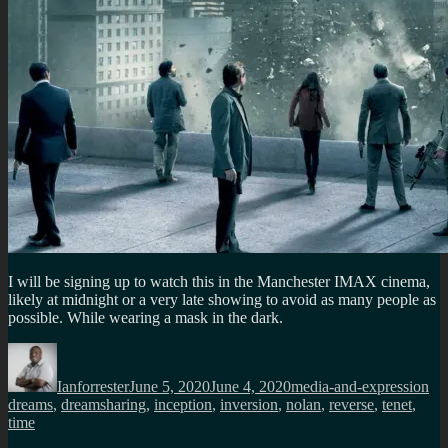
I will be signing up to watch this in the Manchester IMAX cinema,
likely at midnight or a very late showing to avoid as many people as
possible. While wearing a mask in the dark.
Author
Posted
Categories
Ta
on
Ianforrester
June 5, 2020
June 4, 2020
media-and-expression
dreams
,
dreamsharing
,
inception
,
inversion
,
nolan
,
reverse
,
tenet
,
time