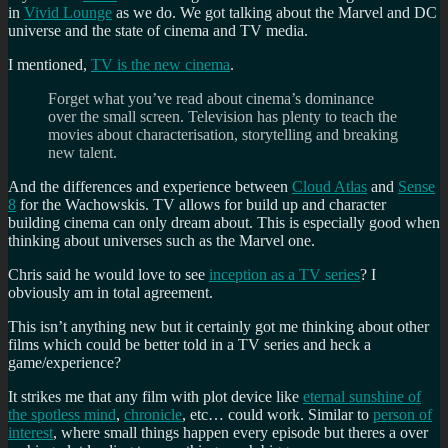
in
Vivid Lounge
as we do. We got talking about the Marvel and DC
universe and the state of cinema and TV media.
I mentioned,
TV is the new cinema
.
Forget what you’ve read about cinema’s dominance
over the small screen. Television has plenty to teach the
movies about characterisation, storytelling and breaking
new talent.
And the differences and experience between
Cloud Atlas
and
Sense
8
for the Wachowskis. TV allows for build up and character
building cinema can only dream about. This is especially good when
thinking about universes such as the Marvel one.
Chris said he would love to see
inception as a TV series
? I
obviously am in total agreement.
This isn’t anything new but it certainly got me thinking about other
films which could be better told in a TV series and heck a
game/experience?
It strikes me that any film with plot device like
eternal sunshine of
the spotless mind
,
chronicle
, etc… could work. Similar to
person of
interest
, where small things happen every episode but theres a over