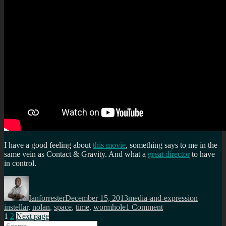
releases?
Not
a
review
of
Interstellar
I have a good feeling about
this movie
, something says to me in the
same vein as Contact & Gravity. And what a
great director
to have
in control.
Author
Posted
Categories
Tags
on
Ianforrester
December 15, 2013
media-and-expression
on
instellar
,
nolan
,
space
,
time
,
wormhole
1 Comment
Posts
Page
Page
Interstellar
1
2
Next page
Search
Teaser