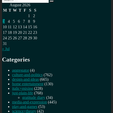
pagination
Search
for:
August 2026
M
T
W
T
F
S
S
1
2
3
4
5
6
7
8
9
10
11
12
13
14
15
16
17
18
19
20
21
22
23
24
25
26
27
28
29
30
31
« Jul
Categories
aggregator
(4)
culture-and-politics
(762)
design-and-ideas
(665)
home entertainment
(130)
italic+mixing
(228)
just-plain-life
(768)
gratitude diary
(34)
media-and-expression
(445)
play-and-games
(53)
science+theory
(42)