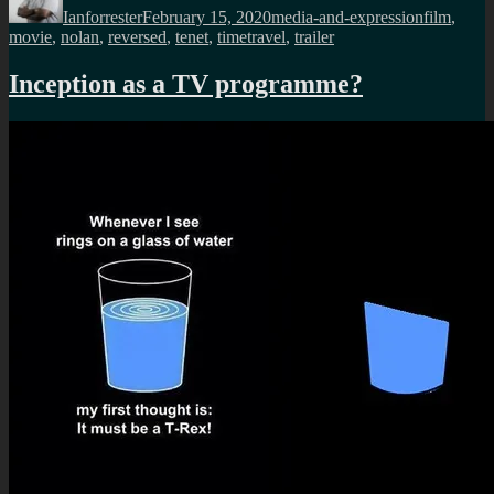
Ianforrester
February 15, 2020
media-and-expression
film
,
movie
,
nolan
,
reversed
,
tenet
,
timetravel
,
trailer
Inception as a TV programme?