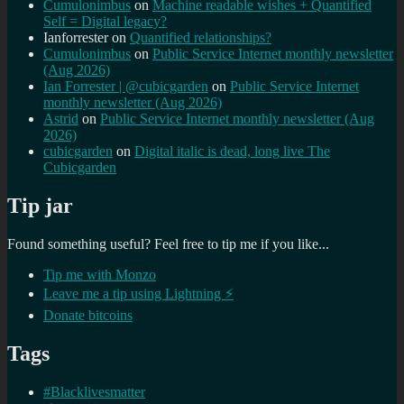
Cumulonimbus
on
Machine readable wishes + Quantified
Self = Digital legacy?
Ianforrester
on
Quantified relationships?
Cumulonimbus
on
Public Service Internet monthly newsletter
(Aug 2026)
Ian Forrester | @cubicgarden
on
Public Service Internet
monthly newsletter (Aug 2026)
Astrid
on
Public Service Internet monthly newsletter (Aug
2026)
cubicgarden
on
Digital italic is dead, long live The
Cubicgarden
Tip jar
Found something useful? Feel free to tip me if you like...
Tip me with Monzo
Leave me a tip using Lightning ⚡
Donate bitcoins
Tags
#Blacklivesmatter