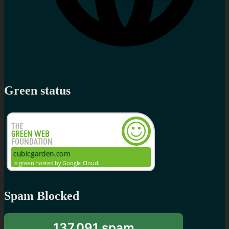
Green status
Spam Blocked
137,091 spam