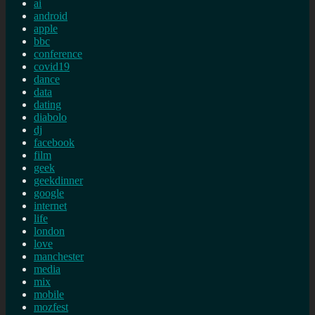
ai
android
apple
bbc
conference
covid19
dance
data
dating
diabolo
dj
facebook
film
geek
geekdinner
google
internet
life
london
love
manchester
media
mix
mobile
mozfest