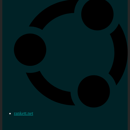
rankett.net