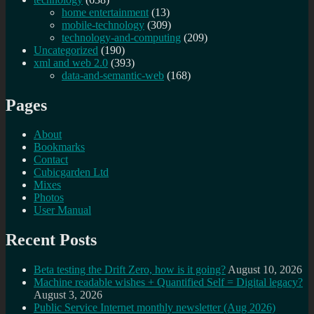
home entertainment
(13)
mobile-technology
(309)
technology-and-computing
(209)
Uncategorized
(190)
xml and web 2.0
(393)
data-and-semantic-web
(168)
Pages
About
Bookmarks
Contact
Cubicgarden Ltd
Mixes
Photos
User Manual
Recent Posts
Beta testing the Drift Zero, how is it going?
August 10, 2026
Machine readable wishes + Quantified Self = Digital legacy?
August 3, 2026
Public Service Internet monthly newsletter (Aug 2026)