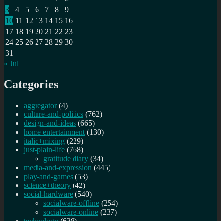
3
4
5
6
7
8
9
10
11
12
13
14
15
16
17
18
19
20
21
22
23
24
25
26
27
28
29
30
31
« Jul
Categories
aggregator
(4)
culture-and-politics
(762)
design-and-ideas
(665)
home entertainment
(130)
italic+mixing
(229)
just-plain-life
(768)
gratitude diary
(34)
media-and-expression
(445)
play-and-games
(53)
science+theory
(42)
social-hardware
(540)
socialware-offline
(254)
socialware-online
(237)
technology
(638)