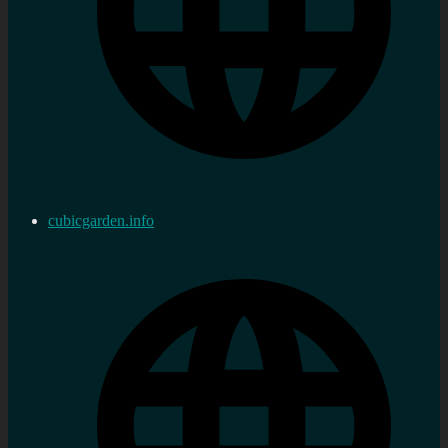
cubicgarden.info