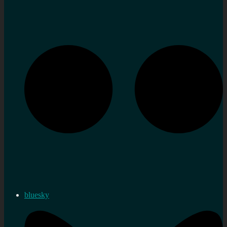
bluesky