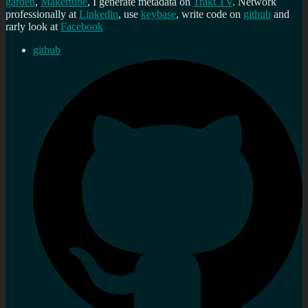
garden
,
Makertube
, I generate metadata on
Trakt TV
. Network
professionally at
Linkedin
, use
keybase
, write code on
github
and
rarly look at
Facebook
github