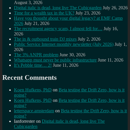
August 3, 2026
Digital italic is dead, long live The Cubicgarden
July 26, 2026
Time for a wealth tax in the UK?
July 23, 2026
Have you thought about your digital legacy? at EMF Camp
2026
July 21, 2026
The recruitment agency scam, I almost fell for…
July 16,
2026
The in & outbound train DJ mixes
July 2, 2026
Public Service Internet monthly newsletter (July 2026)
July 1,
2026
The 3% ANPR problem
June 30, 2026
Whatsapp must never be public infrastructure
June 11, 2026
It’s Pebble time… 2!
June 11, 2026
Recent Comments
Koen Hufkens, PhD
on
Beta testing the Drift Zero, how is it
going?
Koen Hufkens, PhD
on
Beta testing the Drift Zero, how is it
going?
letterspace.amsterdam
on
Beta testing the Drift Zero, how is it
going?
Ianforrester
on
Digital italic is dead, long live The
Cubicgarden