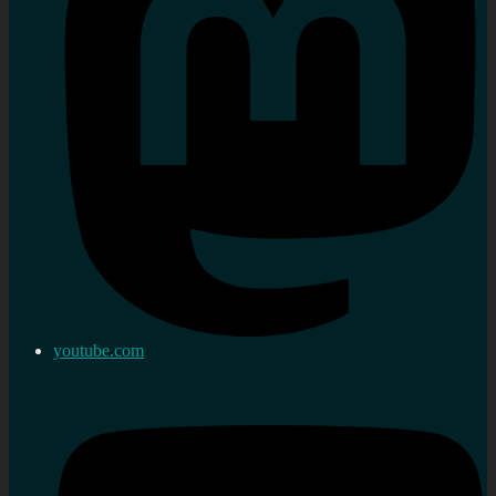
youtube.com