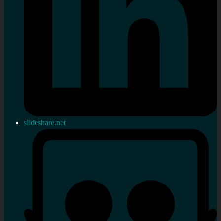
slideshare.net