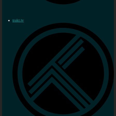
trakt.tv