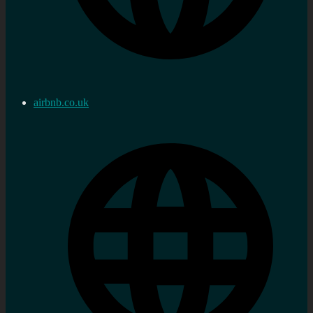
airbnb.co.uk