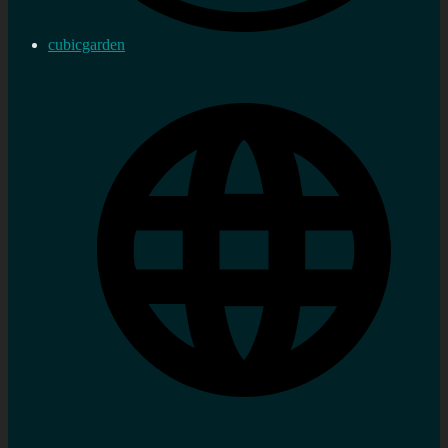
cubicgarden