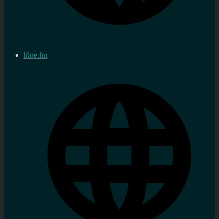
libre.fm