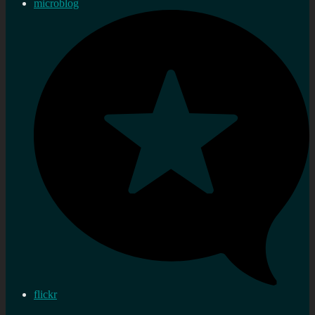
microblog
flickr