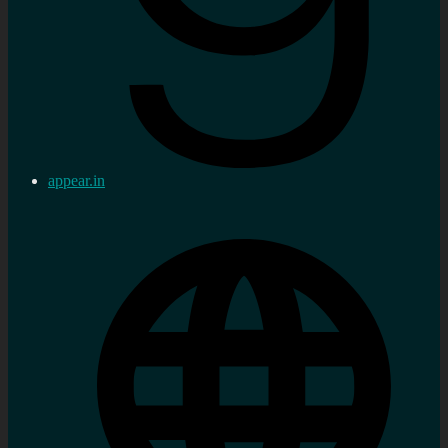
appear.in