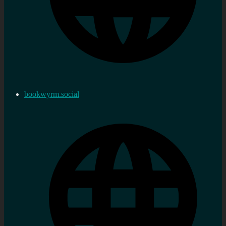
bookwyrm.social