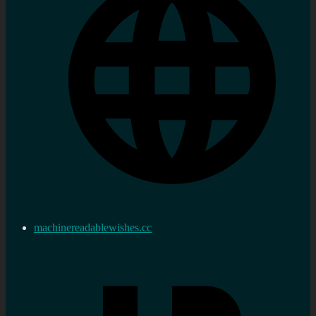
machinereadablewishes.cc