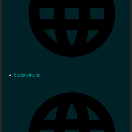
blacktwitter.io