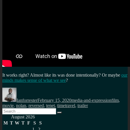
It works right? Almost like its was done intentionally? Or maybe
our
minds makes sense of what we see
?
Author
Posted
Categories
Tags
on
Ianforrester
February 15, 2020
media-and-expression
film
,
movie
,
nolan
,
reversed
,
tenet
,
timetravel
,
trailer
Search
Search
for:
August 2026
M
T
W
T
F
S
S
1
2