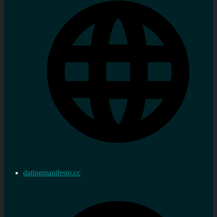
datingmanifesto.cc