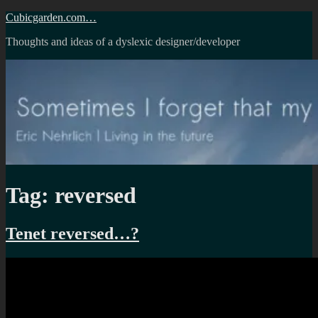
Skip
Cubicgarden.com…
to
Thoughts and ideas of a dyslexic designer/developer
content
Tag:
reversed
Tenet reversed…?