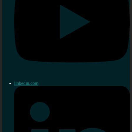
linkedin.com