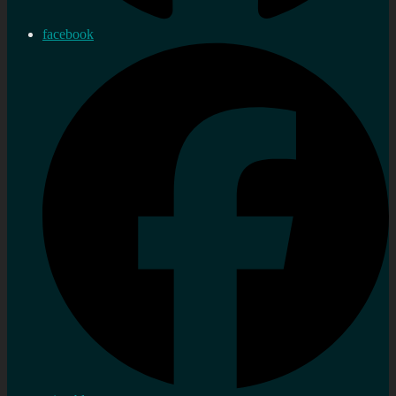
facebook