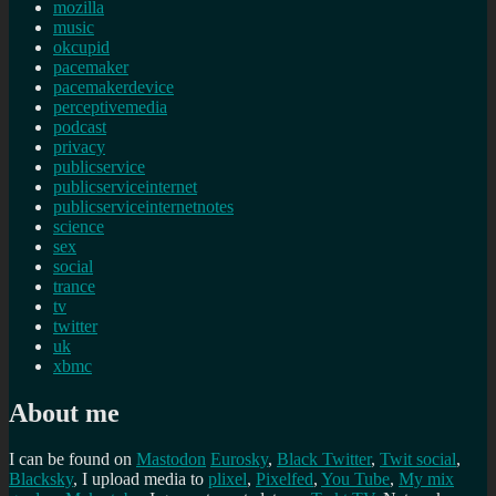
mozilla
music
okcupid
pacemaker
pacemakerdevice
perceptivemedia
podcast
privacy
publicservice
publicserviceinternet
publicserviceinternetnotes
science
sex
social
trance
tv
twitter
uk
xbmc
About me
I can be found on
Mastodon
Eurosky
,
Black Twitter
,
Twit social
,
Blacksky
, I upload media to
plixel
,
Pixelfed
,
You Tube
,
My mix