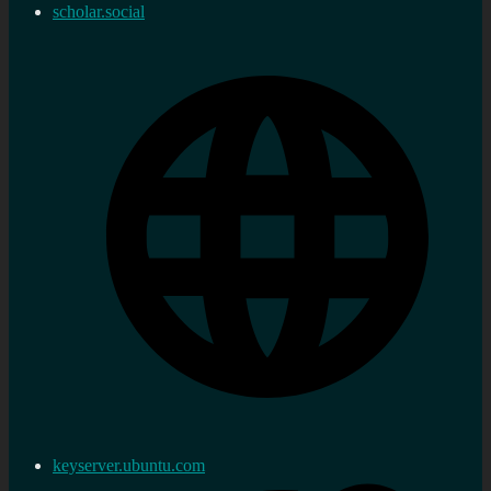
scholar.social
keyserver.ubuntu.com