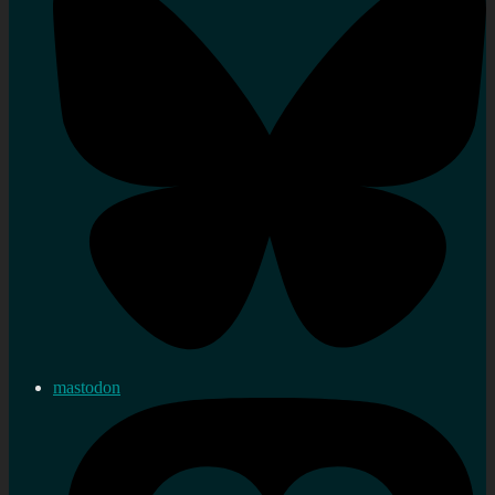
mastodon