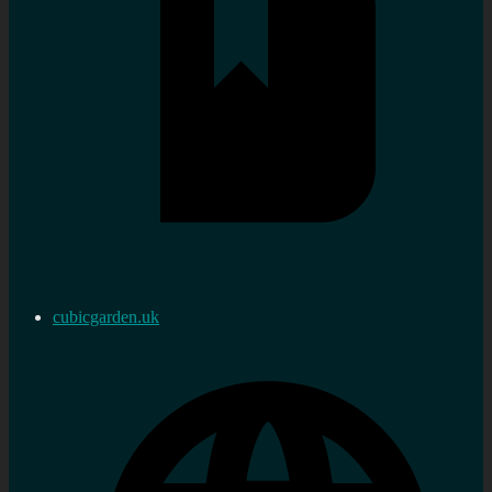
cubicgarden.uk