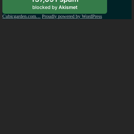
blocked by
Akismet
Cubicgarden.com…
Proudly powered by WordPress