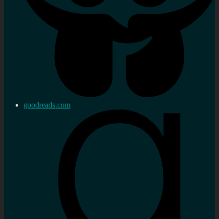
goodreads.com