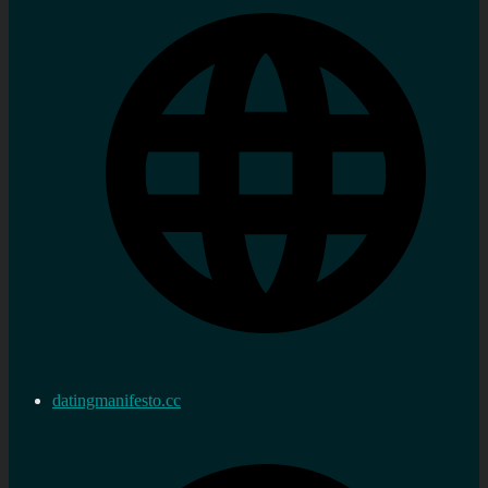
datingmanifesto.cc