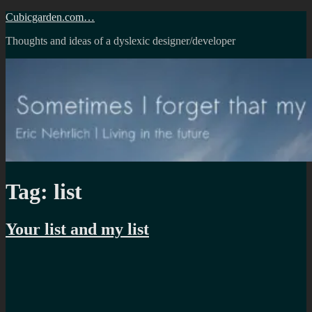
Skip
Cubicgarden.com…
to
Thoughts and ideas of a dyslexic designer/developer
content
Tag:
list
Your list and my list