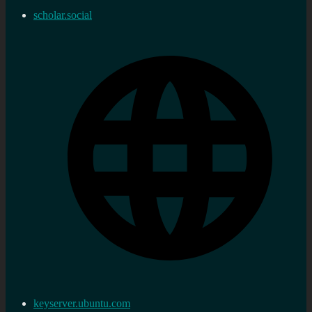
scholar.social
keyserver.ubuntu.com