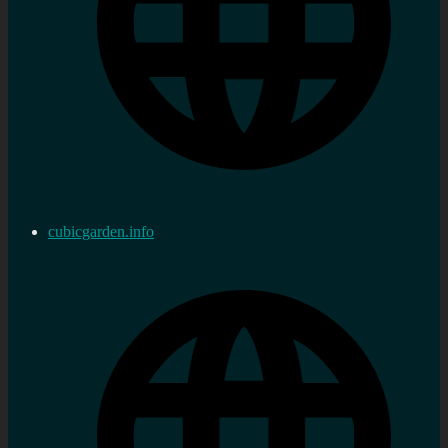
cubicgarden.info