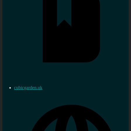
cubicgarden.uk