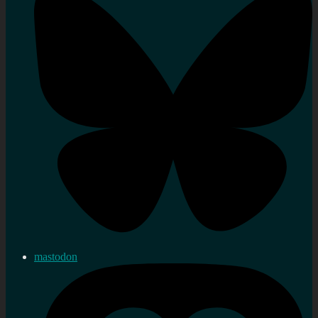
mastodon