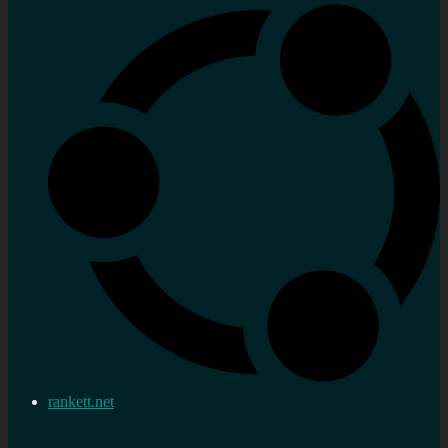
rankett.net