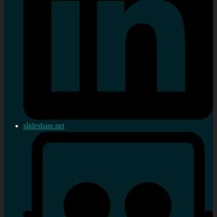
slideshare.net