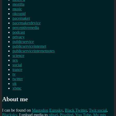
mozilla
music
okcupid
pacemaker
pacemakerdevice
perceptivemedia
podcast
privacy
publicservice
publicserviceinternet
publicserviceinternetnotes
science
sex
social
trance
tv
twitter
uk
xbmc
About me
I can be found on
Mastodon
Eurosky
,
Black Twitter
,
Twit social
,
Blacksky
, I upload media to
plixel
,
Pixelfed
,
You Tube
,
My mix