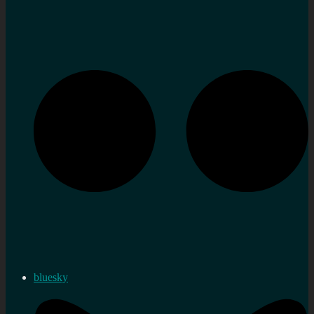
bluesky