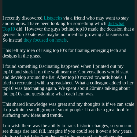
I recently discovered
Listgeeks
via a friend who may want to stay
anonymous. I have been looking for something which
did what
Top10
did. However the guys behind top10 made the decision that a
generic top10 site was maybe not ideal for growing a business on.
So instead
they focused on hotels
.
This left my idea of using top10’s for floating emerging tech and
designs in the grass.
I found something fascinating happened when I printed out my
top10 and stuck it on the wall near me. Conversations would start
and develop around the list. After top10 moved towards hotels, I
tried to recreate it with a spreadsheet. What a colleague added to her
top10 was fascinating again. We spent about 20mins talking about
the top10s and questioning what each item was.
This shared knowledge was great and my thoughts is if we can scale
it up within a small group of smart people. It can be a great tool for
surfacing new ideas and trends.
I do wish there was the ability to track historic changes, so you can
see things rise and fall, imagine if you could see it over a few years.
On top of that I don’t understand why no one has implemented