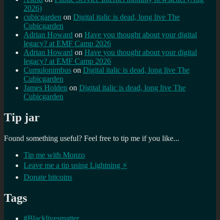
2026)
cubicgarden
on
Digital italic is dead, long live The
Cubicgarden
Adrian Howard
on
Have you thought about your digital
legacy? at EMF Camp 2026
Adrian Howard
on
Have you thought about your digital
legacy? at EMF Camp 2026
Cumulonimbus
on
Digital italic is dead, long live The
Cubicgarden
James Holden
on
Digital italic is dead, long live The
Cubicgarden
Tip jar
Found something useful? Feel free to tip me if you like...
Tip me with Monzo
Leave me a tip using Lightning ⚡
Donate bitcoins
Tags
#Blacklivesmatter