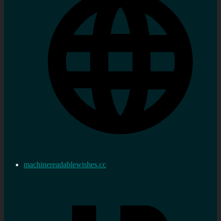
machinereadablewishes.cc