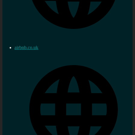
airbnb.co.uk