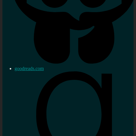
goodreads.com