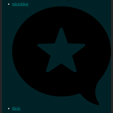
microblog
flickr