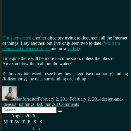
Chris retweeted
another directory trying to document all the Internet
of things. I say another, but I’ve only seen two to date (
Wolfram
connected devices project
and now
iotlist
).
I imagine there will be more to come soon, unless the likes of
Amazon blow them all out the water?
I’ll be very interested to see how they categorise (taxonomy) and tag
(folksomony) the data surrounding each thing.
Author
Posted
Categories
on
Ianforrester
February 2, 2014
February 2, 2014
design-and-
Tags
on
ideas
iot
,
iotthings
,
list
,
things
3 Comments
Search
The
Search
for:
Internet
August 2026
of
M
T
W
T
F
S
S
Things
1
2
listed