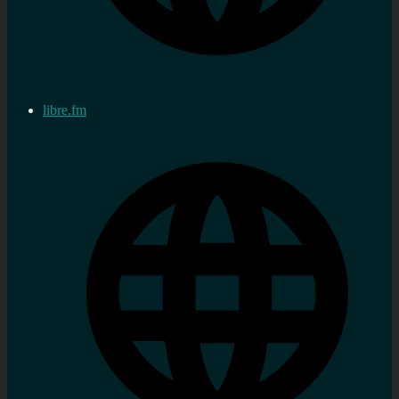
libre.fm