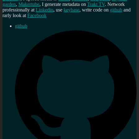
garden
,
Makertube
, I generate metadata on
Trakt TV
. Network
professionally at
Linkedin
, use
keybase
, write code on
github
and
rarly look at
Facebook
github