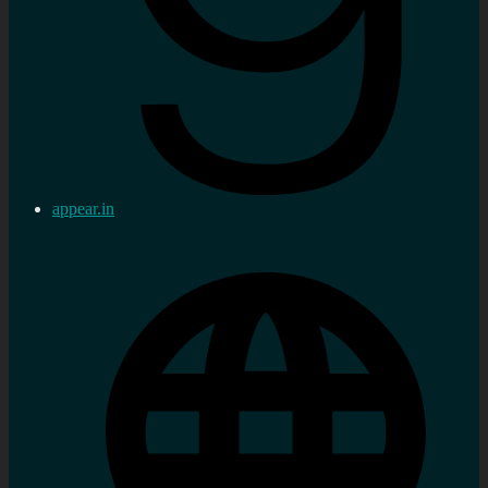
appear.in