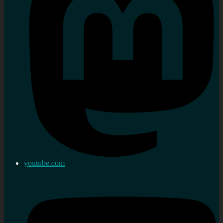
youtube.com