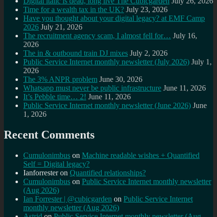
Digital italic is dead, long live The Cubicgarden
July 26, 2026
Time for a wealth tax in the UK?
July 23, 2026
Have you thought about your digital legacy? at EMF Camp
2026
July 21, 2026
The recruitment agency scam, I almost fell for…
July 16,
2026
The in & outbound train DJ mixes
July 2, 2026
Public Service Internet monthly newsletter (July 2026)
July 1,
2026
The 3% ANPR problem
June 30, 2026
Whatsapp must never be public infrastructure
June 11, 2026
It’s Pebble time… 2!
June 11, 2026
Public Service Internet monthly newsletter (June 2026)
June
1, 2026
Recent Comments
Cumulonimbus
on
Machine readable wishes + Quantified
Self = Digital legacy?
Ianforrester
on
Quantified relationships?
Cumulonimbus
on
Public Service Internet monthly newsletter
(Aug 2026)
Ian Forrester | @cubicgarden
on
Public Service Internet
monthly newsletter (Aug 2026)
Astrid
on
Public Service Internet monthly newsletter (Aug