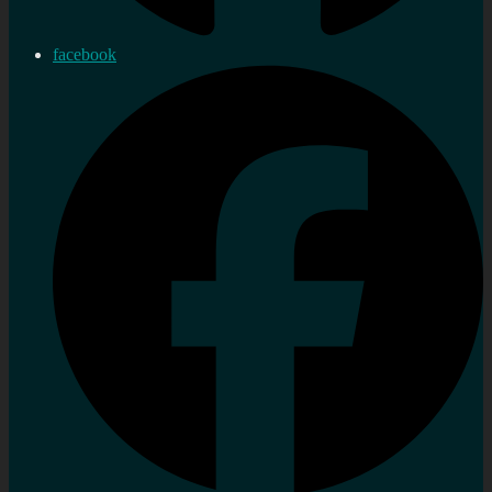
facebook