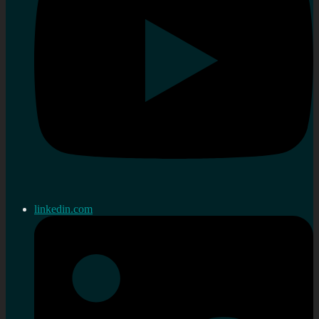
linkedin.com