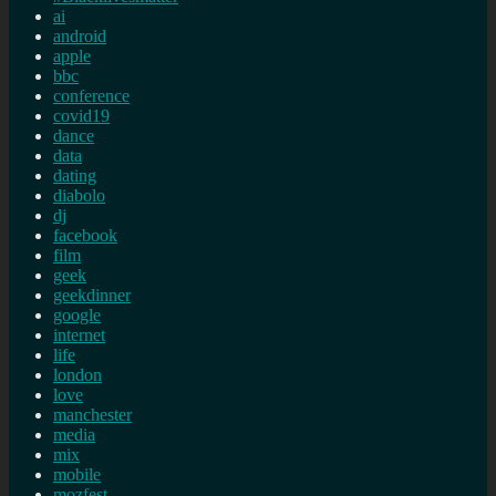
ai
android
apple
bbc
conference
covid19
dance
data
dating
diabolo
dj
facebook
film
geek
geekdinner
google
internet
life
london
love
manchester
media
mix
mobile
mozfest