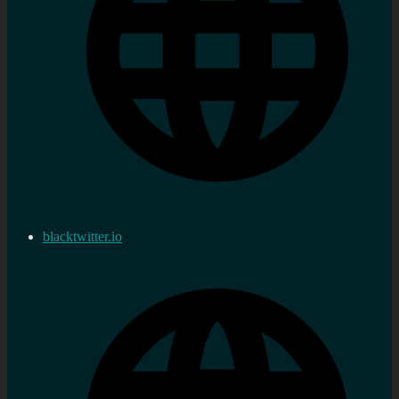
blacktwitter.io