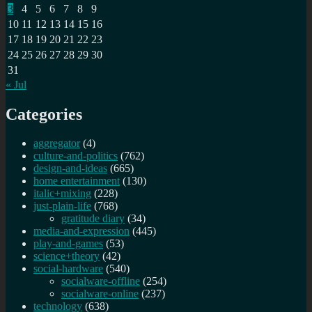
3
4
5
6
7
8
9
10
11
12
13
14
15
16
17
18
19
20
21
22
23
24
25
26
27
28
29
30
31
« Jul
Categories
aggregator
(4)
culture-and-politics
(762)
design-and-ideas
(665)
home entertainment
(130)
italic+mixing
(228)
just-plain-life
(768)
gratitude diary
(34)
media-and-expression
(445)
play-and-games
(53)
science+theory
(42)
social-hardware
(540)
socialware-offline
(254)
socialware-online
(237)
technology
(638)