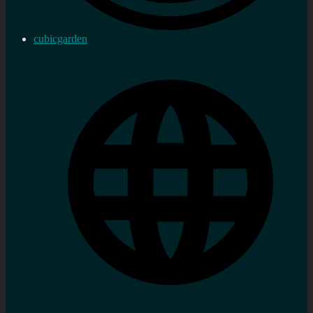
cubicgarden