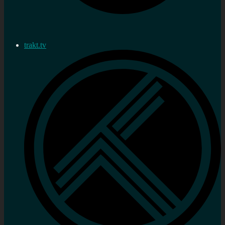
trakt.tv