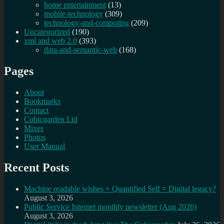
home entertainment
(13)
mobile-technology
(309)
technology-and-computing
(209)
Uncategorized
(190)
xml and web 2.0
(393)
data-and-semantic-web
(168)
Pages
About
Bookmarks
Contact
Cubicgarden Ltd
Mixes
Photos
User Manual
Recent Posts
Machine readable wishes + Quantified Self = Digital legacy?
August 3, 2026
Public Service Internet monthly newsletter (Aug 2026)
August 3, 2026