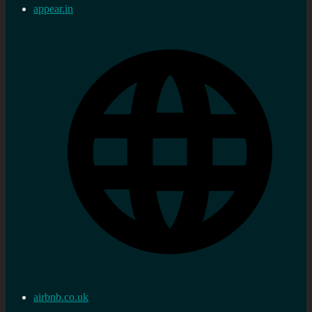
appear.in
airbnb.co.uk