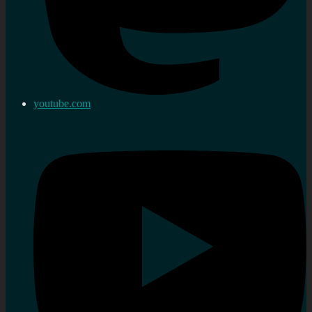
youtube.com