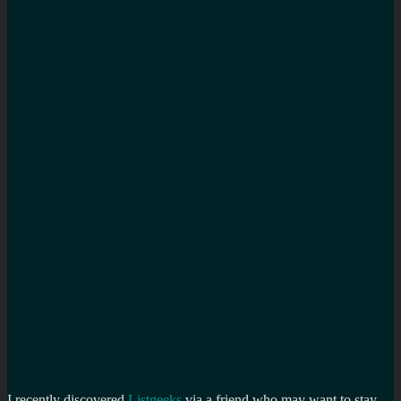
I recently discovered
Listgeeks
via a friend who may want to stay