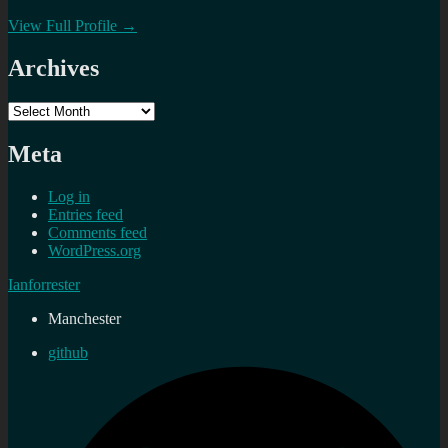
View Full Profile →
Archives
Archives
Meta
Log in
Entries feed
Comments feed
WordPress.org
Ianforrester
Manchester
github