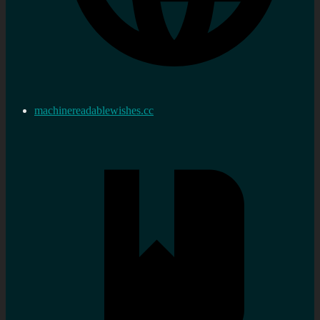
machinereadablewishes.cc