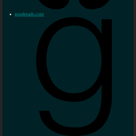
goodreads.com