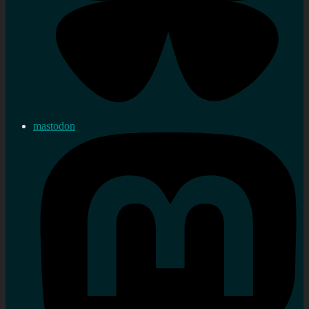
mastodon