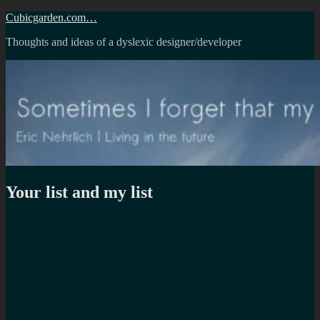
Skip
Cubicgarden.com…
to
Thoughts and ideas of a dyslexic designer/developer
content
Your list and my list