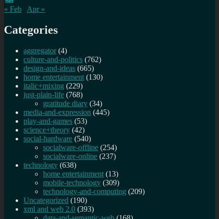
« Feb
Apr »
Categories
aggregator
(4)
culture-and-politics
(762)
design-and-ideas
(665)
home entertainment
(130)
italic+mixing
(229)
just-plain-life
(768)
gratitude diary
(34)
media-and-expression
(445)
play-and-games
(53)
science+theory
(42)
social-hardware
(540)
socialware-offline
(254)
socialware-online
(237)
technology
(638)
home entertainment
(13)
mobile-technology
(309)
technology-and-computing
(209)
Uncategorized
(190)
xml and web 2.0
(393)
data-and-semantic-web
(168)