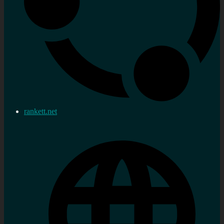
rankett.net