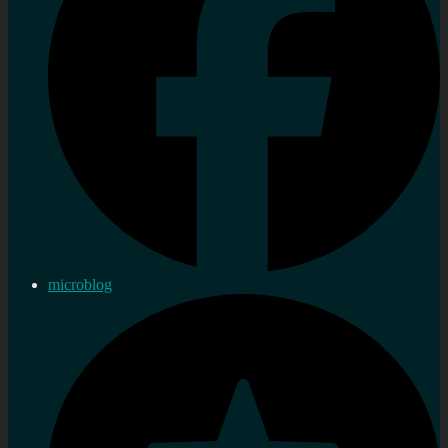
microblog