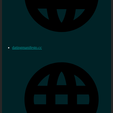
datingmanifesto.cc