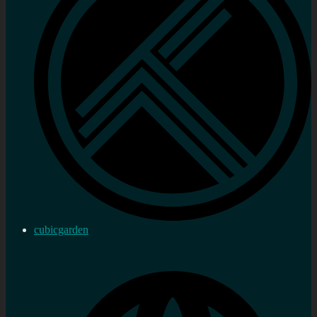
cubicgarden