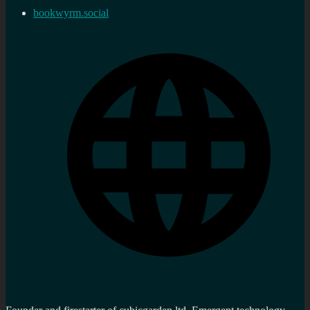
bookwyrm.social