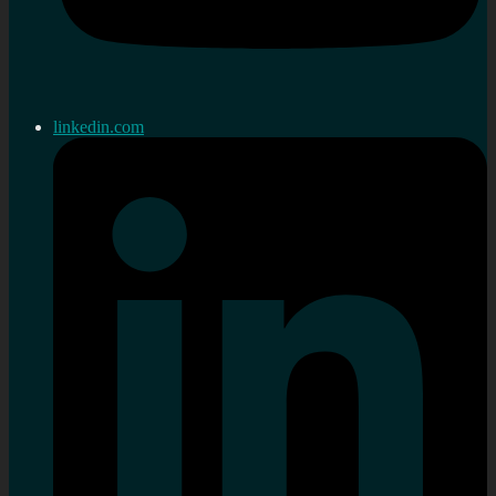
linkedin.com