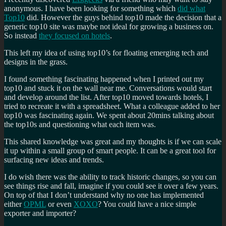
anonymous. I have been looking for something which
did what
Top10
did. However the guys behind top10 made the decision that a
generic top10 site was maybe not ideal for growing a business on.
So instead
they focused on hotels
.
This left my idea of using top10’s for floating emerging tech and
designs in the grass.
I found something fascinating happened when I printed out my
top10 and stuck it on the wall near me. Conversations would start
and develop around the list. After top10 moved towards hotels, I
tried to recreate it with a spreadsheet. What a colleague added to her
top10 was fascinating again. We spent about 20mins talking about
the top10s and questioning what each item was.
This shared knowledge was great and my thoughts is if we can scale
it up within a small group of smart people. It can be a great tool for
surfacing new ideas and trends.
I do wish there was the ability to track historic changes, so you can
see things rise and fall, imagine if you could see it over a few years.
On top of that I don’t understand why no one has implemented
either
OPML
or even
XOXO
? You could have a nice simple
exporter and importer?