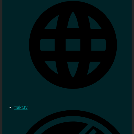
trakt.tv