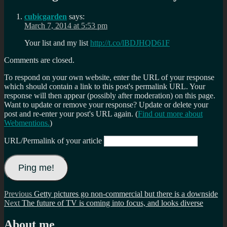
cubicgarden
says:
March 7, 2014 at 5:53 pm
Your list and my list
http://t.co/lBDJHQD61F
Comments are closed.
To respond on your own website, enter the URL of your response
which should contain a link to this post's permalink URL. Your
response will then appear (possibly after moderation) on this page.
Want to update or remove your response? Update or delete your
post and re-enter your post's URL again. (
Find out more about
Webmentions.
)
URL/Permalink of your article
Post
Previous
Previous
Getty pictures go non-commercial but there is a downside
Next
post:
Next
The future of TV is coming into focus, and looks diverse
navigation
post:
About me