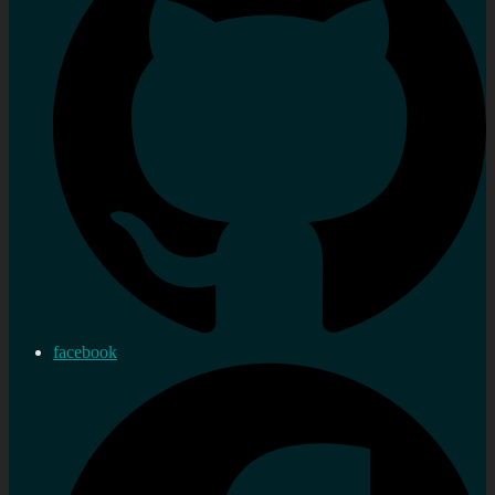
facebook