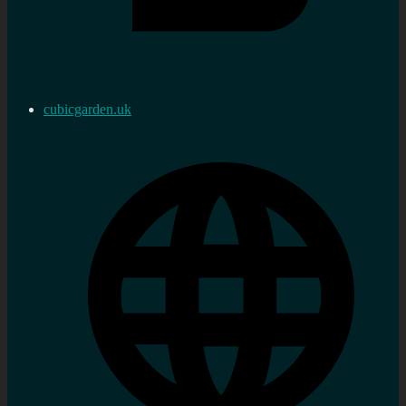
cubicgarden.uk