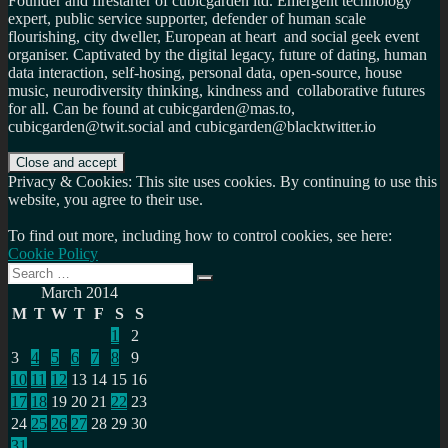
Founder and firestarter of cubicgarden ltd. Emergent technology
expert, public service supporter, defender of human scale
flourishing, city dweller, European at heart and social geek event
organiser. Captivated by the digital legacy, future of dating, human
data interaction, self-hosing, personal data, open-source, house
music, neurodiversity thinking, kindness and collaborative futures
for all. Can be found at cubicgarden@mas.to,
cubicgarden@twit.social and cubicgarden@blacktwitter.io
Privacy & Cookies: This site uses cookies. By continuing to use this
website, you agree to their use.
To find out more, including how to control cookies, see here:
Cookie Policy
Search
Search
for:
March 2014
M
T
W
T
F
S
S
1
2
3
4
5
6
7
8
9
10
11
12
13
14
15
16
17
18
19
20
21
22
23
24
25
26
27
28
29
30
31