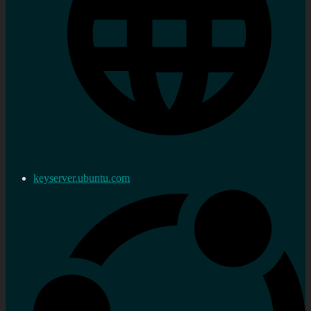
keyserver.ubuntu.com