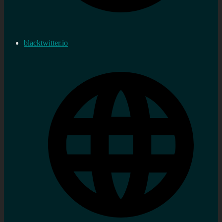
blacktwitter.io