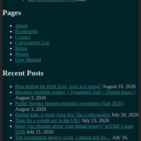
Pages
About
Bookmarks
Contact
Cubicgarden Ltd
Mixes
Photos
User Manual
Recent Posts
Beta testing the Drift Zero, how is it going?
August 10, 2026
Machine readable wishes + Quantified Self = Digital legacy?
August 3, 2026
Public Service Internet monthly newsletter (Aug 2026)
August 3, 2026
Digital italic is dead, long live The Cubicgarden
July 26, 2026
Time for a wealth tax in the UK?
July 23, 2026
Have you thought about your digital legacy? at EMF Camp
2026
July 21, 2026
The recruitment agency scam, I almost fell for…
July 16,