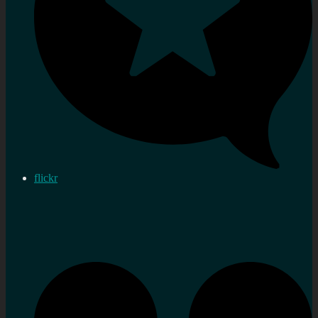
flickr