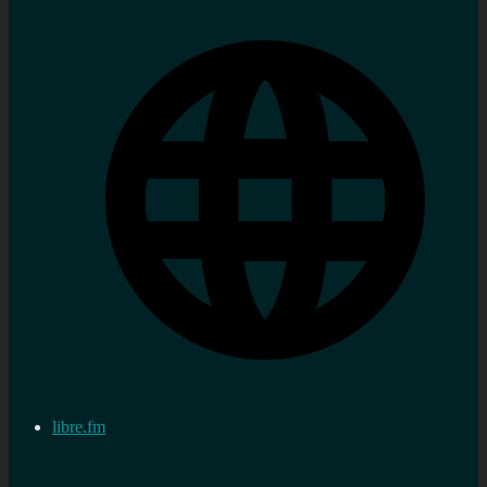
libre.fm