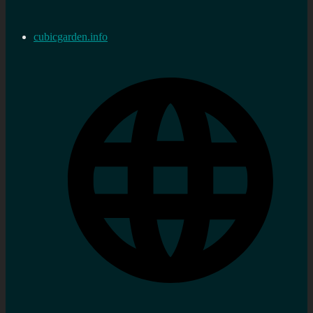
cubicgarden.info