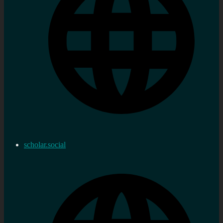
scholar.social