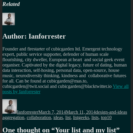
Related
Author:
Ianforrester
Founder and firestarter of cubicgarden ltd. Emergent technology
expert, public service supporter, defender of human scale
flourishing, city dweller, European at heart and social geek event
organiser. Captivated by the digital legacy, future of dating, human
data interaction, self-hosing, personal data, open-source, house
music, neurodiversity thinking, kindness and collaborative futures
for all. Can be found at cubicgarden@mas.to,
cubicgarden@twit.social and cubicgarden@blacktwitter.io
View all
posts by
Ianforrester
Author
Posted
Categories
Ta
on
Ianforrester
March 7, 2014
March 11, 2014
design-and-ideas
aggregation
,
collaboration
,
ideas
,
list
,
listgeeks
,
lists
,
top10
One thought on “
Your list and my list
”