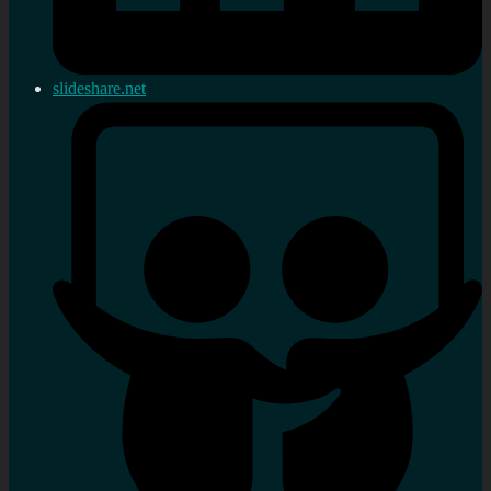
slideshare.net