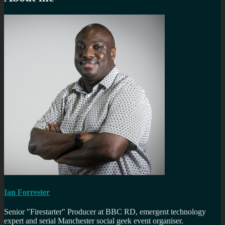
Ian Forrester
Senior "Firestarter" Producer at BBC RD, emergent technology
expert and serial Manchester social geek event organiser.