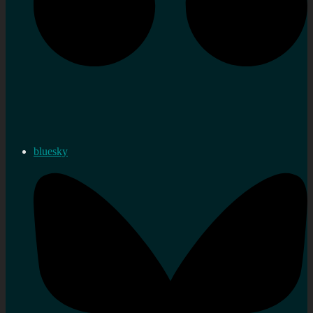
bluesky