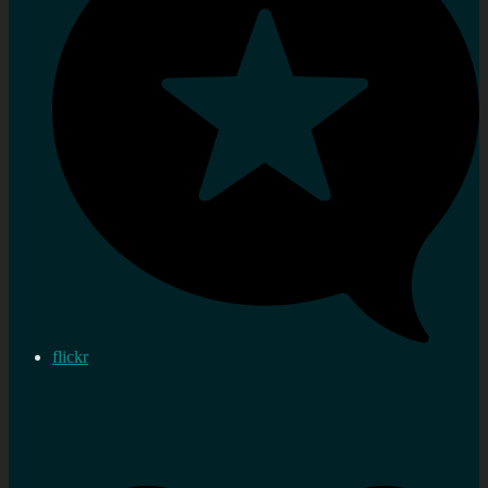
flickr