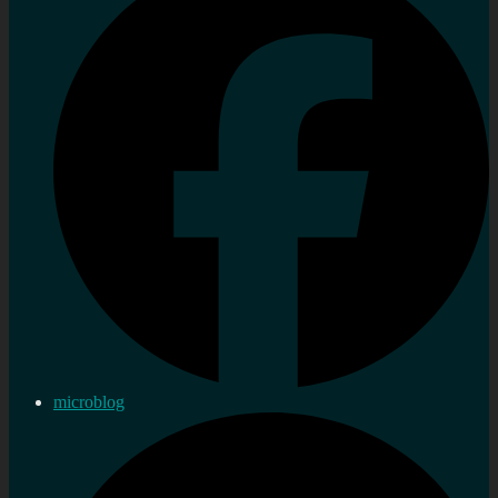
microblog