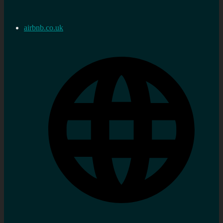
airbnb.co.uk