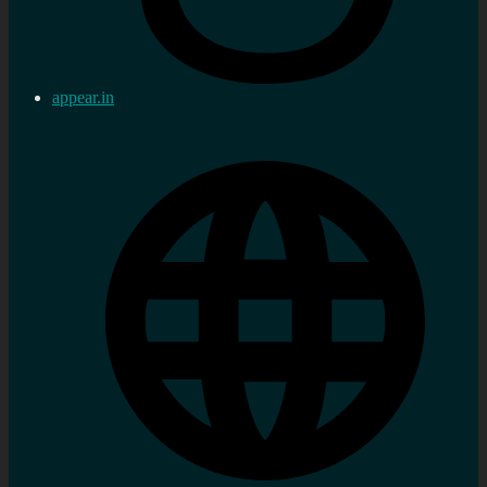
appear.in