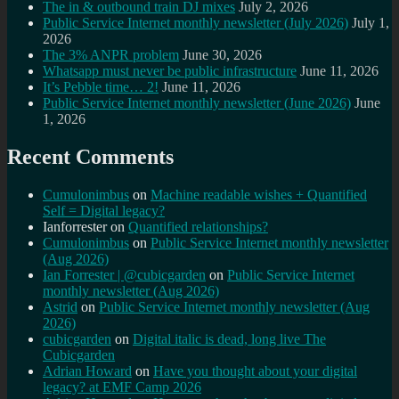
The in & outbound train DJ mixes
July 2, 2026
Public Service Internet monthly newsletter (July 2026)
July 1,
2026
The 3% ANPR problem
June 30, 2026
Whatsapp must never be public infrastructure
June 11, 2026
It’s Pebble time… 2!
June 11, 2026
Public Service Internet monthly newsletter (June 2026)
June
1, 2026
Recent Comments
Cumulonimbus
on
Machine readable wishes + Quantified
Self = Digital legacy?
Ianforrester
on
Quantified relationships?
Cumulonimbus
on
Public Service Internet monthly newsletter
(Aug 2026)
Ian Forrester | @cubicgarden
on
Public Service Internet
monthly newsletter (Aug 2026)
Astrid
on
Public Service Internet monthly newsletter (Aug
2026)
cubicgarden
on
Digital italic is dead, long live The
Cubicgarden
Adrian Howard
on
Have you thought about your digital
legacy? at EMF Camp 2026