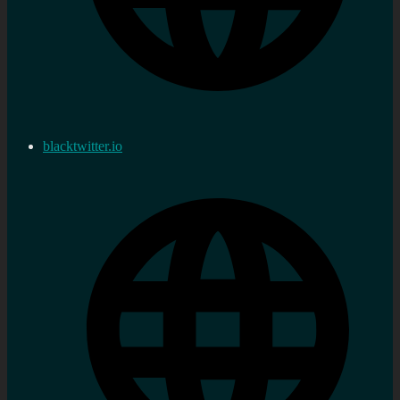
blacktwitter.io