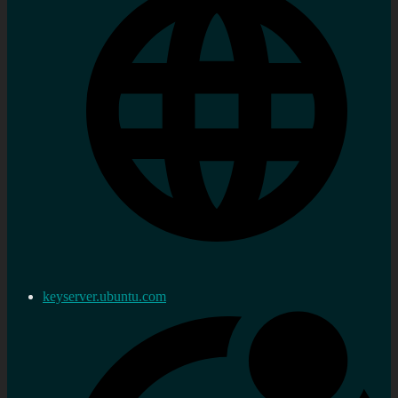
keyserver.ubuntu.com