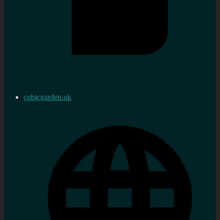
cubicgarden.uk