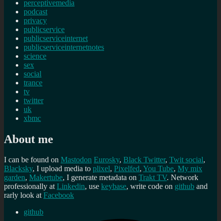
perceptivemedia
podcast
privacy
publicservice
publicserviceinternet
publicserviceinternetnotes
science
sex
social
trance
tv
twitter
uk
xbmc
About me
I can be found on
Mastodon
Eurosky
,
Black Twitter
,
Twit social
,
Blacksky
, I upload media to
plixel
,
Pixelfed
,
You Tube
,
My mix
garden
,
Makertube
, I generate metadata on
Trakt TV
. Network
professionally at
Linkedin
, use
keybase
, write code on
github
and
rarly look at
Facebook
github