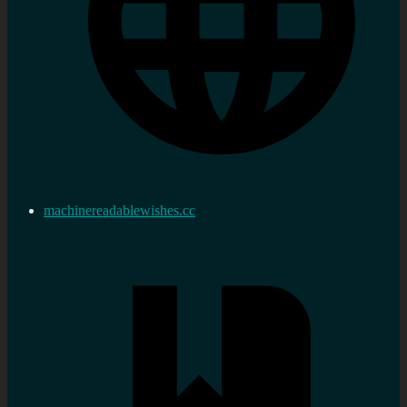
machinereadablewishes.cc