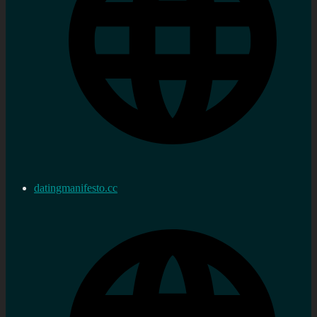
datingmanifesto.cc