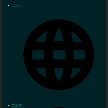
libre.fm
trakt.tv