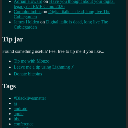
Adrian Howard
on
Have you thought about your digital
legacy? at EMF Camp 2026
Cumulonimbus
on
Digital italic is dead, long live The
Cubicgarden
James Holden
on
Digital italic is dead, long live The
Cubicgarden
Tip jar
Found something useful? Feel free to tip me if you like...
Tip me with Monzo
Leave me a tip using Lightning ⚡
Donate bitcoins
Tags
#Blacklivesmatter
ai
android
apple
bbc
conference