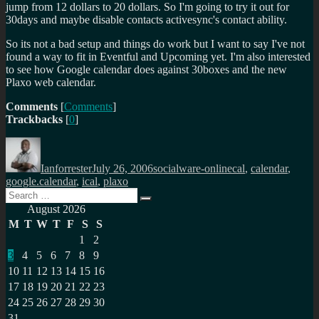
jump from 12 dollars to 20 dollars. So I'm going to try it out for
30days and maybe disable contacts activesync's contact ability.
So its not a bad setup and things do work but I want to say I've not
found a way to fit in Eventful and Upcoming yet. I'm also interested
to see how Google calendar does against 30boxes and the new
Plaxo web calendar.
Comments
[
Comments
]
Trackbacks
[
0
]
Author
Posted
Categories
Tags
on
Ianforrester
July 26, 2006
socialware-online
cal
,
calendar
,
google.calendar
,
ical
,
plaxo
Search
Search
for:
August 2026
M
T
W
T
F
S
S
1
2
3
4
5
6
7
8
9
10
11
12
13
14
15
16
17
18
19
20
21
22
23
24
25
26
27
28
29
30
31