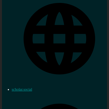
scholar.social