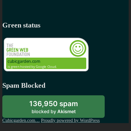
Green status
Spam Blocked
136,950 spam
blocked by
Akismet
Cubicgarden.com…
Proudly powered by WordPress