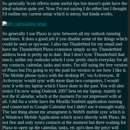
So generally Scott offerss some useful tips but doesn't quite have the
ideal solution quite yet. Now I'm not saying I do either but I thought
I'd outline my current setup which is messy but kinda works.
So generally I use Plaxo to sync between all my outlook running
machines. It does a good job if you disable some of the things which
could be seen as spyware. I also run Thuderbird for my email and
have the Thunderbird Plaxo extension simply so my Thunderbird
address book is pretty up to date. But I don't sync Thunderbird that
much, unlike my outlooks which I sync pretty much everyday for all
my contacts, calendar, tasks and notes. I'm still using the free version
of Plaxo but I'm going to try the paid for version to see how I like it.
The Mobile phone syncs with the desktop PC via Activesync. If
Activesync would sync with more than two computers, I would
sync it with my laptop which I have done in the past. You will also
notice I'm now using Outlook 2007 beta on my laptop, mainly to
test the iCalendar, which at the moment I'm not impressed with at
all. I did for a while have the Mozilla Sunbird application running
and connected to Google Calendar but I didn't use it enought really.
The last thing about my arrangment is WebIS mobile sync which is
a Windows Mobile Application which syncs directly with Plaxo. Its
not free and only syncs contacts at the moment but there waiting for
Plaxo to open up the calendar, tasks, etc api's then the price will