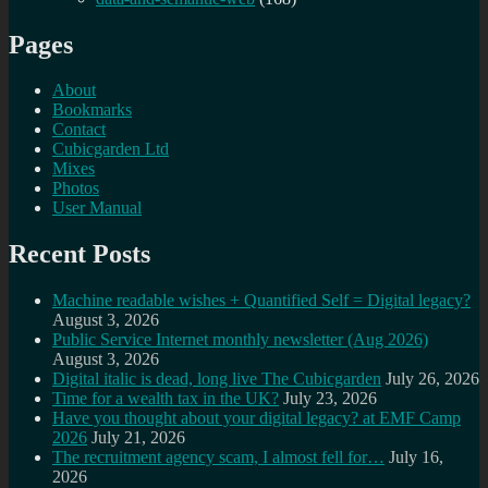
Pages
About
Bookmarks
Contact
Cubicgarden Ltd
Mixes
Photos
User Manual
Recent Posts
Machine readable wishes + Quantified Self = Digital legacy?
August 3, 2026
Public Service Internet monthly newsletter (Aug 2026)
August 3, 2026
Digital italic is dead, long live The Cubicgarden
July 26, 2026
Time for a wealth tax in the UK?
July 23, 2026
Have you thought about your digital legacy? at EMF Camp
2026
July 21, 2026
The recruitment agency scam, I almost fell for…
July 16,
2026