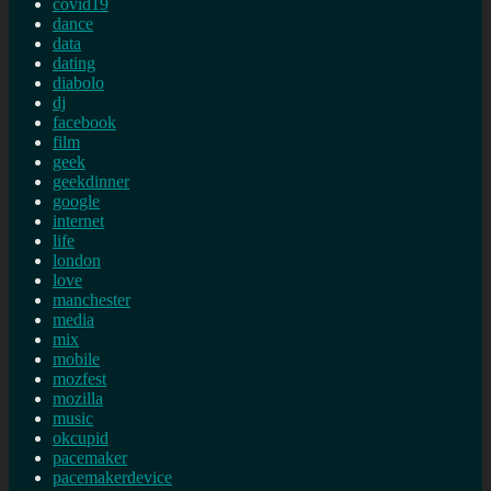
covid19
dance
data
dating
diabolo
dj
facebook
film
geek
geekdinner
google
internet
life
london
love
manchester
media
mix
mobile
mozfest
mozilla
music
okcupid
pacemaker
pacemakerdevice