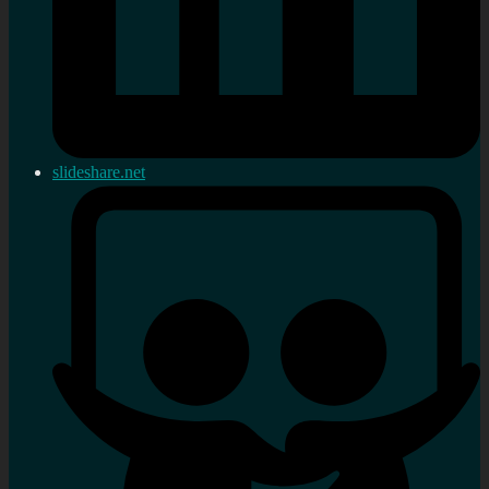
slideshare.net