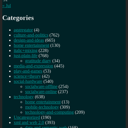
« Jul
Categories
aggregator
(4)
culture-and-politics
(762)
design-and-ideas
(665)
home entertainment
(130)
italic+mixing
(228)
just-plain-life
(768)
gratitude diary
(34)
media-and-expression
(445)
play-and-games
(53)
science+theory
(42)
social-hardware
(540)
socialware-offline
(254)
socialware-online
(237)
technology
(638)
home entertainment
(13)
mobile-technology
(309)
technology-and-computing
(209)
Uncategorized
(190)
xml and web 2.0
(393)
data-and-semantic-web
(168)