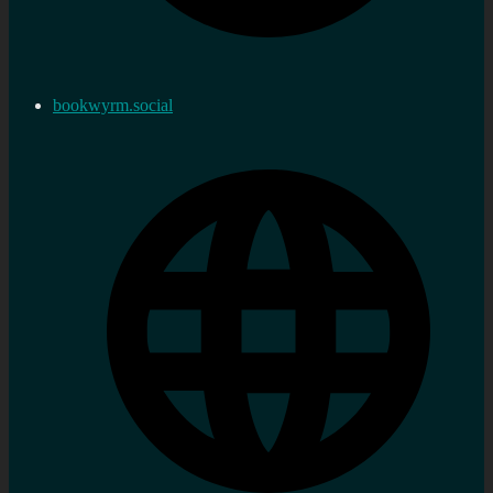
bookwyrm.social