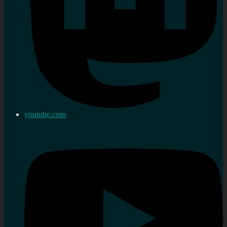
youtube.com