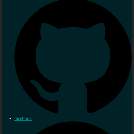
facebook