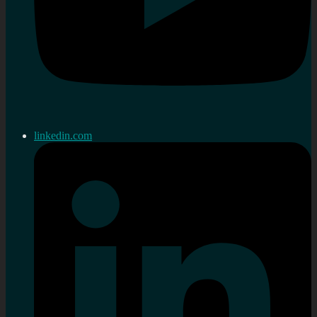
linkedin.com