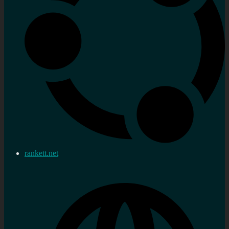
rankett.net