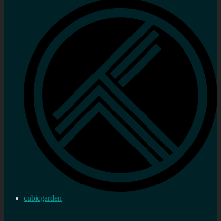
cubicgarden