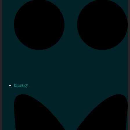
bluesky