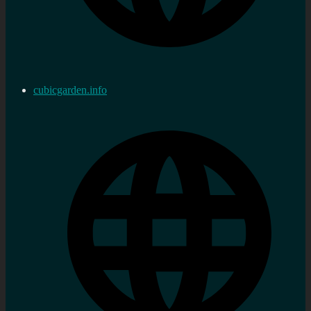
cubicgarden.info