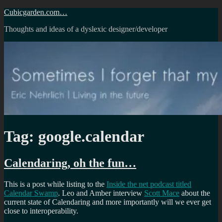
Skip
Cubicgarden.com…
to
Thoughts and ideas of a dyslexic designer/developer
content
Tag:
google.calendar
Calendaring, oh the fun…
This is a post while listing to the
Inside the net podcast titled
Calendar Swamp
. Leo and Amber interview
Scott Mace
about the
current state of Calendaring and more importantly will we ever get
close to interoperability.