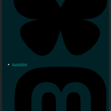
mastodon