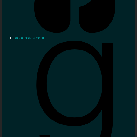
goodreads.com