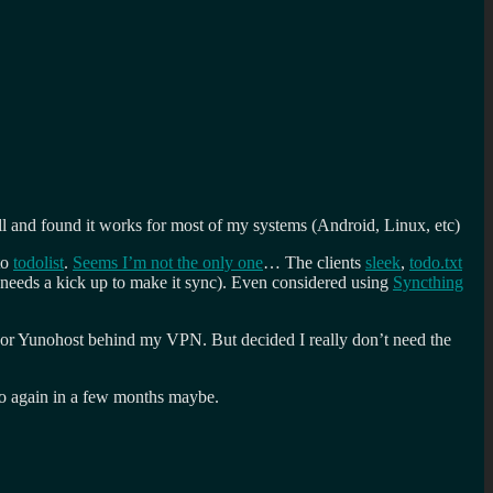
ll and found it works for most of my systems (Android, Linux, etc)
to
todolist
.
Seems I’m not the only one
… The clients
sleek
,
todo.txt
 needs a kick up to make it sync). Even considered using
Syncthing
NAS or Yunohost behind my VPN. But decided I really don’t need the
to again in a few months maybe.