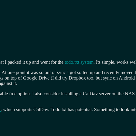
hat I packed it up and went for the
todo.txt system
. Its simple, works we
 At one point it was so out of sync I got so fed up and recently moved 
ngs on top of Google Drive (I did try Dropbox too, but sync on Android
gainst it.
sonable free option. I also consider installing a CalDav server on the 
r
, which supports CalDav. Todo.txt has potential. Something to look in