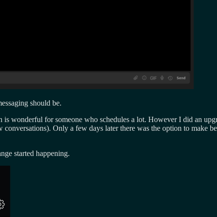
/messaging should be.
 is wonderful for someone who schedules a lot. However I did an upgr
ew conversations). Only a few days later there was the option to make b
ange started happening.