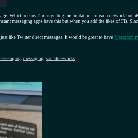
sage. Which means I’m forgetting the limitations of each network but a
 instant messaging apps have this but when you add the likes of FB, Sla
 just like Twitter direct messages. It would be great to have
Mastodon m
messenging
,
messaging
,
socialnetworks