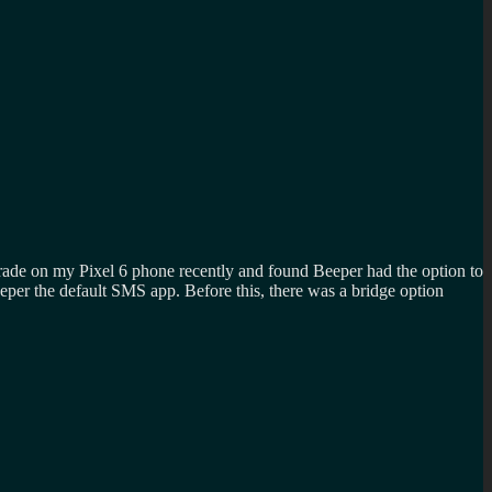
ade on my Pixel 6 phone recently and found Beeper had the option to
eeper the default SMS app. Before this, there was a bridge option