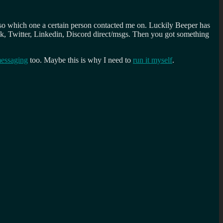
lso which one a certain person contacted me on. Luckily Beeper has
ck, Twitter, Linkedin, Discord direct/msgs. Then you got something
essaging
too. Maybe this is why I need to
run it myself
.