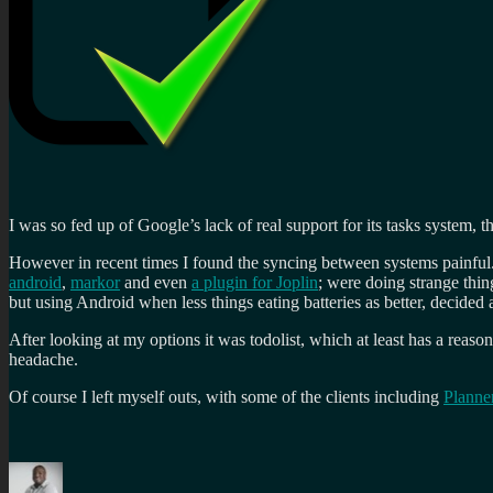
I was so fed up of Google’s lack of real support for its tasks system, t
However in recent times I found the syncing between systems painful.
android
,
markor
and even
a plugin for Joplin
; were doing strange thi
but using Android when less things eating batteries as better, decided a
After looking at my options it was todolist, which at least has a rea
headache.
Of course I left myself outs, with some of the clients including
Planne
Author
Posted
Categories
Tags
on