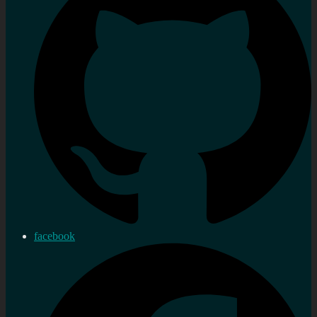
facebook