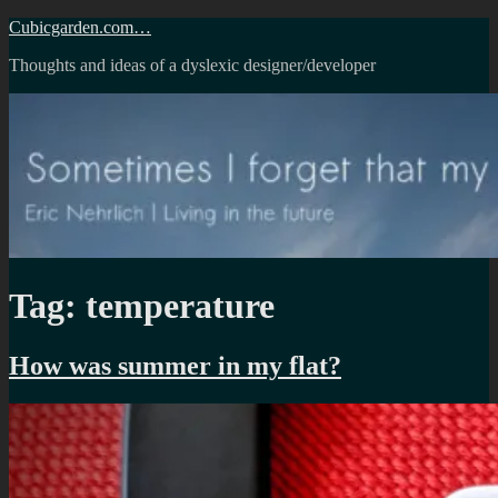
Skip
Cubicgarden.com…
to
Thoughts and ideas of a dyslexic designer/developer
content
Tag:
temperature
How was summer in my flat?