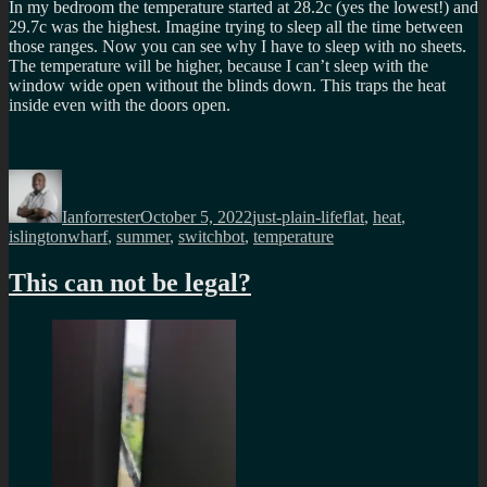
In my bedroom the temperature started at 28.2c (yes the lowest!) and
29.7c was the highest. Imagine trying to sleep all the time between
those ranges. Now you can see why I have to sleep with no sheets.
The temperature will be higher, because I can’t sleep with the
window wide open without the blinds down. This traps the heat
inside even with the doors open.
Author
Posted
Categories
Tags
on
Ianforrester
October 5, 2022
just-plain-life
flat
,
heat
,
islingtonwharf
,
summer
,
switchbot
,
temperature
This can not be legal?