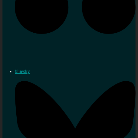
bluesky