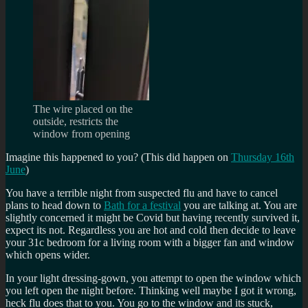
The wire placed on the
outside, restricts the
window from opening
Imagine this happened to you? (This did happen on
Thursday 16th
June
)
You have a terrible night from suspected flu and have to cancel
plans to head down to
Bath for a festival
you are talking at. You are
slightly concerned it might be Covid but having recently survived it,
expect its not. Regardless you are hot and cold then decide to leave
your 31c bedroom for a living room with a bigger fan and window
which opens wider.
In your light dressing-gown, you attempt to open the window which
you left open the night before. Thinking well maybe I got it wrong,
heck flu does that to you. You go to the window and its stuck,