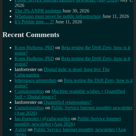
2026
The 3% ANPR problem
June 30, 2026
Whatsapp must never be public infrastructure
June 11, 2026
It’s Pebble time… 2!
June 11, 2026
Recent Comments
Koen Hufkens, PhD
on
Beta testing the Drift Zero, how is it
going?
Koen Hufkens, PhD
on
Beta testing the Drift Zero, how is it
going?
Ianforrester
on
Digital italic is dead, long live The
Cubicgarden
letterspace.amsterdam
on
Beta testing the Drift Zero, how is it
going?
Cumulonimbus
on
Machine readable wishes + Quantified
Self = Digital legacy?
Ianforrester
on
Quantified relationships?
Cumulonimbus
on
Public Service Internet monthly newsletter
(Aug 2026)
Ian Forrester | @cubicgarden
on
Public Service Internet
monthly newsletter (Aug 2026)
Astrid
on
Public Service Internet monthly newsletter (Aug
2026)