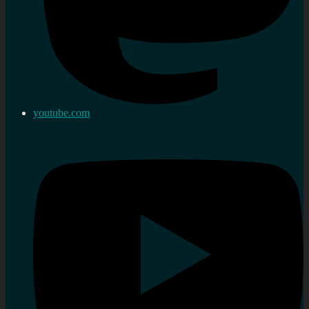
youtube.com