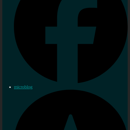
microblog