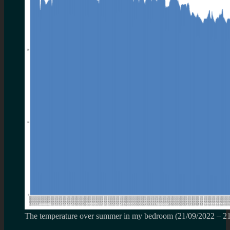
The temperature over summer in my bedroom (21/09/2022 – 2