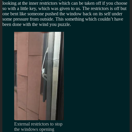
looking at the inner restrictors which can be taken off if you choose
so with a little key, which was given to us. The restrictors is off but
one bent like someone pushed the window back on its self under
some pressure from outside. This something which couldn’t have
been done with the wind you puzzle.
External restrictors to stop
the windows opening