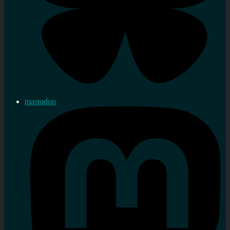
mastodon