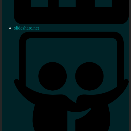
slideshare.net