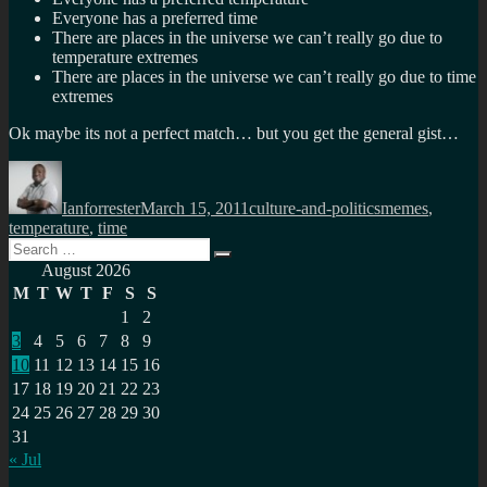
Everyone has a preferred time
There are places in the universe we can’t really go due to
temperature extremes
There are places in the universe we can’t really go due to time
extremes
Ok maybe its not a perfect match… but you get the general gist…
Author
Posted
Categories
Tags
on
Ianforrester
March 15, 2011
culture-and-politics
memes
,
temperature
,
time
Search
Search
for:
August 2026
M
T
W
T
F
S
S
1
2
3
4
5
6
7
8
9
10
11
12
13
14
15
16
17
18
19
20
21
22
23
24
25
26
27
28
29
30
31
« Jul