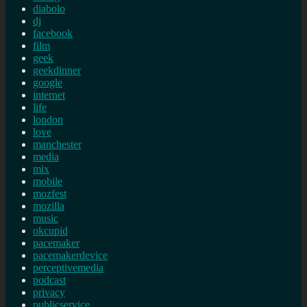
diabolo
dj
facebook
film
geek
geekdinner
google
internet
life
london
love
manchester
media
mix
mobile
mozfest
mozilla
music
okcupid
pacemaker
pacemakerdevice
perceptivemedia
podcast
privacy
publicservice