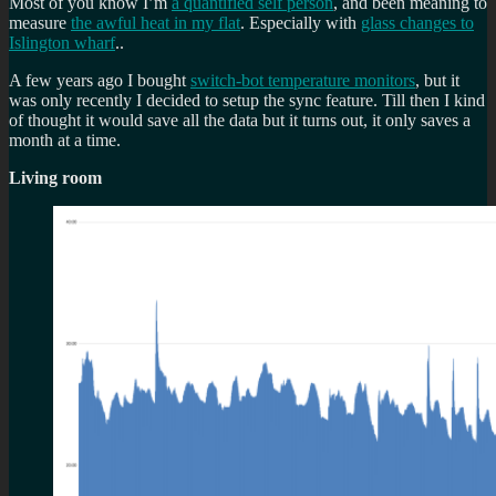
Most of you know I’m
a quantified self person
, and been meaning to
measure
the awful heat in my flat
. Especially with
glass changes to
Islington wharf
..
A few years ago I bought
switch-bot temperature monitors
, but it
was only recently I decided to setup the sync feature. Till then I kind
of thought it would save all the data but it turns out, it only saves a
month at a time.
Living room