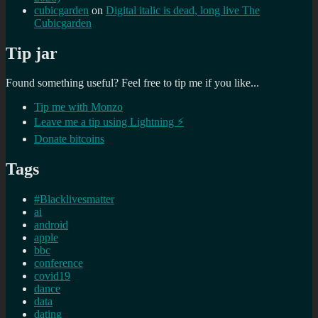
cubicgarden
on
Digital italic is dead, long live The
Cubicgarden
Tip jar
Found something useful? Feel free to tip me if you like...
Tip me with Monzo
Leave me a tip using Lightning ⚡
Donate bitcoins
Tags
#Blacklivesmatter
ai
android
apple
bbc
conference
covid19
dance
data
dating