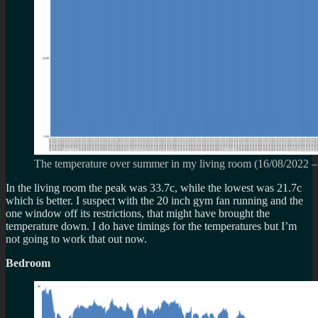
The temperature over summer in my living room (
16/08/2022
In the living room the peak was 33.7c, while the lowest was 21.7c
which is better. I suspect with the 20 inch gym fan running and the
one window off its restrictions, that might have brought the
temperature down. I do have timings for the temperatures but I’m
not going to work that out now.
Bedroom