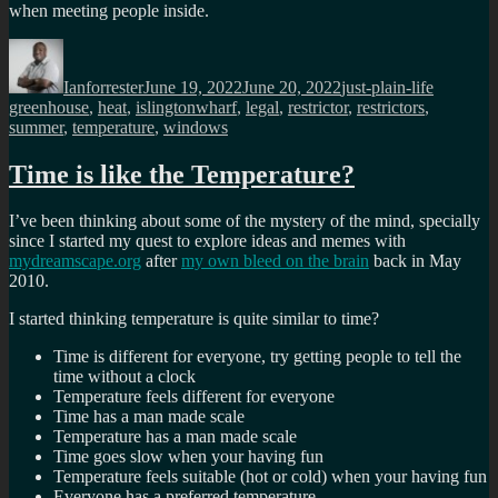
when meeting people inside.
Author
Posted
Categories
Tags
on
Ianforrester
June 19, 2022
June 20, 2022
just-plain-life
greenhouse
,
heat
,
islingtonwharf
,
legal
,
restrictor
,
restrictors
,
summer
,
temperature
,
windows
Time is like the Temperature?
I’ve been thinking about some of the mystery of the mind, specially
since I started my quest to explore ideas and memes with
mydreamscape.org
after
my own bleed on the brain
back in May
2010.
I started thinking temperature is quite similar to time?
Time is different for everyone, try getting people to tell the
time without a clock
Temperature feels different for everyone
Time has a man made scale
Temperature has a man made scale
Time goes slow when your having fun
Temperature feels suitable (hot or cold) when your having fun
Everyone has a preferred temperature