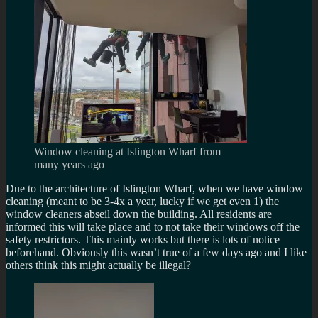
Window cleaning at Islington Wharf from
many years ago
Due to the architecture of Islington Wharf, when we have window
cleaning (meant to be 3-4x a year, lucky if we get even 1) the
window cleaners abseil down the building. All residents are
informed this will take place and to not take their windows off the
safety restrictors. This mainly works but there is lots of notice
beforehand. Obviously this wasn’t true of a few days ago and I like
others think this might actually be illegal?