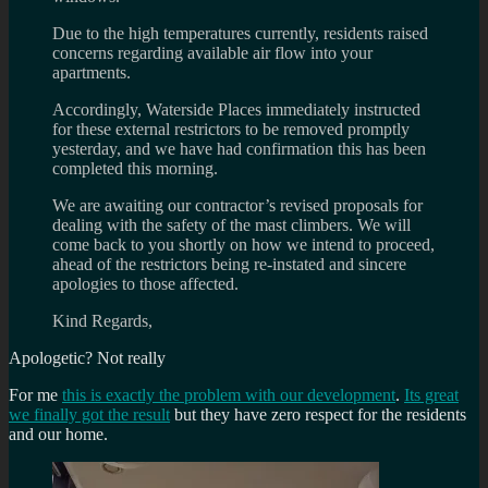
Due to the high temperatures currently, residents raised
concerns regarding available air flow into your
apartments.
Accordingly, Waterside Places immediately instructed
for these external restrictors to be removed promptly
yesterday, and we have had confirmation this has been
completed this morning.
We are awaiting our contractor’s revised proposals for
dealing with the safety of the mast climbers. We will
come back to you shortly on how we intend to proceed,
ahead of the restrictors being re-instated and sincere
apologies to those affected.
Kind Regards,
Apologetic? Not really
For me
this is exactly the problem with our development
.
Its great
we finally got the result
but they have zero respect for the residents
and our home.