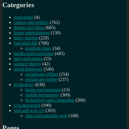
Categories
aggregator
(4)
culture-and-politics
(762)
design-and-ideas
(665)
home entertainment
(130)
italic+mixing
(229)
just-plain-life
(768)
gratitude diary
(34)
media-and-expression
(445)
play-and-games
(53)
science+theory
(42)
social-hardware
(540)
socialware-offline
(254)
socialware-online
(237)
technology
(638)
home entertainment
(13)
mobile-technology
(309)
technology-and-computing
(209)
Uncategorized
(190)
xml and web 2.0
(393)
data-and-semantic-web
(168)
Pages