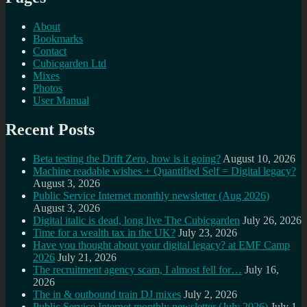
About
Bookmarks
Contact
Cubicgarden Ltd
Mixes
Photos
User Manual
Recent Posts
Beta testing the Drift Zero, how is it going?
August 10, 2026
Machine readable wishes + Quantified Self = Digital legacy?
August 3, 2026
Public Service Internet monthly newsletter (Aug 2026)
August 3, 2026
Digital italic is dead, long live The Cubicgarden
July 26, 2026
Time for a wealth tax in the UK?
July 23, 2026
Have you thought about your digital legacy? at EMF Camp
2026
July 21, 2026
The recruitment agency scam, I almost fell for…
July 16,
2026
The in & outbound train DJ mixes
July 2, 2026
Public Service Internet monthly newsletter (July 2026)
July 1,