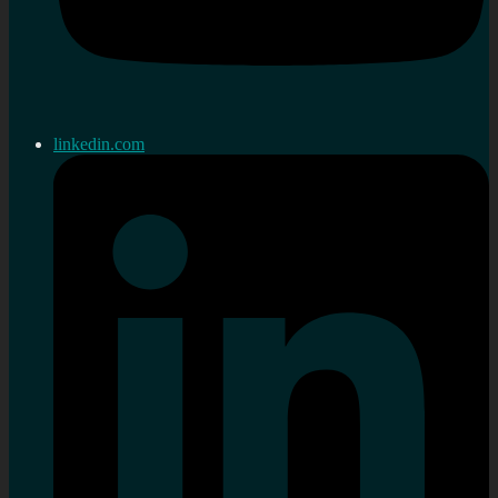
linkedin.com