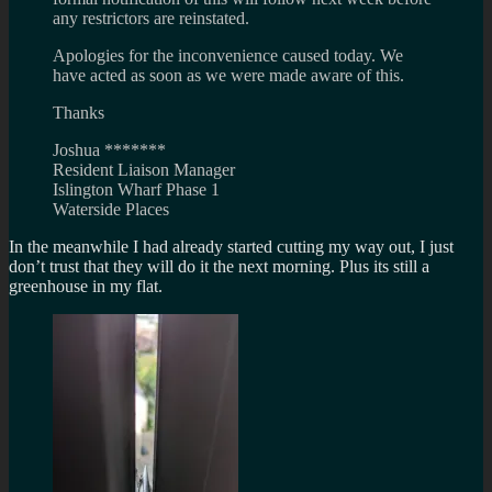
any restrictors are reinstated.
Apologies for the inconvenience caused today. We
have acted as soon as we were made aware of this.
Thanks
Joshua *******
Resident Liaison Manager
Islington Wharf Phase 1
Waterside Places
In the meanwhile I had already started cutting my way out, I just
don’t trust that they will do it the next morning. Plus its still a
greenhouse in my flat.