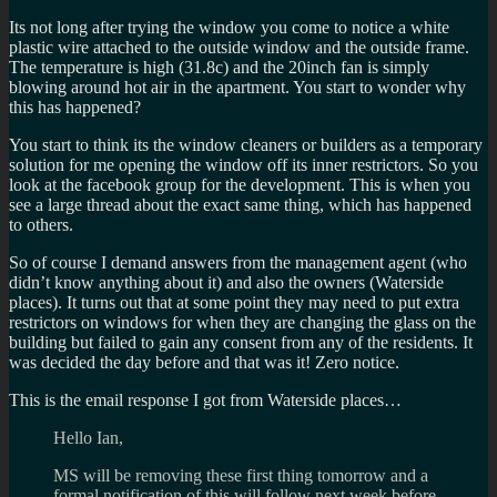
Its not long after trying the window you come to notice a white
plastic wire attached to the outside window and the outside frame.
The temperature is high (31.8c) and the 20inch fan is simply
blowing around hot air in the apartment. You start to wonder why
this has happened?
You start to think its the window cleaners or builders as a temporary
solution for me opening the window off its inner restrictors. So you
look at the facebook group for the development. This is when you
see a large thread about the exact same thing, which has happened
to others.
So of course I demand answers from the management agent (who
didn’t know anything about it) and also the owners (Waterside
places). It turns out that at some point they may need to put extra
restrictors on windows for when they are changing the glass on the
building but failed to gain any consent from any of the residents. It
was decided the day before and that was it! Zero notice.
This is the email response I got from Waterside places…
Hello Ian,
MS will be removing these first thing tomorrow and a
formal notification of this will follow next week before