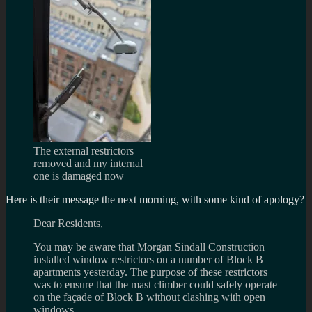
The external restrictors
removed and my internal
one is damaged now
Here is their message the next morning, with some kind of apology?
Dear Residents,
You may be aware that Morgan Sindall Construction
installed window restrictors on a number of Block B
apartments yesterday. The purpose of these restrictors
was to ensure that the mast climber could safely operate
on the façade of Block B without clashing with open
windows.