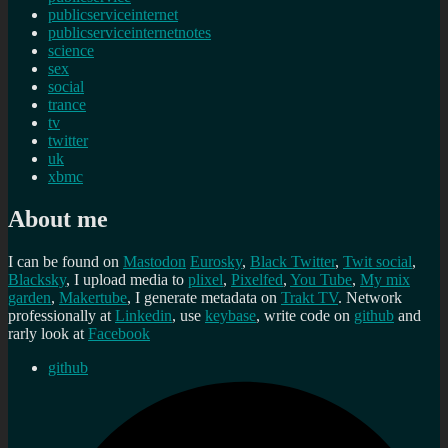
publicserviceinternet
publicserviceinternetnotes
science
sex
social
trance
tv
twitter
uk
xbmc
About me
I can be found on
Mastodon
Eurosky
,
Black Twitter
,
Twit social
,
Blacksky
, I upload media to
plixel
,
Pixelfed
,
You Tube
,
My mix
garden
,
Makertube
, I generate metadata on
Trakt TV
. Network
professionally at
Linkedin
, use
keybase
, write code on
github
and
rarly look at
Facebook
github