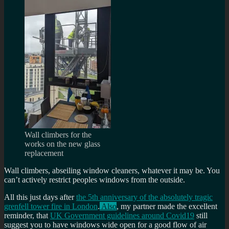
Wall climbers for the
works on the new glass
replacement
Wall climbers, abseiling window cleaners, whatever it may be. You
can’t actively restrict peoples windows from the outside.
All this just days after
the 5th anniversary of the absolutely tragic
grenfell tower fire in London
.
Also
, my partner made the excellent
reminder, that
UK Government guidelines around Covid19
still
suggest you to have windows wide open for a good flow of air