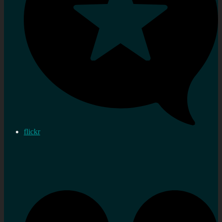
flickr