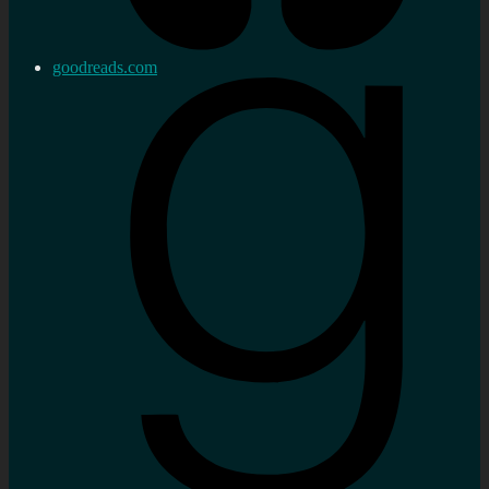
goodreads.com