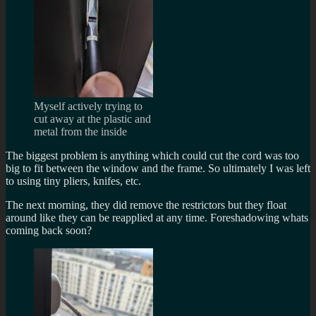
Myself actively trying to
cut away at the plastic and
metal from the inside
The biggest problem is anything which could cut the cord was too
big to fit between the window and the frame. So ultimately I was left
to using tiny pliers, knifes, etc.
The next morning, they did remove the restrictors but they float
around like they can be reapplied at any time. Foreshadowing whats
coming back soon?