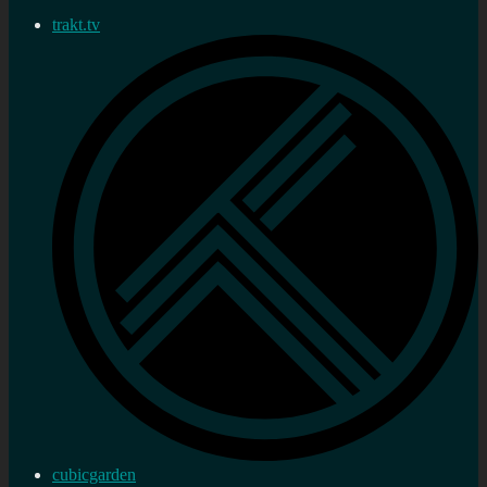
trakt.tv
cubicgarden