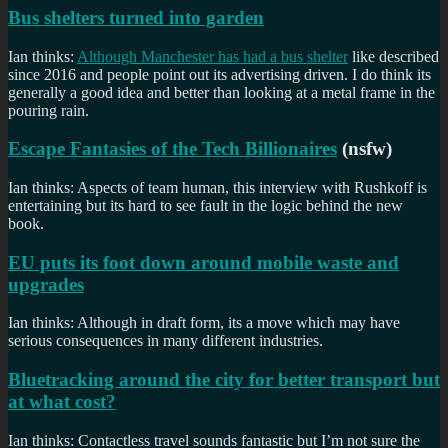
Bus shelters turned into garden
Ian thinks:
Although Manchester has had a bus shelter
like described
since 2016 and people point out its advertising driven. I do think its
generally a good idea and better than looking at a metal frame in the
pouring rain.
Escape Fantasies of the Tech Billionaires
(nsfw)
Ian thinks: Aspects of team human, this interview with Rushkoff is
entertaining but its hard to see fault in the logic behind the new
book.
EU puts its foot down around mobile waste and
upgrades
Ian thinks: Although in draft form, its a move which may have
serious consequences in many different industries.
Bluetracking around the city for better transport but
at what cost?
Ian thinks: Contactless travel sounds fantastic but I’m not sure the