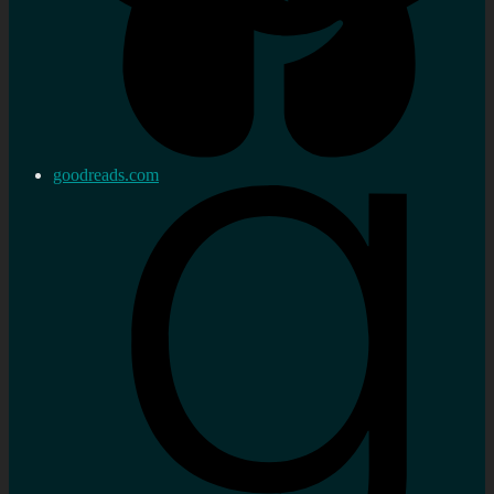
goodreads.com