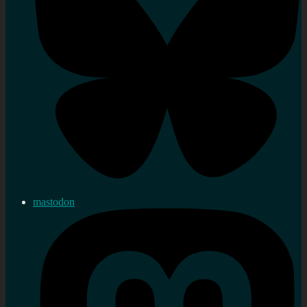
mastodon