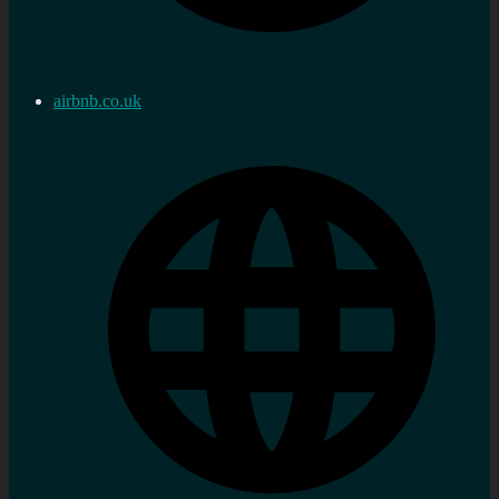
airbnb.co.uk