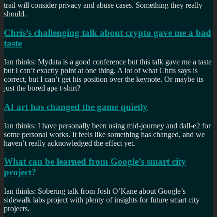
trail will consider privacy and abuse cases. Something they really
should.
Chris’s challenging talk about crypto gave me a bad
taste
Ian thinks: Mydata is a good conference but this talk gave me a taste
but I can’t exactly point at one thing. A lot of what Chris says is
correct, but I can’t get his position over the keynote. Or maybe its
just the bored ape t-shirt?
AI art has changed the game quietly
Ian thinks: I have personally been using mid-journey and dall-e2 for
some personal works. It feels like something has changed, and we
haven’t really acknowledged the effect yet.
What can be learned from Google’s smart city
project?
Ian thinks: Sobering talk from Josh O’Kane about Google’s
sidewalk labs project with plenty of insights for future smart city
projects.