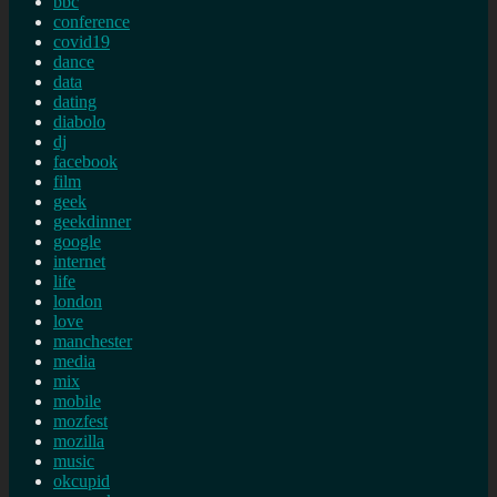
bbc
conference
covid19
dance
data
dating
diabolo
dj
facebook
film
geek
geekdinner
google
internet
life
london
love
manchester
media
mix
mobile
mozfest
mozilla
music
okcupid