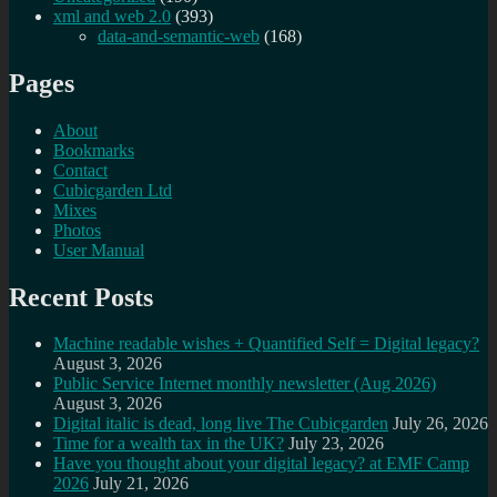
xml and web 2.0
(393)
data-and-semantic-web
(168)
Pages
About
Bookmarks
Contact
Cubicgarden Ltd
Mixes
Photos
User Manual
Recent Posts
Machine readable wishes + Quantified Self = Digital legacy?
August 3, 2026
Public Service Internet monthly newsletter (Aug 2026)
August 3, 2026
Digital italic is dead, long live The Cubicgarden
July 26, 2026
Time for a wealth tax in the UK?
July 23, 2026
Have you thought about your digital legacy? at EMF Camp
2026
July 21, 2026