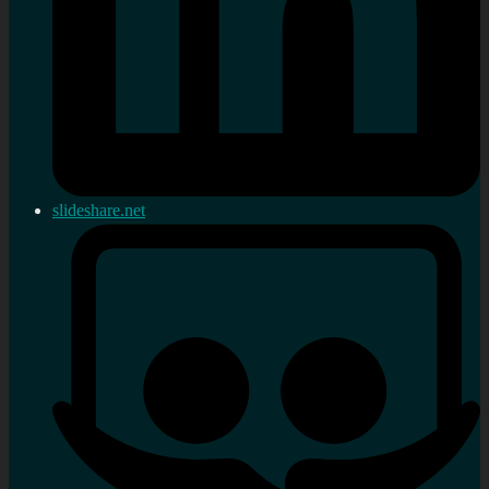
slideshare.net