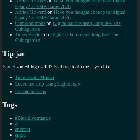
Adrian Howard
on
Have you thought about your digital
legacy? at EMF Camp 2026
Adrian Howard
on
Have you thought about your digital
legacy? at EMF Camp 2026
Cumulonimbus
on
Digital italic is dead, long live The
Cubicgarden
James Holden
on
Digital italic is dead, long live The
Cubicgarden
Tip jar
Found something useful? Feel free to tip me if you like...
Tip me with Monzo
Leave me a tip using Lightning ⚡
Donate bitcoins
Tags
#Blacklivesmatter
ai
android
apple