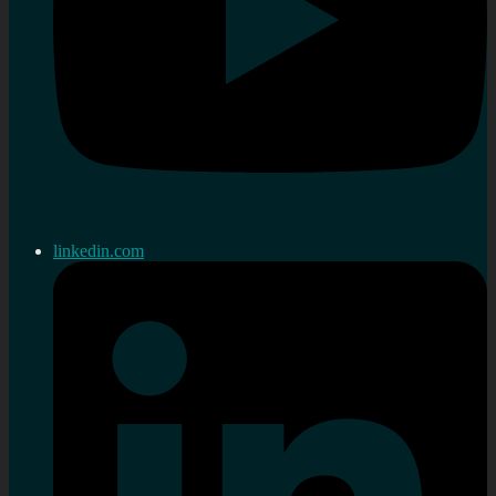
linkedin.com