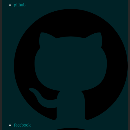
github
facebook