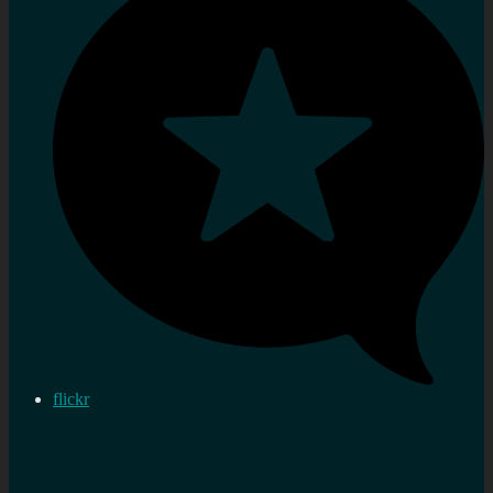
flickr