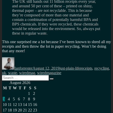
The UK still hands out 11 billion receipts every year,
and around 50 per cent of these – printed on shiny,
thermal paper – are not recyclable. This is because
they’re composed of more than one material and
contain a combination of potentially harmful BPA and
BPS chemicals. If they were recycled, these chemicals
would be released into the environment. So, always put
these in regular waste.
This one surprised me a lot because I’ve been known to shred all my
receipts and then throw the lot in paper recycling. Won’t be doing
that any more!
Author
Posted
Categories
Tags
on
Ianforrester
August 12, 2019
just-plain-life
receipts
,
recycling
,
uk
,
waste
,
wiredmag
,
wiredmagazine
Search
Search
for:
August 2026
M
T
W
T
F
S
S
1
2
3
4
5
6
7
8
9
10
11
12
13
14
15
16
17
18
19
20
21
22
23