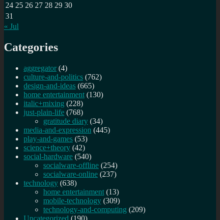
24
25
26
27
28
29
30
31
« Jul
Categories
aggregator
(4)
culture-and-politics
(762)
design-and-ideas
(665)
home entertainment
(130)
italic+mixing
(228)
just-plain-life
(768)
gratitude diary
(34)
media-and-expression
(445)
play-and-games
(53)
science+theory
(42)
social-hardware
(540)
socialware-offline
(254)
socialware-online
(237)
technology
(638)
home entertainment
(13)
mobile-technology
(309)
technology-and-computing
(209)
Uncategorized
(190)