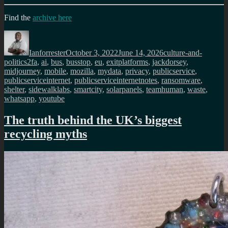
Find the
archive here
Author
Posted
Categories
on
Ianforrester
October 3, 2022
June 14, 2026
culture-and-
Tags
politics
2fa
,
ai
,
bus
,
busstop
,
eu
,
exitplatforms
,
jackdorsey
,
midjourney
,
mobile
,
mozilla
,
mydata
,
privacy
,
publicservice
,
publicserviceinternet
,
publicserviceinternetnotes
,
ransomware
,
shelter
,
sidewalklabs
,
smartcity
,
solarpanels
,
teamhuman
,
waste
,
whatsapp
,
youtube
The truth behind the UK’s biggest
recycling myths