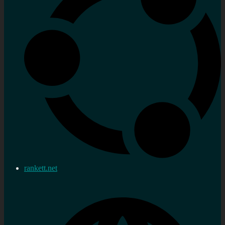
rankett.net