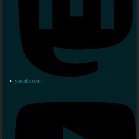
youtube.com