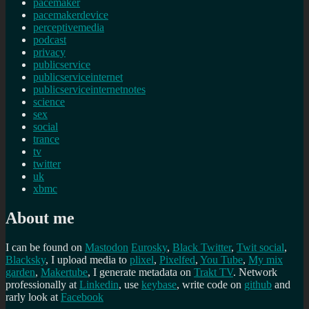
pacemaker
pacemakerdevice
perceptivemedia
podcast
privacy
publicservice
publicserviceinternet
publicserviceinternetnotes
science
sex
social
trance
tv
twitter
uk
xbmc
About me
I can be found on
Mastodon
Eurosky
,
Black Twitter
,
Twit social
,
Blacksky
, I upload media to
plixel
,
Pixelfed
,
You Tube
,
My mix
garden
,
Makertube
, I generate metadata on
Trakt TV
. Network
professionally at
Linkedin
, use
keybase
, write code on
github
and
rarly look at
Facebook