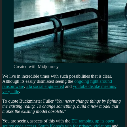
Created with Midjourney
We live in incredible times with such possibilities that is clear.
Although its easily dismissed seeing the
ongoing fight around
ransomware
.
2fa social engineered
and
youtube dislike meaning
very little
.
To quote Buckminster Fuller “
You never change things by fighting
the existing reality. To change something, build a new model that
makes the existing model obsolete.
”
You are seeing aspects of this with the
EU ramping up its open
source code access
,
South Korea’s win for privacy violations
and