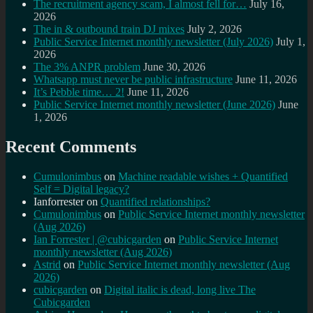
The recruitment agency scam, I almost fell for…
July 16,
2026
The in & outbound train DJ mixes
July 2, 2026
Public Service Internet monthly newsletter (July 2026)
July 1,
2026
The 3% ANPR problem
June 30, 2026
Whatsapp must never be public infrastructure
June 11, 2026
It’s Pebble time… 2!
June 11, 2026
Public Service Internet monthly newsletter (June 2026)
June
1, 2026
Recent Comments
Cumulonimbus
on
Machine readable wishes + Quantified
Self = Digital legacy?
Ianforrester
on
Quantified relationships?
Cumulonimbus
on
Public Service Internet monthly newsletter
(Aug 2026)
Ian Forrester | @cubicgarden
on
Public Service Internet
monthly newsletter (Aug 2026)
Astrid
on
Public Service Internet monthly newsletter (Aug
2026)
cubicgarden
on
Digital italic is dead, long live The
Cubicgarden