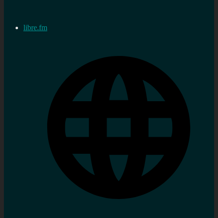
libre.fm