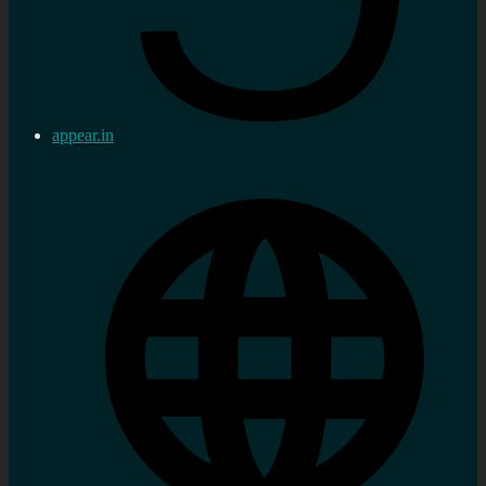
appear.in