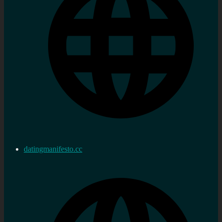
datingmanifesto.cc