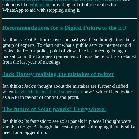
solutions like
Watomatic
providing out of office replies for
WhatsApp to aid with stopping using it.
Recommendations for a Digital Future to the EU
Ian thinks: Exit Platforms over the past year have brought together a
group of experts, To chart out what a public service internet could
looks like from a policy point of view. The last meeting being a
hackathon in the European parliament. This is the report is a detailed
from the last year of meetings.
Jack Dorsey realising the mistakes of twitter
Ian thinks: Jack’s thought about the mistakes are further clarified
when
Kevin Marks making it super clear
how Twitter killed twitter
as a API in favour of control and profit.
The future of Solar panels? Everywhere!
Ian thinks: Its fantastic to see solar panels in places I thought were
simply a no go. Although the cost of panel is dropping there is still a
need for a bigger drop.