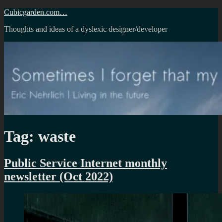
Skip
Cubicgarden.com…
to
Thoughts and ideas of a dyslexic designer/developer
content
Tag:
waste
Public Service Internet monthly
newsletter (Oct 2022)