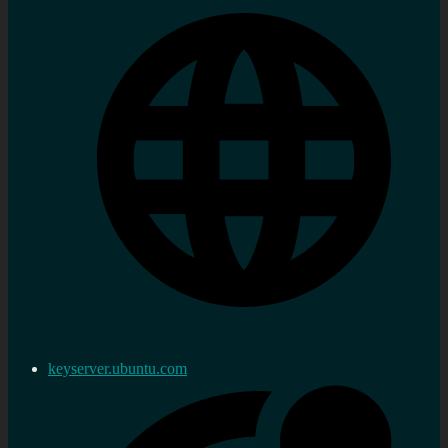
keyserver.ubuntu.com