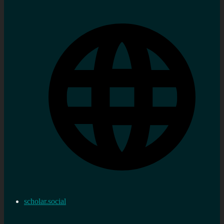
scholar.social