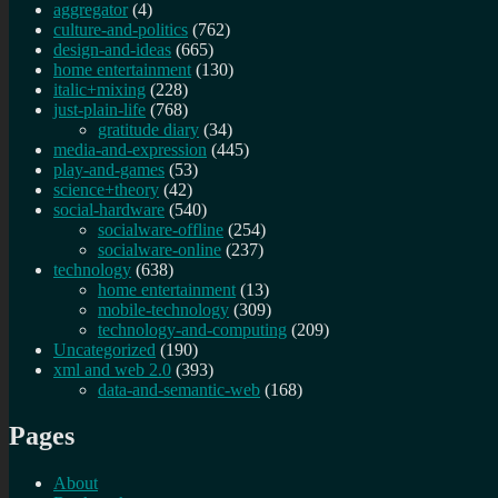
aggregator
(4)
culture-and-politics
(762)
design-and-ideas
(665)
home entertainment
(130)
italic+mixing
(228)
just-plain-life
(768)
gratitude diary
(34)
media-and-expression
(445)
play-and-games
(53)
science+theory
(42)
social-hardware
(540)
socialware-offline
(254)
socialware-online
(237)
technology
(638)
home entertainment
(13)
mobile-technology
(309)
technology-and-computing
(209)
Uncategorized
(190)
xml and web 2.0
(393)
data-and-semantic-web
(168)
Pages
About