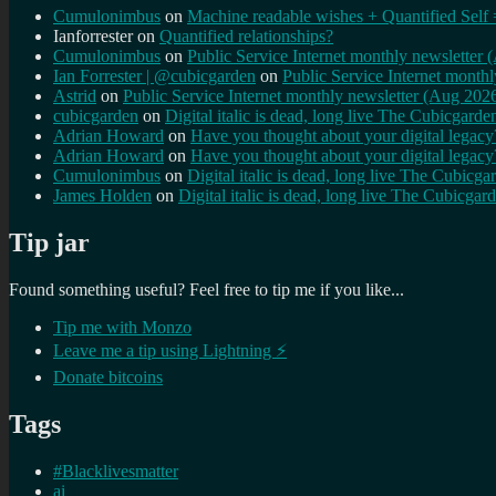
Cumulonimbus
on
Machine readable wishes + Quantified Self 
Ianforrester
on
Quantified relationships?
Cumulonimbus
on
Public Service Internet monthly newsletter
Ian Forrester | @cubicgarden
on
Public Service Internet month
Astrid
on
Public Service Internet monthly newsletter (Aug 202
cubicgarden
on
Digital italic is dead, long live The Cubicgarde
Adrian Howard
on
Have you thought about your digital lega
Adrian Howard
on
Have you thought about your digital lega
Cumulonimbus
on
Digital italic is dead, long live The Cubicga
James Holden
on
Digital italic is dead, long live The Cubicgar
Tip jar
Found something useful? Feel free to tip me if you like...
Tip me with Monzo
Leave me a tip using Lightning ⚡
Donate bitcoins
Tags
#Blacklivesmatter
ai