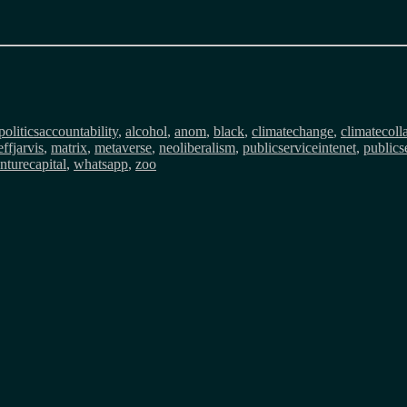
Tags
politics
accountability
,
alcohol
,
anom
,
black
,
climatechange
,
climatecoll
effjarvis
,
matrix
,
metaverse
,
neoliberalism
,
publicserviceintenet
,
publics
nturecapital
,
whatsapp
,
zoo