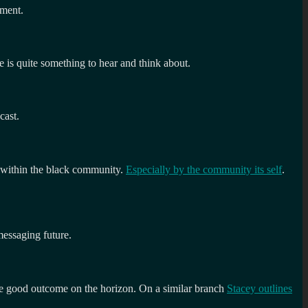
pment.
e is quite something to hear and think about.
cast.
h within the black community.
Especially by the community its self
.
messaging future.
le good outcome on the horizon. On a similar branch
Stacey outlines