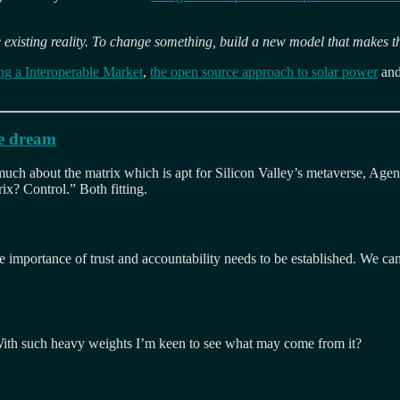
 existing reality. To change something, build a new model that makes t
ting a Interoperable Market
,
the open source approach to solar power
and
ce dream
ch about the matrix which is apt for Silicon Valley’s metaverse, Agent Sm
x? Control.” Both fitting.
 importance of trust and accountability needs to be established. We can’
od. With such heavy weights I’m keen to see what may come from it?