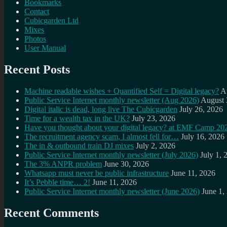
Bookmarks
Contact
Cubicgarden Ltd
Mixes
Photos
User Manual
Recent Posts
Machine readable wishes + Quantified Self = Digital legacy?
A
Public Service Internet monthly newsletter (Aug 2026)
August 
Digital italic is dead, long live The Cubicgarden
July 26, 2026
Time for a wealth tax in the UK?
July 23, 2026
Have you thought about your digital legacy? at EMF Camp 20
The recruitment agency scam, I almost fell for…
July 16, 2026
The in & outbound train DJ mixes
July 2, 2026
Public Service Internet monthly newsletter (July 2026)
July 1, 
The 3% ANPR problem
June 30, 2026
Whatsapp must never be public infrastructure
June 11, 2026
It’s Pebble time… 2!
June 11, 2026
Public Service Internet monthly newsletter (June 2026)
June 1,
Recent Comments