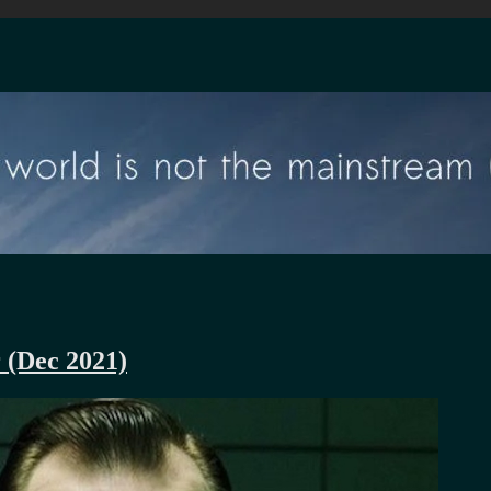
r (Dec 2021)