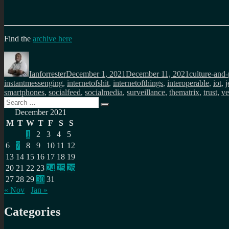
Find the
archive here
Author
Posted
Categories
on
Ianforrester
December 1, 2021
December 11, 2021
culture-and-
instantmessenging
,
internetofshit
,
internetofthings
,
interoperable
,
iot
,
j
smartphones
,
socialfeed
,
socialmedia
,
surveillance
,
thematrix
,
trust
,
ve
Search
Search
for:
December 2021
M
T
W
T
F
S
S
1
2
3
4
5
6
7
8
9
10
11
12
13
14
15
16
17
18
19
20
21
22
23
24
25
26
27
28
29
30
31
« Nov
Jan »
Categories