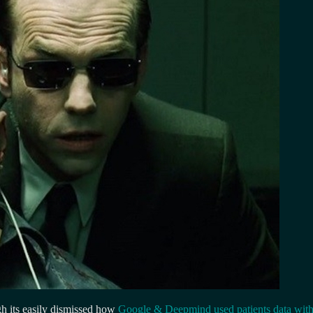
ugh its easily dismissed how
Google & Deepmind used patients data with