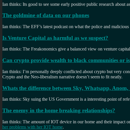
Ian thinks: Its good to see some early positive public research about a
The goldmine of data on our phones
Ian thinks: The EFF’s latest podcast on what the police and malicious 
Is Venture Capital as harmful as we suspect?
Ian thinks: The Freakonomics give a balanced view on venture capital. 
Can crypto provide wealth to black communities or is i
Ian thinks: I’m personally deeply conflicted about crypto but very co
Crypto and the Neo-liberalism narrative doesn’t seem to fit neatly.
Whats the difference between Sky, Whatsapp, Anom, S
Ian thinks: Sky suing the US Government is a interesting point of refe
The enemy in the home breaking relationships?
Ian thinks: The amount of IOT device in our home and their impact o
her problems with her IOT home
.