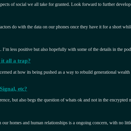
spects of social we all take for granted. Look forward to further develo
actors do with the data on our phones once they have it for a short whil
I’m less positive but also hopefully with some of the details in the pod
t all a trap?
ncerned at how its being pushed as a way to rebuild generational wealt
ignal, etc?
rence, but also begs the question of whats ok and not in the encrypted 
n our homes and human relationships is a ongoing concern, with no litt