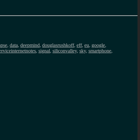
apse
,
data
,
deepmind
,
douglasrushkoff
,
eff
,
eu
,
google
,
erviceinternetnotes
,
signal
,
siliconvalley
,
sky
,
smartphone
,