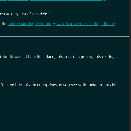
he existing model obsolete.
”
 the
understanding technology won’t solve the coming climate
ith says “I hate this place, this zoo, this prison, this reality,
t leave it to private enterprises as you see with meta, to provide