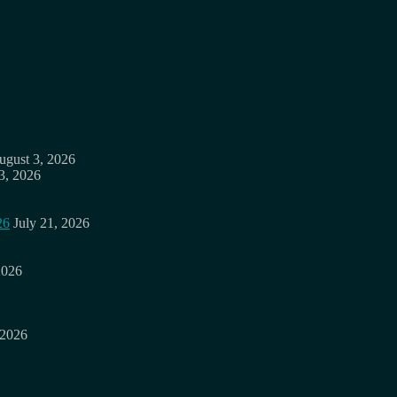
ugust 3, 2026
3, 2026
26
July 21, 2026
2026
 2026