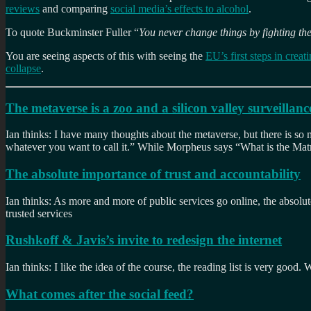
reviews
and comparing
social media’s effects to alcohol
.
To quote Buckminster Fuller “
You never change things by fighting the
You are seeing aspects of this with seeing the
EU’s first steps in crea
collapse
.
The metaverse is a zoo and a silicon valley surveillan
Ian thinks: I have many thoughts about the metaverse, but there is so mu
whatever you want to call it.” While Morpheus says “What is the Matri
The absolute importance of trust and accountability
Ian thinks: As more and more of public services go online, the absolute
trusted services
Rushkoff & Javis’s invite to redesign the internet
Ian thinks: I like the idea of the course, the reading list is very go
What comes after the social feed?