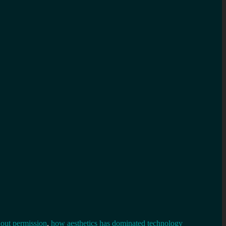
out permission
,
how aesthetics has dominated technology