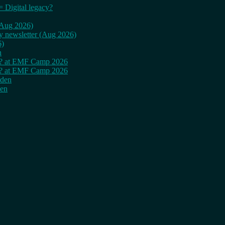
= Digital legacy?
 (Aug 2026)
ly newsletter (Aug 2026)
6)
n
cy? at EMF Camp 2026
cy? at EMF Camp 2026
rden
den