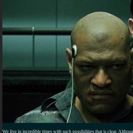
We live in incredible times with such possibilities that is clear. Altho