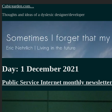
Skip
Cubicgarden.com…
to
Thoughts and ideas of a dyslexic designer/developer
content
Day:
1 December 2021
Public Service Internet monthly newslette