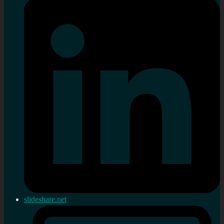
slideshare.net