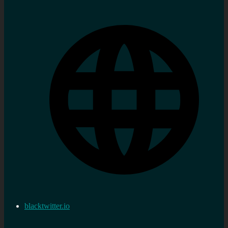
blacktwitter.io