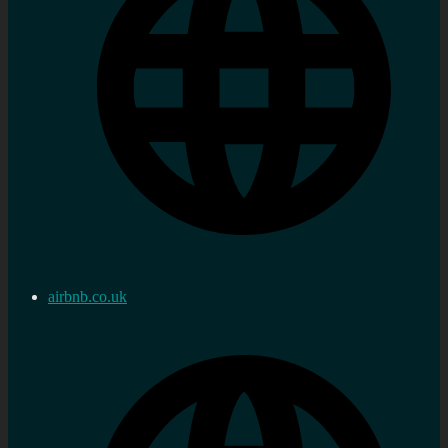
airbnb.co.uk