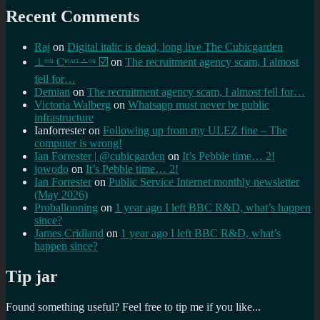
Recent Comments
Raj
on
Digital italic is dead, long live The Cubicgarden
⊥ᵒᵚ Cᵸᵎᶺᵋᶫ∸ᵒᵘ ☑️
on
The recruitment agency scam, I almost
fell for…
Demian
on
The recruitment agency scam, I almost fell for…
Victoria Walberg
on
Whatsapp must never be public
infrastructure
Ianforrester
on
Following up from my ULEZ fine – The
computer is wrong!
Ian Forrester | @cubicgarden
on
It’s Pebble time… 2!
jowodo
on
It’s Pebble time… 2!
Ian Forrester
on
Public Service Internet monthly newsletter
(May 2026)
Proballooning
on
1 year ago I left BBC R&D, what’s happen
since?
James Cridland
on
1 year ago I left BBC R&D, what’s
happen since?
Tip jar
Found something useful? Feel free to tip me if you like...