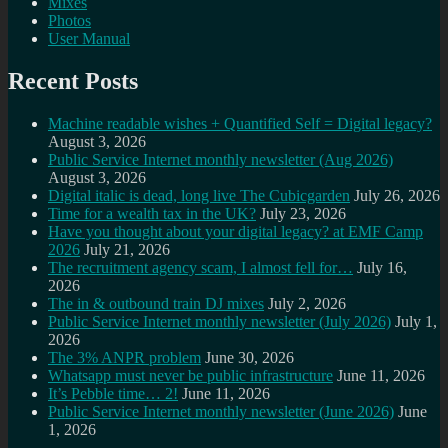
Mixes
Photos
User Manual
Recent Posts
Machine readable wishes + Quantified Self = Digital legacy?
August 3, 2026
Public Service Internet monthly newsletter (Aug 2026)
August 3, 2026
Digital italic is dead, long live The Cubicgarden
July 26, 2026
Time for a wealth tax in the UK?
July 23, 2026
Have you thought about your digital legacy? at EMF Camp
2026
July 21, 2026
The recruitment agency scam, I almost fell for…
July 16,
2026
The in & outbound train DJ mixes
July 2, 2026
Public Service Internet monthly newsletter (July 2026)
July 1,
2026
The 3% ANPR problem
June 30, 2026
Whatsapp must never be public infrastructure
June 11, 2026
It’s Pebble time… 2!
June 11, 2026
Public Service Internet monthly newsletter (June 2026)
June
1, 2026