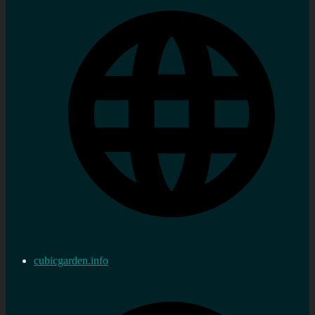
cubicgarden.info