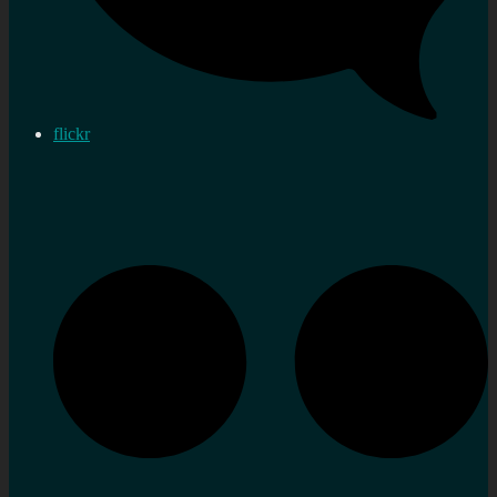
flickr