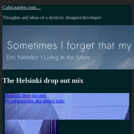
Skip
Cubicgarden.com…
to
Thoughts and ideas of a dyslexic designer/developer
content
The Helsinki drop out mix