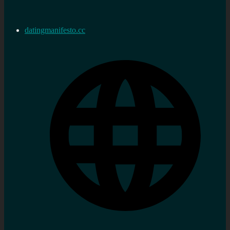
datingmanifesto.cc