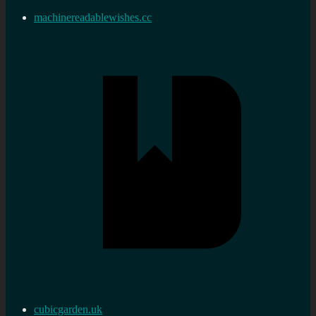
machinereadablewishes.cc
cubicgarden.uk