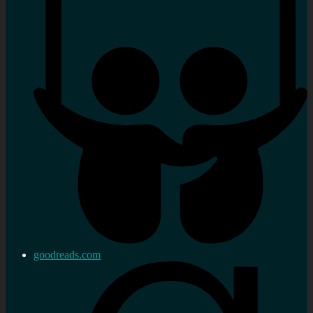
goodreads.com