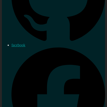
facebook