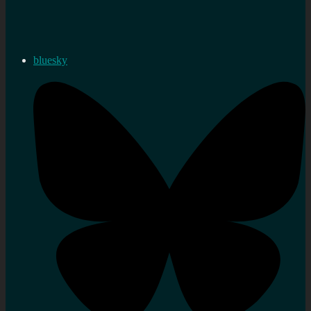
bluesky