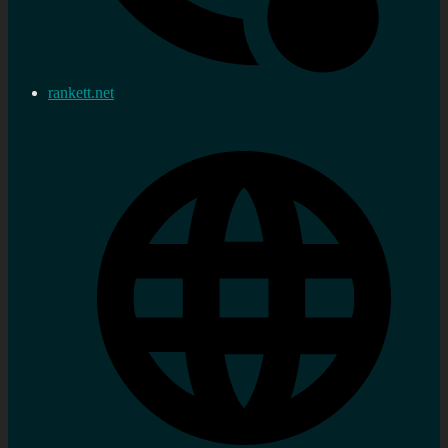
rankett.net