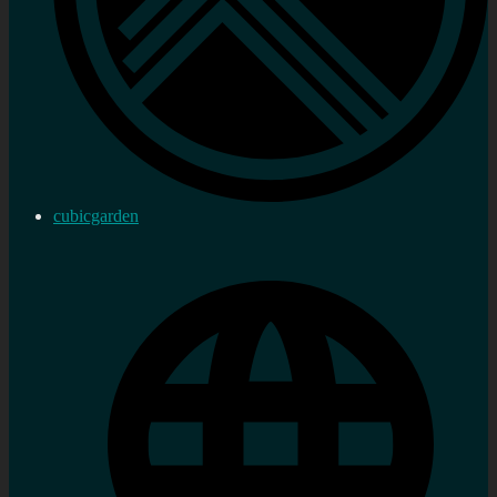
cubicgarden