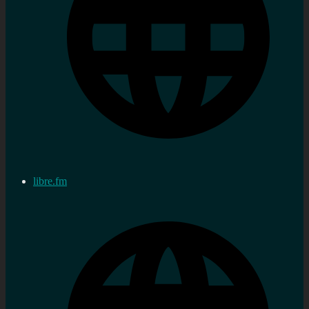
libre.fm