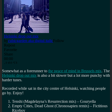
Somewhat as a forerunner to
the peace of mind in Brussels mix
. The
Helsinki drop out mix
is also a bit slower but a lot more punchy with
harder tunes.
Recorded while sat in the city centre of Helsinki, watching people
go by. Enjoy!
Tenshi (Magdelayna’s Resurrection mix) – Gouryella
Empty Cities, Dead Ghost (Chronosapien remix) – Fictitious
Riceboy