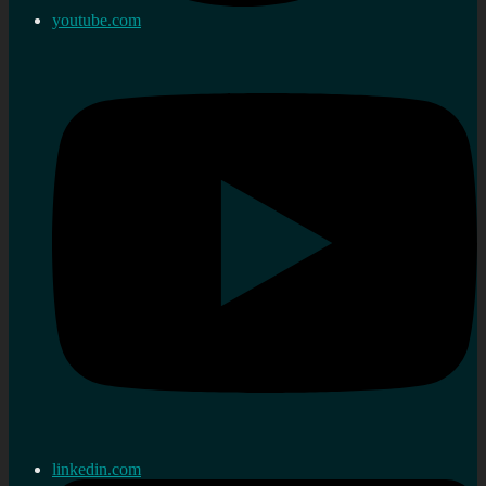
youtube.com
linkedin.com