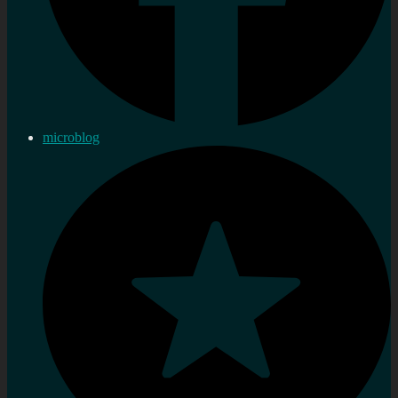
microblog