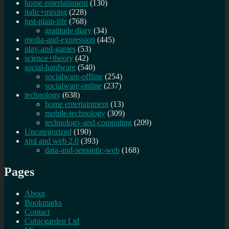
home entertainment
(130)
italic+mixing
(228)
just-plain-life
(768)
gratitude diary
(34)
media-and-expression
(445)
play-and-games
(53)
science+theory
(42)
social-hardware
(540)
socialware-offline
(254)
socialware-online
(237)
technology
(638)
home entertainment
(13)
mobile-technology
(309)
technology-and-computing
(209)
Uncategorized
(190)
xml and web 2.0
(393)
data-and-semantic-web
(168)
Pages
About
Bookmarks
Contact
Cubicgarden Ltd