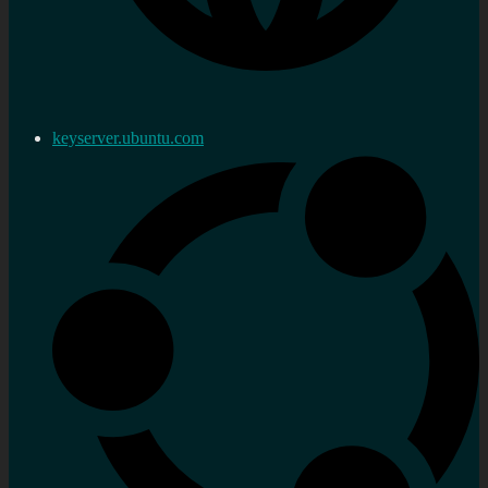
keyserver.ubuntu.com