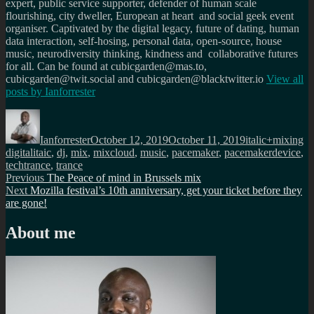
expert, public service supporter, defender of human scale
flourishing, city dweller, European at heart and social geek event
organiser. Captivated by the digital legacy, future of dating, human
data interaction, self-hosing, personal data, open-source, house
music, neurodiversity thinking, kindness and collaborative futures
for all. Can be found at cubicgarden@mas.to,
cubicgarden@twit.social and cubicgarden@blacktwitter.io
View all
posts by
Ianforrester
Author
Posted
Categories
Ta
on
Ianforrester
October 12, 2019
October 11, 2019
italic+mixing
digitalitaic
,
dj
,
mix
,
mixcloud
,
music
,
pacemaker
,
pacemakerdevice
,
techtrance
,
trance
Post
Previous
Previous
The Peace of mind in Brussels mix
Next
post:
Next
Mozilla festival’s 10th anniversary, get your ticket before they
navigation
post:
are gone!
About me