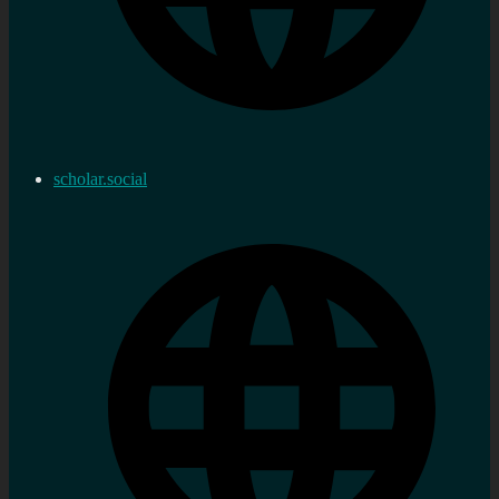
scholar.social