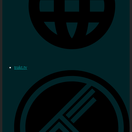
trakt.tv