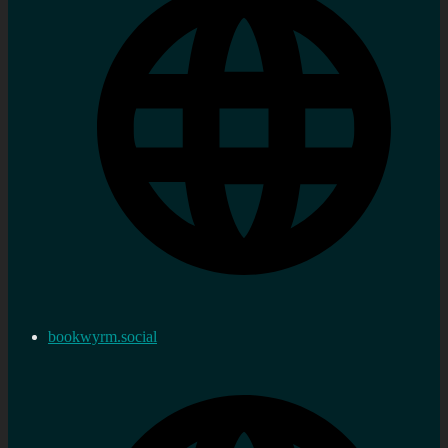
bookwyrm.social