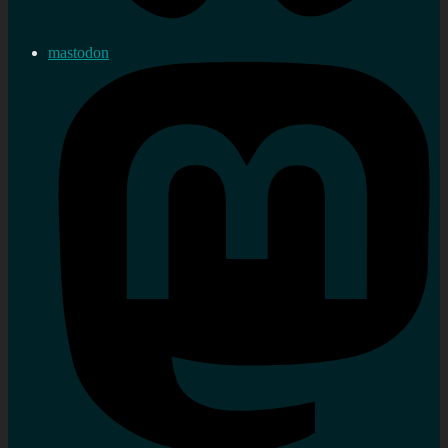
mastodon