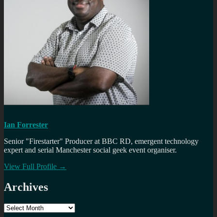
Ian Forrester
Senior "Firestarter" Producer at BBC RD, emergent technology
expert and serial Manchester social geek event organiser.
View Full Profile →
Archives
Archives