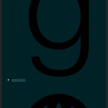
appear.in