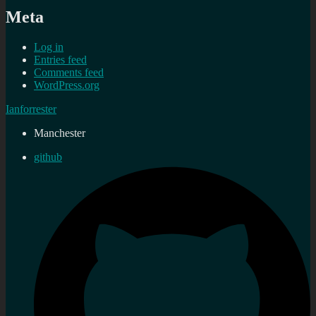
Meta
Log in
Entries feed
Comments feed
WordPress.org
Ianforrester
Manchester
github