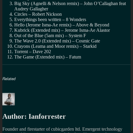
Big Sky (Agnelli & Nelson remix) – John O’Callaghan feat
Audrey Gallagher
Circles – Robert Nickson
Everythings been written – 8 Wonders
Hello (Jerome Isma-Ae remix) – Above & Beyond
Kubrick (Extended mix) – Jerome Isma-Ae Alastor
Out of the Blue (5am mix) – System F
The Wave 2.0 (Extended mix) – Cosmic Gate
Crayons (Leama and Moor remix) – Starkid
Torrent – Dave 202
The Game (Extended mix) – Fatum
Related
Author:
Ianforrester
Founder and firestarter of cubicgarden ltd. Emergent technology