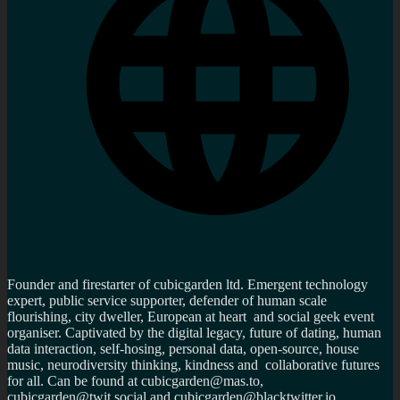
Founder and firestarter of cubicgarden ltd. Emergent technology
expert, public service supporter, defender of human scale
flourishing, city dweller, European at heart and social geek event
organiser. Captivated by the digital legacy, future of dating, human
data interaction, self-hosing, personal data, open-source, house
music, neurodiversity thinking, kindness and collaborative futures
for all. Can be found at cubicgarden@mas.to,
cubicgarden@twit.social and cubicgarden@blacktwitter.io