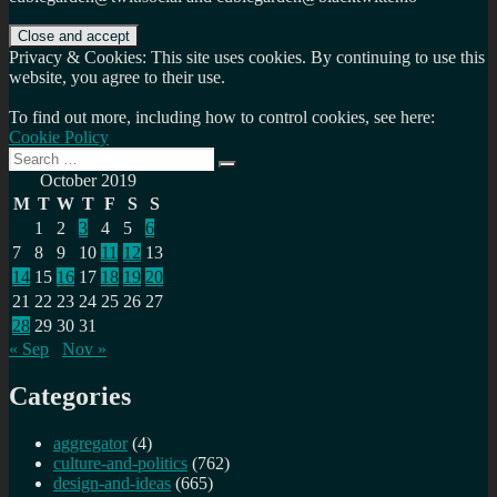
Privacy & Cookies: This site uses cookies. By continuing to use this
website, you agree to their use.
To find out more, including how to control cookies, see here:
Cookie Policy
Search
Search
for:
October 2019
M
T
W
T
F
S
S
1
2
3
4
5
6
7
8
9
10
11
12
13
14
15
16
17
18
19
20
21
22
23
24
25
26
27
28
29
30
31
« Sep
Nov »
Categories
aggregator
(4)
culture-and-politics
(762)
design-and-ideas
(665)