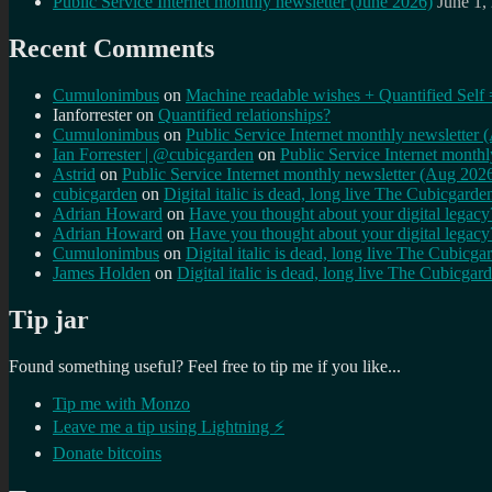
Public Service Internet monthly newsletter (June 2026)
June 1,
Recent Comments
Cumulonimbus
on
Machine readable wishes + Quantified Self 
Ianforrester
on
Quantified relationships?
Cumulonimbus
on
Public Service Internet monthly newsletter
Ian Forrester | @cubicgarden
on
Public Service Internet month
Astrid
on
Public Service Internet monthly newsletter (Aug 202
cubicgarden
on
Digital italic is dead, long live The Cubicgarde
Adrian Howard
on
Have you thought about your digital lega
Adrian Howard
on
Have you thought about your digital lega
Cumulonimbus
on
Digital italic is dead, long live The Cubicga
James Holden
on
Digital italic is dead, long live The Cubicgar
Tip jar
Found something useful? Feel free to tip me if you like...
Tip me with Monzo
Leave me a tip using Lightning ⚡
Donate bitcoins