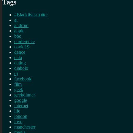
Tags
#Blacklivesmatter
ai
android
apple
bbc
conference
covid19
dance
data
dating
diabolo
dj
facebook
film
geek
geekdinner
google
internet
life
london
love
manchester
media