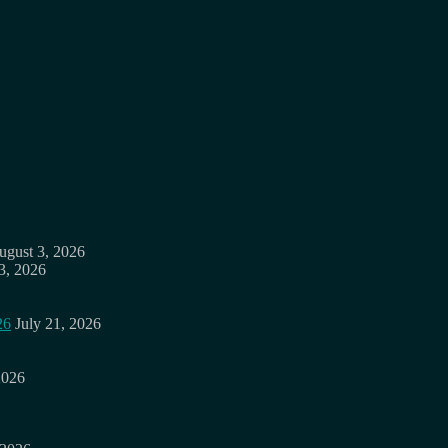
ugust 3, 2026
3, 2026
26
July 21, 2026
2026