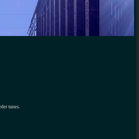
rder tunes.