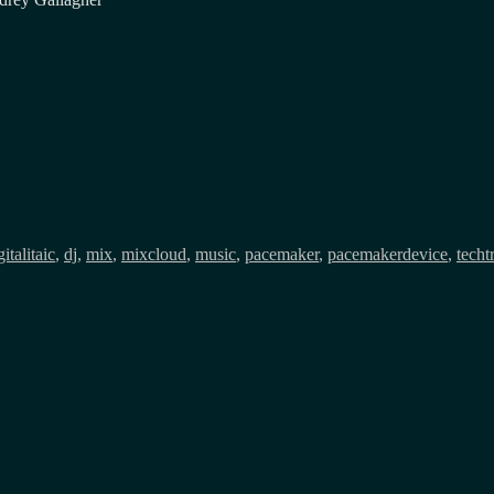
gs
gitalitaic
,
dj
,
mix
,
mixcloud
,
music
,
pacemaker
,
pacemakerdevice
,
techt