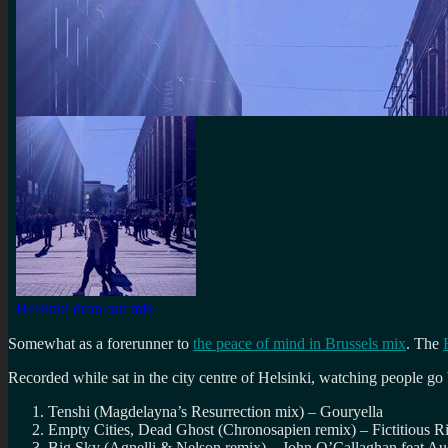
Somewhat as a forerunner to
the peace of mind in Brussels mix
. The
Recorded while sat in the city centre of Helsinki, watching people go
Tenshi (Magdelayna’s Resurrection mix) – Gouryella
Empty Cities, Dead Ghost (Chronosapien remix) – Fictitious R
Big Sky (Agnelli & Nelson remix) – John O’Callaghan feat Au