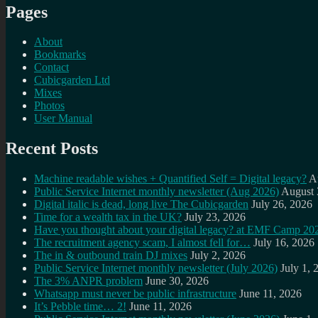
Pages
About
Bookmarks
Contact
Cubicgarden Ltd
Mixes
Photos
User Manual
Recent Posts
Machine readable wishes + Quantified Self = Digital legacy?
A
Public Service Internet monthly newsletter (Aug 2026)
August 
Digital italic is dead, long live The Cubicgarden
July 26, 2026
Time for a wealth tax in the UK?
July 23, 2026
Have you thought about your digital legacy? at EMF Camp 20
The recruitment agency scam, I almost fell for…
July 16, 2026
The in & outbound train DJ mixes
July 2, 2026
Public Service Internet monthly newsletter (July 2026)
July 1, 
The 3% ANPR problem
June 30, 2026
Whatsapp must never be public infrastructure
June 11, 2026
It’s Pebble time… 2!
June 11, 2026