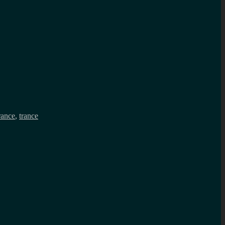
rance
,
trance