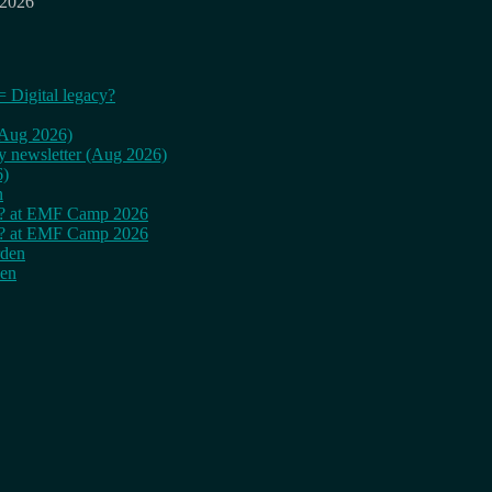
 2026
= Digital legacy?
 (Aug 2026)
ly newsletter (Aug 2026)
6)
n
cy? at EMF Camp 2026
cy? at EMF Camp 2026
rden
den