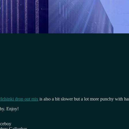
Helsinki drop out mix
is also a bit slower but a lot more punchy with ha
 by. Enjoy!
iceboy
drey Gallagher