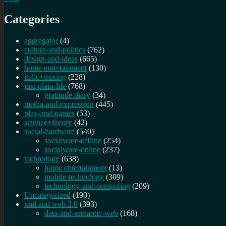
Categories
aggregator
(4)
culture-and-politics
(762)
design-and-ideas
(665)
home entertainment
(130)
italic+mixing
(228)
just-plain-life
(768)
gratitude diary
(34)
media-and-expression
(445)
play-and-games
(53)
science+theory
(42)
social-hardware
(540)
socialware-offline
(254)
socialware-online
(237)
technology
(638)
home entertainment
(13)
mobile-technology
(309)
technology-and-computing
(209)
Uncategorized
(190)
xml and web 2.0
(393)
data-and-semantic-web
(168)