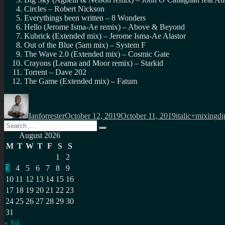
Circles – Robert Nickson
Everythings been written – 8 Wonders
Hello (Jerome Isma-Ae remix) – Above & Beyond
Kubrick (Extended mix) – Jerome Isma-Ae Alastor
Out of the Blue (5am mix) – System F
The Wave 2.0 (Extended mix) – Cosmic Gate
Crayons (Leama and Moor remix) – Starkid
Torrent – Dave 202
The Game (Extended mix) – Fatum
Author
Posted
Categories
Ta
on
Ianforrester
October 12, 2019
October 11, 2019
italic+mixing
di
Search
Search
for:
August 2026
M
T
W
T
F
S
S
1
2
3
4
5
6
7
8
9
10
11
12
13
14
15
16
17
18
19
20
21
22
23
24
25
26
27
28
29
30
31
« Jul