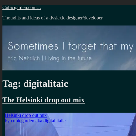
Skip
Cubicgarden.com…
to
Thoughts and ideas of a dyslexic designer/developer
content
Tag:
digitalitaic
The Helsinki drop out mix