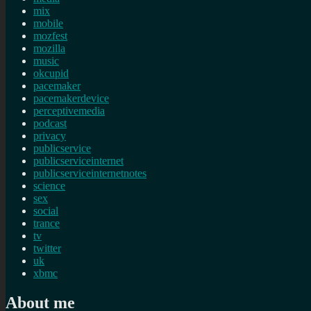
mix
mobile
mozfest
mozilla
music
okcupid
pacemaker
pacemakerdevice
perceptivemedia
podcast
privacy
publicservice
publicserviceinternet
publicserviceinternetnotes
science
sex
social
trance
tv
twitter
uk
xbmc
About me