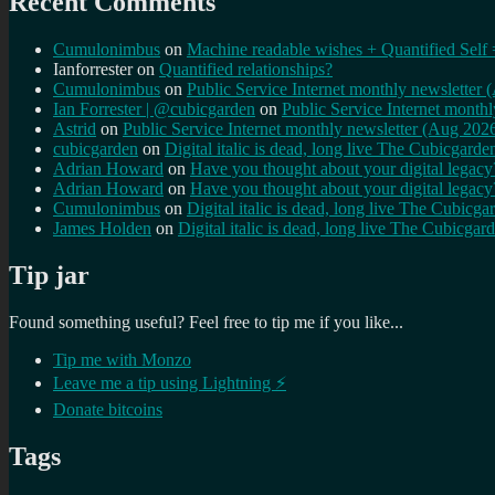
Recent Comments
Cumulonimbus
on
Machine readable wishes + Quantified Self 
Ianforrester
on
Quantified relationships?
Cumulonimbus
on
Public Service Internet monthly newsletter
Ian Forrester | @cubicgarden
on
Public Service Internet month
Astrid
on
Public Service Internet monthly newsletter (Aug 202
cubicgarden
on
Digital italic is dead, long live The Cubicgarde
Adrian Howard
on
Have you thought about your digital lega
Adrian Howard
on
Have you thought about your digital lega
Cumulonimbus
on
Digital italic is dead, long live The Cubicga
James Holden
on
Digital italic is dead, long live The Cubicgar
Tip jar
Found something useful? Feel free to tip me if you like...
Tip me with Monzo
Leave me a tip using Lightning ⚡
Donate bitcoins
Tags