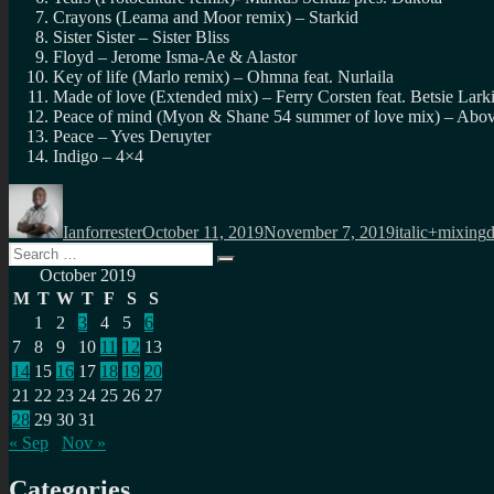
Crayons (Leama and Moor remix) – Starkid
Sister Sister – Sister Bliss
Floyd – Jerome Isma-Ae & Alastor
Key of life (Marlo remix) – Ohmna feat. Nurlaila
Made of love (Extended mix) – Ferry Corsten feat. Betsie Lark
Peace of mind (Myon & Shane 54 summer of love mix) – Abov
Peace – Yves Deruyter
Indigo – 4×4
Author
Posted
Categories
T
on
Ianforrester
October 11, 2019
November 7, 2019
italic+mixing
Search
Search
for:
October 2019
M
T
W
T
F
S
S
1
2
3
4
5
6
7
8
9
10
11
12
13
14
15
16
17
18
19
20
21
22
23
24
25
26
27
28
29
30
31
« Sep
Nov »
Categories