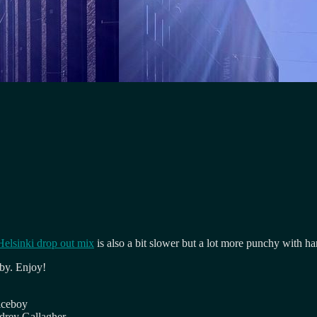
Helsinki drop out mix
is also a bit slower but a lot more punchy with ha
 by. Enjoy!
iceboy
drey Gallagher