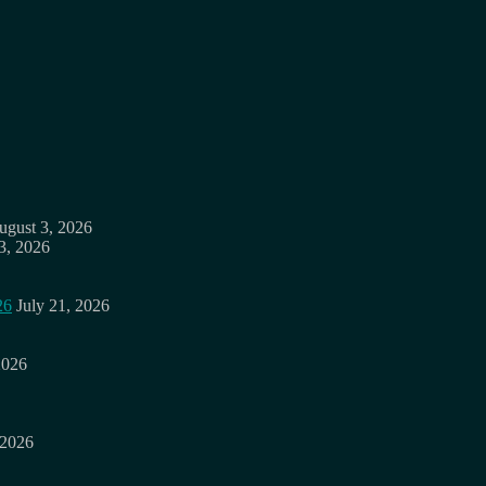
ugust 3, 2026
3, 2026
26
July 21, 2026
2026
 2026