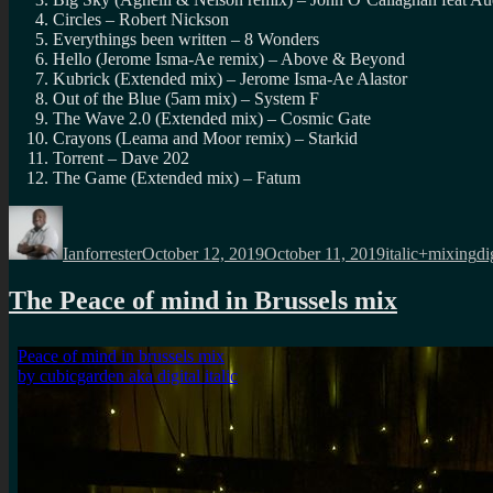
Circles – Robert Nickson
Everythings been written – 8 Wonders
Hello (Jerome Isma-Ae remix) – Above & Beyond
Kubrick (Extended mix) – Jerome Isma-Ae Alastor
Out of the Blue (5am mix) – System F
The Wave 2.0 (Extended mix) – Cosmic Gate
Crayons (Leama and Moor remix) – Starkid
Torrent – Dave 202
The Game (Extended mix) – Fatum
Author
Posted
Categories
Ta
on
Ianforrester
October 12, 2019
October 11, 2019
italic+mixing
di
The Peace of mind in Brussels mix