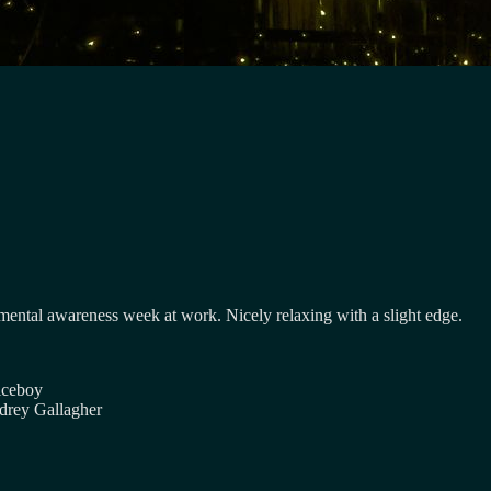
 mental awareness week at work. Nicely relaxing with a slight edge.
iceboy
drey Gallagher