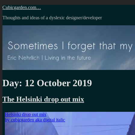
Skip
Cubicgarden.com…
to
Thoughts and ideas of a dyslexic designer/developer
content
Day:
12 October 2019
The Helsinki drop out mix