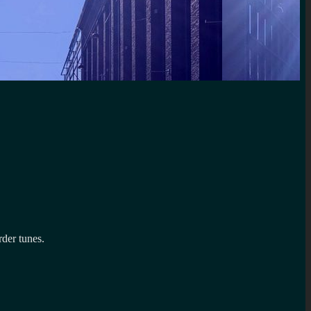
rder tunes.