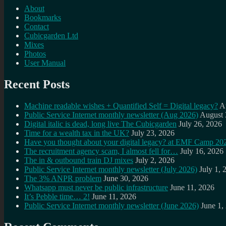
About
Bookmarks
Contact
Cubicgarden Ltd
Mixes
Photos
User Manual
Recent Posts
Machine readable wishes + Quantified Self = Digital legacy?
A
Public Service Internet monthly newsletter (Aug 2026)
August 
Digital italic is dead, long live The Cubicgarden
July 26, 2026
Time for a wealth tax in the UK?
July 23, 2026
Have you thought about your digital legacy? at EMF Camp 20
The recruitment agency scam, I almost fell for…
July 16, 2026
The in & outbound train DJ mixes
July 2, 2026
Public Service Internet monthly newsletter (July 2026)
July 1, 
The 3% ANPR problem
June 30, 2026
Whatsapp must never be public infrastructure
June 11, 2026
It’s Pebble time… 2!
June 11, 2026
Public Service Internet monthly newsletter (June 2026)
June 1,