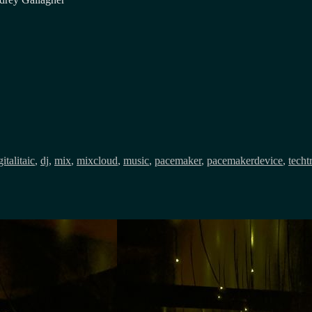
gs
gitalitaic
,
dj
,
mix
,
mixcloud
,
music
,
pacemaker
,
pacemakerdevice
,
techt