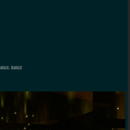
rance
,
trance