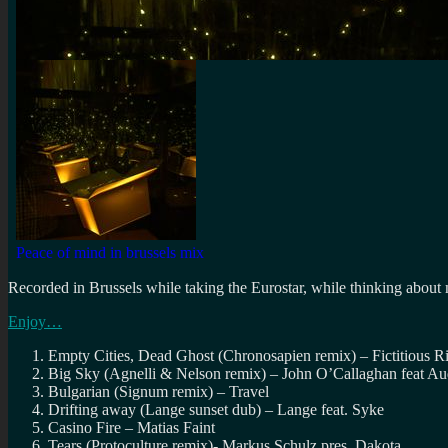
Recorded in Brussels while taking the Eurostar, while thinking about
Enjoy…
Empty Cities, Dead Ghost (Chronosapien remix) – Fictitious R
Big Sky (Agnelli & Nelson remix) – John O’Callaghan feat Au
Bulgarian (Signum remix) – Travel
Drifting away (Lange sunset dub) – Lange feat. Syke
Casino Fire – Matias Faint
Tears (Protoculture remix)- Markus Schulz pres. Dakota