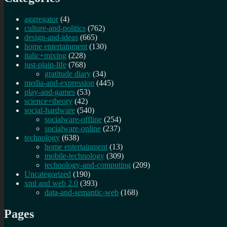
aggregator
(4)
culture-and-politics
(762)
design-and-ideas
(665)
home entertainment
(130)
italic+mixing
(228)
just-plain-life
(768)
gratitude diary
(34)
media-and-expression
(445)
play-and-games
(53)
science+theory
(42)
social-hardware
(540)
socialware-offline
(254)
socialware-online
(237)
technology
(638)
home entertainment
(13)
mobile-technology
(309)
technology-and-computing
(209)
Uncategorized
(190)
xml and web 2.0
(393)
data-and-semantic-web
(168)
Pages