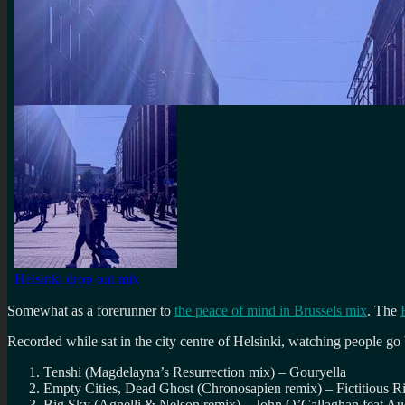
Somewhat as a forerunner to
the peace of mind in Brussels mix
. The
Recorded while sat in the city centre of Helsinki, watching people go
Tenshi (Magdelayna’s Resurrection mix) – Gouryella
Empty Cities, Dead Ghost (Chronosapien remix) – Fictitious R
Big Sky (Agnelli & Nelson remix) – John O’Callaghan feat Au