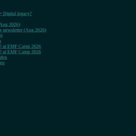
= Digital legacy?
 (Aug 2026)
ly newsletter (Aug 2026)
6)
n
cy? at EMF Camp 2026
cy? at EMF Camp 2026
rden
den