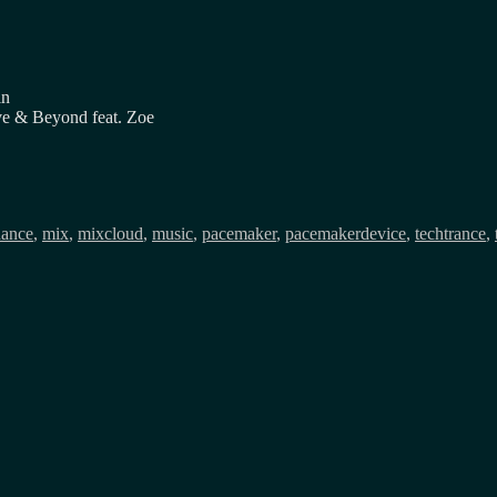
in
e & Beyond feat. Zoe
ags
dance
,
mix
,
mixcloud
,
music
,
pacemaker
,
pacemakerdevice
,
techtrance
,