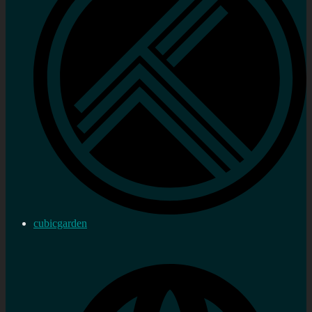
cubicgarden