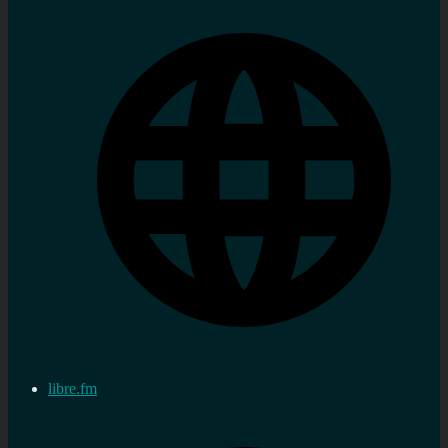
libre.fm