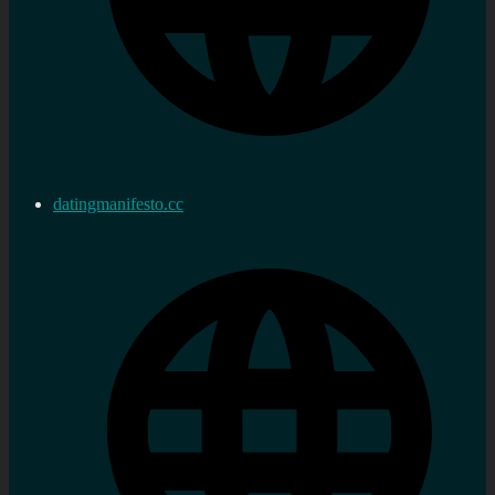
datingmanifesto.cc