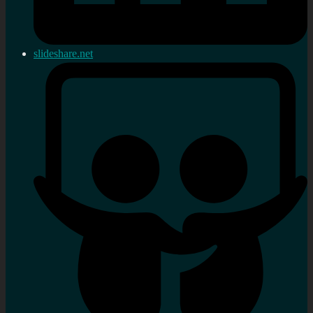
slideshare.net