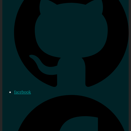
facebook