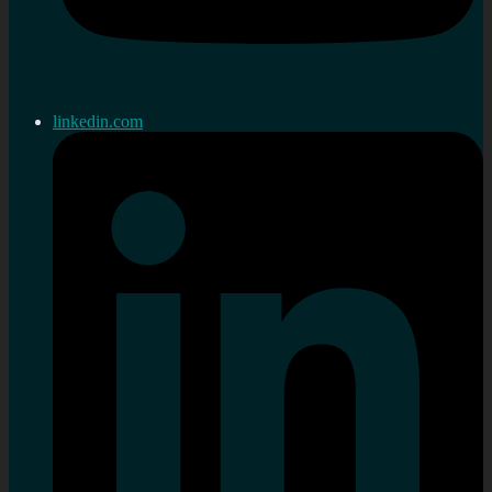
linkedin.com