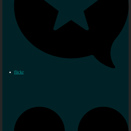
flickr