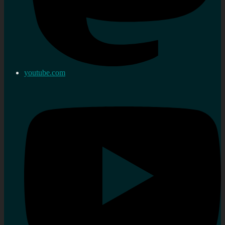
youtube.com