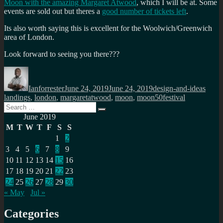
Moon with the amazing Margaret Atwood
, which I will be at. Some
events are sold out but theres a
good number of tickets left
.
Its also worth saying this is excellent for the Woolwich/Greenwich
area of London.
Look forward to seeing you there???
Author
Posted
Categories
Tags
on
Ianforrester
June 24, 2019
June 24, 2019
design-and-ideas
landings
,
london
,
margaretatwood
,
moon
,
moon50festival
Search
Search
for:
June 2019
M
T
W
T
F
S
S
1
2
3
4
5
6
7
8
9
10
11
12
13
14
15
16
17
18
19
20
21
22
23
24
25
26
27
28
29
30
« May
Jul »
Categories