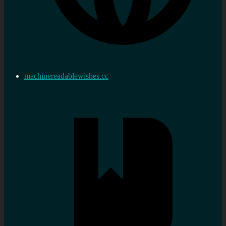
machinereadablewishes.cc