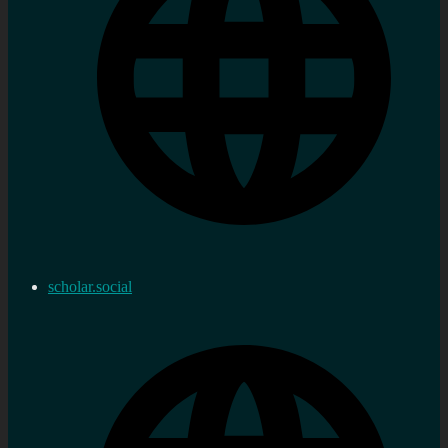
scholar.social