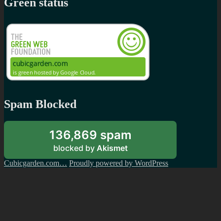
Green status
Spam Blocked
136,869 spam
blocked by
Akismet
Cubicgarden.com…
Proudly powered by WordPress