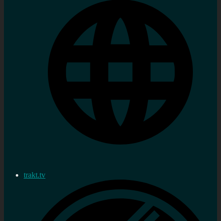
trakt.tv