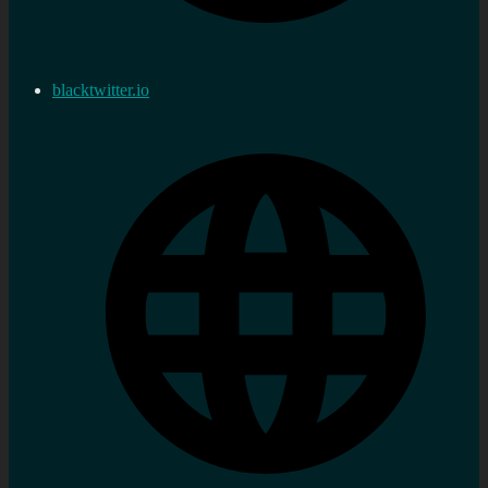
blacktwitter.io