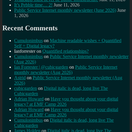
It’s Pebble time… 2!
June 11, 2026
Public Service Internet monthly newsletter (June 2026)
June
1, 2026
Recent Comments
Cumulonimbus
on
Machine readable wishes + Quantified
Self = Digital legacy?
Ianforrester
on
Quantified relationships?
Cumulonimbus
on
Public Service Internet monthly newsletter
(Aug 2026)
Ian Forrester | @cubicgarden
on
Public Service Internet
monthly newsletter (Aug 2026)
Astrid
on
Public Service Internet monthly newsletter (Aug
2026)
cubicgarden
on
Digital italic is dead, long live The
Cubicgarden
Adrian Howard
on
Have you thought about your digital
legacy? at EMF Camp 2026
Adrian Howard
on
Have you thought about your digital
legacy? at EMF Camp 2026
Cumulonimbus
on
Digital italic is dead, long live The
Cubicgarden
James Holden
on
Digital italic is dead, long live The