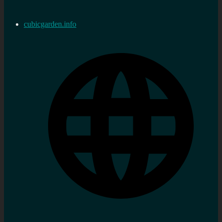
cubicgarden.info