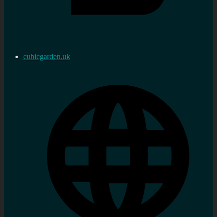
cubicgarden.uk