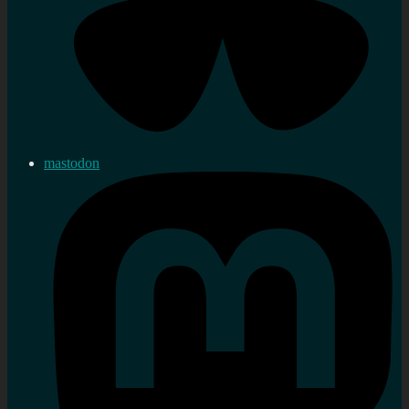
mastodon