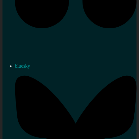
bluesky