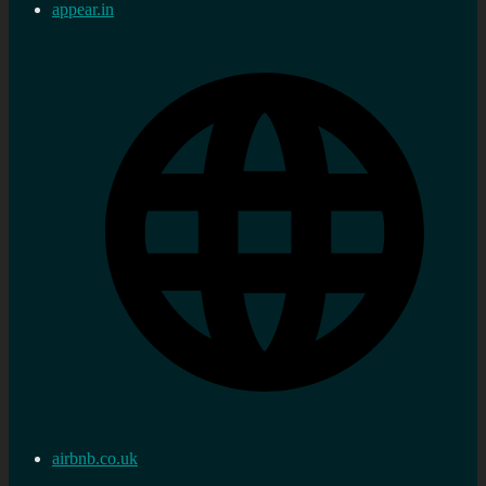
appear.in
airbnb.co.uk