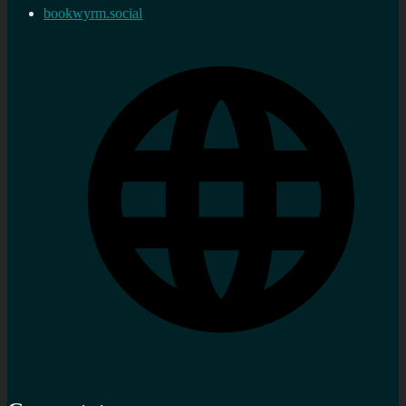
bookwyrm.social