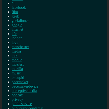
dj
facebook
film
geek
geekdinner
google
internet
life
london
love
manchester
media
mix
mobile
mozfest
mozilla
music
okcupid
pacemaker
pacemakerdevice
perceptivemedia
podcast
privacy
publicservice
publicserviceinternet