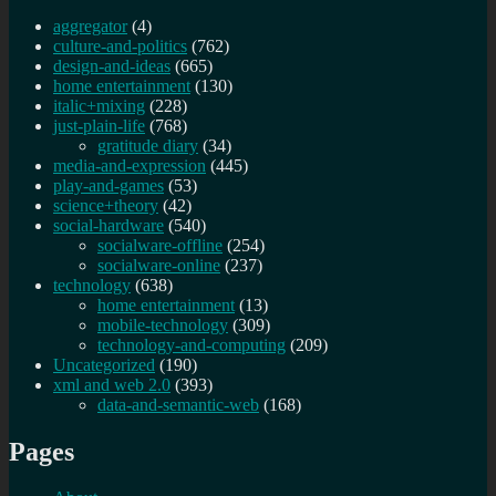
aggregator
(4)
culture-and-politics
(762)
design-and-ideas
(665)
home entertainment
(130)
italic+mixing
(228)
just-plain-life
(768)
gratitude diary
(34)
media-and-expression
(445)
play-and-games
(53)
science+theory
(42)
social-hardware
(540)
socialware-offline
(254)
socialware-online
(237)
technology
(638)
home entertainment
(13)
mobile-technology
(309)
technology-and-computing
(209)
Uncategorized
(190)
xml and web 2.0
(393)
data-and-semantic-web
(168)
Pages