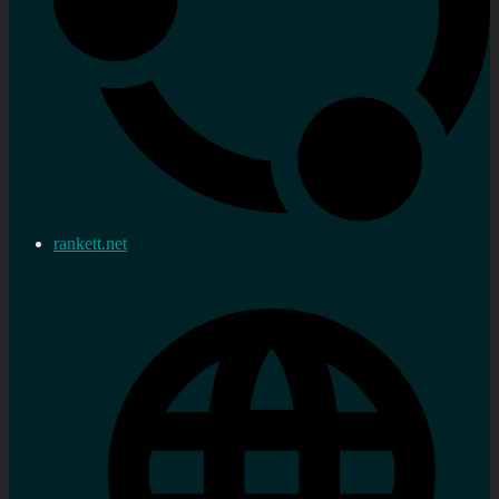
rankett.net