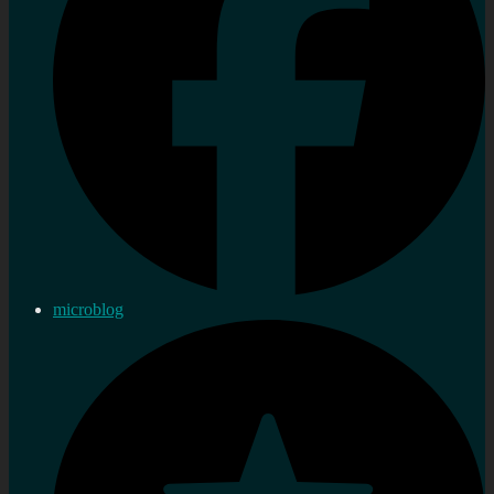
microblog