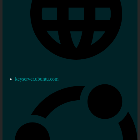
keyserver.ubuntu.com