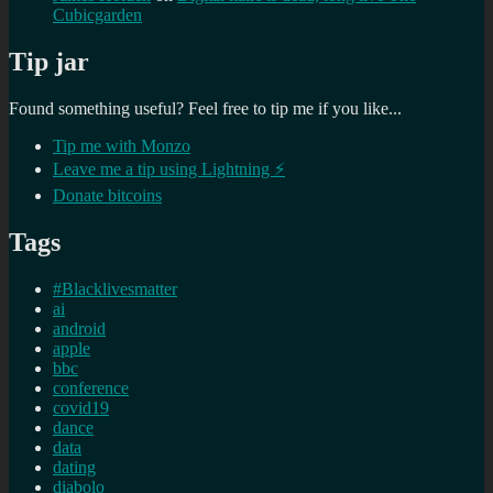
Cubicgarden
Tip jar
Found something useful? Feel free to tip me if you like...
Tip me with Monzo
Leave me a tip using Lightning ⚡
Donate bitcoins
Tags
#Blacklivesmatter
ai
android
apple
bbc
conference
covid19
dance
data
dating
diabolo