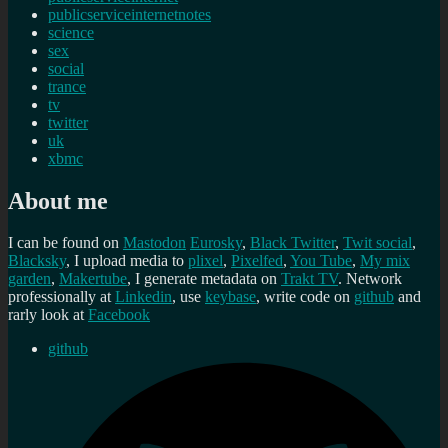
publicserviceinternetnotes
science
sex
social
trance
tv
twitter
uk
xbmc
About me
I can be found on
Mastodon
Eurosky
,
Black Twitter
,
Twit social
,
Blacksky
, I upload media to
plixel
,
Pixelfed
,
You Tube
,
My mix
garden
,
Makertube
, I generate metadata on
Trakt TV
. Network
professionally at
Linkedin
, use
keybase
, write code on
github
and
rarly look at
Facebook
github