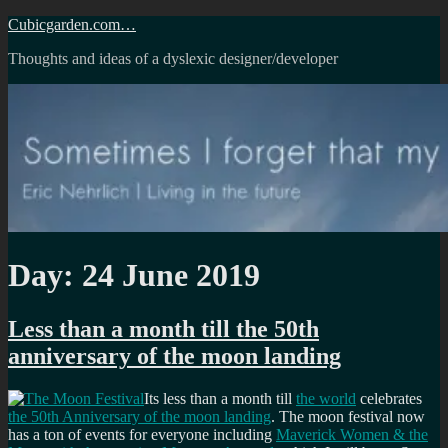
Skip
Cubicgarden.com…
to
Thoughts and ideas of a dyslexic designer/developer
content
Day:
24 June 2019
Less than a month till the 50th
anniversary of the moon landing
Its less than a month till
the world
celebrates
the 50th Anniversary of the moon landing
. The moon festival now
has a ton of events for everyone including
Maverick Women & the