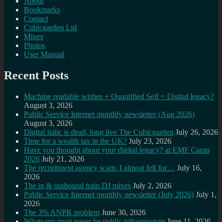
About
Bookmarks
Contact
Cubicgarden Ltd
Mixes
Photos
User Manual
Recent Posts
Machine readable wishes + Quantified Self = Digital legacy?
August 3, 2026
Public Service Internet monthly newsletter (Aug 2026)
August 3, 2026
Digital italic is dead, long live The Cubicgarden
July 26, 2026
Time for a wealth tax in the UK?
July 23, 2026
Have you thought about your digital legacy? at EMF Camp
2026
July 21, 2026
The recruitment agency scam, I almost fell for…
July 16,
2026
The in & outbound train DJ mixes
July 2, 2026
Public Service Internet monthly newsletter (July 2026)
July 1,
2026
The 3% ANPR problem
June 30, 2026
Whatsapp must never be public infrastructure
June 11, 2026