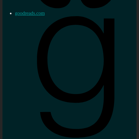
goodreads.com