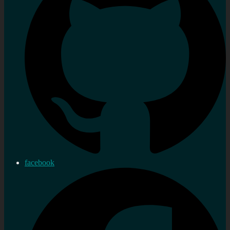
facebook