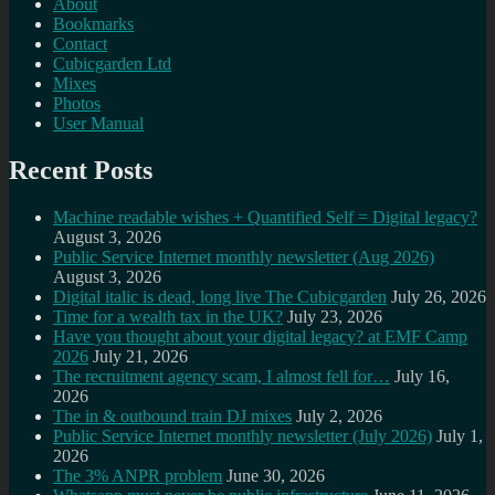
About
Bookmarks
Contact
Cubicgarden Ltd
Mixes
Photos
User Manual
Recent Posts
Machine readable wishes + Quantified Self = Digital legacy?
August 3, 2026
Public Service Internet monthly newsletter (Aug 2026)
August 3, 2026
Digital italic is dead, long live The Cubicgarden
July 26, 2026
Time for a wealth tax in the UK?
July 23, 2026
Have you thought about your digital legacy? at EMF Camp
2026
July 21, 2026
The recruitment agency scam, I almost fell for…
July 16,
2026
The in & outbound train DJ mixes
July 2, 2026
Public Service Internet monthly newsletter (July 2026)
July 1,
2026
The 3% ANPR problem
June 30, 2026