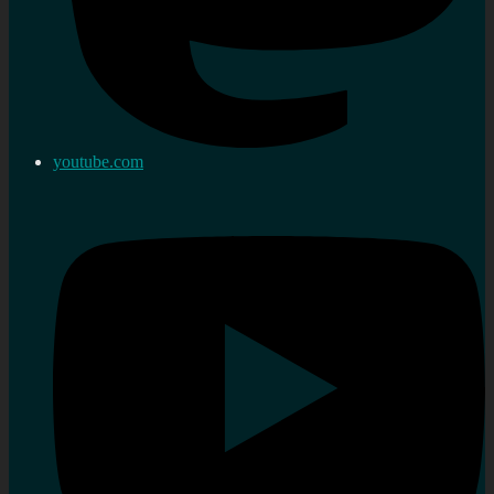
youtube.com