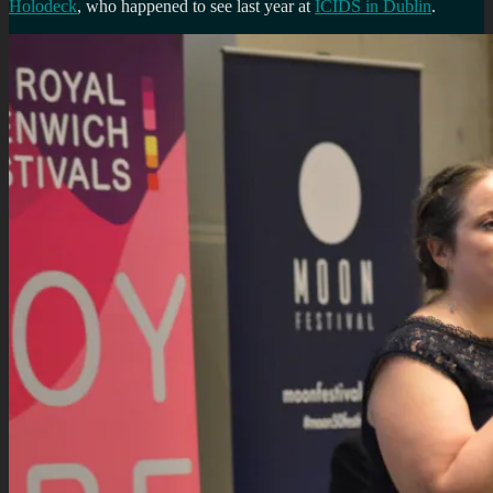
Holodeck
, who happened to see last year at
ICIDS in Dublin
.