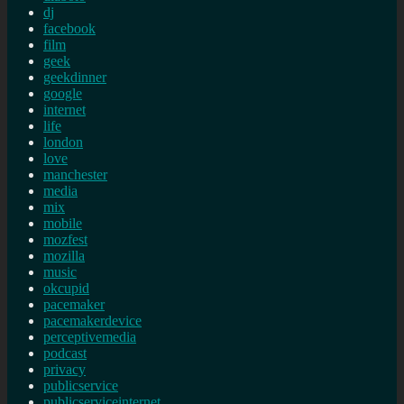
dj
facebook
film
geek
geekdinner
google
internet
life
london
love
manchester
media
mix
mobile
mozfest
mozilla
music
okcupid
pacemaker
pacemakerdevice
perceptivemedia
podcast
privacy
publicservice
publicserviceinternet