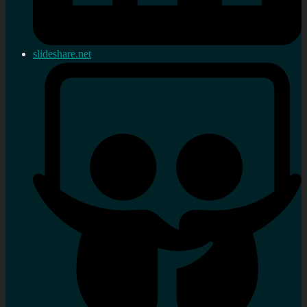
slideshare.net