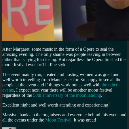
After Margaret, some music in the form of a Opera to seal the
amazing evening. The only shame was people leaving in between
rather than staying for closing. But regardless the Opera finished the
moon festival event off in fine style.
The event mainly run, created and hosting women was great and
well worth travelling from Manchester for. So happy to see all the
people at the event and if things work out as well with
the other
events
, I expect next year there will be another moon festival
regardless of the
50th anniversary of the moon landing
.
Excellent night and well worth attending and experiencing!
Massive thanks to the organisers and everyone behind this event and
all the events under the
Moon Festival
. It was great!