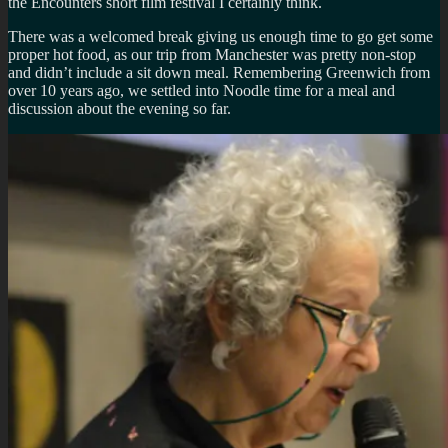
the Encounters short film festival I certainly think.
There was a welcomed break giving us enough time to go get some
proper hot food, as our trip from Manchester was pretty non-stop
and didn’t include a sit down meal. Remembering Greenwich from
over 10 years ago, we settled into Noodle time for a meal and
discussion about the evening so far.