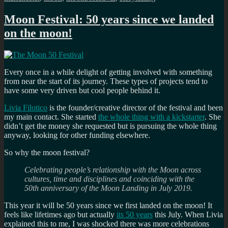
Moon Festival: 50 years since we landed
on the moon!
Every once in a while delight of getting involved with something
from near the start of its journey. These types of projects tend to
have some very driven but cool people behind it.
Livia Filotico
is the founder/creative director of the festival and been
my main contact. She started
the whole thing with a kickstarter
. She
didn’t get the money she requested but is pursuing the whole thing
anyway, looking for other funding elsewhere.
So why the moon festival?
Celebrating people’s relationship with the Moon across
cultures, time and disciplines and coinciding with the
50th anniversary of the Moon Landing in July 2019.
This year it will be 50 years since we first landed on the moon! It
feels like lifetimes ago but actually
its 50 years
this July. When Livia
explained this to me, I was shocked there was more celebrations