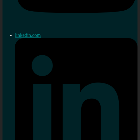
linkedin.com