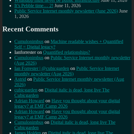
Whatsapp must never be public infrastructure
June 11, 2026
It’s Pebble time… 2!
June 11, 2026
Public Service Internet monthly newsletter (June 2026)
June
1, 2026
Recent Comments
Cumulonimbus
on
Machine readable wishes + Quantified
Self = Digital legacy?
Ianforrester
on
Quantified relationships?
Cumulonimbus
on
Public Service Internet monthly newsletter
(Aug 2026)
Ian Forrester | @cubicgarden
on
Public Service Internet
monthly newsletter (Aug 2026)
Astrid
on
Public Service Internet monthly newsletter (Aug
2026)
cubicgarden
on
Digital italic is dead, long live The
Cubicgarden
Adrian Howard
on
Have you thought about your digital
legacy? at EMF Camp 2026
Adrian Howard
on
Have you thought about your digital
legacy? at EMF Camp 2026
Cumulonimbus
on
Digital italic is dead, long live The
Cubicgarden
James Holden
on
Digital italic is dead, long live The