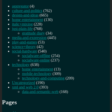
aggregator
(4)
culture-and-politics
(762)
design-and-ideas
(665)
home entertainment
(130)
italic+mixing
(228)
just-plain-life
(768)
gratitude diary
(34)
media-and-expression
(445)
play-and-games
(53)
science+theory
(42)
social-hardware
(540)
socialware-offline
(254)
socialware-online
(237)
technology
(638)
home entertainment
(13)
mobile-technology
(309)
technology-and-computing
(209)
Uncategorized
(190)
xml and web 2.0
(393)
data-and-semantic-web
(168)
Pages