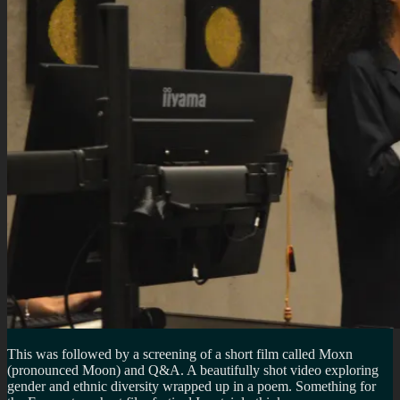
This was followed by a screening of a short film called Moxn
(pronounced Moon) and Q&A. A beautifully shot video exploring
gender and ethnic diversity wrapped up in a poem. Something for