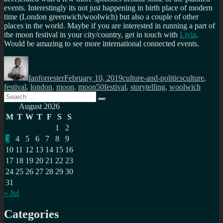
events. Interestingly its not just happening in birth place of modern
time (London greenwich/woolwich) but also a couple of other
places in the world. Maybe if you are interested in running a part of
the moon festival in your city/country, get in touch with
Livia
.
Would be amazing to see more international connected events.
Author
Posted
Categories
Tags
on
Ianforrester
February 10, 2019
culture-and-politics
culture
,
festival
,
london
,
moon
,
moon50festival
,
storytelling
,
woolwich
Search
Search
for:
August 2026
M
T
W
T
F
S
S
1
2
3
4
5
6
7
8
9
10
11
12
13
14
15
16
17
18
19
20
21
22
23
24
25
26
27
28
29
30
31
« Jul
Categories