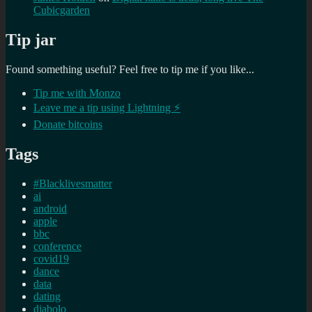
Cubicgarden
Tip jar
Found something useful? Feel free to tip me if you like...
Tip me with Monzo
Leave me a tip using Lightning ⚡
Donate bitcoins
Tags
#Blacklivesmatter
ai
android
apple
bbc
conference
covid19
dance
data
dating
diabolo