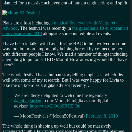
planned for a massive achievement of human engineering and spirit.
Plans are a foot including
a magical first event with Margaret
Atwood
. The festival was recently in
the guardian’s 10 european art
anniversaries in 2019
alongside some incredible art events.
I have been in talks with Livia for the BBC to be involved in some
way too, but more importantly helping her out by connecting her
with different people I know. We tried a number of things including
attempting to put on a TEDxMoon! How amazing would that have
been?!
The whole festival has a human storytelling emphases, which fits
well with some of my research. But I was very happy for Livia to
take me on board as a digital advisor recently…
We are utterly delighted to welcome the legendary
@cubicgarden
to our Moon Famiglia as our digital
advisor.
https://t.co/DQuo0RHDOn
— MoonFestival (@Moon50Festival)
February 8, 2019
The whole thing is shaping up well but could be massively
accelerated with a few more sponsors behind some of the planned