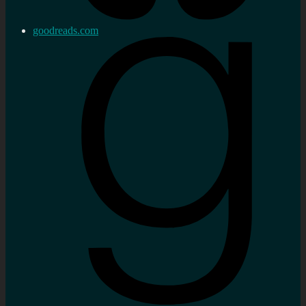
goodreads.com