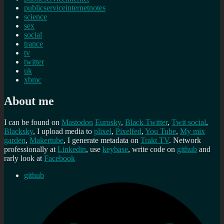
publicserviceinternetnotes
science
sex
social
trance
tv
twitter
uk
xbmc
About me
I can be found on
Mastodon
Eurosky
,
Black Twitter
,
Twit social
,
Blacksky
, I upload media to
plixel
,
Pixelfed
,
You Tube
,
My mix
garden
,
Makertube
, I generate metadata on
Trakt TV
. Network
professionally at
Linkedin
, use
keybase
, write code on
github
and
rarly look at
Facebook
github