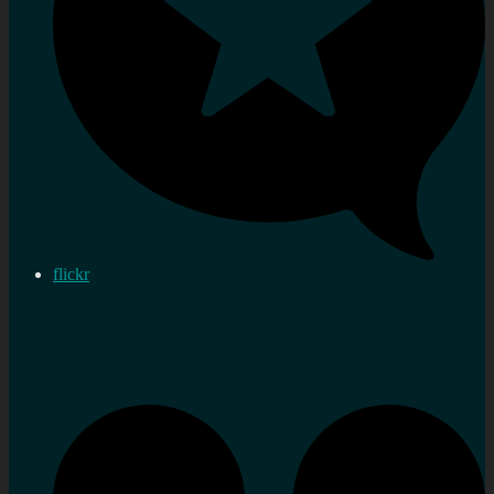
flickr