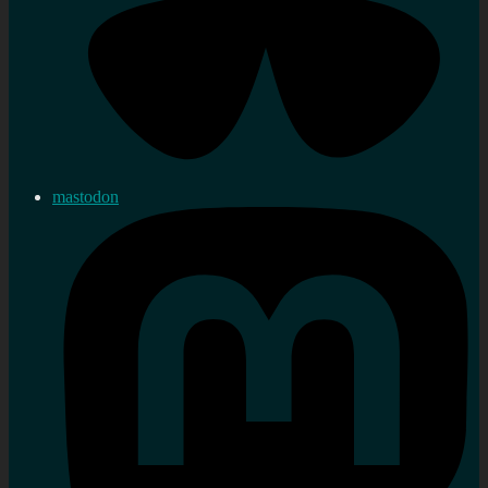
mastodon