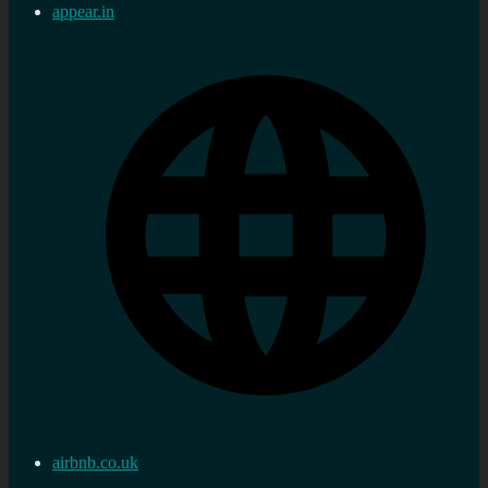
appear.in
airbnb.co.uk