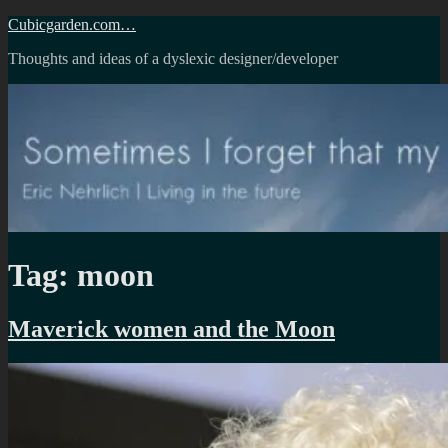
Skip
Cubicgarden.com…
to
Thoughts and ideas of a dyslexic designer/developer
content
Tag:
moon
Maverick women and the Moon