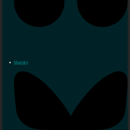
bluesky