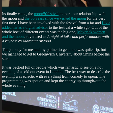
Its finally came, the
moon50festival
to mark our relationship with
the moon and
the 50 years since we visited the moon
for the very
first time. I have been involved with the festival from a far and
Livia
added me as a digital advisor
to the festival a while ago. Out of the
whole host of different events was the big one,
Maverick women
and the moon
, advertised as
A night of talks and performances with
a keynote by Margaret Atwood.
The journey for me and my partner to get there was quite trip, but
we managed to get to Greenwich University about 5mins before the
start.
It was packed full of people which was fantastic to see on a hot
evening of a sold out event in London. The best way to describe the
evening was eclectic with everything from comedy to opera. The
programming was spot on and kept the energy up through-out the
whole evening.