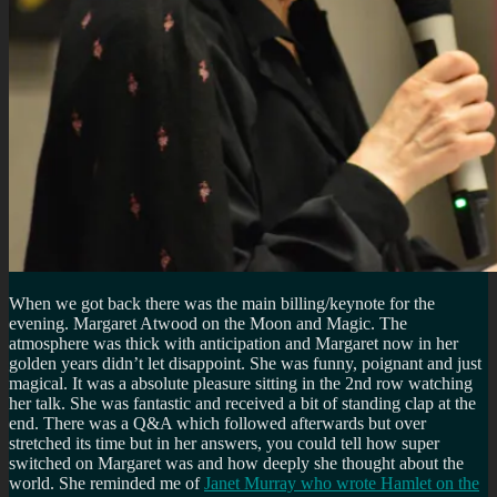
When we got back there was the main billing/keynote for the
evening. Margaret Atwood on the Moon and Magic. The
atmosphere was thick with anticipation and Margaret now in her
golden years didn’t let disappoint. She was funny, poignant and just
magical. It was a absolute pleasure sitting in the 2nd row watching
her talk. She was fantastic and received a bit of standing clap at the
end. There was a Q&A which followed afterwards but over
stretched its time but in her answers, you could tell how super
switched on Margaret was and how deeply she thought about the
world. She reminded me of
Janet Murray who wrote Hamlet on the