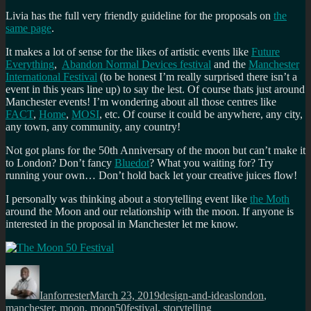
Livia has the full very friendly guideline for the proposals on
the
same page
.
It makes a lot of sense for the likes of artistic events like
Future
Everything
,
Abandon Normal Devices festival
and the
Manchester
International Festival
(to be honest I’m really surprised there isn’t a
event in this years line up) to say the lest. Of course thats just around
Manchester events! I’m wondering about all those centres like
FACT
,
Home
,
MOSI
, etc. Of course it could be anywhere, any city,
any town, any community, any country!
Not got plans for the 50th Anniversary of the moon but can’t make it
to London? Don’t fancy
Bluedot
? What you waiting for? Try
running your own… Don’t hold back let your creative juices flow!
I personally was thinking about a storytelling event like
the Moth
around the Moon and our relationship with the moon. If anyone is
interested in the proposal in Manchester let me know.
Author
Posted
Categories
Tags
on
Ianforrester
March 23, 2019
design-and-ideas
london
,
manchester
,
moon
,
moon50festival
,
storytelling