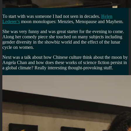
To start with was someone I had not seen in decades.
Helen
Lederer’s
moon monologues: Menzies, Menopause and Mayhem.
She was very funny and was great starter for the evening to come.
Along her comedy piece she touched on many subjects including
gender diversity in the showbiz world and the effect of the lunar
cycle on women.
Next was a talk about how Chinese culture think about the moon by
Angela Chan and how does these works of science fiction persist in
a global climate? Really interesting thought-provoking stuff.