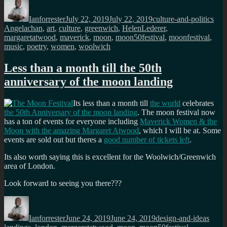
Author
Posted
Categories
Tag
on
Ianforrester
July 22, 2019
July 22, 2019
culture-and-politics
Angelachan
,
art
,
culture
,
greenwich
,
HelenLederer
,
margaretatwood
,
maverick
,
moon
,
moon50festival
,
moonfestival
,
music
,
poetry
,
women
,
woolwich
Less than a month till the 50th
anniversary of the moon landing
Its less than a month till
the world
celebrates
the 50th Anniversary of the moon landing
. The moon festival now
has a ton of events for everyone including
Maverick Women & the
Moon with the amazing Margaret Atwood
, which I will be at. Some
events are sold out but theres a
good number of tickets left
.
Its also worth saying this is excellent for the Woolwich/Greenwich
area of London.
Look forward to seeing you there???
Author
Posted
Categories
Tags
on
Ianforrester
June 24, 2019
June 24, 2019
design-and-ideas