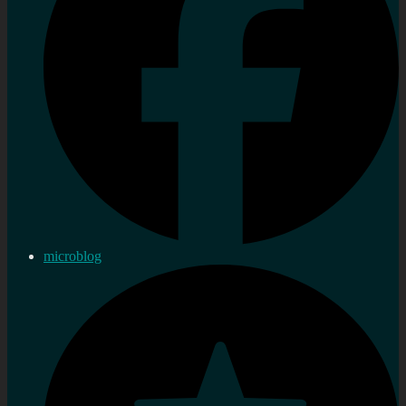
microblog