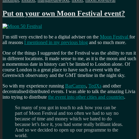
landings
,
london
,
margaretatwood
,
moon
,
moon50festival
Put on your own Moon Festival event?
I’m still very excited to be a digital adviser on the
Moon Festival
for
all reasons
I mentioned in my previous blog
and so much more.
One of the things I suggested for the Festival was the ability to run it
in different locations. It made sense to me, as it is the moon and such
a momentous date in history can’t be limited to London alone. Of
course London is a great place to have such a event with the
Greenwich observatory and the GMT timeline in the night sky.
So with my experience running
BarCamps
,
TedXs
and other
decentralised/distributed events. I was able to talk the amazing Livia
into trying to distribute
the event into other cities and countries
.
So many of you got in touch to ask how you can be
part of Moon Festival and too often we had to say no
because of time and money which we hated to do
because let’s face it, you had some really brilliant ideas.
And so we decided to open up our programme to the
world.