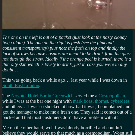
The one on the left is out of a packet (just look at the nasty cloudy
bog colour). The one on the right is fresh (see the pink and
consistent transparency) plus note the froth on top and finally the
lack of straws because cosmos are meant to be drunk from the glass
not through the straw. Ideally if the orange peel is burned, there is a
thin oily skin which is lovely to drink, just in-case you were in any
doubt
…
This was going back a while ago… last year while I was down in
South East London
.
The
Novotel Hotel Bar in Greenwich
served me a
Cosmopolitan
while I was at the bar one night with
mark boas
,
thornet
,
cyberdees
and others… I was so shocked at how bad it was, I complained and
got the manager to make me a fresh one. They said it comes out of a
packet and that most customers don’t have a problem with it!
Me on the other hand, well I was bloody horrified and couldn’t
believe they would serve up that much as a cosmopolitan. Worst still