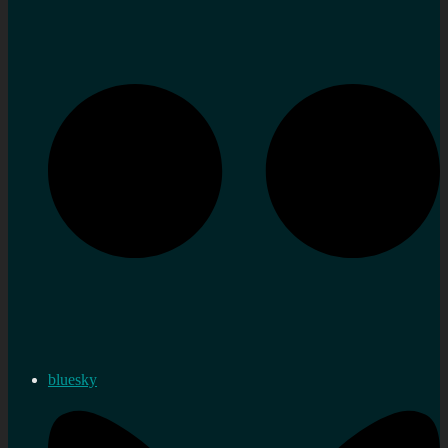
bluesky