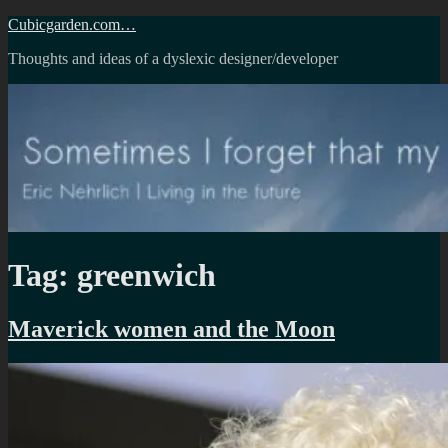
Skip
Cubicgarden.com…
to
Thoughts and ideas of a dyslexic designer/developer
content
Tag:
greenwich
Maverick women and the Moon