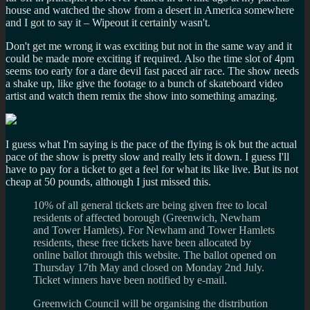
house and watched the show from a desert in America somewhere
and I got to say it – Wipeout it certainly wasn't.
Don't get me wrong it was exciting but not in the same way and it
could be made more exciting if required. Also the time slot of 4pm
seems too early for a dare devil fast paced air race. The show needs
a shake up, like give the footage to a bunch of skateboard video
artist and watch them remix the show into something amazing.
I guess what I'm saying is the pace of the flying is ok but the actual
pace of the show is pretty slow and really lets it down. I guess I'll
have to pay for a ticket to get a feel for what its like live. But its not
cheap at 50 pounds, although I just missed this.
10% of all general tickets are being given free to local
residents of affected borough (Greenwich, Newham
and Tower Hamlets). For Newham and Tower Hamlets
residents, these free tickets have been allocated by
online ballot through this website. The ballot opened on
Thursday 17th May and closed on Monday 2nd July.
Ticket winners have been notified by e-mail.
Greenwich Council will be organising the distribution