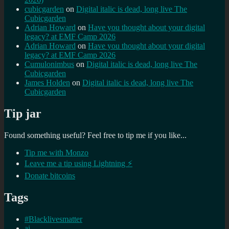
cubicgarden
on
Digital italic is dead, long live The
Cubicgarden
Adrian Howard
on
Have you thought about your digital
legacy? at EMF Camp 2026
Adrian Howard
on
Have you thought about your digital
legacy? at EMF Camp 2026
Cumulonimbus
on
Digital italic is dead, long live The
Cubicgarden
James Holden
on
Digital italic is dead, long live The
Cubicgarden
Tip jar
Found something useful? Feel free to tip me if you like...
Tip me with Monzo
Leave me a tip using Lightning ⚡
Donate bitcoins
Tags
#Blacklivesmatter
ai