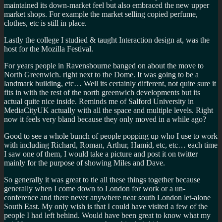
maintained its down-market feel but also embraced the new upper
market shops. For example the market selling copied perfume,
clothes, etc is still in place.
Lastly the college I studied & taught Interaction design at, was the
host for the Mozilla Festival.
For years people in Ravensbourne banged on about the move to
North Greenwich. right next to the Dome. It was going to be a
landmark building, etc… Well its certainly different, not quite sure it
fits in with the rest of the north greenwich developments but its
actual quite nice inside. Reminds me of Salford University in
MediaCityUK actually with all the space and multiple levels. Right
now it feels very bland because they only moved in a while ago?
Good to see a whole bunch of people popping up who I use to work
with including Richard, Roman, Arthur, Hamid, etc, etc… each time
I saw one of them, I would take a picture and post it on twitter
mainly for the purpose of showing Miles and Dave.
So generally it was great to tie all these things together because
generally when I come down to London for work or a un-
conference and there never anywhere near south London let-alone
South East. My only wish is that I could have visited a few of the
people I had left behind. Would have been great to know what my