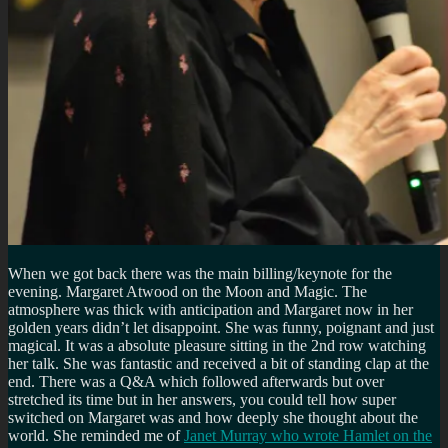
When we got back there was the main billing/keynote for the
evening. Margaret Atwood on the Moon and Magic. The
atmosphere was thick with anticipation and Margaret now in her
golden years didn’t let disappoint. She was funny, poignant and just
magical. It was a absolute pleasure sitting in the 2nd row watching
her talk. She was fantastic and received a bit of standing clap at the
end. There was a Q&A which followed afterwards but over
stretched its time but in her answers, you could tell how super
switched on Margaret was and how deeply she thought about the
world. She reminded me of
Janet Murray who wrote Hamlet on the