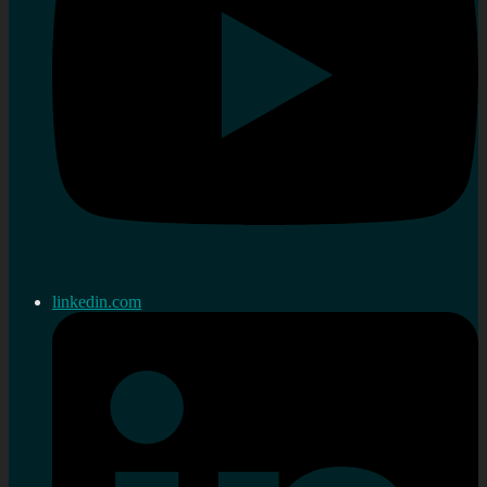
linkedin.com