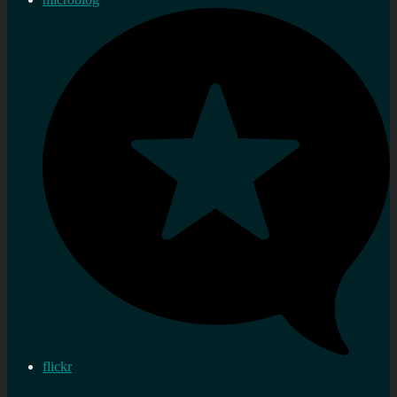
flickr