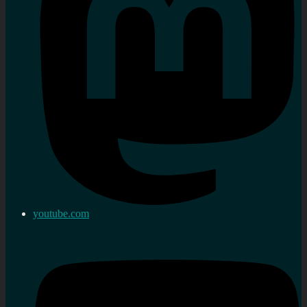
youtube.com