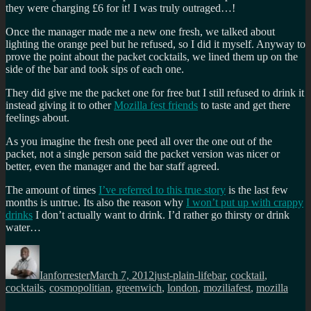
they were charging £6 for it! I was truly outraged…!
Once the manager made me a new one fresh, we talked about
lighting the orange peel but he refused, so I did it myself. Anyway to
prove the point about the packet cocktails, we lined them up on the
side of the bar and took sips of each one.
They did give me the packet one for free but I still refused to drink it
instead giving it to other
Mozilla fest friends
to taste and get there
feelings about.
As you imagine the fresh one peed all over the one out of the
packet, not a single person said the packet version was nicer or
better, even the manager and the bar staff agreed.
The amount of times
I’ve referred to this true story
is the last few
months is untrue. Its also the reason why
I won’t put up with crappy
drinks
I don’t actually want to drink. I’d rather go thirsty or drink
water…
Author
Posted
Categories
Tags
on
Ianforrester
March 7, 2012
just-plain-life
bar
,
cocktail
,
cocktails
,
cosmopolitian
,
greenwich
,
london
,
moziliafest
,
mozilla