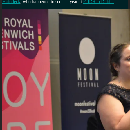
Holodeck
, who happened to see last year at
ICIDS in Dublin
.