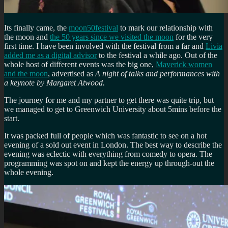
Its finally came, the
moon50festival
to mark our relationship with
the moon and
the 50 years since we visited the moon
for the very
first time. I have been involved with the festival from a far and
Livia
added me as a digital advisor
to the festival a while ago. Out of the
whole host of different events was the big one,
Maverick women
and the moon
, advertised as
A night of talks and performances with
a keynote by Margaret Atwood.
The journey for me and my partner to get there was quite trip, but
we managed to get to Greenwich University about 5mins before the
start.
It was packed full of people which was fantastic to see on a hot
evening of a sold out event in London. The best way to describe the
evening was eclectic with everything from comedy to opera. The
programming was spot on and kept the energy up through-out the
whole evening.