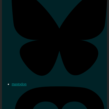
mastodon