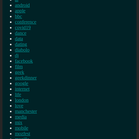
android
apple
bbc
conference
covid19
dance
data
dating
diabolo
dj
facebook
film
geek
geekdinner
google
internet
life
london
love
manchester
media
mix
mobile
mozfest