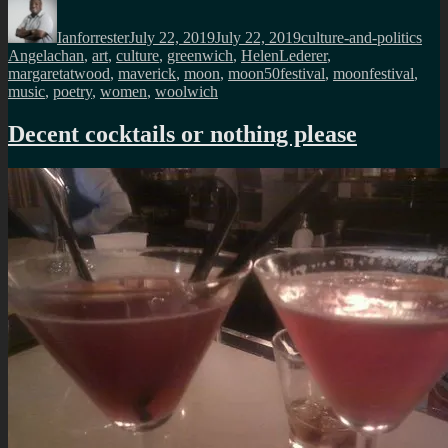
Author
Posted
Categories
Tag
on
Ianforrester
July 22, 2019
July 22, 2019
culture-and-politics
Angelachan
,
art
,
culture
,
greenwich
,
HelenLederer
,
margaretatwood
,
maverick
,
moon
,
moon50festival
,
moonfestival
,
music
,
poetry
,
women
,
woolwich
Decent cocktails or nothing please