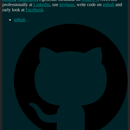
professionally at
Linkedin
, use
keybase
, write code on
github
and
rarly look at
Facebook
github