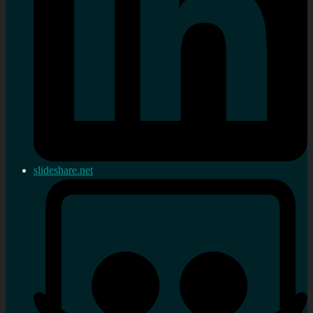
slideshare.net