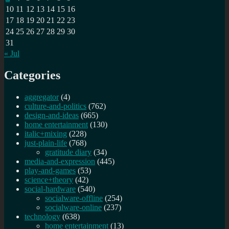
10
11
12
13
14
15
16
17
18
19
20
21
22
23
24
25
26
27
28
29
30
31
« Jul
Categories
aggregator
(4)
culture-and-politics
(762)
design-and-ideas
(665)
home entertainment
(130)
italic+mixing
(228)
just-plain-life
(768)
gratitude diary
(34)
media-and-expression
(445)
play-and-games
(53)
science+theory
(42)
social-hardware
(540)
socialware-offline
(254)
socialware-online
(237)
technology
(638)
home entertainment
(13)