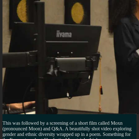
This was followed by a screening of a short film called Moxn
(pronounced Moon) and Q&A. A beautifully shot video exploring
gender and ethnic diversity wrapped up in a poem. Something for