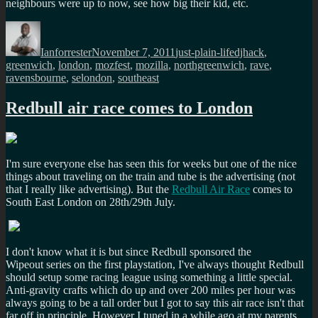
neighbours were up to now, see how big their kid, etc.
Author
Posted
Categories
Tags
on
Ianforrester
November 7, 2011
just-plain-life
djhack
,
greenwich
,
london
,
mozfest
,
mozilla
,
northgreenwich
,
rave
,
ravensbourne
,
selondon
,
southeast
Redbull air race comes to London
I'm sure everyone else has seen this for weeks but one of the nice
things about traveling on the train and tube is the advertising (not
that I really like advertising). But the
Redbull Air Race
comes to
South East London on 28th/29th July.
I don't know what it is but since Redbull sponsored the
Wipeout series on the first playstation, I've always thought Redbull
should setup some racing league using something a little special.
Anti-gravity crafts which do up and over 200 miles per hour was
always going to be a tall order but I got to say this air race isn't that
far off in principle. However I tuned in a while ago at my parents