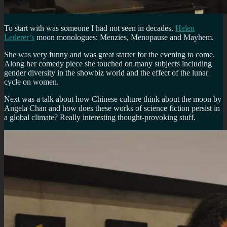
To start with was someone I had not seen in decades.
Helen
Lederer’s
moon monologues: Menzies, Menopause and Mayhem.
She was very funny and was great starter for the evening to come.
Along her comedy piece she touched on many subjects including
gender diversity in the showbiz world and the effect of the lunar
cycle on women.
Next was a talk about how Chinese culture think about the moon by
Angela Chan and how does these works of science fiction persist in
a global climate? Really interesting thought-provoking stuff.