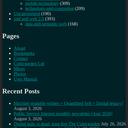
mobile-technology
(309)
technology-and-computing
(209)
Uncategorized
(190)
xml and web 2.0
(393)
data-and-semantic-web
(168)
Pages
About
Bookmarks
Contact
Cubicgarden Ltd
Mixes
Photos
User Manual
Recent Posts
Machine readable wishes + Quantified Self = Digital legacy?
August 3, 2026
Public Service Internet monthly newsletter (Aug 2026)
August 3, 2026
Digital italic is dead, long live The Cubicgarden
July 26, 2026