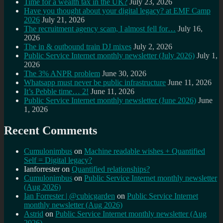
Time for a wealth tax in the UK?
July 23, 2026
Have you thought about your digital legacy? at EMF Camp
2026
July 21, 2026
The recruitment agency scam, I almost fell for…
July 16,
2026
The in & outbound train DJ mixes
July 2, 2026
Public Service Internet monthly newsletter (July 2026)
July 1,
2026
The 3% ANPR problem
June 30, 2026
Whatsapp must never be public infrastructure
June 11, 2026
It’s Pebble time… 2!
June 11, 2026
Public Service Internet monthly newsletter (June 2026)
June
1, 2026
Recent Comments
Cumulonimbus
on
Machine readable wishes + Quantified
Self = Digital legacy?
Ianforrester
on
Quantified relationships?
Cumulonimbus
on
Public Service Internet monthly newsletter
(Aug 2026)
Ian Forrester | @cubicgarden
on
Public Service Internet
monthly newsletter (Aug 2026)
Astrid
on
Public Service Internet monthly newsletter (Aug
2026)