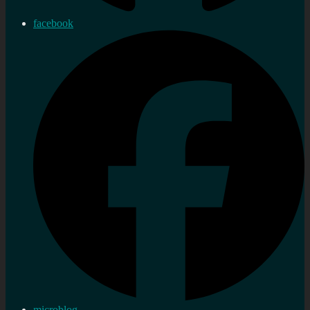
facebook
microblog