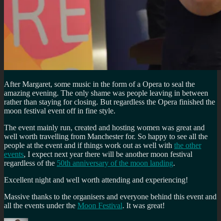
After Margaret, some music in the form of a Opera to seal the
amazing evening. The only shame was people leaving in between
rather than staying for closing. But regardless the Opera finished the
moon festival event off in fine style.
The event mainly run, created and hosting women was great and
well worth travelling from Manchester for. So happy to see all the
people at the event and if things work out as well with
the other
events
, I expect next year there will be another moon festival
regardless of the
50th anniversary of the moon landing
.
Excellent night and well worth attending and experiencing!
Massive thanks to the organisers and everyone behind this event and
all the events under the
Moon Festival
. It was great!