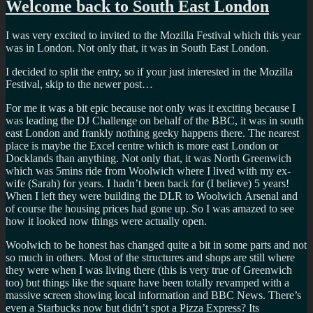
Welcome back to South East London
I was very excited to invited to the Mozilla Festival which this year
was in London. Not only that, it was in South East London.
I decided to split the entry, so if your just interested in the Mozilla
Festival, skip to the newer post…
For me it was a bit epic because not only was it exciting because I
was leading the DJ Challenge on behalf of the BBC, it was in south
east London and frankly nothing geeky happens there. The nearest
place is maybe the Excel centre which is more east London or
Docklands than anything. Not only that, it was North Greenwich
which was 5mins ride from Woolwich where I lived with my ex-
wife (Sarah) for years. I hadn’t been back for (I believe) 5 years!
When I left they were building the DLR to Woolwich Arsenal and
of course the housing prices had gone up. So I was amazed to see
how it looked now things were actually open.
Woolwich to be honest has changed quite a bit in some parts and not
so much in others. Most of the structures and shops are still where
they were when I was living there (this is very true of Greenwich
too) but things like the square have been totally revamped with a
massive screen showing local information and BBC News. There’s
even a Starbucks now but didn’t spot a Pizza Express? Its