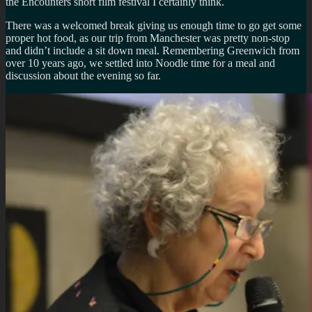
the Encounters short film festival I certainly think.
There was a welcomed break giving us enough time to go get some
proper hot food, as our trip from Manchester was pretty non-stop
and didn’t include a sit down meal. Remembering Greenwich from
over 10 years ago, we settled into Noodle time for a meal and
discussion about the evening so far.