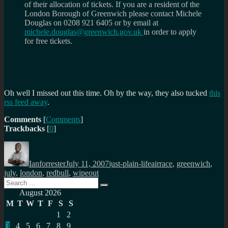
of their allocation of tickets. If you are a resident of the
London Borough of Greenwich please contact Michele
Douglas on 0208 921 6405 or by email at
michele.douglas@greenwich.gov.uk
in order to apply
for free tickets.
Oh well I missed out this time. Oh by the way, they also tucked
this
rss feed away
.
Comments
[
Comments
]
Trackbacks
[
0
]
Author
Posted
Categories
Tags
on
Ianforrester
July 11, 2007
just-plain-life
airrace
,
greenwich
,
july
,
london
,
redbull
,
wipeout
Search
Search
for:
August 2026
M
T
W
T
F
S
S
1
2
3
4
5
6
7
8
9