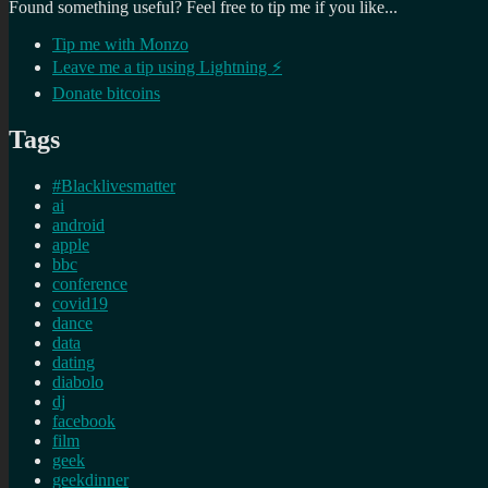
Found something useful? Feel free to tip me if you like...
Tip me with Monzo
Leave me a tip using Lightning ⚡
Donate bitcoins
Tags
#Blacklivesmatter
ai
android
apple
bbc
conference
covid19
dance
data
dating
diabolo
dj
facebook
film
geek
geekdinner