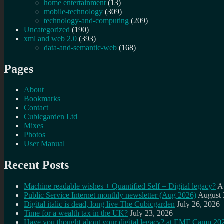
home entertainment
(13)
mobile-technology
(309)
technology-and-computing
(209)
Uncategorized
(190)
xml and web 2.0
(393)
data-and-semantic-web
(168)
Pages
About
Bookmarks
Contact
Cubicgarden Ltd
Mixes
Photos
User Manual
Recent Posts
Machine readable wishes + Quantified Self = Digital legacy?
A
Public Service Internet monthly newsletter (Aug 2026)
August 
Digital italic is dead, long live The Cubicgarden
July 26, 2026
Time for a wealth tax in the UK?
July 23, 2026
Have you thought about your digital legacy? at EMF Camp 20