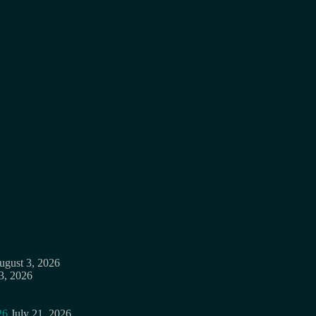
ugust 3, 2026
3, 2026
26
July 21, 2026