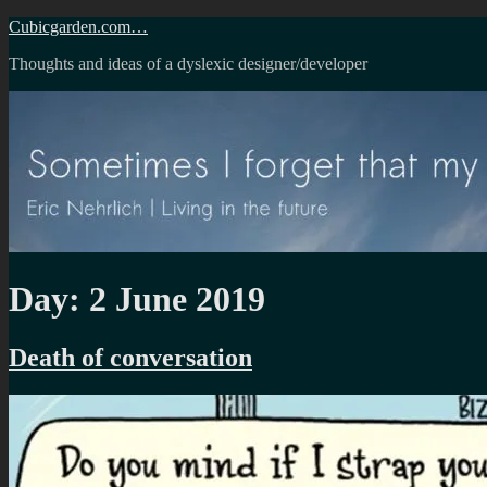
Skip
Cubicgarden.com…
to
Thoughts and ideas of a dyslexic designer/developer
content
Day:
2 June 2019
Death of conversation