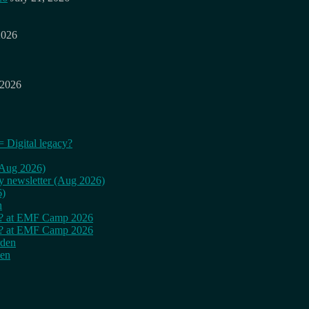
2026
 2026
= Digital legacy?
 (Aug 2026)
ly newsletter (Aug 2026)
6)
n
cy? at EMF Camp 2026
cy? at EMF Camp 2026
rden
den