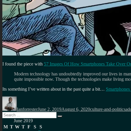
I found the piece with
57 Images Of How Smartphones Take Over Ou
Modern technology has undoubtedly improved our lives in many w
quite impossible now. Though the technologies make living mor
Its something I’ve written about in the past quite a bit…
Smartphones a
Author
Posted
Categories
Ta
on
Ianforrester
June 2, 2019
August 6, 2020
culture-and-politics
ad
Search
Search
for:
June 2019
M
T
W
T
F
S
S