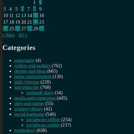
1
2
3
4
5
6
7
8
9
10
11
12
13
14
15
16
17
18
19
20
21
22
23
24
25
26
27
28
29
30
« May
Jul »
Categories
aggregator
(4)
culture-and-politics
(762)
design-and-ideas
(665)
home entertainment
(130)
italic+mixing
(228)
just-plain-life
(768)
gratitude diary
(34)
media-and-expression
(445)
play-and-games
(53)
science+theory
(42)
social-hardware
(540)
socialware-offline
(254)
socialware-online
(237)
technology
(638)