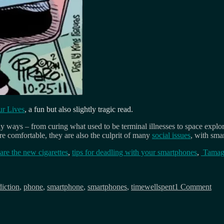
r Lives
, a fun but also slightly tragic read.
ays – from curing what used to be terminal illnesses to space explorat
e comfortable, they are also the culprit of many
social issues
, with sma
re the new cigarettes
,
tips for deadling with your smartphones
,
Tamago
gs
on
Dea
diction
,
phone
,
smartphone
,
smartphones
,
timewellspent
1 Comment
of
con