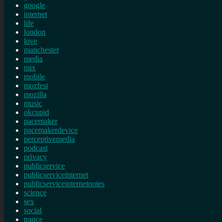
google
internet
life
london
love
manchester
media
mix
mobile
mozfest
mozilla
music
okcupid
pacemaker
pacemakerdevice
perceptivemedia
podcast
privacy
publicservice
publicserviceinternet
publicserviceinternetnotes
science
sex
social
trance