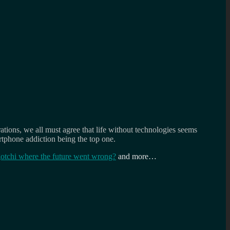
ions, we all must agree that life without technologies seems
rtphone addiction being the top one.
tchi where the future went wrong?
and more…
th
versation