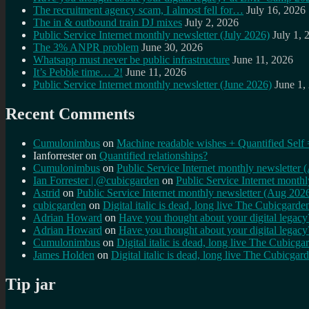
The recruitment agency scam, I almost fell for…
July 16, 2026
The in & outbound train DJ mixes
July 2, 2026
Public Service Internet monthly newsletter (July 2026)
July 1, 
The 3% ANPR problem
June 30, 2026
Whatsapp must never be public infrastructure
June 11, 2026
It’s Pebble time… 2!
June 11, 2026
Public Service Internet monthly newsletter (June 2026)
June 1,
Recent Comments
Cumulonimbus
on
Machine readable wishes + Quantified Self 
Ianforrester
on
Quantified relationships?
Cumulonimbus
on
Public Service Internet monthly newsletter
Ian Forrester | @cubicgarden
on
Public Service Internet month
Astrid
on
Public Service Internet monthly newsletter (Aug 202
cubicgarden
on
Digital italic is dead, long live The Cubicgarde
Adrian Howard
on
Have you thought about your digital lega
Adrian Howard
on
Have you thought about your digital lega
Cumulonimbus
on
Digital italic is dead, long live The Cubicga
James Holden
on
Digital italic is dead, long live The Cubicgar
Tip jar