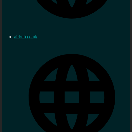
airbnb.co.uk