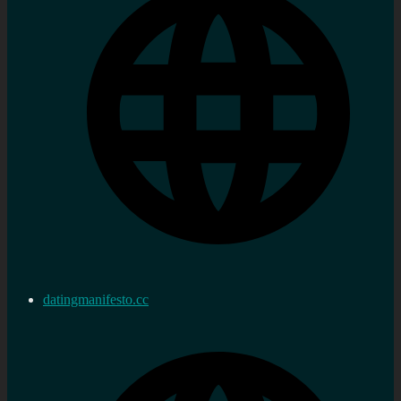
datingmanifesto.cc