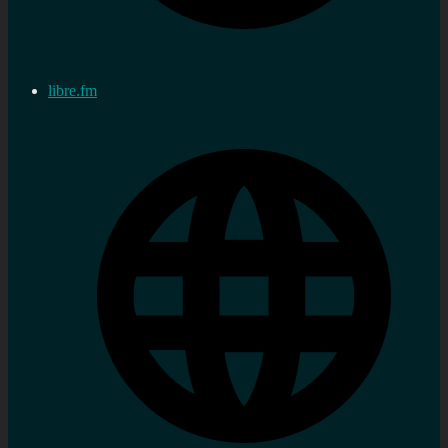
libre.fm