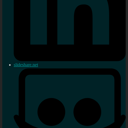
slideshare.net