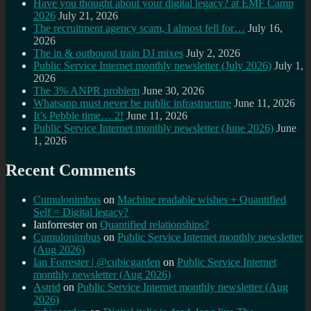
Have you thought about your digital legacy? at EMF Camp
2026
July 21, 2026
The recruitment agency scam, I almost fell for…
July 16,
2026
The in & outbound train DJ mixes
July 2, 2026
Public Service Internet monthly newsletter (July 2026)
July 1,
2026
The 3% ANPR problem
June 30, 2026
Whatsapp must never be public infrastructure
June 11, 2026
It’s Pebble time… 2!
June 11, 2026
Public Service Internet monthly newsletter (June 2026)
June
1, 2026
Recent Comments
Cumulonimbus
on
Machine readable wishes + Quantified
Self = Digital legacy?
Ianforrester
on
Quantified relationships?
Cumulonimbus
on
Public Service Internet monthly newsletter
(Aug 2026)
Ian Forrester | @cubicgarden
on
Public Service Internet
monthly newsletter (Aug 2026)
Astrid
on
Public Service Internet monthly newsletter (Aug
2026)