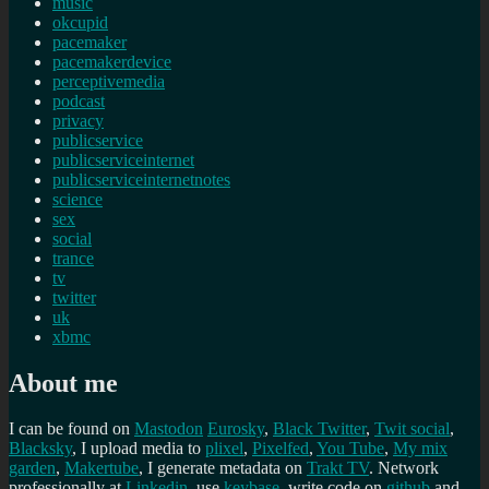
music
okcupid
pacemaker
pacemakerdevice
perceptivemedia
podcast
privacy
publicservice
publicserviceinternet
publicserviceinternetnotes
science
sex
social
trance
tv
twitter
uk
xbmc
About me
I can be found on
Mastodon
Eurosky
,
Black Twitter
,
Twit social
,
Blacksky
, I upload media to
plixel
,
Pixelfed
,
You Tube
,
My mix
garden
,
Makertube
, I generate metadata on
Trakt TV
. Network
professionally at
Linkedin
, use
keybase
, write code on
github
and