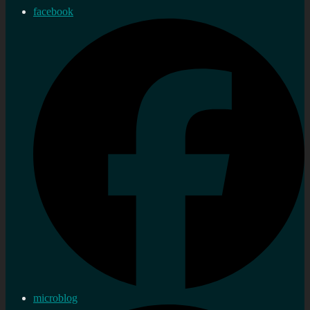
facebook
microblog