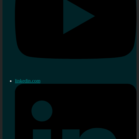
linkedin.com