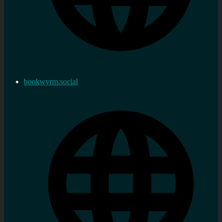
bookwyrm.social