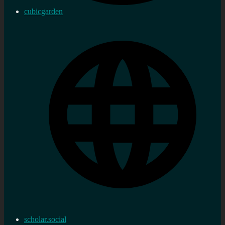
cubicgarden
scholar.social