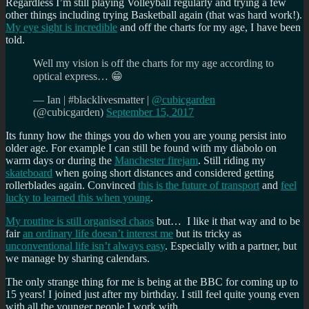
Regardless I’m still playing Volleyball regularly and trying a few
other things including trying Basketball again (that was hard work!).
My eye sight is incredible
and off the charts for my age, I have been
told.
Well my vision is off the charts for my age according to
optical express… 😁
— Ian | #blacklivesmatter |
@cubicgarden
(@cubicgarden)
September 15, 2017
Its funny how the things you do when you are young persist into
older age. For example I can still be found with my diabolo on
warm days or during the
Manchester firejam
. Still riding my
skateboard
when going short distances and considered getting
rollerblades again. Convinced
this is the future of transport
and
feel
lucky to learned this when young
.
My routine is still organised chaos
but… I like it that way and to be
fair
an ordinary life doesn’t interest me
but its tricky as
unconventional life isn’t always easy
. Especially with a partner, but
we manage by sharing calendars.
The only strange thing for me is being at the BBC for coming up to
15 years! I joined just after my birthday. I still feel quite young even
with all the younger people I work with.