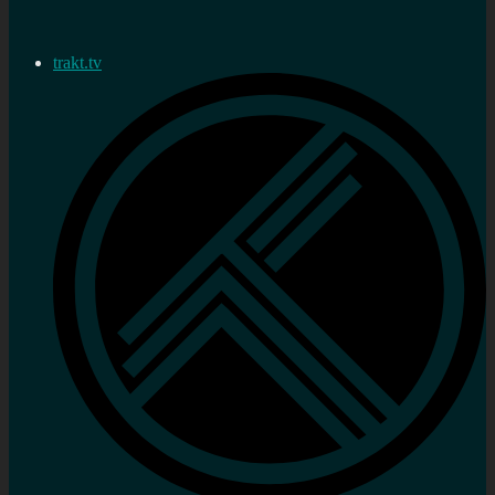
trakt.tv