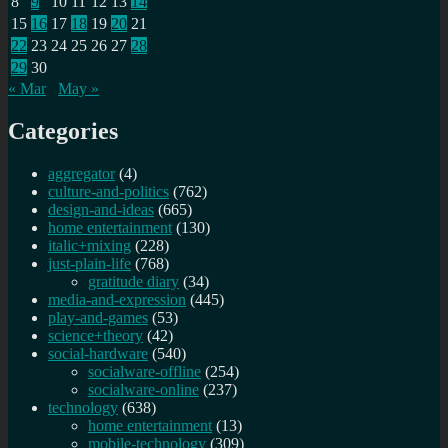
8
9
10
11
12
13
14
15
16
17
18
19
20
21
22
23
24
25
26
27
28
29
30
« Mar
May »
Categories
aggregator
(4)
culture-and-politics
(762)
design-and-ideas
(665)
home entertainment
(130)
italic+mixing
(228)
just-plain-life
(768)
gratitude diary
(34)
media-and-expression
(445)
play-and-games
(53)
science+theory
(42)
social-hardware
(540)
socialware-offline
(254)
socialware-online
(237)
technology
(638)
home entertainment
(13)
mobile-technology
(309)