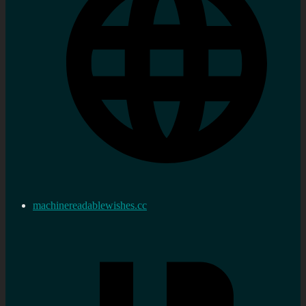
machinereadablewishes.cc