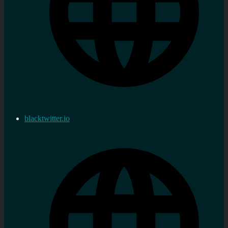
blacktwitter.io