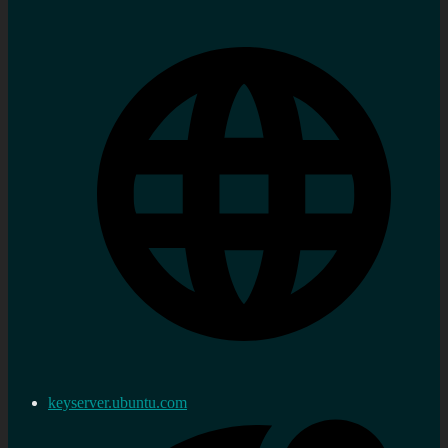
keyserver.ubuntu.com