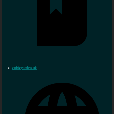
cubicgarden.uk