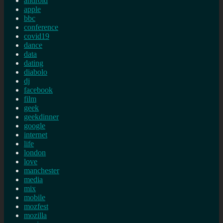
android
apple
bbc
conference
covid19
dance
data
dating
diabolo
dj
facebook
film
geek
geekdinner
google
internet
life
london
love
manchester
media
mix
mobile
mozfest
mozilla