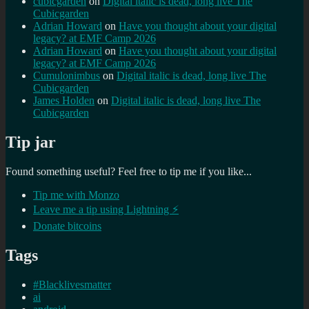
cubicgarden
on
Digital italic is dead, long live The
Cubicgarden
Adrian Howard
on
Have you thought about your digital
legacy? at EMF Camp 2026
Adrian Howard
on
Have you thought about your digital
legacy? at EMF Camp 2026
Cumulonimbus
on
Digital italic is dead, long live The
Cubicgarden
James Holden
on
Digital italic is dead, long live The
Cubicgarden
Tip jar
Found something useful? Feel free to tip me if you like...
Tip me with Monzo
Leave me a tip using Lightning ⚡
Donate bitcoins
Tags
#Blacklivesmatter
ai