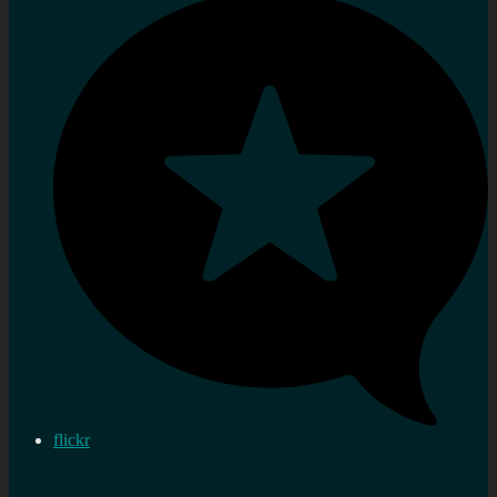
flickr