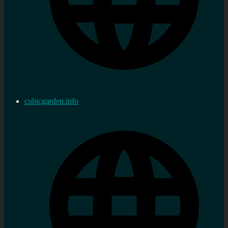
cubicgarden.info