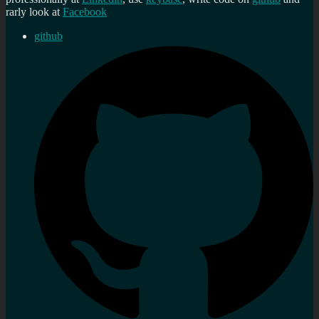
rarly look at
Facebook
github