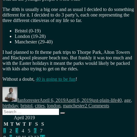
The 40th is usually a big one and as usual I decided to do something
different for it. I decided to do 3 party’s, each one representing the
three different cities/eras of my life so far.
Bristol (0-19)
London (19-28)
Manchester (29-40)
I had planned to fit theme park trips to Thorpe Park, Alton Towers
and Blackpool pleasure beach too. But frankly it was too much and
with the Easter holidays it meant the parks would likely be packed
with kids also trying to get on the rides.
Without a
doubt
,
40 is going to be fun
!
Author
Posted
Categories
Tags
on
Ianforrester
April 6, 2019
April 6, 2019
just-plain-life
40
,
age
,
on
birthday
,
bristol
,
cities
,
london
,
manchester
2 Comments
Search
On
Search
for:
turning
April 2019
40…
M
T
W
T
F
S
S
1
2
3
4
5
6
7