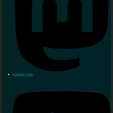
youtube.com