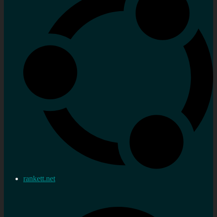
rankett.net