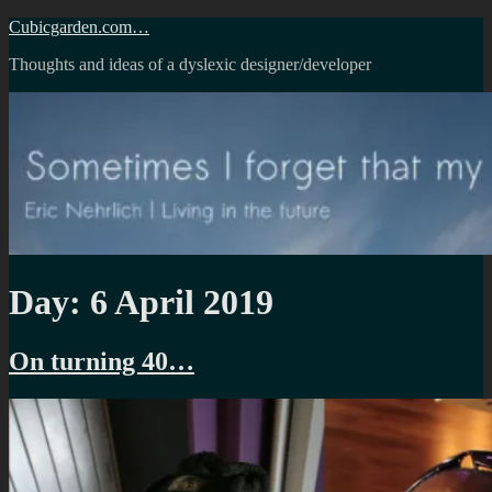
Skip
Cubicgarden.com…
to
Thoughts and ideas of a dyslexic designer/developer
content
Day:
6 April 2019
On turning 40…