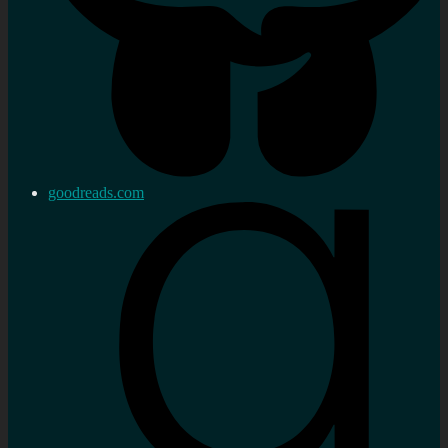
goodreads.com