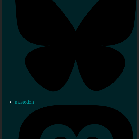
mastodon