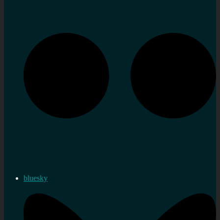
bluesky