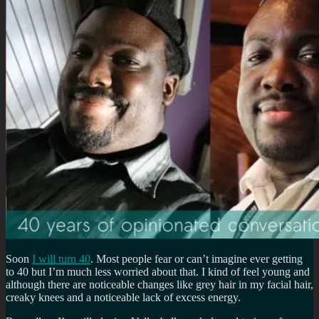
Soon
I will turn 40
. Most people fear or can’t imagine ever getting
to 40 but I’m much less worried about that. I kind of feel young and
although there are noticeable changes like grey hair in my facial hair,
creaky knees and a noticeable lack of excess energy.