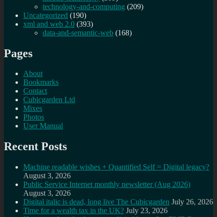
technology-and-computing
(209)
Uncategorized
(190)
xml and web 2.0
(393)
data-and-semantic-web
(168)
Pages
About
Bookmarks
Contact
Cubicgarden Ltd
Mixes
Photos
User Manual
Recent Posts
Machine readable wishes + Quantified Self = Digital legacy?
August 3, 2026
Public Service Internet monthly newsletter (Aug 2026)
August 3, 2026
Digital italic is dead, long live The Cubicgarden
July 26, 2026
Time for a wealth tax in the UK?
July 23, 2026