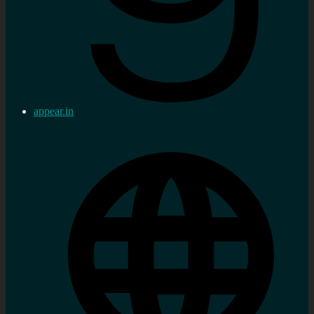
appear.in