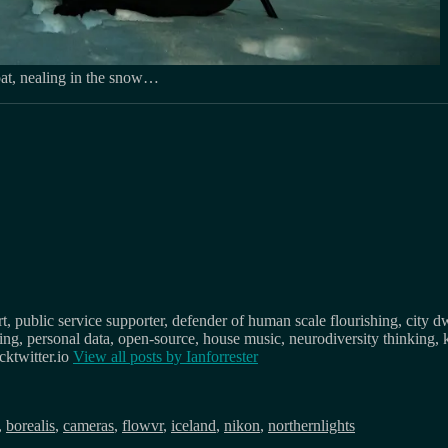
coat, nealing in the snow…
, public service supporter, defender of human scale flourishing, city d
osing, personal data, open-source, house music, neurodiversity thinking, 
ktwitter.io
View all posts by
Ianforrester
,
borealis
,
cameras
,
flowvr
,
iceland
,
nikon
,
northernlights