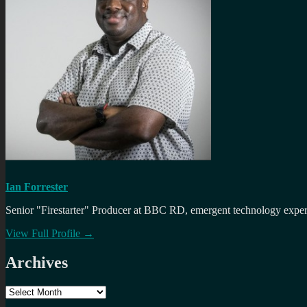
Ian Forrester
Senior "Firestarter" Producer at BBC RD, emergent technology expert 
View Full Profile →
Archives
Archives