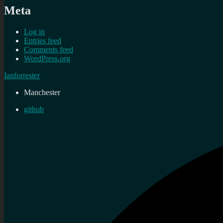
Meta
Log in
Entries feed
Comments feed
WordPress.org
Ianforrester
Manchester
github