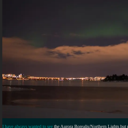
I have always wanted to see
the Aurora Borealis/Northern Lights but 