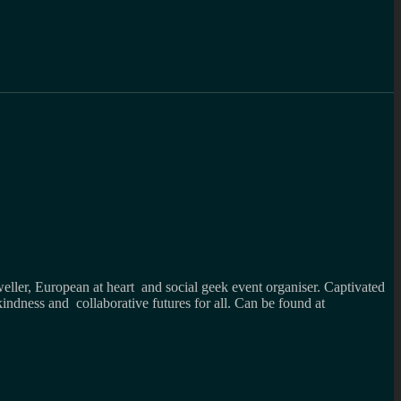
weller, European at heart and social geek event organiser. Captivated
kindness and collaborative futures for all. Can be found at