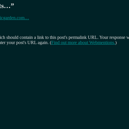
hts…
”
Cubicgarden.com…
 should contain a link to this post's permalink URL. Your response wil
ter your post's URL again. (
Find out more about Webmentions.
)