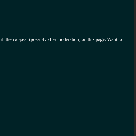
l then appear (possibly after moderation) on this page. Want to