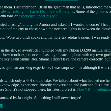
e them. Last afternoon, Brian the great man that he is, introduced me 
s always raising the bar in his pictures & movies
. Some of the pictures 
with tons of
experience under his belt
.
sted chasing/hunting the Aurora and asked if I wanted to come? I hadn’
 out of the city to chase down the northern lights in between the cloud
ow. Wore two thick socks and my gore-tex adidas trainers. I was ready f
ys in the sky, so awestruck I fumbled with my Nikon D3200 manual sett
shows how much experience he has to grab such a photo with my own goril
 sky again 5mins later. Shame I didn’t level the camera correctly, but 
 was quite an amazing experience. I was surprised that although it was co
ds which only a 4×4 should take. We talked about what had led me he
 knowledge, experience, friendly conversation and patience. It’s a true
rse Snorri’s not stopped there, his latest project is
FlowVR – meditation
 amazed by last night. Something I will never forget!
e.