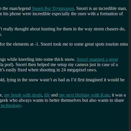
to the man/legend
Snorri Por Tryggvason
. Snorri is an incredible man,
on his phone were incredible especially the ones with a formation of
t really thought about hunting for them in the way storm chasers do,
s.
or the elements at -1. Snorri took me to some great spots tourists miss
ings while kneeling into some thick snow.
Snorri snapped a great
la pod). Snorri then helped me setup my camera just in case of a
it’s easily fixed when shooting in 24 megapixel raws.
ld, lying in the snow wasn’t as bad as I’d first imagined it would be
re,
my brush with death
,
life
and
my next Holiday with Kate
, it was a
 geek who always wants to better themselves but also wants to share
 technology
.