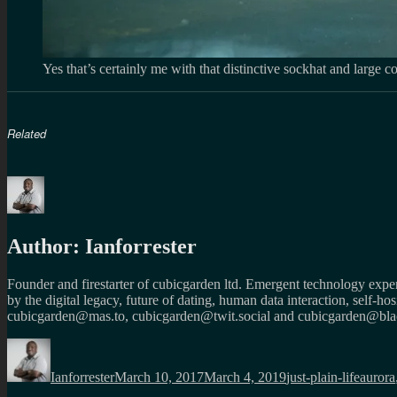
Yes that’s certainly me with that distinctive sockhat and large 
Related
Author:
Ianforrester
Founder and firestarter of cubicgarden ltd. Emergent technology expert
by the digital legacy, future of dating, human data interaction, self-h
cubicgarden@mas.to, cubicgarden@twit.social and cubicgarden@blac
Author
Posted
Categories
Tags
on
Ianforrester
March 10, 2017
March 4, 2019
just-plain-life
aurora