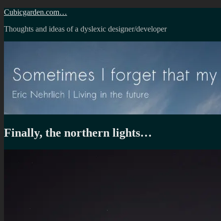
Skip
Cubicgarden.com…
to
Thoughts and ideas of a dyslexic designer/developer
content
Finally, the northern lights…