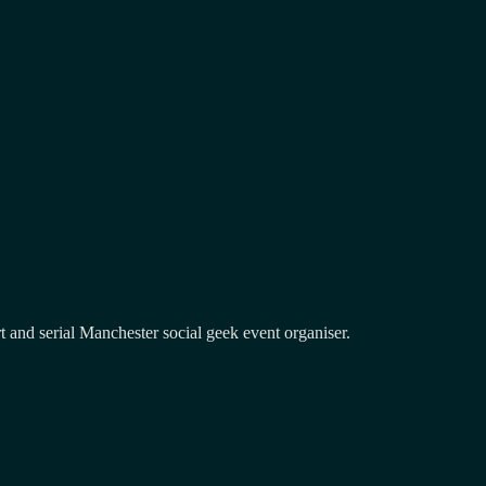
and serial Manchester social geek event organiser.