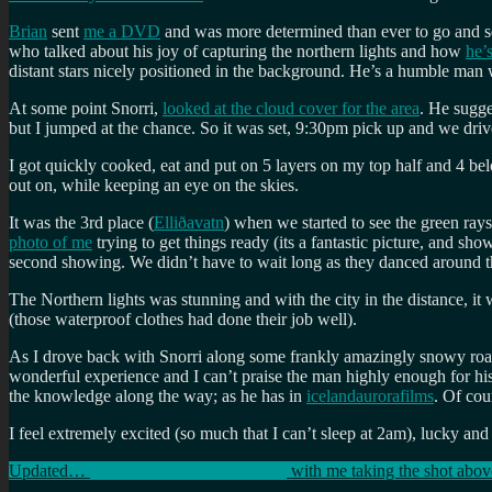
Brian
sent
me a DVD
and was more determined than ever to go and se
who talked about his joy of capturing the northern lights and how
he’
distant stars nicely positioned in the background. He’s a humble man 
At some point Snorri,
looked at the cloud cover for the area
. He sugge
but I jumped at the chance. So it was set, 9:30pm pick up and we drive
I got quickly cooked, eat and put on 5 layers on my top half and 4 bel
out on, while keeping an eye on the skies.
It was the 3rd place (
Elliðavatn
) when we started to see the green ra
photo of me
trying to get things ready (its a fantastic picture, and 
second showing. We didn’t have to wait long as they danced around the
The Northern lights was stunning and with the city in the distance, it
(those waterproof clothes had done their job well).
As I drove back with Snorri along some frankly amazingly snowy roa
wonderful experience and I can’t praise the man highly enough for his
the knowledge along the way; as he has in
icelandaurorafilms
. Of cou
I feel extremely excited (so much that I can’t sleep at 2am), lucky and
Updated…
Here is that shot from Snorri
with me taking the shot abov