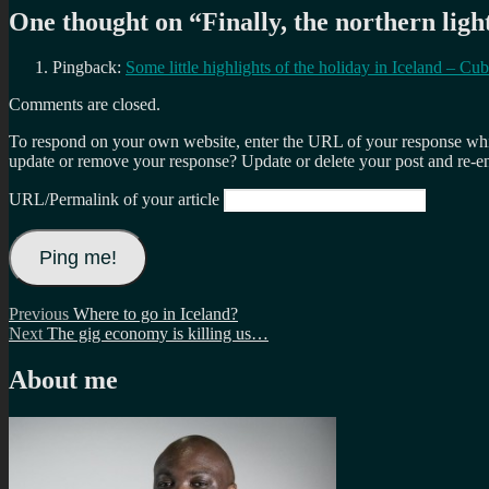
One thought on “
Finally, the northern lig
Pingback:
Some little highlights of the holiday in Iceland – 
Comments are closed.
To respond on your own website, enter the URL of your response which
update or remove your response? Update or delete your post and re-en
URL/Permalink of your article
Post
Previous
Previous
Where to go in Iceland?
Next
post:
Next
The gig economy is killing us…
navigation
post:
About me