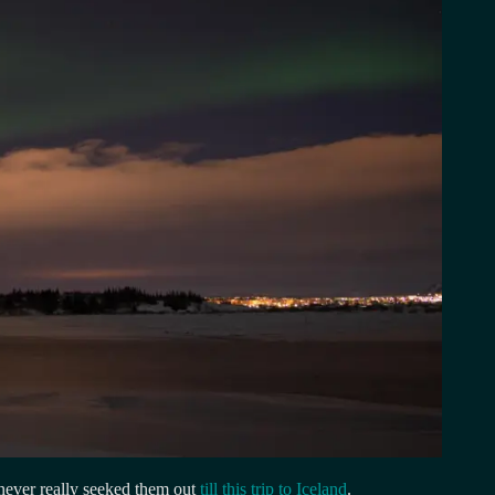
never really seeked them out
till this trip to Iceland
.