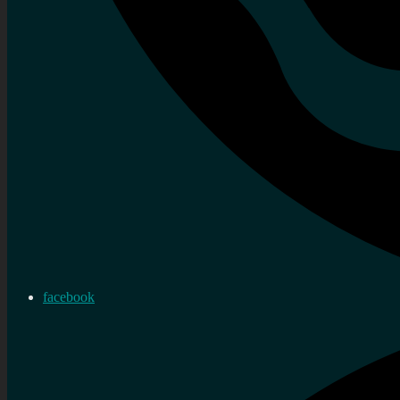
facebook