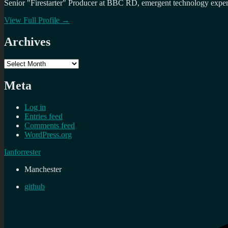
Senior "Firestarter" Producer at BBC RD, emergent technology expert 
View Full Profile →
Archives
Archives
Meta
Log in
Entries feed
Comments feed
WordPress.org
Ianforrester
Manchester
github