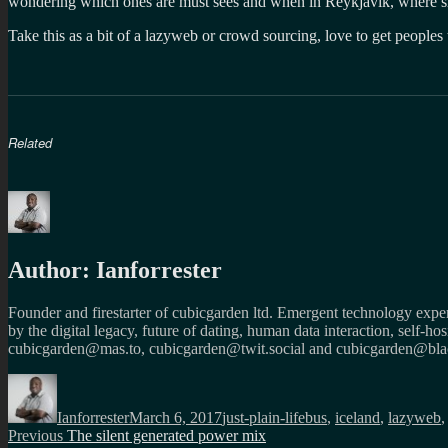
wondering which ones are must sees and when in Reykjavik, where sh
Take this as a bit of a lazyweb or crowd sourcing, love to get peoples 
Related
Author:
Ianforrester
Founder and firestarter of cubicgarden ltd. Emergent technology expert
by the digital legacy, future of dating, human data interaction, self-h
cubicgarden@mas.to, cubicgarden@twit.social and cubicgarden@blac
Author
Posted
Categories
Tags
on
Ianforrester
March 6, 2017
just-plain-life
bus
,
iceland
,
lazyweb
Post
Previous
Previous
The silent generated power mix