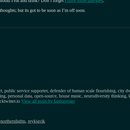
ould I eat and drink? Don’t forget
I have those allergies
.
thoughts; but its got to be soon as I’m off soon.
, public service supporter, defender of human scale flourishing, city d
osing, personal data, open-source, house music, neurodiversity thinking, 
ktwitter.io
View all posts by
Ianforrester
,
northernlights
,
reykjavik