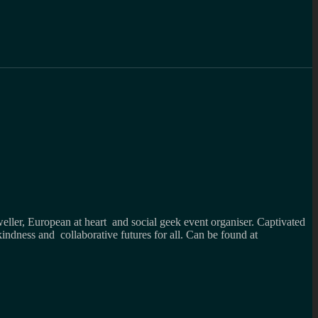
weller, European at heart and social geek event organiser. Captivated
kindness and collaborative futures for all. Can be found at