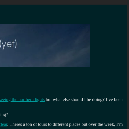
seeing the northern lights
but what else should I be doing? I’ve been
eing?
lear
. Theres a ton of tours to different places but over the week, I’m