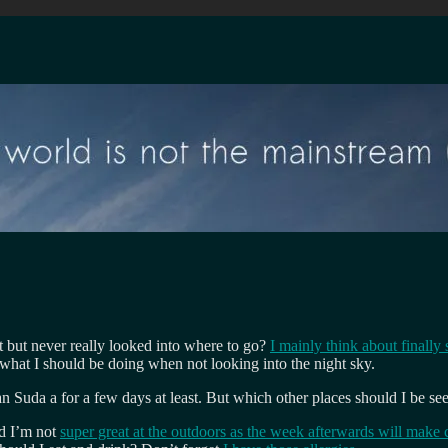
t but never really looked into where to go?
I mainly think about finally 
t what I should be doing when not looking into the night sky.
an Suda a for a few days at least. But which other places should I be se
nd I’m not
super great at the outdoors as the week afterwards will make c