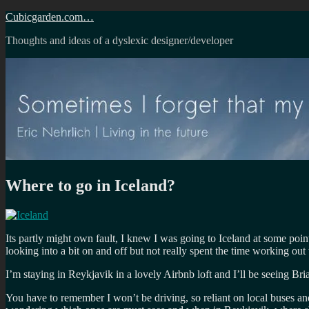
Skip
Cubicgarden.com…
to
Thoughts and ideas of a dyslexic designer/developer
content
Where to go in Iceland?
Its partly might own fault, I knew I was going to Iceland at some poin
looking into a bit on and off but not really spent the time working ou
I’m staying in Reykjavik in a lovely Airbnb loft and I’ll be seeing Bri
You have to remember I won’t be driving, so reliant on local buses a