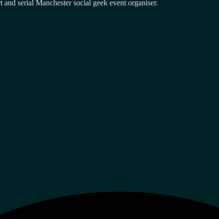
and serial Manchester social geek event organiser.