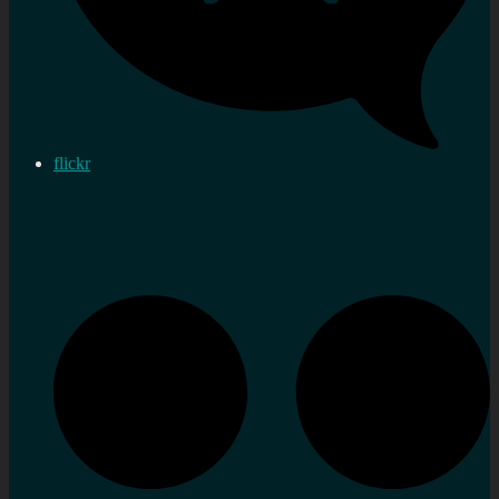
flickr