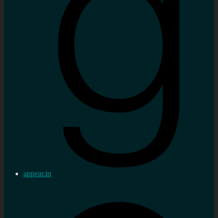
appear.in