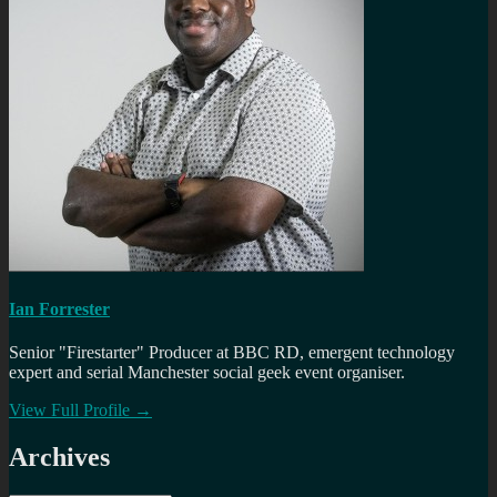
Ian Forrester
Senior "Firestarter" Producer at BBC RD, emergent technology
expert and serial Manchester social geek event organiser.
View Full Profile →
Archives