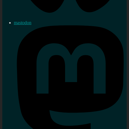
mastodon