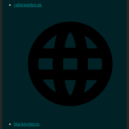
cubicgarden.uk
blacktwitter.io