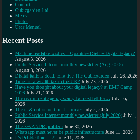
Contact
Cubicgarden Ltd
Mixes
Photos
User Manual
Recent Posts
Machine readable wishes + Quantified Self = Digital legacy?
August 3, 2026
Public Service Internet monthly newsletter (Aug 2026)
August 3, 2026
Digital italic is dead, long live The Cubicgarden
July 26, 2026
Time for a wealth tax in the UK?
July 23, 2026
Have you thought about your digital legacy? at EMF Camp
2026
July 21, 2026
The recruitment agency scam, I almost fell for…
July 16,
2026
The in & outbound train DJ mixes
July 2, 2026
Public Service Internet monthly newsletter (July 2026)
July 1,
2026
The 3% ANPR problem
June 30, 2026
Whatsapp must never be public infrastructure
June 11, 2026
It’s Pebble time… 2!
June 11, 2026