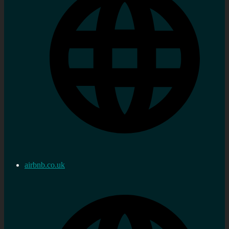
airbnb.co.uk