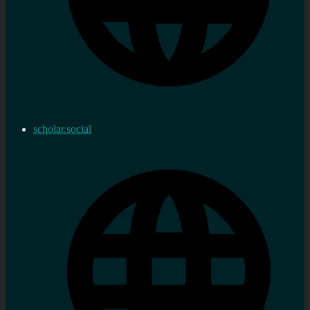
scholar.social