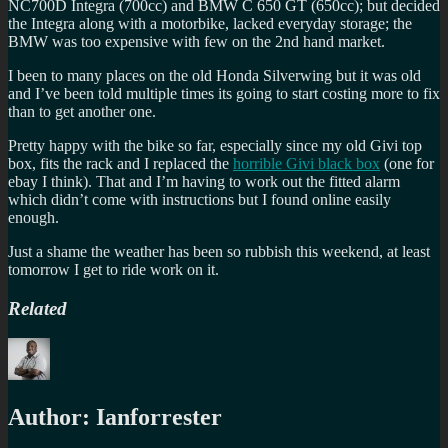
NC700D Integra (700cc) and BMW C 650 GT (650cc); but decided
the Integra along with a motorbike, lacked everyday storage; the
BMW was too expensive with few on the 2nd hand market.
I been to many places on the old Honda Silverwing but it was old
and I’ve been told multiple times its going to start costing more to fix
than to get another one.
Pretty happy with the bike so far, especially since my old Givi top
box, fits the rack and I replaced the
horrible Givi black box
(one for
ebay I think). That and I’m having to work out the fitted alarm
which didn’t come with instructions but I found online easily
enough.
Just a shame the weather has been so rubbish this weekend, at least
tomorrow I get to ride work on it.
Related
Author:
Ianforrester