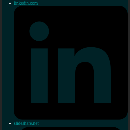
linkedin.com
slideshare.net