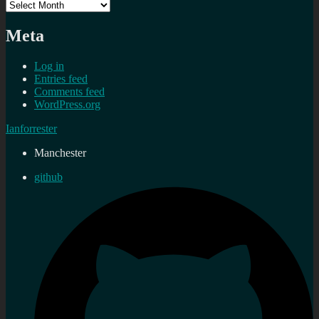
Archives
Meta
Log in
Entries feed
Comments feed
WordPress.org
Ianforrester
Manchester
github