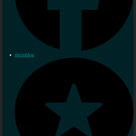
microblog