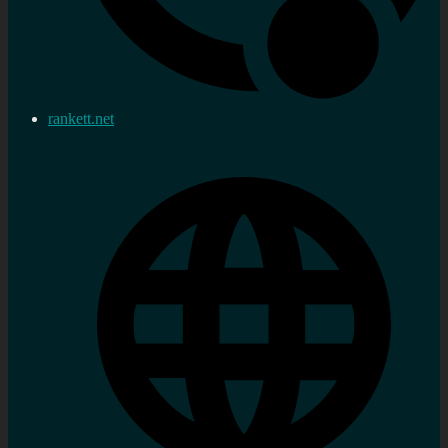
rankett.net