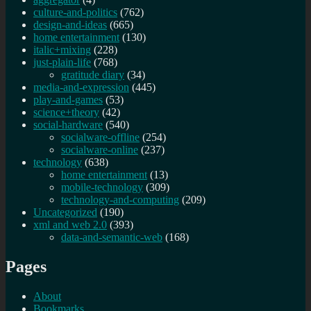
culture-and-politics
(762)
design-and-ideas
(665)
home entertainment
(130)
italic+mixing
(228)
just-plain-life
(768)
gratitude diary
(34)
media-and-expression
(445)
play-and-games
(53)
science+theory
(42)
social-hardware
(540)
socialware-offline
(254)
socialware-online
(237)
technology
(638)
home entertainment
(13)
mobile-technology
(309)
technology-and-computing
(209)
Uncategorized
(190)
xml and web 2.0
(393)
data-and-semantic-web
(168)
Pages
About
Bookmarks