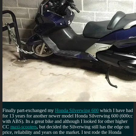
Finally part-exchanged my
Honda Silverwing 600
which I have had
for 13 years for another newer model Honda Silverwing 600 (600cc
with ABS). Its a great bike and although I looked for other higher
CC
maxi-scooters
, but decided the Silverwing still has the edge on
price, reliability and years on the market. I test rode the Honda