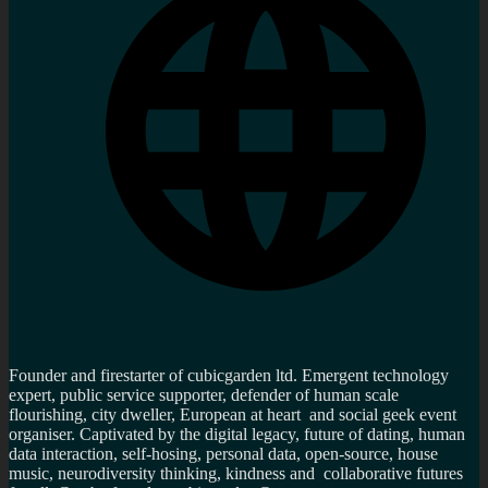
Founder and firestarter of cubicgarden ltd. Emergent technology
expert, public service supporter, defender of human scale
flourishing, city dweller, European at heart and social geek event
organiser. Captivated by the digital legacy, future of dating, human
data interaction, self-hosing, personal data, open-source, house
music, neurodiversity thinking, kindness and collaborative futures