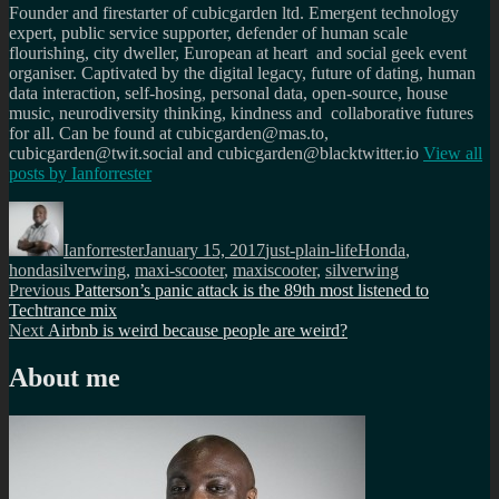
Founder and firestarter of cubicgarden ltd. Emergent technology
expert, public service supporter, defender of human scale
flourishing, city dweller, European at heart and social geek event
organiser. Captivated by the digital legacy, future of dating, human
data interaction, self-hosing, personal data, open-source, house
music, neurodiversity thinking, kindness and collaborative futures
for all. Can be found at cubicgarden@mas.to,
cubicgarden@twit.social and cubicgarden@blacktwitter.io
View all
posts by
Ianforrester
Author
Posted
Categories
Tags
on
Ianforrester
January 15, 2017
just-plain-life
Honda
,
hondasilverwing
,
maxi-scooter
,
maxiscooter
,
silverwing
Post
Previous
Previous
Patterson’s panic attack is the 89th most listened to
post:
Techtrance mix
navigation
Next
Next
Airbnb is weird because people are weird?
post:
About me