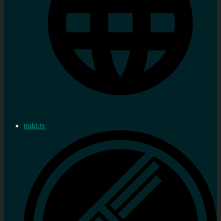
trakt.tv