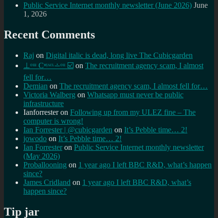
Public Service Internet monthly newsletter (June 2026)
June
1, 2026
Recent Comments
Raj
on
Digital italic is dead, long live The Cubicgarden
⊥ᵒᵚ Cᵸᵎᶺᵋᶫ∸ᵒᵘ ☑️
on
The recruitment agency scam, I almost
fell for…
Demian
on
The recruitment agency scam, I almost fell for…
Victoria Walberg
on
Whatsapp must never be public
infrastructure
Ianforrester
on
Following up from my ULEZ fine – The
computer is wrong!
Ian Forrester | @cubicgarden
on
It’s Pebble time… 2!
jowodo
on
It’s Pebble time… 2!
Ian Forrester
on
Public Service Internet monthly newsletter
(May 2026)
Proballooning
on
1 year ago I left BBC R&D, what’s happen
since?
James Cridland
on
1 year ago I left BBC R&D, what’s
happen since?
Tip jar