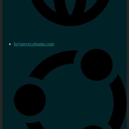
keyserver.ubuntu.com