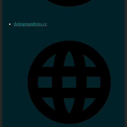
datingmanifesto.cc