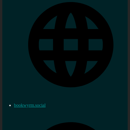
bookwyrm.social