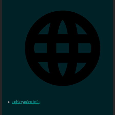
cubicgarden.info