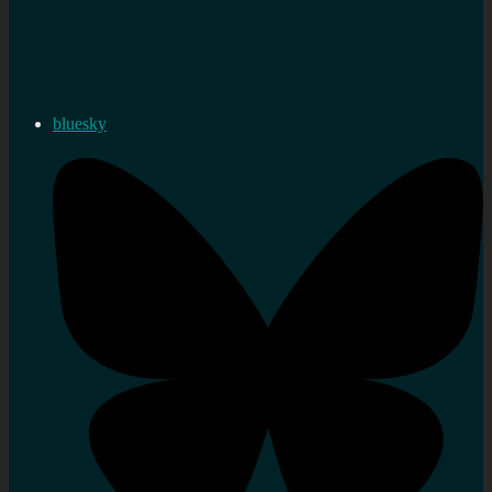
bluesky