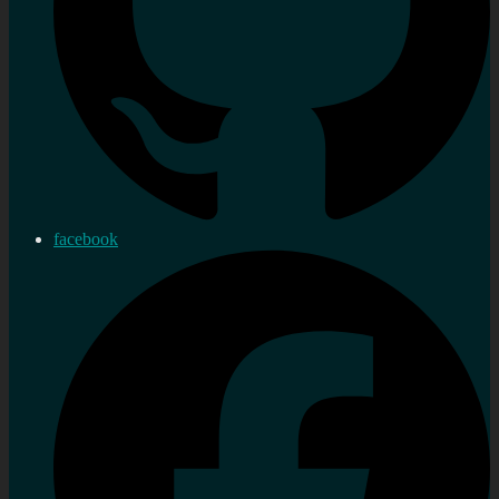
facebook