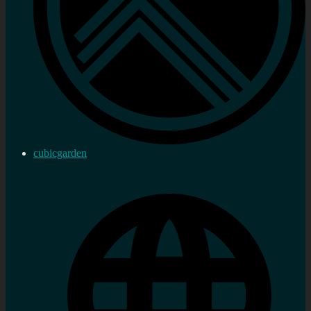
cubicgarden