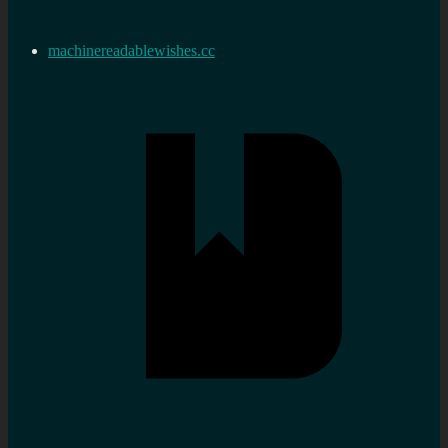
machinereadablewishes.cc