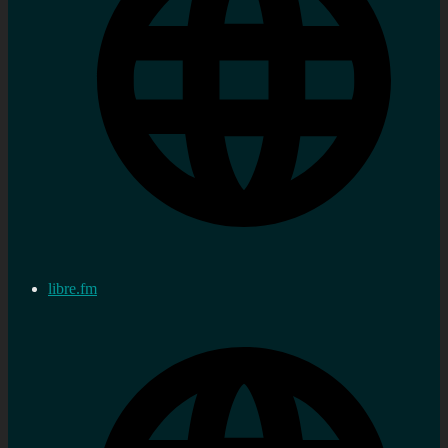
libre.fm