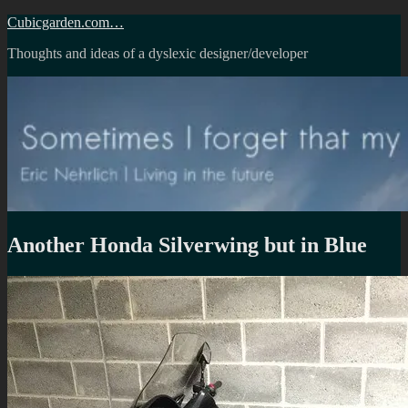
Skip
Cubicgarden.com…
to
Thoughts and ideas of a dyslexic designer/developer
content
Another Honda Silverwing but in Blue