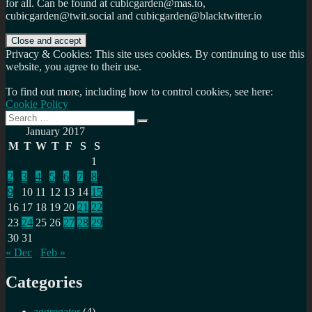
for all. Can be found at cubicgarden@mas.to,
cubicgarden@twit.social and cubicgarden@blacktwitter.io
Privacy & Cookies: This site uses cookies. By continuing to use this
website, you agree to their use.
To find out more, including how to control cookies, see here:
Cookie Policy
Search
Search
for:
January 2017
M
T
W
T
F
S
S
1
2
3
4
5
6
7
8
9
10
11
12
13
14
15
16
17
18
19
20
21
22
23
24
25
26
27
28
29
30
31
« Dec
Feb »
Categories
aggregator
(4)