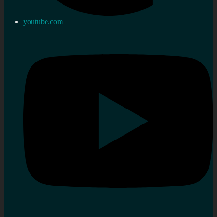
youtube.com