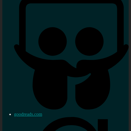
goodreads.com