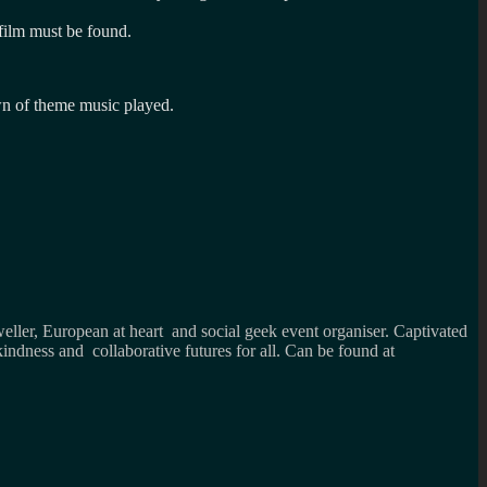
d film must be found.
own of theme music played.
weller, European at heart and social geek event organiser. Captivated
kindness and collaborative futures for all. Can be found at