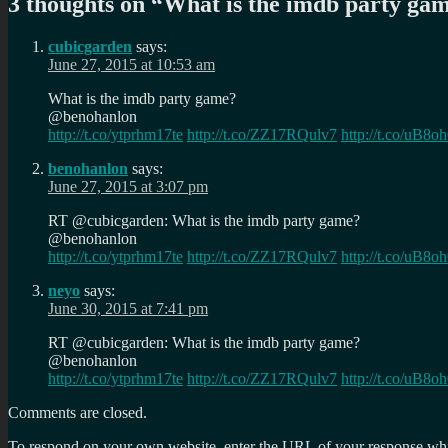
3 thoughts on “
What is the imdb party ga
cubicgarden
says:
June 27, 2015 at 10:53 am
What is the imdb party game?
@benohanlon
http://t.co/ytprhm17te
http://t.co/ZZ17RQulv7
http://t.co/uB8o
benohanlon
says:
June 27, 2015 at 3:07 pm
RT @cubicgarden: What is the imdb party game?
@benohanlon
http://t.co/ytprhm17te
http://t.co/ZZ17RQulv7
http://t.co/uB8o
neyo
says:
June 30, 2015 at 7:41 pm
RT @cubicgarden: What is the imdb party game?
@benohanlon
http://t.co/ytprhm17te
http://t.co/ZZ17RQulv7
http://t.co/uB8o
Comments are closed.
To respond on your own website, enter the URL of your response which