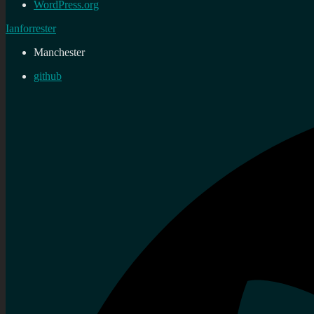
WordPress.org
Ianforrester
Manchester
github