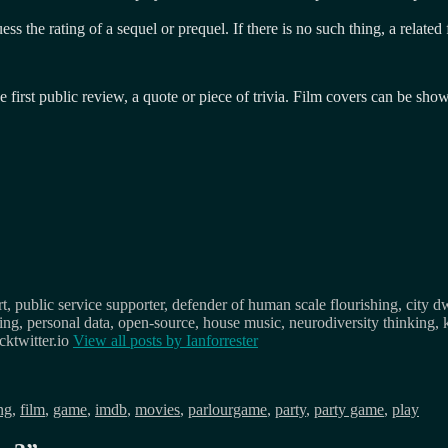
ess the rating of a sequel or prequel. If there is no such thing, a relate
he first public review, a quote or piece of trivia. Film covers can be sh
, public service supporter, defender of human scale flourishing, city d
osing, personal data, open-source, house music, neurodiversity thinking, 
ktwitter.io
View all posts by
Ianforrester
ng
,
film
,
game
,
imdb
,
movies
,
parlourgame
,
party
,
party game
,
play