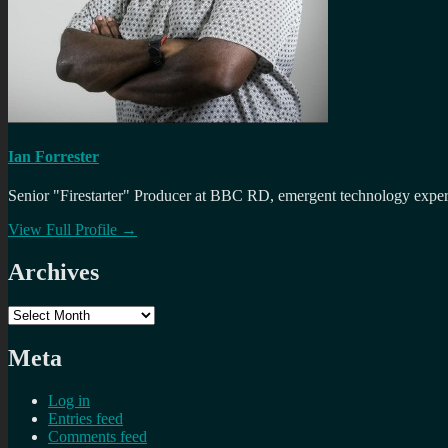
Ian Forrester
Senior "Firestarter" Producer at BBC RD, emergent technology expert 
View Full Profile →
Archives
Archives
Meta
Log in
Entries feed
Comments feed