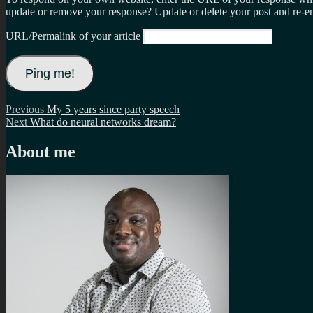
update or remove your response? Update or delete your post and re-en
URL/Permalink of your article
Post
Previous
Previous
My 5 years since party speech
Next
post:
Next
What do neural networks dream?
navigation
post:
About me