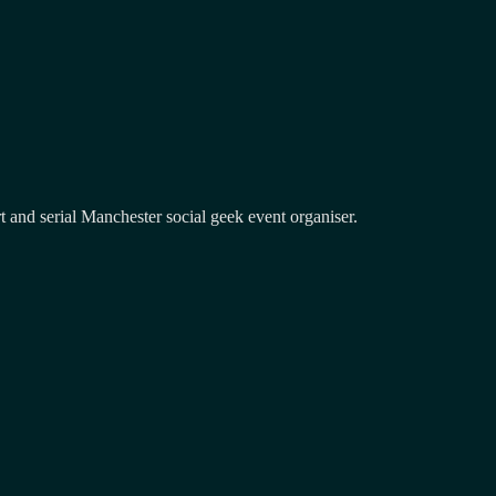
and serial Manchester social geek event organiser.