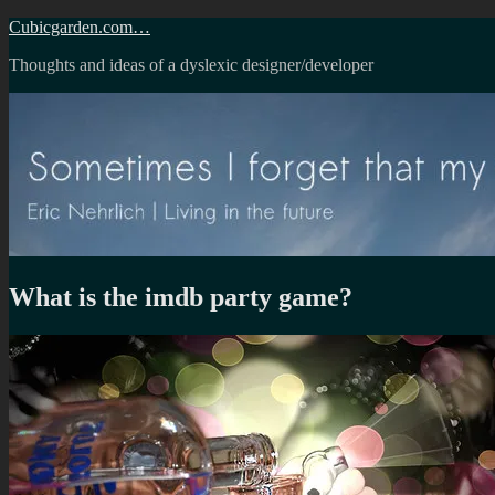
Skip
Cubicgarden.com…
to
Thoughts and ideas of a dyslexic designer/developer
content
What is the imdb party game?