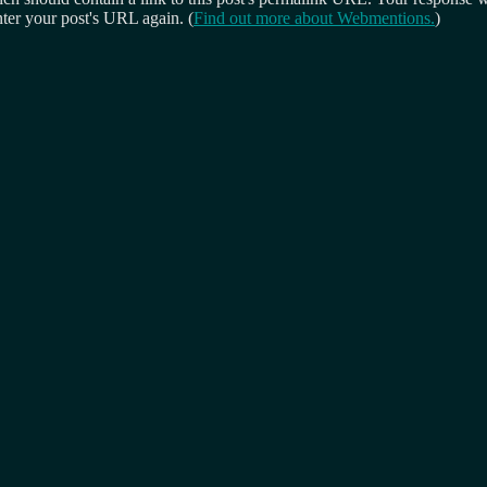
ter your post's URL again. (
Find out more about Webmentions.
)