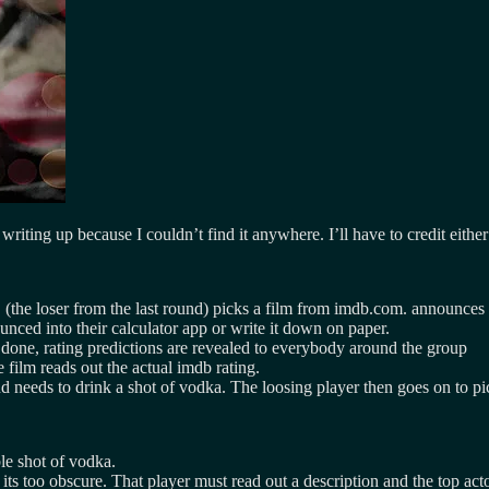
 writing up because I couldn’t find it anywhere. I’ll have to credit eith
(the loser from the last round) picks a film from imdb.com. announces the
unced into their calculator app or write it down on paper.
done, rating predictions are revealed to everybody around the group
film reads out the actual imdb rating.
nd needs to drink a shot of vodka. The loosing player then goes on to pic
le shot of vodka.
its too obscure. That player must read out a description and the top acto