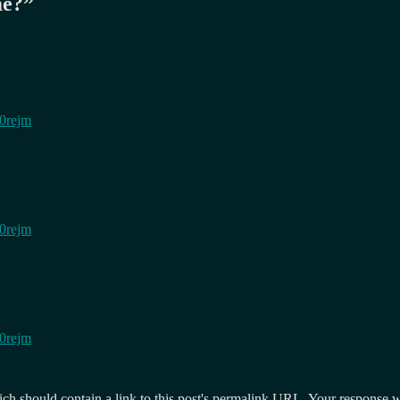
me?
”
h0rejm
h0rejm
h0rejm
 should contain a link to this post's permalink URL. Your response wil