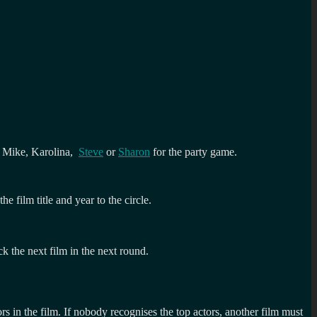
er Mike, Karolina,
Steve
or
Sharon
for the party game.
 film title and year to the circle.
k the next film in the next round.
rs in the film. If nobody recognises the top actors, another film must