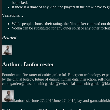
be picked.
If there is a draw of any kind, the players in the draw have to gu
Variations…
While people choose their rating, the film picker can read out t
Vodka can be substituted for any other spirit or any other forfeit
Related
Author:
Ianforrester
Founder and firestarter of cubicgarden ltd. Emergent technology expert
by the digital legacy, future of dating, human data interaction, self-h
cubicgarden@mas.to, cubicgarden@twit.social and cubicgarden@blac
Author
Posted
Categories
Tags
on
Ianforrester
June 27, 2015
June 27, 2015
play-and-games
drinki