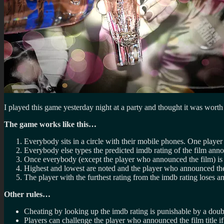
I played this game yesterday night at a party and thought it was worth
The game works like this…
Everybody sits in a circle with their mobile phones. One player 
Everybody else types the predicted imdb rating of the film anno
Once everybody (except the player who announced the film) is 
Highest and lowest are noted and the player who announced the 
The player with the furthest rating from the imdb rating loses a
Other rules…
Cheating by looking up the imdb rating is punishable by a doub
Players can challenge the player who announced the film title if 