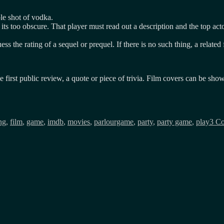
le shot of vodka.
its too obscure. That player must read out a description and the top acto
ess the rating of a sequel or prequel. If there is no such thing, a relate
he first public review, a quote or piece of trivia. Film covers can be sh
ng
,
film
,
game
,
imdb
,
movies
,
parlourgame
,
party
,
party game
,
play
3 C