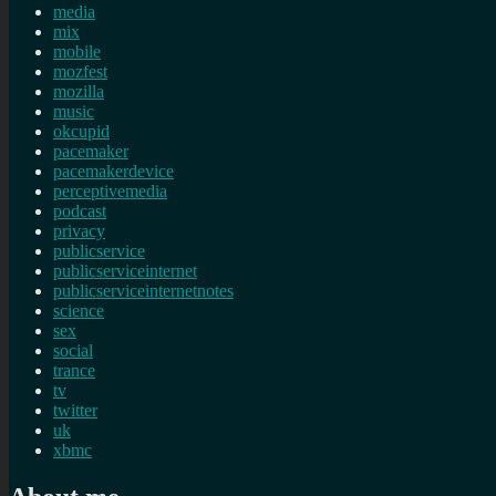
media
mix
mobile
mozfest
mozilla
music
okcupid
pacemaker
pacemakerdevice
perceptivemedia
podcast
privacy
publicservice
publicserviceinternet
publicserviceinternetnotes
science
sex
social
trance
tv
twitter
uk
xbmc