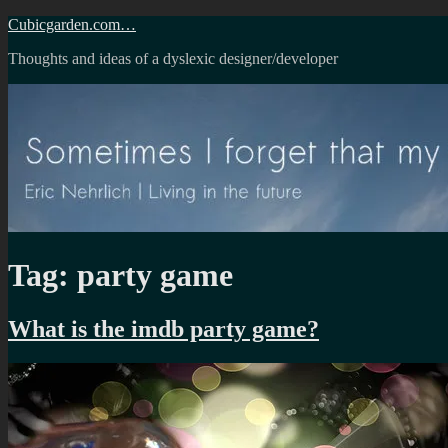
Skip
Cubicgarden.com…
to
Thoughts and ideas of a dyslexic designer/developer
content
Tag:
party game
What is the imdb party game?