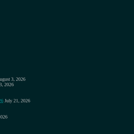
ugust 3, 2026
3, 2026
26
July 21, 2026
2026