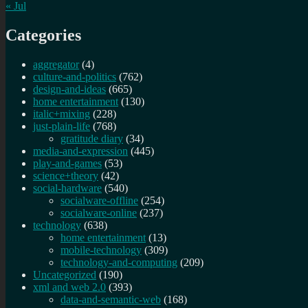
« Jul
Categories
aggregator
(4)
culture-and-politics
(762)
design-and-ideas
(665)
home entertainment
(130)
italic+mixing
(228)
just-plain-life
(768)
gratitude diary
(34)
media-and-expression
(445)
play-and-games
(53)
science+theory
(42)
social-hardware
(540)
socialware-offline
(254)
socialware-online
(237)
technology
(638)
home entertainment
(13)
mobile-technology
(309)
technology-and-computing
(209)
Uncategorized
(190)
xml and web 2.0
(393)
data-and-semantic-web
(168)