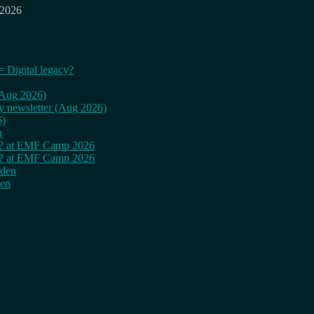
 2026
= Digital legacy?
 (Aug 2026)
ly newsletter (Aug 2026)
6)
n
cy? at EMF Camp 2026
cy? at EMF Camp 2026
rden
den