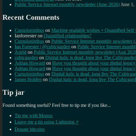
Public Service Internet monthly newsletter (June 2026)
June 1,
Recent Comments
Cumulonimbus
on
Machine readable wishes + Quantified Self 
Ianforrester
on
Quantified relationships?
Cumulonimbus
on
Public Service Internet monthly newsletter
Ian Forrester | @cubicgarden
on
Public Service Internet month
Astrid
on
Public Service Internet monthly newsletter (Aug 202
cubicgarden
on
Digital italic is dead, long live The Cubicgarde
Adrian Howard
on
Have you thought about your digital lega
Adrian Howard
on
Have you thought about your digital lega
Cumulonimbus
on
Digital italic is dead, long live The Cubicga
James Holden
on
Digital italic is dead, long live The Cubicgar
Tip jar
Found something useful? Feel free to tip me if you like...
Tip me with Monzo
Leave me a tip using Lightning ⚡
Donate bitcoins