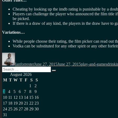
Other rules…
Cheating by looking up the imdb rating is punishable by a doub
Players can challenge the player who announced the film title if 
be picked.
If there is a draw of any kind, the players in the draw have to gu
Variations…
While people choose their rating, the film picker can read out t
Vodka can be substituted for any other spirit or any other forfeit
Author
Posted
Categories
Tags
on
Ianforrester
June 27, 2015
June 27, 2015
play-and-games
drinki
Search
Search
for:
August 2026
M
T
W
T
F
S
S
1
2
3
4
5
6
7
8
9
10
11
12
13
14
15
16
17
18
19
20
21
22
23
24
25
26
27
28
29
30
31