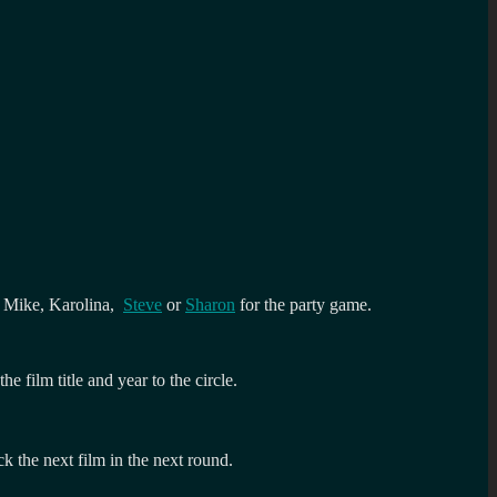
er Mike, Karolina,
Steve
or
Sharon
for the party game.
 film title and year to the circle.
k the next film in the next round.