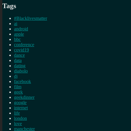
Tags
#Blacklivesmatter
ai
android
apple
bbc
conference
covid19
dance
data
dating
diabolo
dj
facebook
film
geek
geekdinner
google
internet
life
london
love
manchester