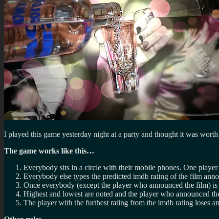
I played this game yesterday night at a party and thought it was worth
The game works like this…
Everybody sits in a circle with their mobile phones. One player 
Everybody else types the predicted imdb rating of the film anno
Once everybody (except the player who announced the film) is 
Highest and lowest are noted and the player who announced the 
The player with the furthest rating from the imdb rating loses a