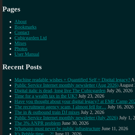
Pages
About
Bookmarks
Contact
Cubicgarden Ltd
Mixes
Photos
User Manual
Recent Posts
Machine readable wishes + Quantified Self = Digital legacy?
A
Public Service Internet monthly newsletter (Aug 2026)
August 
Digital italic is dead, long live The Cubicgarden
July 26, 2026
Time for a wealth tax in the UK?
July 23, 2026
Have you thought about your digital legacy? at EMF Camp 20
The recruitment agency scam, I almost fell for…
July 16, 2026
The in & outbound train DJ mixes
July 2, 2026
Public Service Internet monthly newsletter (July 2026)
July 1, 
The 3% ANPR problem
June 30, 2026
Whatsapp must never be public infrastructure
June 11, 2026
It’s Pebble time… 2!
June 11, 2026