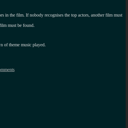
rs in the film. If nobody recognises the top actors, another film must
d film must be found.
own of theme music played.
on
What
omments
is
the
imdb
party
game?