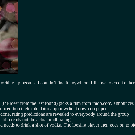
 writing up because I couldn’t find it anywhere. I’ll have to credit eith
(the loser from the last round) picks a film from imdb.com. announces the
unced into their calculator app or write it down on paper.
done, rating predictions are revealed to everybody around the group
film reads out the actual imdb rating.
nd needs to drink a shot of vodka. The loosing player then goes on to pic