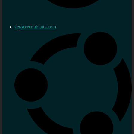
keyserver.ubuntu.com