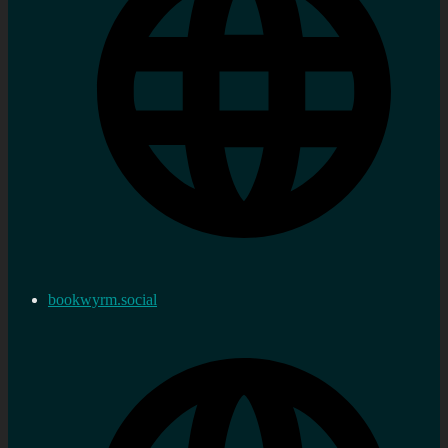
bookwyrm.social