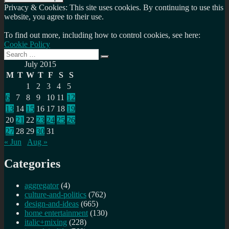
Privacy & Cookies: This site uses cookies. By continuing to use this
website, you agree to their use.
To find out more, including how to control cookies, see here:
Cookie Policy
Search
Search
for:
July 2015
M
T
W
T
F
S
S
1
2
3
4
5
6
7
8
9
10
11
12
13
14
15
16
17
18
19
20
21
22
23
24
25
26
27
28
29
30
31
« Jun
Aug »
Categories
aggregator
(4)
culture-and-politics
(762)
design-and-ideas
(665)
home entertainment
(130)
italic+mixing
(228)