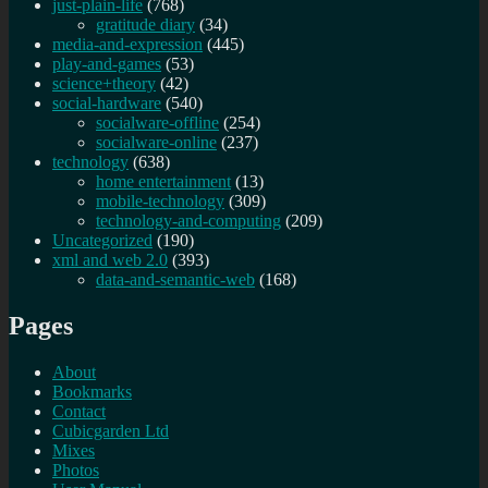
just-plain-life
(768)
gratitude diary
(34)
media-and-expression
(445)
play-and-games
(53)
science+theory
(42)
social-hardware
(540)
socialware-offline
(254)
socialware-online
(237)
technology
(638)
home entertainment
(13)
mobile-technology
(309)
technology-and-computing
(209)
Uncategorized
(190)
xml and web 2.0
(393)
data-and-semantic-web
(168)
Pages
About
Bookmarks
Contact
Cubicgarden Ltd
Mixes
Photos