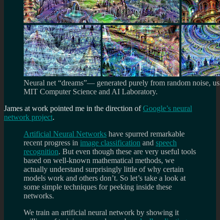
Neural net “dreams”— generated purely from random noise, usi
MIT Computer Science and AI Laboratory.
James at work pointed me in the direction of
Google’s neural
network project
.
Artificial Neural Networks
have spurred remarkable
recent progress in
image classification
and
speech
recognition
. But even though these are very useful tools
based on well-known mathematical methods, we
actually understand surprisingly little of why certain
models work and others don’t. So let’s take a look at
some simple techniques for peeking inside these
networks.
We train an artificial neural network by showing it