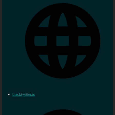
blacktwitter.io