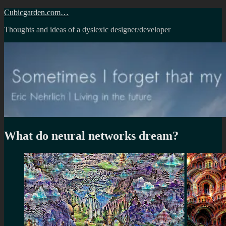
Skip
Cubicgarden.com…
to
Thoughts and ideas of a dyslexic designer/developer
content
What do neural networks dream?