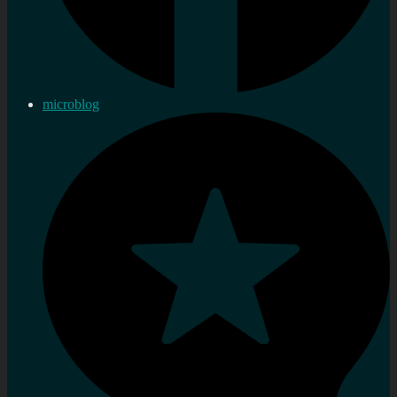
microblog