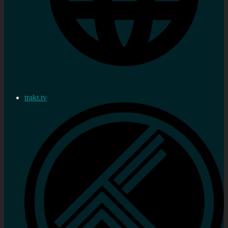
trakt.tv