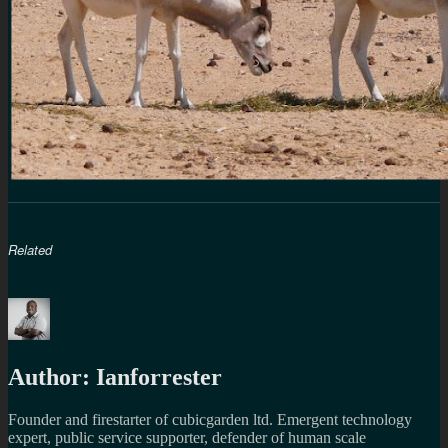
Related
Author:
Ianforrester
Founder and firestarter of cubicgarden ltd. Emergent technology
expert, public service supporter, defender of human scale