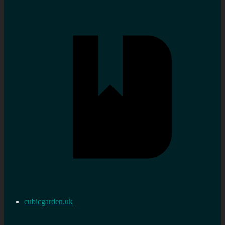
cubicgarden.uk