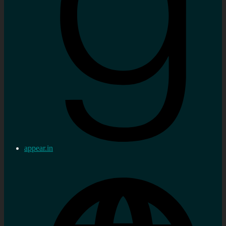
appear.in