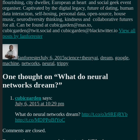
flourishing, city dweller, European at heart and social geek event
organiser. Captivated by the digital legacy, future of dating, human
data interaction, self-hosing, personal data, open-source, house
music, neurodiversity thinking, kindness and collaborative futures
for all. Can be found at cubicgarden@mas.to,
cubicgarden@twit.social and cubicgarden@blacktwitter.io
View all
posts by
Ianforrester
Author
Posted
Categories
Tags
on
Ianforrester
July 6, 2015
science+theory
ai
,
dream
,
google
,
machine
,
networks
,
neural
,
trippy
One thought on “
What do neural
networks dream?
”
cubicgarden
says:
July 6, 2015 at 10:29 pm
What do neural networks dream?
http://t.co/o3r9REjRYb
http://t.co/MDPPqBfYoC
Comments are closed.