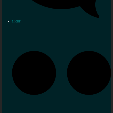
flickr