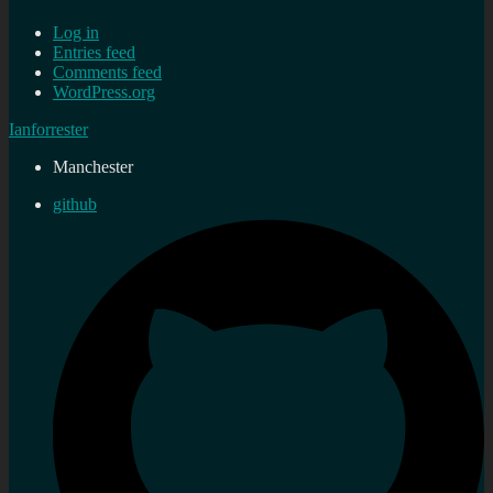
Log in
Entries feed
Comments feed
WordPress.org
Ianforrester
Manchester
github