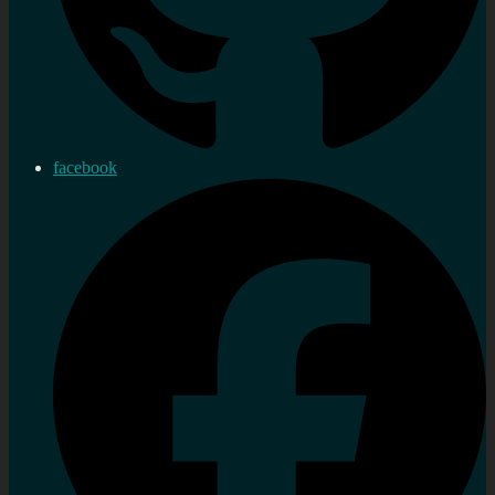
facebook