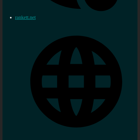
rankett.net