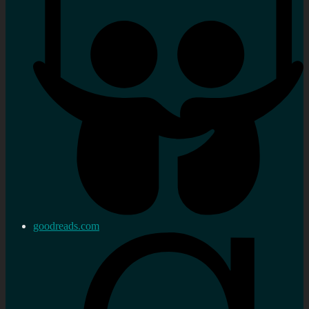
goodreads.com