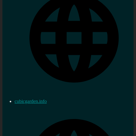
cubicgarden.info