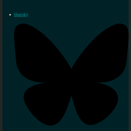
bluesky