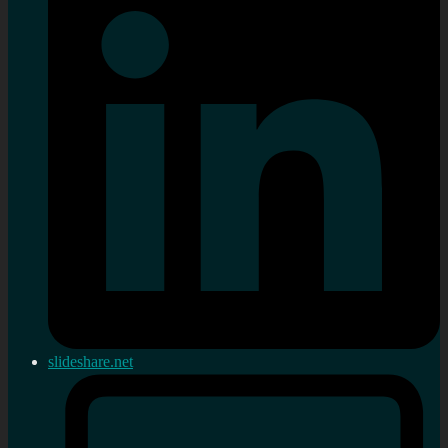
slideshare.net