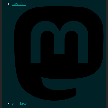
mastodon
youtube.com