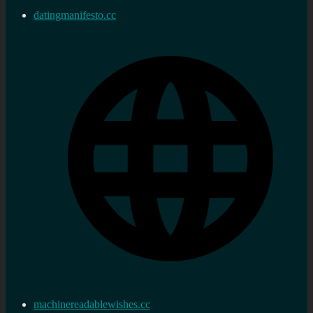
datingmanifesto.cc
machinereadablewishes.cc