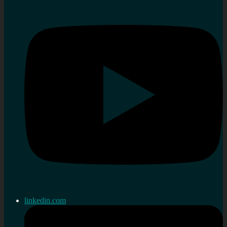
linkedin.com