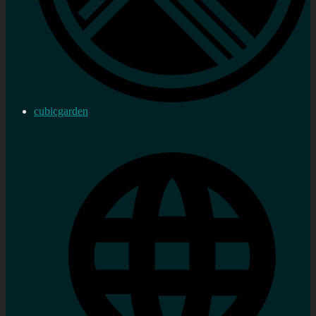
cubicgarden