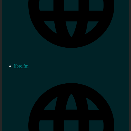
libre.fm