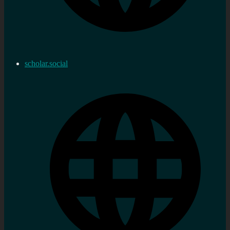
scholar.social