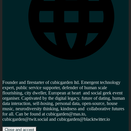
Founder and firestarter of cubicgarden ltd. Emergent technology
expert, public service supporter, defender of human scale
flourishing, city dweller, European at heart and social geek event
organiser. Captivated by the digital legacy, future of dating, human
data interaction, self-hosing, personal data, open-source, house
music, neurodiversity thinking, kindness and collaborative futures
for all. Can be found at cubicgarden@mas.to,
cubicgarden@twit.social and cubicgarden@blacktwitter.io