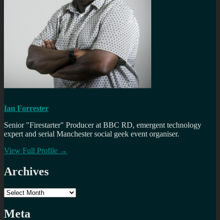
Ian Forrester
Senior "Firestarter" Producer at BBC RD, emergent technology
expert and serial Manchester social geek event organiser.
View Full Profile →
Archives
Archives
Meta