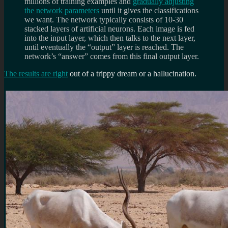
millions of training examples and
gradually adjusting
the network parameters
until it gives the classifications
we want. The network typically consists of 10-30
stacked layers of artificial neurons. Each image is fed
into the input layer, which then talks to the next layer,
until eventually the “output” layer is reached. The
network’s “answer” comes from this final output layer.
The results are right
out of a trippy dream or a hallucination.