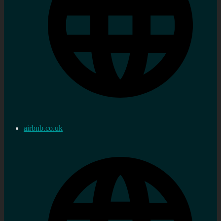
airbnb.co.uk