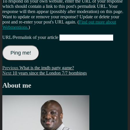
To respond on your own website, enter the URL of your response
which should contain a link to this post's permalink URL. Your
response will then appear (possibly after moderation) on this page.
Want to update or remove your response? Update or delete your
post and re-enter your post's URL again. (
Find out more about
Webmentions.
)
URL/Permalink of your article
Post
Previous
Previous
What is the imdb party game?
Next
post:
Next
10 years since the London 7/7 bombings
navigation
post:
About me