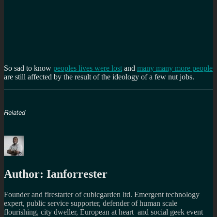
So sad to know
peoples lives were lost
and
many many more people
are still affected by the result of the ideology of a few nut jobs.
Related
Author:
Ianforrester
Founder and firestarter of cubicgarden ltd. Emergent technology
expert, public service supporter, defender of human scale
flourishing, city dweller, European at heart and social geek event