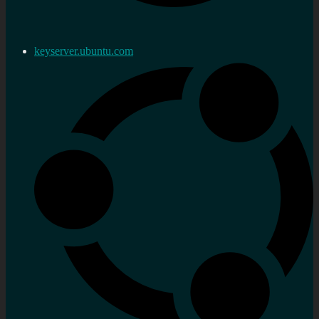
keyserver.ubuntu.com