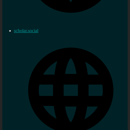
scholar.social