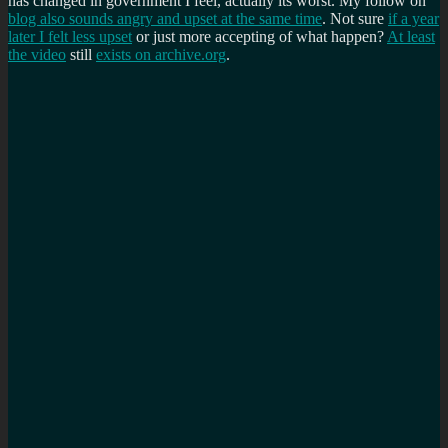
has changed in government I feel, actually its worst. My follow on
blog also sounds angry and upset at the same time
. Not sure
if a year
later I felt less upset
or just more accepting of what happen?
At least
the video
still
exists on archive.org
.