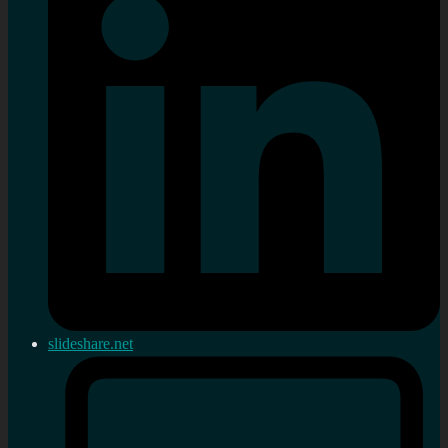
slideshare.net