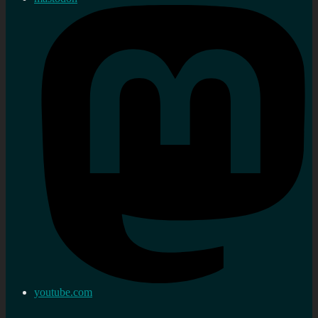
youtube.com