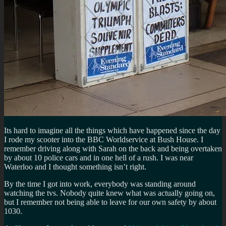
Its hard to imagine all the things which have happened since the day
I rode my scooter into the BBC Worldservice at Bush House. I
remember driving along with Sarah on the back and being overtaken
by about 10 police cars and in one hell of a rush. I was near
Waterloo and I thought something isn’t right.
By the time I got into work, everybody was standing around
watching the tvs. Nobody quite knew what was actually going on,
but I remember not being able to leave for our own safety by about
1030.