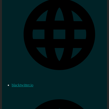
blacktwitter.io