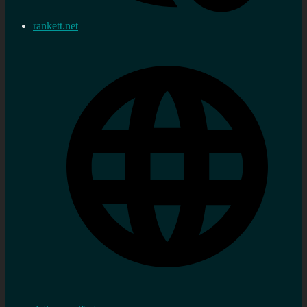
rankett.net