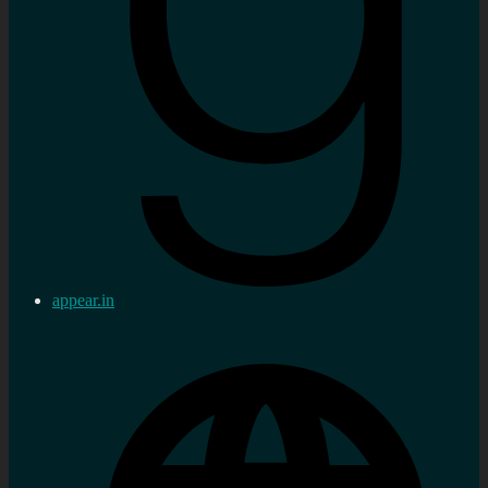
appear.in