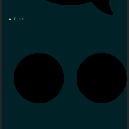
flickr