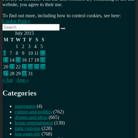
website, you agree to their use.
To find out more, including how to control cookies, see here:
Cookie Policy
Search
Search
for:
July 2015
M
T
W
T
F
S
S
1
2
3
4
5
6
7
8
9
10
11
12
13
14
15
16
17
18
19
20
21
22
23
24
25
26
27
28
29
30
31
« Jun
Aug »
Categories
aggregator
(4)
culture-and-politics
(762)
design-and-ideas
(665)
home entertainment
(130)
italic+mixing
(228)
just-plain-life
(768)