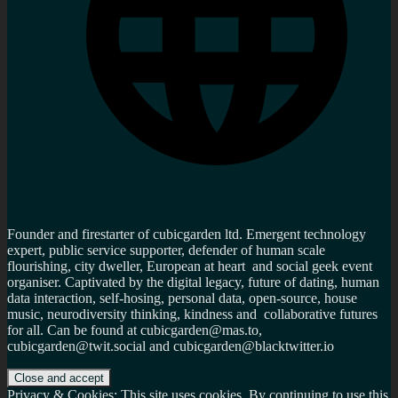
Founder and firestarter of cubicgarden ltd. Emergent technology
expert, public service supporter, defender of human scale
flourishing, city dweller, European at heart and social geek event
organiser. Captivated by the digital legacy, future of dating, human
data interaction, self-hosing, personal data, open-source, house
music, neurodiversity thinking, kindness and collaborative futures
for all. Can be found at cubicgarden@mas.to,
cubicgarden@twit.social and cubicgarden@blacktwitter.io
Privacy & Cookies: This site uses cookies. By continuing to use this