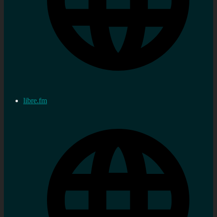
libre.fm