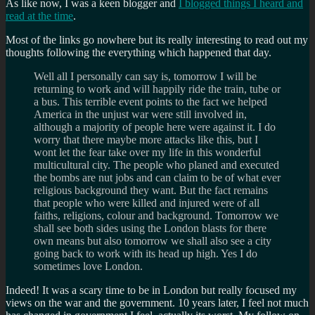
As like now, I was a keen blogger and
I blogged things I heard and
read at the time
.
Most of the links go nowhere but its really interesting to read out my
thoughts following the everything which happened that day.
Well all I personally can say is, tomorrow I will be
returning to work and will happily ride the train, tube or
a bus. This terrible event points to the fact we helped
America in the unjust war were still involved in,
although a majority of people here were against it. I do
worry that there maybe more attacks like this, but I
wont let the fear take over my life in this wonderful
multicultural city. The people who planed and executed
the bombs are nut jobs and can claim to be of what ever
religious background they want. But the fact remains
that people who were killed and injured were of all
faiths, religions, colour and background. Tomorrow we
shall see both sides using the London blasts for there
own means but also tomorrow we shall also see a city
going back to work with its head up high. Yes I do
sometimes love London.
Indeed! It was a scary time to be in London but really focused my
views on the war and the government. 10 years later, I feel not much