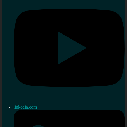
linkedin.com