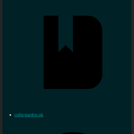
cubicgarden.uk