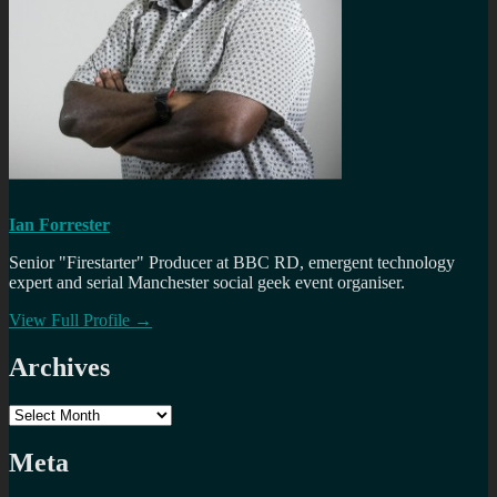
Ian Forrester
Senior "Firestarter" Producer at BBC RD, emergent technology
expert and serial Manchester social geek event organiser.
View Full Profile →
Archives
Archives
Meta