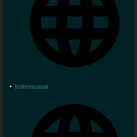
bookwyrm.social