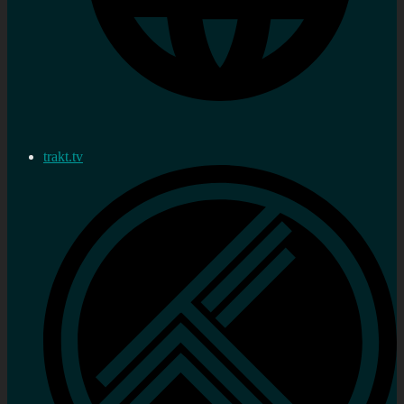
trakt.tv