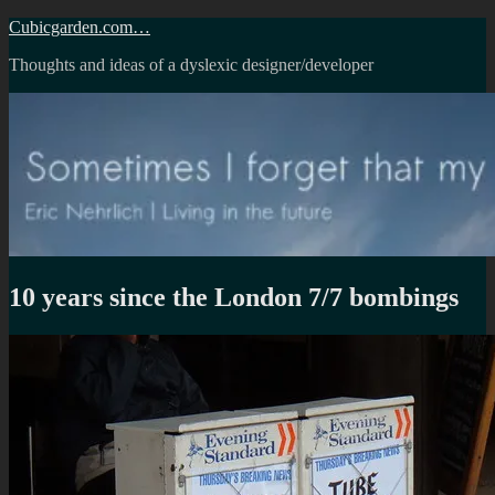
Skip
Cubicgarden.com…
to
Thoughts and ideas of a dyslexic designer/developer
content
10 years since the London 7/7 bombings