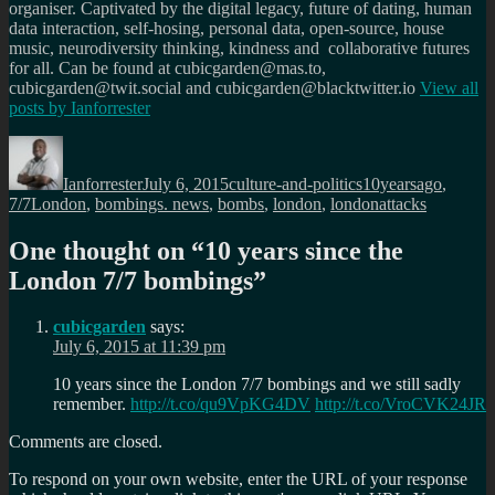
organiser. Captivated by the digital legacy, future of dating, human
data interaction, self-hosing, personal data, open-source, house
music, neurodiversity thinking, kindness and collaborative futures
for all. Can be found at cubicgarden@mas.to,
cubicgarden@twit.social and cubicgarden@blacktwitter.io
View all
posts by
Ianforrester
Author
Posted
Categories
Tags
on
Ianforrester
July 6, 2015
culture-and-politics
10yearsago
,
7/7London
,
bombings. news
,
bombs
,
london
,
londonattacks
One thought on “
10 years since the
London 7/7 bombings
”
cubicgarden
says:
July 6, 2015 at 11:39 pm
10 years since the London 7/7 bombings and we still sadly
remember.
http://t.co/qu9VpKG4DV
http://t.co/VroCVK24JR
Comments are closed.
To respond on your own website, enter the URL of your response