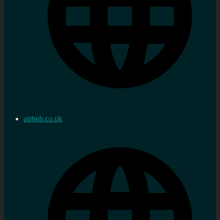
airbnb.co.uk