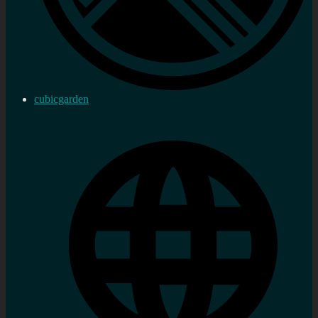
cubicgarden