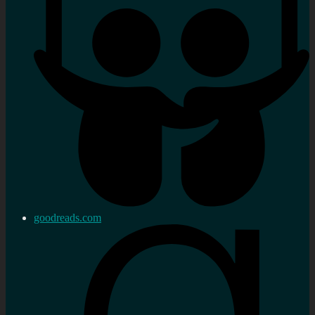
goodreads.com