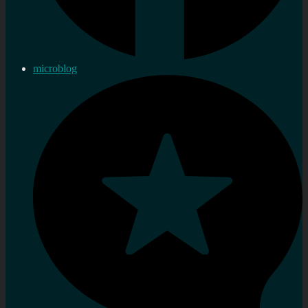
microblog