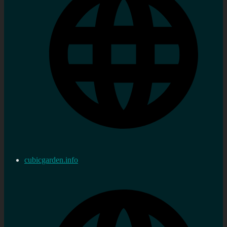
cubicgarden.info