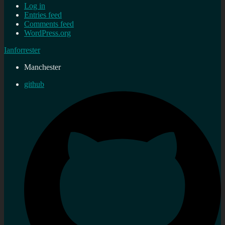
Log in
Entries feed
Comments feed
WordPress.org
Ianforrester
Manchester
github