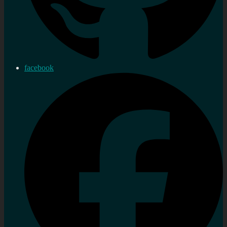
facebook