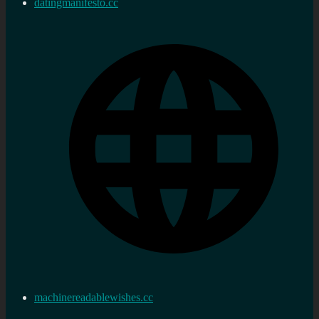
datingmanifesto.cc
machinereadablewishes.cc