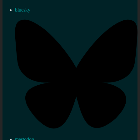
bluesky
mastodon