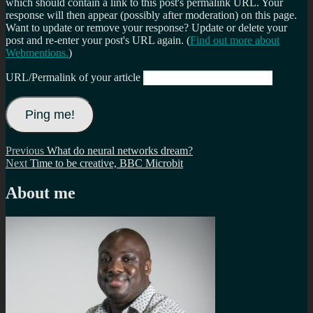
which should contain a link to this post's permalink URL. Your
response will then appear (possibly after moderation) on this page.
Want to update or remove your response? Update or delete your
post and re-enter your post's URL again. (
Find out more about
Webmentions.
)
URL/Permalink of your article
Post
Previous
Previous
What do neural networks dream?
Next
post:
Next
Time to be creative, BBC Microbit
navigation
post:
About me