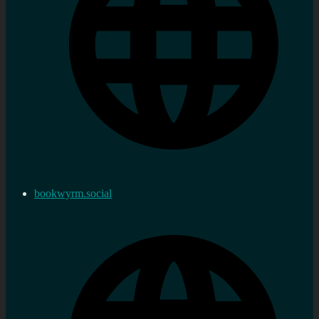
bookwyrm.social