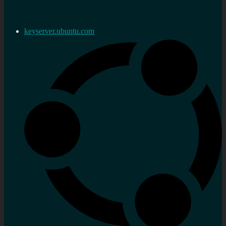
keyserver.ubuntu.com