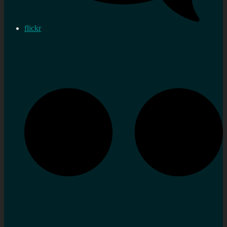
flickr