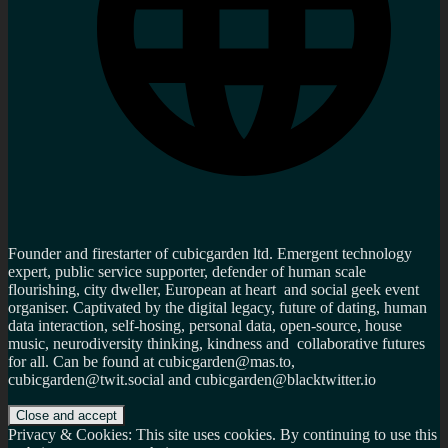
Founder and firestarter of cubicgarden ltd. Emergent technology
expert, public service supporter, defender of human scale
flourishing, city dweller, European at heart and social geek event
organiser. Captivated by the digital legacy, future of dating, human
data interaction, self-hosing, personal data, open-source, house
music, neurodiversity thinking, kindness and collaborative futures
for all. Can be found at cubicgarden@mas.to,
cubicgarden@twit.social and cubicgarden@blacktwitter.io
Privacy & Cookies: This site uses cookies. By continuing to use this