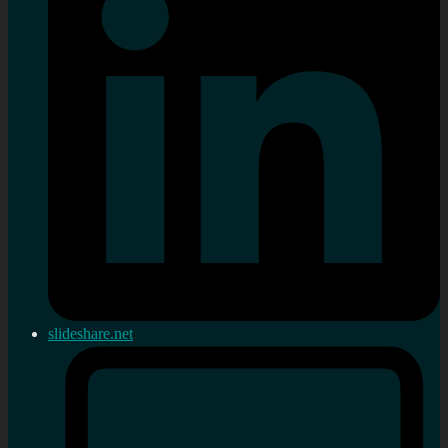
slideshare.net