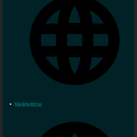
blacktwitter.io