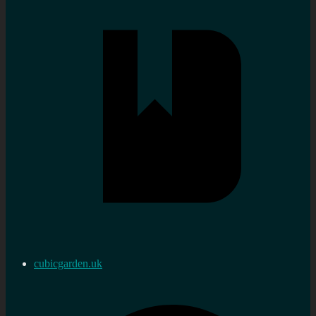
cubicgarden.uk