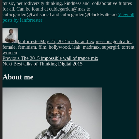
music, neurodiversity thinking, kindness and collaborative futures
for all. Can be found at cubicgarden@mas.to,
cubicgarden@twit.social and cubicgarden@blacktwitter.io
View all
posts by
Ianforrester
Author
Posted
Categories
Tags
on
Ianforrester
May 25, 2015
media-and-expression
agentcarter
,
female
,
feminism
,
film
,
hollywood
,
leak
,
madmax
,
supergirl
,
torrent
,
women
Post
Previous
Previous
The 2015 impossible wall of trance mix
Next
post:
Next
Best talks of Thinking Digital 2015
navigation
post:
About me