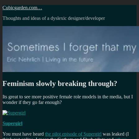
Skip
Cubicgarden.com…
to
Thoughts and ideas of a dyslexic designer/developer
content
Feminism slowly breaking through?
Its great to see more positive female role models in the media, but I
wonder if they go far enough?
Supergirl
You must have heard
the pilot episode of Supergirl
was leaked (I