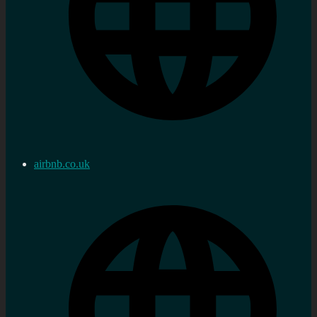
airbnb.co.uk