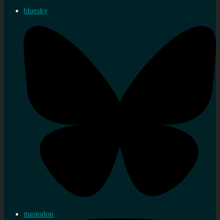
bluesky
mastodon