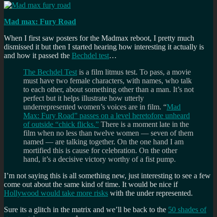
Mad max: Fury Road
When I first saw posters for the Madmax reboot, I pretty much
dismissed it but then I started hearing how interesting it actually is
and how it passed the
Bechdel test
…
The Bechdel Test
is a film litmus test. To pass, a movie
must have two female characters, with names, who talk
to each other, about something other than a man. It’s not
perfect but it helps illustrate how utterly
underrepresented women’s voices are in film. “
Mad
Max: Fury Road” passes on a level heretofore unheard
of outside “chick flicks.”
There is a moment late in the
film when no less than twelve women — seven of them
named — are talking together. On the one hand I am
mortified this is cause for celebration. On the other
hand, it’s a decisive victory worthy of a fist pump.
I’m not saying this is all something new, just interesting to see a few
come out about the same kind of time. It would be nice if
Hollywood would take more risks
with the under represented.
Sure its a glitch in the matrix and we’ll be back to the
50 shades of