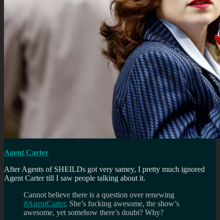
Agent Carter
After Agents of SHEILDs got very samey, I pretty much ignored
Agent Carter till I saw people talking about it.
Cannot believe there is a question over renewing
#AgentCarter
. She’s fucking awesome, the show’s
awesome, yet somehow there’s doubt? Why?