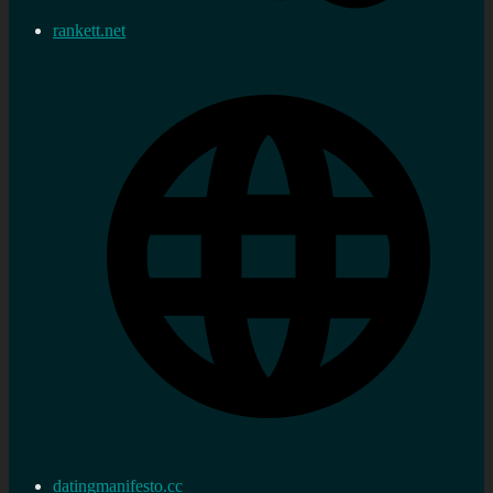
rankett.net
datingmanifesto.cc