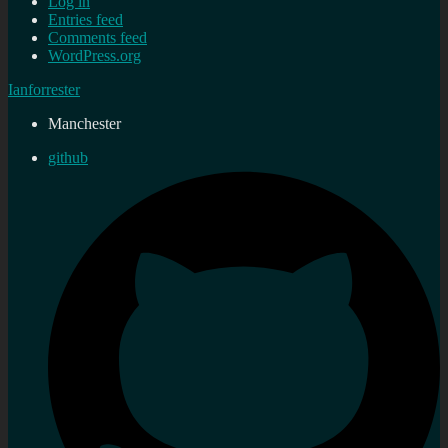
Log in
Entries feed
Comments feed
WordPress.org
Ianforrester
Manchester
github