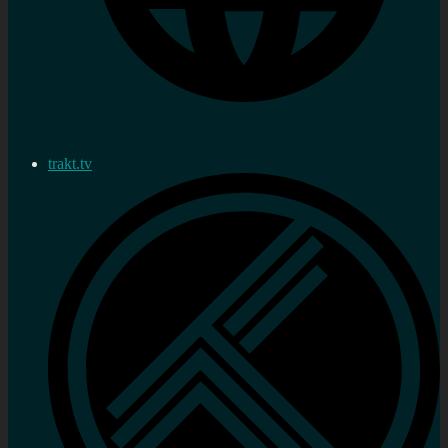
trakt.tv