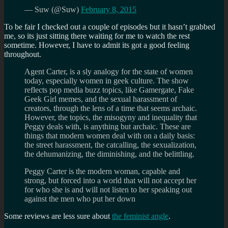
— Suw (@Suw)
February 8, 2015
To be fair I checked out a couple of episodes but it hasn’t grabbed
me, so its just sitting there waiting for me to watch the rest
sometime. However, I have to admit its got a good feeling
throughout.
Agent Carter, is a sly analogy for the state of women
today, especially women in geek culture. The show
reflects pop media buzz topics, like Gamergate, Fake
Geek Girl memes, and the sexual harassment of
creators, through the lens of a time that seems archaic.
However, the topics, the misogyny and inequality that
Peggy deals with, is anything but archaic. These are
things that modern women deal with on a daily basis:
the street harassment, the catcalling, the sexualization,
the dehumanizing, the diminishing, and the belittling.
Peggy Carter is the modern woman, capable and
strong, but forced into a world that will not accept her
for who she is and will not listen to her speaking out
against the men who put her down
Some reviews are less sure about
the feminist angle
.