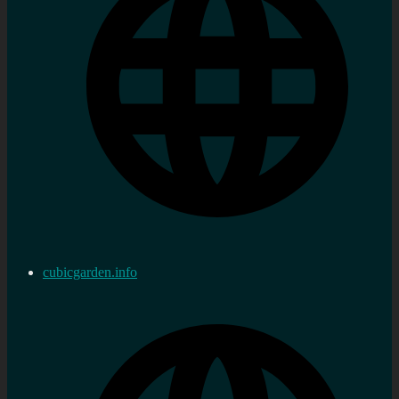
cubicgarden.info