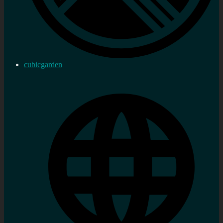
cubicgarden