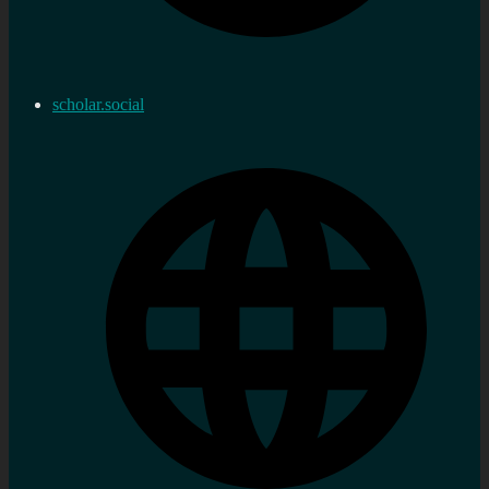
scholar.social