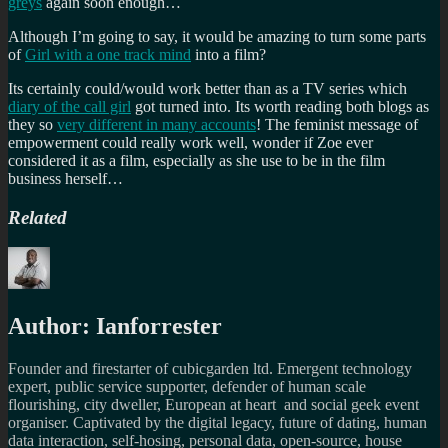
greys
again soon enough…
Although I’m going to say, it would be amazing to turn some parts
of
Girl with a one track mind
into a film?
Its certainly could/would work better than as a TV series which
diary of the call girl
got turned into. Its worth reading both blogs as
they so
very different in many accounts
! The feminist message of
empowerment could really work well, wonder if Zoe ever
considered it as a film, especially as she use to be in the film
business herself…
Related
Author:
Ianforrester
Founder and firestarter of cubicgarden ltd. Emergent technology
expert, public service supporter, defender of human scale
flourishing, city dweller, European at heart and social geek event
organiser. Captivated by the digital legacy, future of dating, human
data interaction, self-hosing, personal data, open-source, house