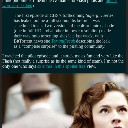
think put online, I mean the Gotham and Flash pilots and
others
were also leaked
)
The first episode of CBS’s forthcoming
Supergirl
series
has leaked online a full six months before it was
scheduled to air. Two versions of the 46-minute episode
(one in full HD and another in lower resolution) made
their way onto torrenting sites late last week, with
BitTorrent news site
TorrentFreak
describing the leak
as a “complete surprise” to the pirating community.
I watched the pilot episode and it struck me as fun and very like the
Flash (not really a surprise as its the same kind of team). I’m not the
only one who says
so either in this spoiler free
view.