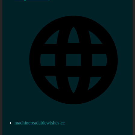
machinereadablewishes.cc