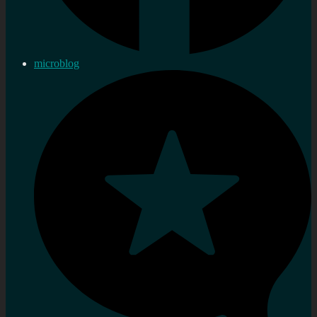
microblog