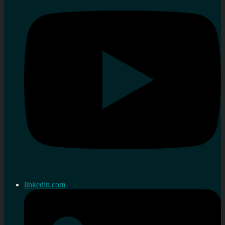
linkedin.com