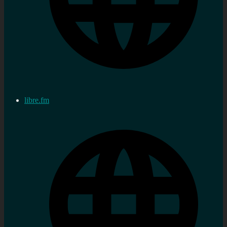
libre.fm