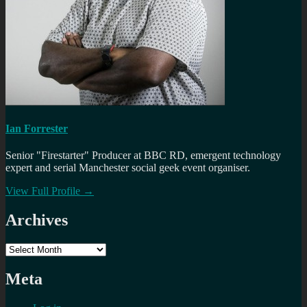
Ian Forrester
Senior "Firestarter" Producer at BBC RD, emergent technology
expert and serial Manchester social geek event organiser.
View Full Profile →
Archives
Archives
Meta