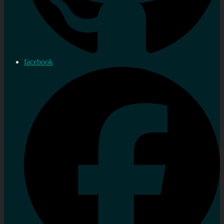
facebook