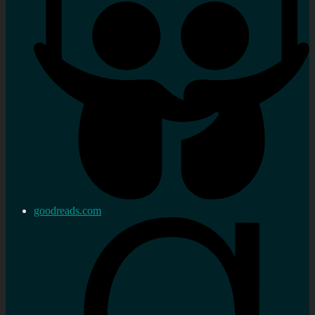
goodreads.com