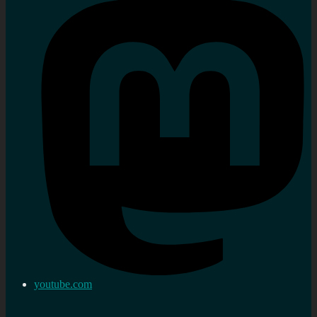
youtube.com