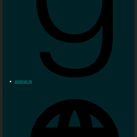
appear.in