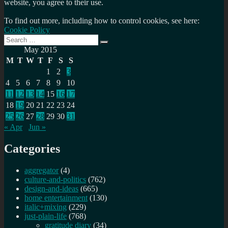
website, you agree to their use.
To find out more, including how to control cookies, see here:
Cookie Policy
Search
Search
for:
May 2015
M
T
W
T
F
S
S
1
2
3
4
5
6
7
8
9
10
11
12
13
14
15
16
17
18
19
20
21
22
23
24
25
26
27
28
29
30
31
« Apr
Jun »
Categories
aggregator
(4)
culture-and-politics
(762)
design-and-ideas
(665)
home entertainment
(130)
italic+mixing
(229)
just-plain-life
(768)
gratitude diary
(34)