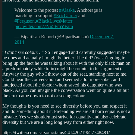
Welcome to the protest
#Alaska
. Anchorage is
marching to support
#EricGarner
and
#Ferguson
.
#BlackLivesMatter
pic.twitter.com/7Nn5FmYFam
— Bipartisan Report (@Bipartisanism)
December 7,
2014
“
I don’t see colour…
” So I engaged and carefully suggested maybe
he does and actually it might be better if he did? (wasn’t going to
bring up the fact he was talking about it with the only black man on
a predominately white train) might be counter to his argument).
Anyway the guy who I throw out of the seat, standing next to me.
Could hear the conversation and seemed a lot more sober, and
interjected about the doctor whom saved his daughter who was
black. As you can imagine the conversation went on quite a bit but
the crux came down to not or seeing colour.
My thoughts is you need to see diversity before you can respect it
and do something about it. Pretending we are all born equal is not a
mistake. Yes we should/must strive for equality and also celebrate
diversity but we are a long long way from either right now.
https://twitter.com/lsarsour/status/541426219657748481/