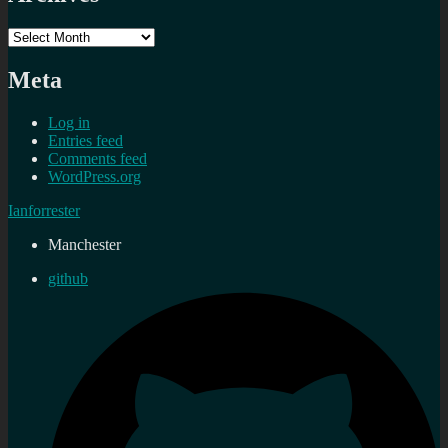
Archives
Meta
Log in
Entries feed
Comments feed
WordPress.org
Ianforrester
Manchester
github