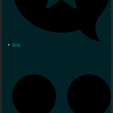
flickr