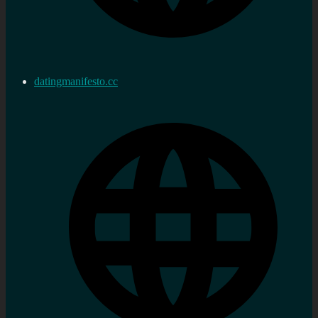
datingmanifesto.cc