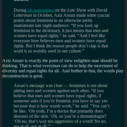
During
his appearance
on the
Late Show with David
Letterman
in October, Aziz Ansari made some crucial
points about feminism to an otherwise pretty
mainstream late night audience. “If you look up
feminism in the dictionary, it just means that men and
women have equal rights,” he said. “And I feel like
everyone here believes men and women have equal
rights. But I think the reason people don’t clap is that
word is so weirdly used in our culture.”
Aziz Ansari is exactly the point of view enlighten man should be
thinking. That is what everyman can do to help the movement of
diversity and equal rights for all. And further to that, the words play
deconstruction is great.
Ansari’s message was clear — feminism is not about
pitting men and women against each other. “If you
believe that men and women have equal rights, if
someone asks if you’re feminist, you have to say yes
because that is how words work,” he said. “You can’t
be like, ‘Oh yeah, I’m a doctor that primarily does
diseases of the skin.’ Oh, so you’re a dermatologist?
‘Oh no, that’s way too aggressive of a word! No no,
not at all, not at all.'”