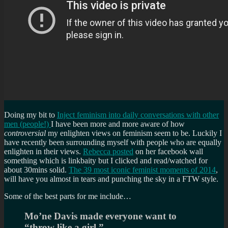
Doing my bit to
Inject feminism into daily conversations with other
men (people!)
I have been more and more aware of how
controversial
my enlighten views on feminism seem to be. Luckily I
have recently been surrounding myself with people who are equally
enlighten in their views.
Rebecca posted
on her facebook wall
something which is linkbaity but I clicked and read/watched for
about 30mins solid.
The 39 most iconic feminist moments of 2014
,
will have you almost in tears and punching the sky in a FTW style.
Some of the best parts for me include…
Mo’ne Davis made everyone want to
“throw like a girl.”