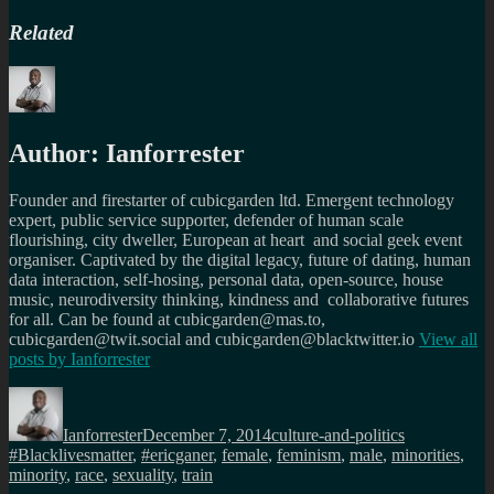
Related
Author:
Ianforrester
Founder and firestarter of cubicgarden ltd. Emergent technology
expert, public service supporter, defender of human scale
flourishing, city dweller, European at heart and social geek event
organiser. Captivated by the digital legacy, future of dating, human
data interaction, self-hosing, personal data, open-source, house
music, neurodiversity thinking, kindness and collaborative futures
for all. Can be found at cubicgarden@mas.to,
cubicgarden@twit.social and cubicgarden@blacktwitter.io
View all
posts by
Ianforrester
Author
Posted
Categories
Tags
on
Ianforrester
December 7, 2014
culture-and-politics
#Blacklivesmatter
,
#ericganer
,
female
,
feminism
,
male
,
minorities
,
minority
,
race
,
sexuality
,
train