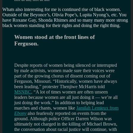
Whats also interesting for me is continued rise of black women.
Outside of the Beyonce’s, Olivia Pope’s, Lupita Nyong’s, etc. You
have Roxane Gay, Shonda Rhimes and so many many more strong
black women standing for their rights and doing the right thing.
Women stood at the front lines of
Ferguson.
Despite reports of women being silenced or interrupted
by male activists, women made sure their voices were
part of the growing chorus of dissent coming out of
Ferguson, Missouri. “Historically, women have always
been leading,” protester Thenjiwe McHarris told
MSNBC
. “A lot of times women are often unseen
leaders because women are all just doing it — we’re all
just doing the work.” In addition to helping lead
marches and chants, women like
Jamilah Lemieux from
Ebony
also fearlessly reported on events from the
ground. Although police Officer Darren Wilson was
ultimately not charged in the killing of Michael Brown,
the conversation about racial justice will continue, with