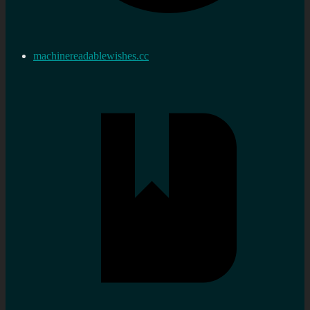
machinereadablewishes.cc