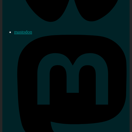
mastodon