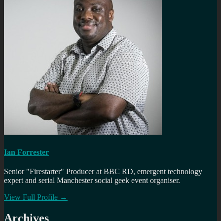
Ian Forrester
Senior "Firestarter" Producer at BBC RD, emergent technology
expert and serial Manchester social geek event organiser.
View Full Profile →
Archives