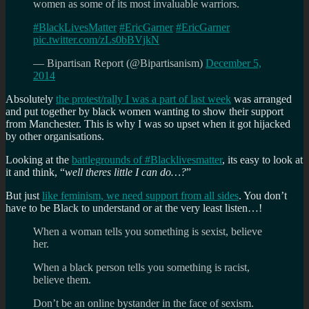
women as some of its most invaluable warriors.
#BlackLivesMatter
#EricGarner
#EricGarner
pic.twitter.com/zLs0bBVjkN
— Bipartisan Report (@Bipartisanism)
December 5,
2014
Absolutely
the protest/rally I was a part of last week
was arranged
and put together by black women wanting to show their support
from Manchester. This is why I was so upset when it got hijacked
by other organisations.
Looking at the
battlegrounds of #Blacklivesmatter
, its easy to look at
it and think, “
well theres little I can do…?
”
But just
like feminism, we need support from all sides
. You don’t
have to be Black to understand or at the very least listen…!
When a woman tells you something is sexist, believe
her.
When a black person tells you something is racist,
believe them.
Don’t be an online bystander in the face of sexism.