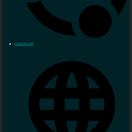
rankett.net