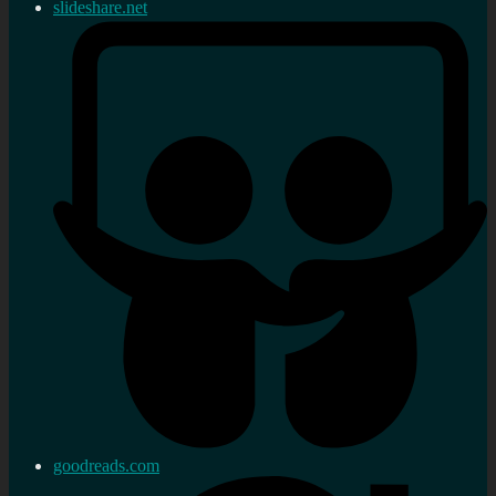
slideshare.net
goodreads.com