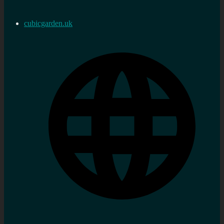
cubicgarden.uk