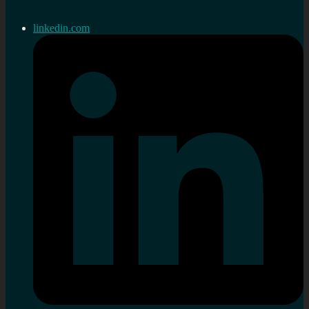
linkedin.com