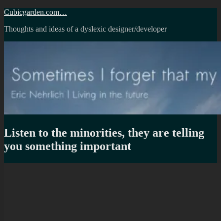
Skip
Cubicgarden.com…
to
Thoughts and ideas of a dyslexic designer/developer
content
Listen to the minorities, they are telling
you something important