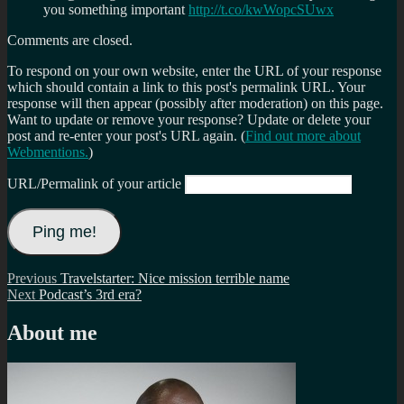
you something important
http://t.co/kwWopcSUwx
Comments are closed.
To respond on your own website, enter the URL of your response
which should contain a link to this post's permalink URL. Your
response will then appear (possibly after moderation) on this page.
Want to update or remove your response? Update or delete your
post and re-enter your post's URL again. (
Find out more about
Webmentions.
)
URL/Permalink of your article
Post
Previous
Previous
Travelstarter: Nice mission terrible name
Next
post:
Next
Podcast’s 3rd era?
navigation
post:
About me