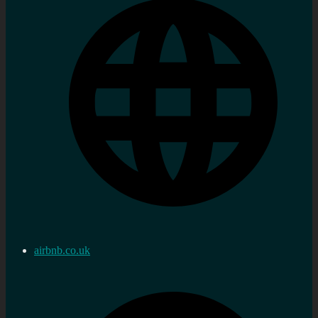
airbnb.co.uk