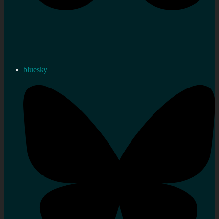
bluesky