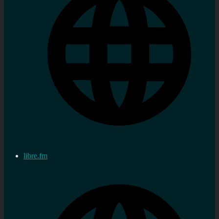
libre.fm