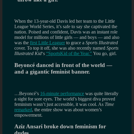
When the 13-year-old Davis led her team to the Little
League World Series, it’s safe to say she captivated the
nation. Poised and confident, Davis was an instant role
model for millions of little girls — and boys — and also
was the
first Little Leaguer
to grace a
Sports Illustrated
cover. To top it off, she was also recently named
Sports
Illustrated Kid
‘s
“SportsKid of the Year.”
You go, girl.
Beyoncé danced in front of the world —
and a gigantic feminist banner.
…Beyoncé’s
16-minute performance
was quite literally
a sight for sore eyes. The world’s biggest diva proved
feminism wasn’t just accessible, it was cool. As
Time
remarked
, the entire show was about women’s
empowerment.
Aziz Ansari broke down feminism for
dudes.