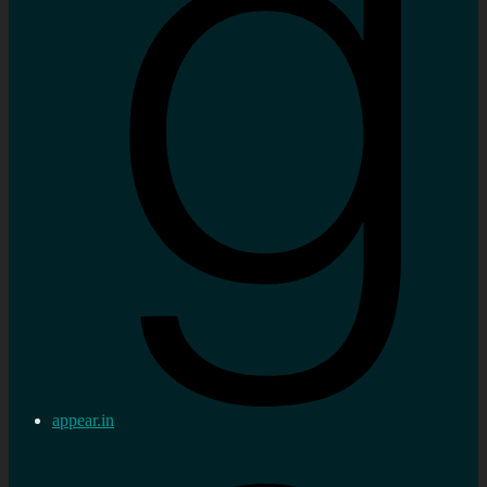
appear.in