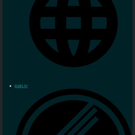
trakt.tv