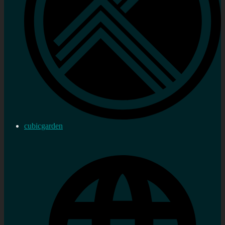
cubicgarden