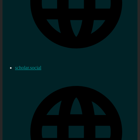
scholar.social