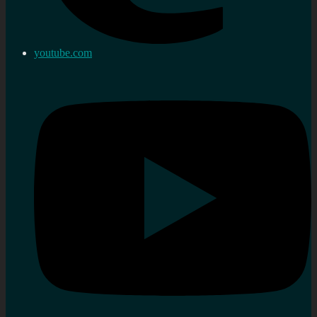
youtube.com