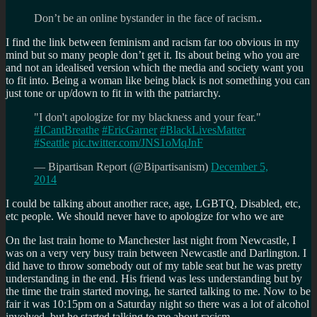
Don’t be an online bystander in the face of racism.
.
I find the link between feminism and racism far too obvious in my
mind but so many people don’t get it. Its about being who you are
and not an idealised version which the media and society want you
to fit into. Being a woman like being black is not something you can
just tone or up/down to fit in with the patriarchy.
"I don't apologize for my blackness and your fear."
#ICantBreathe
#EricGarner
#BlackLivesMatter
#Seattle
pic.twitter.com/JNS1oMqJnF
— Bipartisan Report (@Bipartisanism)
December 5,
2014
I could be talking about another race, age, LGBTQ, Disabled, etc,
etc people. We should never have to apologize for who we are
On the last train home to Manchester last night from Newcastle, I
was on a very very busy train between Newcastle and Darlington. I
did have to throw somebody out of my table seat but he was pretty
understanding in the end. His friend was less understanding but by
the time the train started moving, he started talking to me. Now to be
fair it was 10:15pm on a Saturday night so there was a lot of alcohol
involved. but he started talking to me about racism.