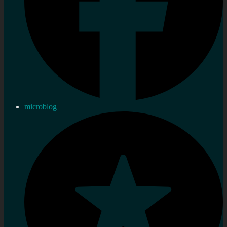
microblog