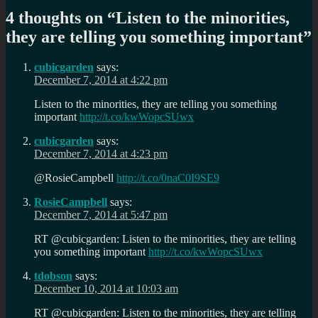
4 thoughts on “
Listen to the minorities,
they are telling you something important
”
cubicgarden
says:
December 7, 2014 at 4:22 pm
Listen to the minorities, they are telling you something
important
http://t.co/kwWopcSUwx
cubicgarden
says:
December 7, 2014 at 4:23 pm
@RosieCampbell
http://t.co/0naC0I9SE9
RosieCampbell
says:
December 7, 2014 at 5:47 pm
RT @cubicgarden: Listen to the minorities, they are telling
you something important
http://t.co/kwWopcSUwx
tdobson
says:
December 10, 2014 at 10:03 am
RT @cubicgarden: Listen to the minorities, they are telling