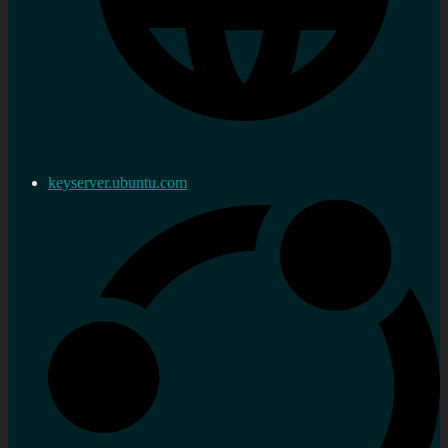
keyserver.ubuntu.com