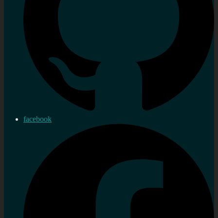
facebook