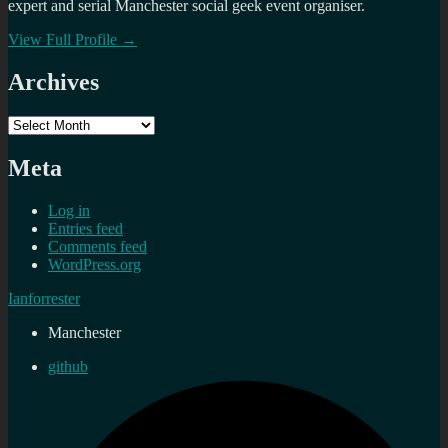
expert and serial Manchester social geek event organiser.
View Full Profile →
Archives
Archives
Meta
Log in
Entries feed
Comments feed
WordPress.org
Ianforrester
Manchester
github