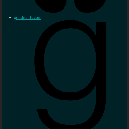
goodreads.com