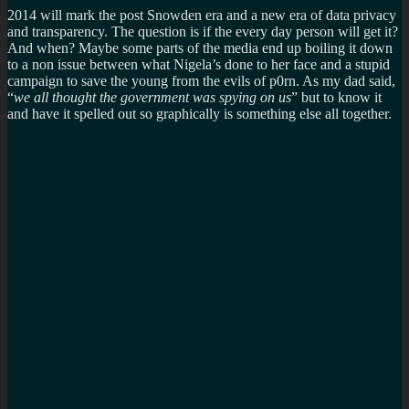
2014 will mark the post Snowden era and a new era of data privacy
and transparency. The question is if the every day person will get it?
And when? Maybe some parts of the media end up boiling it down
to a non issue between what Nigela’s done to her face and a stupid
campaign to save the young from the evils of p0rn. As my dad said,
“
we all thought the government was spying on us
” but to know it
and have it spelled out so graphically is something else all together.