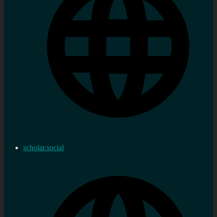
scholar.social