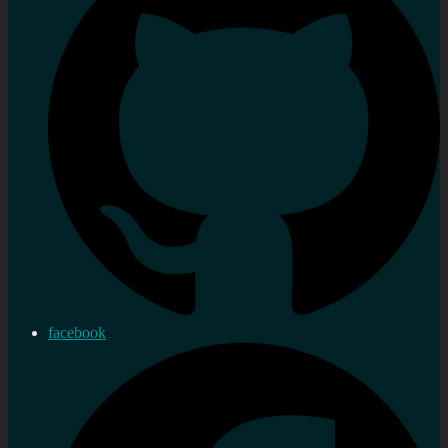
facebook