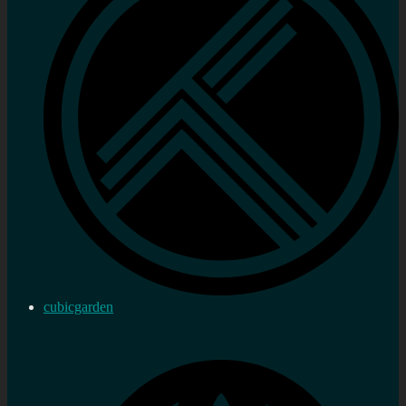
cubicgarden