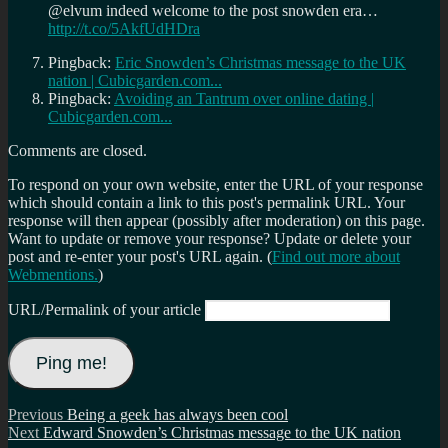
@elvum indeed welcome to the post snowden era…
http://t.co/5AkfUdHDra
Pingback:
Eric Snowden’s Christmas message to the UK
nation | Cubicgarden.com...
Pingback:
Avoiding an Tantrum over online dating |
Cubicgarden.com...
Comments are closed.
To respond on your own website, enter the URL of your response
which should contain a link to this post's permalink URL. Your
response will then appear (possibly after moderation) on this page.
Want to update or remove your response? Update or delete your
post and re-enter your post's URL again. (
Find out more about
Webmentions.
)
URL/Permalink of your article
Post
Previous
Previous
Being a geek has always been cool
Next
post:
Next
Edward Snowden’s Christmas message to the UK nation
navigation