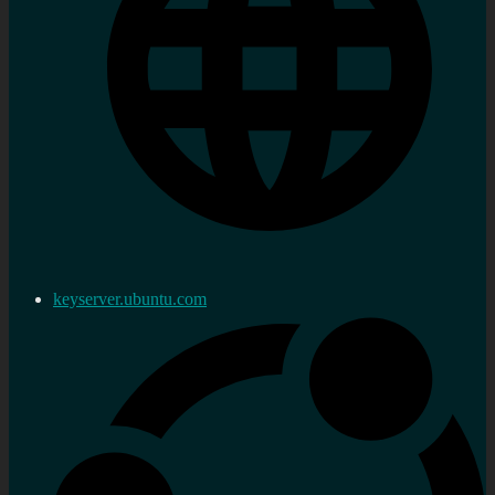
keyserver.ubuntu.com