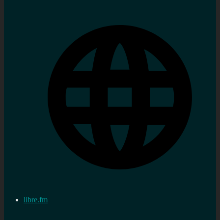
libre.fm