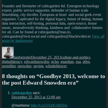
Founder and firestarter of cubicgarden ltd. Emergent technology
expert, public service supporter, defender of human scale
flourishing, city dweller, European at heart and social geek event
organiser. Captivated by the digital legacy, future of dating, human
data interaction, self-hosing, personal data, open-source, house
music, neurodiversity thinking, kindness and collaborative futures
for all. Can be found at cubicgarden@mas.to,
cubicgarden@twit.social and cubicgarden@blacktwitter.io
View all
posts by
Ianforrester
Author
Posted
Categories
Tags
on
Ianforrester
December 25, 2013
culture-and-politics
digitalliteracy
,
edwardsnowden
,
gchq
,
guardian
,
nsa
,
p0rn
,
pornfilter
,
snowden
,
spying
,
whistleblower
8 thoughts on “
Goodbye 2013, welcome to
the post Edward Snowden era
”
cubicgarden
says:
December 25, 2013 at 12:08 am
@martinrue
http://t.co/5AkfUdHDra