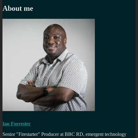
post:
About me
Ian Forrester
Senior "Firestarter" Producer at BBC RD, emergent technology