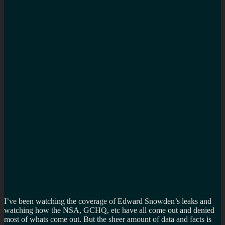
I’ve been watching the coverage of Edward Snowden’s leaks and
watching how the NSA, GCHQ, etc have all come out and denied
most of whats come out. But the sheer amount of data and facts is