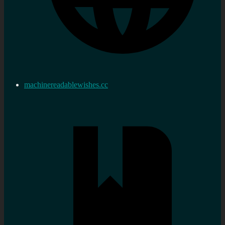
machinereadablewishes.cc