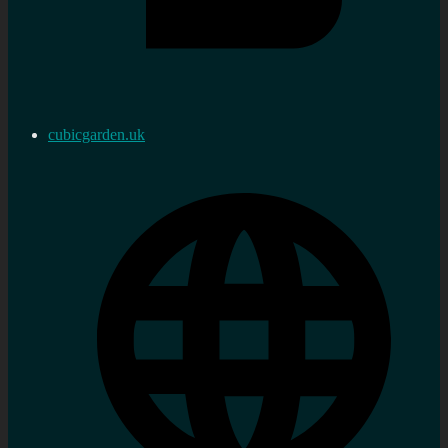
cubicgarden.uk