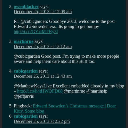
owenblacker
says:
December 25, 2013 at 12:09 am
RT @cubicgarden: Goodbye 2013, welcome to the post
Edward #Snowden era.. Its going to get bumpy
http://t.co/GYztMTHy3l
martinrue
says:
December 25, 2013 at 12:12 am
@cubicgarden Good post. I’m trying to make more people
aware and help them care about this stuff too.
cubicgarden
says:
December 25, 2013 at 12:43 am
@MatthewKeysLive Excellent embedded already in my blog
–
http://t.co/h4tHWQFD08
@martinrue @martinsfp
@jeffjarvis
Pingback:
Edward Snowden’s Christmas message | Dear
Kitty. Some blog
cubicgarden
says:
December 25, 2013 at 2:22 pm