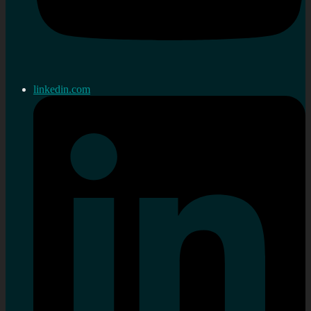
linkedin.com