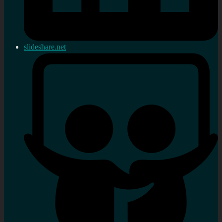
slideshare.net