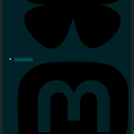
mastodon