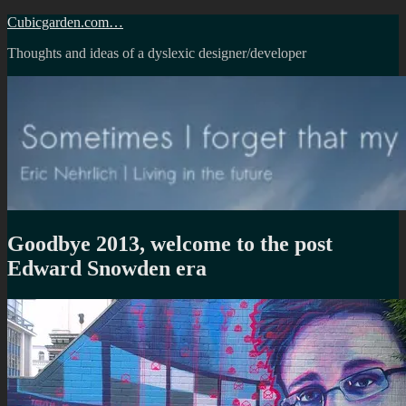
Skip
Cubicgarden.com…
to
Thoughts and ideas of a dyslexic designer/developer
content
Goodbye 2013, welcome to the post
Edward Snowden era