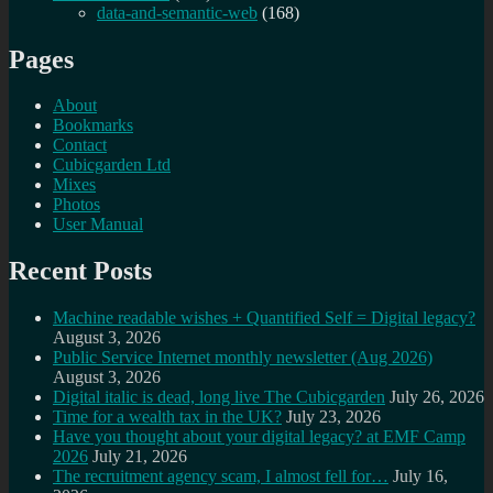
data-and-semantic-web
(168)
Pages
About
Bookmarks
Contact
Cubicgarden Ltd
Mixes
Photos
User Manual
Recent Posts
Machine readable wishes + Quantified Self = Digital legacy?
August 3, 2026
Public Service Internet monthly newsletter (Aug 2026)
August 3, 2026
Digital italic is dead, long live The Cubicgarden
July 26, 2026
Time for a wealth tax in the UK?
July 23, 2026
Have you thought about your digital legacy? at EMF Camp
2026
July 21, 2026
The recruitment agency scam, I almost fell for…
July 16,