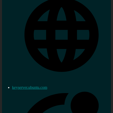
keyserver.ubuntu.com