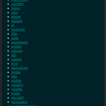
covid19
dance
data
dating
diabolo
dj
facebook
film
geek
geekdinner
google
internet
life
london
love
manchester
media
mix
mobile
mozfest
mozilla
music
okcupid
pacemaker