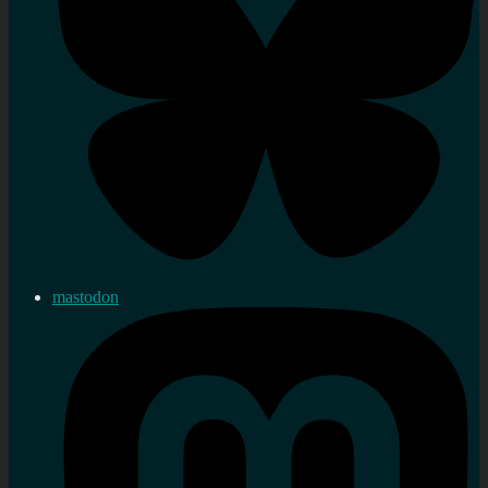
mastodon