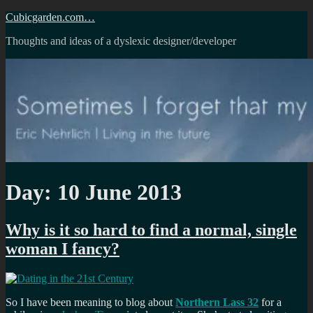
Skip
Cubicgarden.com…
to
Thoughts and ideas of a dyslexic designer/developer
content
Day:
10 June 2013
Why is it so hard to find a normal, single
woman I fancy?
So I have been meaning to blog about
Northern Lass 32
for a