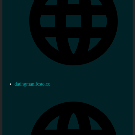
datingmanifesto.cc