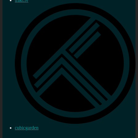
trakt.tv
cubicgarden