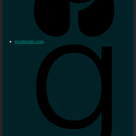
goodreads.com