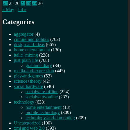
24
25
26
27
28
29
30
« May
Jul »
Categories
aggregator
(4)
culture-and-politics
(762)
design-and-ideas
(665)
home entertainment
(130)
italic+mixing
(228)
just-plain-life
(768)
gratitude diary
(34)
media-and-expression
(445)
play-and-games
(53)
science+theory
(42)
social-hardware
(540)
socialware-offline
(254)
socialware-online
(237)
technology
(638)
home entertainment
(13)
mobile-technology
(309)
technology-and-computing
(209)
Uncategorized
(190)
xml and web 2.0
(393)