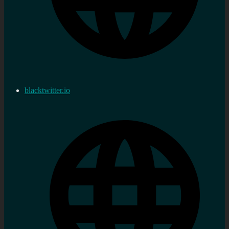
blacktwitter.io