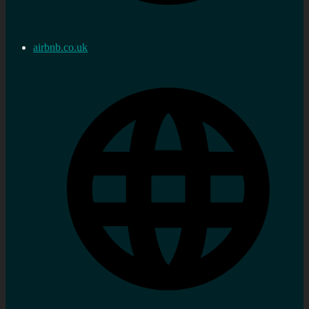
airbnb.co.uk