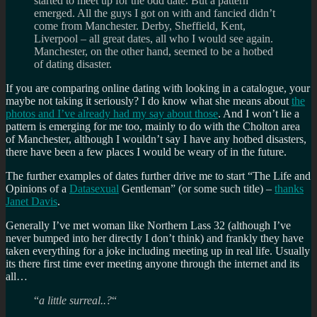
started to meet up for the odd date. But a pattern
emerged. All the guys I got on with and fancied didn’t
come from Manchester. Derby, Sheffield, Kent,
Liverpool – all great dates, all who I would see again.
Manchester, on the other hand, seemed to be a hotbed
of dating disaster.
If you are comparing online dating with looking in a catalogue, your
maybe not taking it seriously? I do know what she means about
the
photos and I’ve already had my say about those
. And I won’t lie a
pattern is emerging for me too, mainly to do with the Cholton area
of Manchester, although I wouldn’t say I have any hotbed disasters,
there have been a few places I would be weary of in the future.
The further examples of dates further drive me to start “The Life and
Opinions of a
Datasexual
Gentleman” (or some such title) –
thanks
Janet Davis
.
Generally I’ve met woman like Northern Lass 32 (although I’ve
never bumped into her directly I don’t think) and frankly they have
taken everything for a joke including meeting up in real life. Usually
its there first time ever meeting anyone through the internet and its
all…
“
a little surreal..?
“