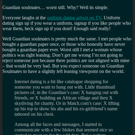
Guardian soulmates… worst still. Why? Well its simple.
Everyone laughs at the
uniform dating advert on TV
. Uniform
dating sign up if you wear a uniform, signup if you like people who
wear them, heck sign up if you dont! Enough said really!
Well Guardian soulmates is pretty much the same. I met people who
bought a guardian paper once, or those who honestly have never
bought a guardian paper ever. Worst still I met a woman whose
politics was right leaning. Don’t get me wrong I’m not going to
reject someone just because there politics are not aligned with mine
– that would be very bad. But you expect someone on Guardian
Soulmates to have a slightly left leaning viewpoint on the world.
Internet dating is a bit like catalogue shopping for
someone you want to hang out with. Little thumbnail
pictures of, in the Guardian’s case: X hanging out with
friends, or X building an African village and then X
skydiving for charity. Or in Match.com’s case: X lifting
up his top to show his abs and his ex-girlfriend’s name
tattooed on his chest.
Among all the faces and messages, I started to
communicate with a few blokes that seemed nice so