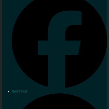
microblog