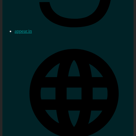
appear.in