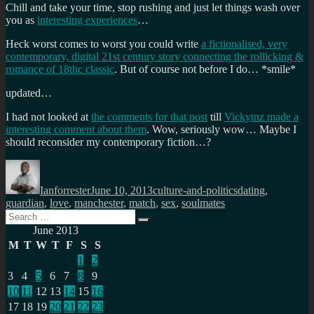
Chill and take your time, stop rushing and just let things wash over
you as
interesting experiences
…
Heck worst comes to worst you could write
a fictionalised, very
contemporary, digital 21st century story connecting the rollicking &
romance of 18thc classic
. But of course not before I do… *smile*
updated…
I had not looked at
the comments for that post
till
Vickytnz made a
interesting comment about them
. Wow, seriously wow… Maybe I
should reconsider my contemporary fiction…?
Author
Posted
Categories
Tags
on
Ianforrester
June 10, 2013
culture-and-politics
dating
,
guardian
,
love
,
manchester
,
match
,
sex
,
soulmates
Search
Search
for:
June 2013
M
T
W
T
F
S
S
1
2
3
4
5
6
7
8
9
10
11
12
13
14
15
16
17
18
19
20
21
22
23