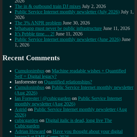
2026
The in & outbound train DJ mixes
July 2, 2026
Public Service Internet monthly newsletter (July 2026)
July 1,
2026
The 3% ANPR problem
June 30, 2026
Whatsapp must never be public infrastructure
June 11, 2026
It’s Pebble time… 2!
June 11, 2026
Public Service Internet monthly newsletter (June 2026)
June
1, 2026
Recent Comments
Cumulonimbus
on
Machine readable wishes + Quantified
Self = Digital legacy?
Ianforrester
on
Quantified relationships?
Cumulonimbus
on
Public Service Internet monthly newsletter
(Aug 2026)
Ian Forrester | @cubicgarden
on
Public Service Internet
monthly newsletter (Aug 2026)
Astrid
on
Public Service Internet monthly newsletter (Aug
2026)
cubicgarden
on
Digital italic is dead, long live The
Cubicgarden
Adrian Howard
on
Have you thought about your digital
legacy? at EMF Camp 2026