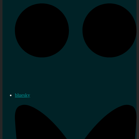
bluesky