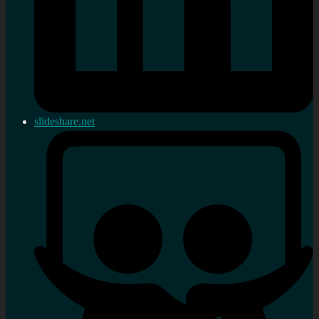
slideshare.net