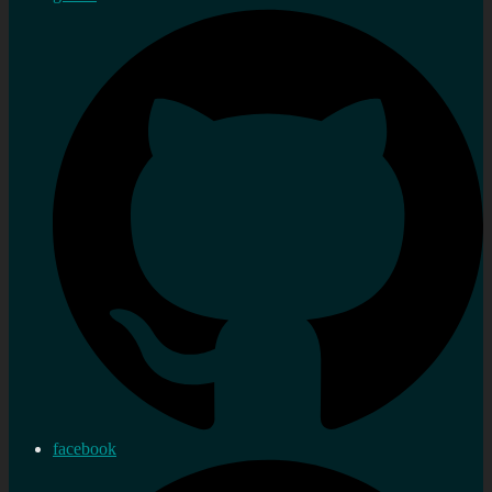
facebook