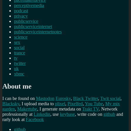
pacemakerdevice
perceptivemedia
podcast
privacy
publicservice
publicserviceinternet
publicserviceinternetnotes
science
sex
social
trance
tv
twitter
uk
xbmc
About me
I can be found on
Mastodon
Eurosky
,
Black Twitter
,
Twit social
,
Blacksky
, I upload media to
plixel
,
Pixelfed
,
You Tube
,
My mix
garden
,
Makertube
, I generate metadata on
Trakt TV
. Network
professionally at
Linkedin
, use
keybase
, write code on
github
and
rarly look at
Facebook
github