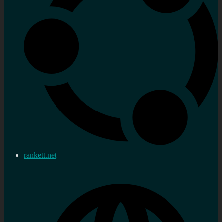
rankett.net