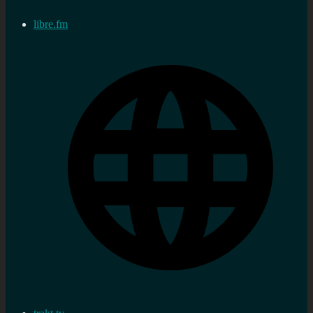
libre.fm