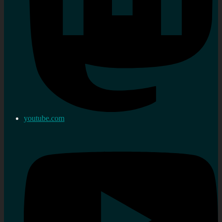
youtube.com