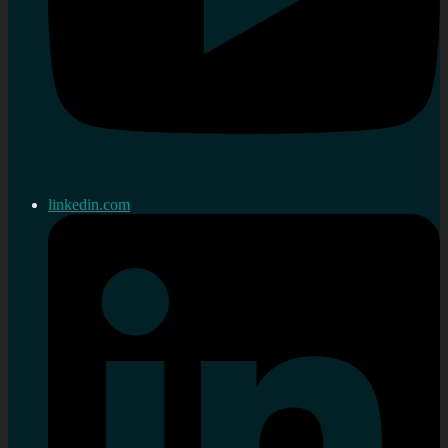
linkedin.com