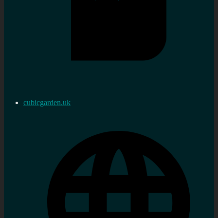
cubicgarden.uk