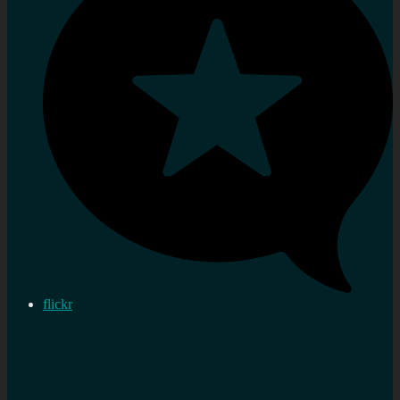
flickr