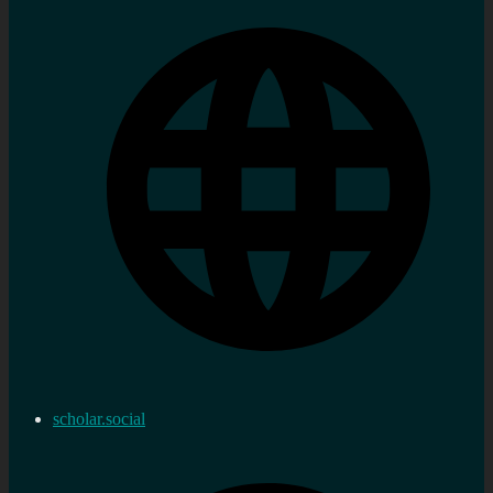
scholar.social