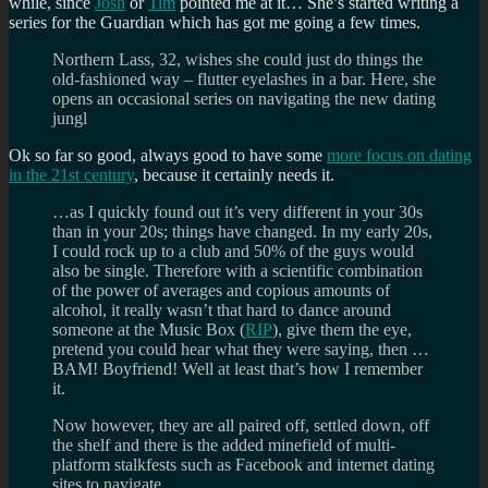
while, since
Josh
or
Tim
pointed me at it… She’s started writing a
series for the Guardian which has got me going a few times.
Northern Lass, 32, wishes she could just do things the
old-fashioned way – flutter eyelashes in a bar. Here, she
opens an occasional series on navigating the new dating
jungl
Ok so far so good, always good to have some
more focus on dating
in the 21st century
, because it certainly needs it.
…as I quickly found out it’s very different in your 30s
than in your 20s; things have changed. In my early 20s,
I could rock up to a club and 50% of the guys would
also be single. Therefore with a scientific combination
of the power of averages and copious amounts of
alcohol, it really wasn’t that hard to dance around
someone at the Music Box (
RIP
), give them the eye,
pretend you could hear what they were saying, then …
BAM! Boyfriend! Well at least that’s how I remember
it.
Now however, they are all paired off, settled down, off
the shelf and there is the added minefield of multi-
platform stalkfests such as Facebook and internet dating
sites to navigate.