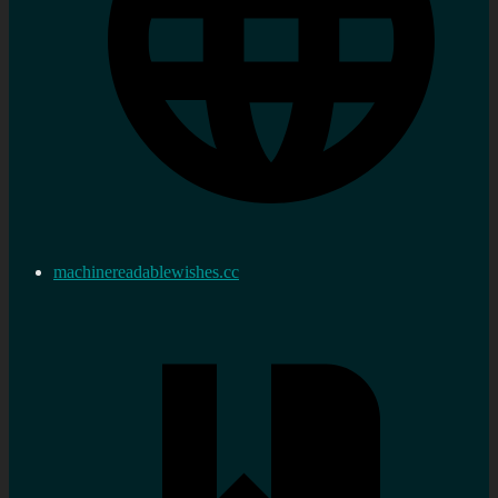
machinereadablewishes.cc