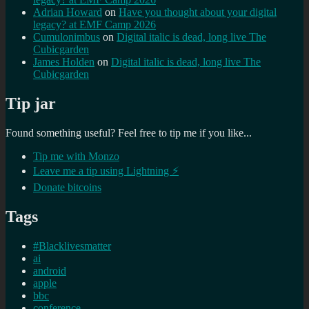
Adrian Howard
on
Have you thought about your digital
legacy? at EMF Camp 2026
Cumulonimbus
on
Digital italic is dead, long live The
Cubicgarden
James Holden
on
Digital italic is dead, long live The
Cubicgarden
Tip jar
Found something useful? Feel free to tip me if you like...
Tip me with Monzo
Leave me a tip using Lightning ⚡
Donate bitcoins
Tags
#Blacklivesmatter
ai
android
apple
bbc
conference