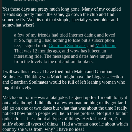
Yes those days are pretty much long gone. Many of my coupled
friends say pretty much the same, go down the club and find
someone ffs. Well its not that simple, specially when older and
somewhat wiser?
a few of my friends had tried Internet dating and loved
it. So, figuring I had nothing to lose but a subscription
fee, I signed up to
Guardian Soulmates
and
Match.com
.
That was 12 months ago, and wow has it been an
interesting ride. The messages and dates have ranged
from the lovely to the out-and-out bonkers.
I will say this now… I have tried both Match and Guardian
Soulmates. Thinking was Match might have the biggest selection
and Guardian Soulmates would be full of left leaning woman who
might fit nicely.
Match.com for me was a total joke, I signed up for 1 month to try it
out and although I did talk to a few woman nothing really got far. I
did go on one or two dates but what that was about the time I really
noticed how much people will lie in there profiles. Not just a bit but
quite a lot… Lies about all types of things. Heck since then, I’m
sniffy about all types of things.. Had a woman once lie about which
country she was from, why? I have no idea!