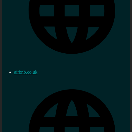
airbnb.co.uk