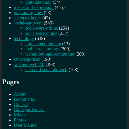
gratitude diary
(34)
media-and-expression
(445)
play-and-games
(53)
science+theory
(42)
social-hardware
(540)
socialware-offline
(254)
socialware-online
(237)
technology
(638)
home entertainment
(13)
mobile-technology
(309)
technology-and-computing
(209)
Uncategorized
(190)
xml and web 2.0
(393)
data-and-semantic-web
(168)
Pages
About
Bookmarks
Contact
Cubicgarden Ltd
Mixes
Photos
User Manual