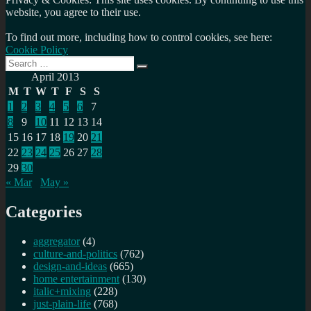
website, you agree to their use.
To find out more, including how to control cookies, see here:
Cookie Policy
Search
Search
for:
April 2013
M
T
W
T
F
S
S
1
2
3
4
5
6
7
8
9
10
11
12
13
14
15
16
17
18
19
20
21
22
23
24
25
26
27
28
29
30
« Mar
May »
Categories
aggregator
(4)
culture-and-politics
(762)
design-and-ideas
(665)
home entertainment
(130)
italic+mixing
(228)
just-plain-life
(768)