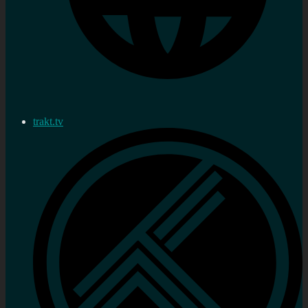
trakt.tv