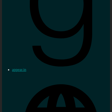
appear.in