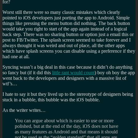
for?
Worst still there were so many classic mistakes which clearly
pointed to iOS developers just porting the app to Android. Simple
things like pressing the menu button did nothing. The back button
would take you right to start of the app again instead of a logical
back step. There was no sharing button or option just a email this or
post to FB/Twitter. The splash screen seemed to take forever and I
always thought it was weird and out of place, all the other apps
which have splash screens you can disable using a preference if they
had one at all.
Syncing wasn’t a big deal in this case because it didn’t do anything
so fancy but (if it did this
little rant would count
) boy oh boy the app
went back to the developers and designers with a massive list of
wtf’s…
I hate to say it but they lived up to the stereotype of designers being
stuck in a bubble, this bubble was the iOS bubble.
As the writer writes…
You can argue about which is easier to use or more
polished, but at the end of the day, iOS does not have
as many features as Android and that means it should
not be used as the “golden standard” that all apps are