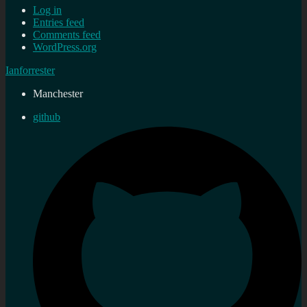
Log in
Entries feed
Comments feed
WordPress.org
Ianforrester
Manchester
github