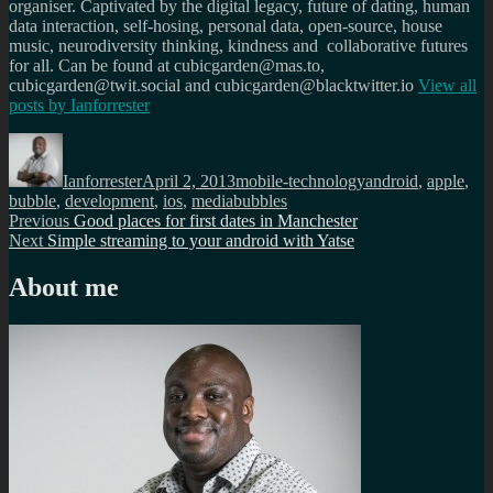
organiser. Captivated by the digital legacy, future of dating, human
data interaction, self-hosing, personal data, open-source, house
music, neurodiversity thinking, kindness and collaborative futures
for all. Can be found at cubicgarden@mas.to,
cubicgarden@twit.social and cubicgarden@blacktwitter.io
View all
posts by
Ianforrester
Author
Posted
Categories
Tags
on
Ianforrester
April 2, 2013
mobile-technology
android
,
apple
,
bubble
,
development
,
ios
,
mediabubbles
Post
Previous
Previous
Good places for first dates in Manchester
Next
post:
Next
Simple streaming to your android with Yatse
navigation
post:
About me