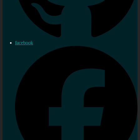
facebook