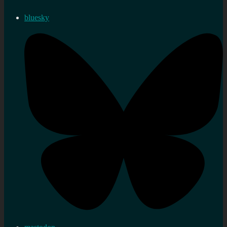
bluesky