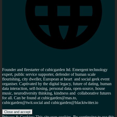
Founder and firestarter of cubicgarden ltd. Emergent technology
expert, public service supporter, defender of human scale
flourishing, city dweller, European at heart and social geek event
organiser. Captivated by the digital legacy, future of dating, human
data interaction, self-hosing, personal data, open-source, house
music, neurodiversity thinking, kindness and collaborative futures
for all. Can be found at cubicgarden@mas.to,
cubicgarden@twit.social and cubicgarden@blacktwitter.io
Privacy & Cookies: This site uses cookies. By continuing to use this