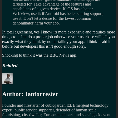
targeted for. Take advantage of the features and
capabilities of a given device. If iOS has a better
WebView, use it; if Android has better sharing support,
use it. Don’t let a desire for the lowest common
denominator harm your app.
In total agreement, yes I know its more expensive and requires more
time, etc… but do a proper job otherwise your userbase will tell you
exactly what they think by not installing your app. I think I said it
before but developers this isn’t good enough sorry.
Shocking to think it was the BBC News app!
Related
Author:
Ianforrester
Founder and firestarter of cubicgarden ltd. Emergent technology
expert, public service supporter, defender of human scale
flourishing, city dweller, European at heart and social geek event