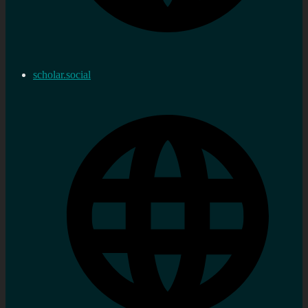
scholar.social