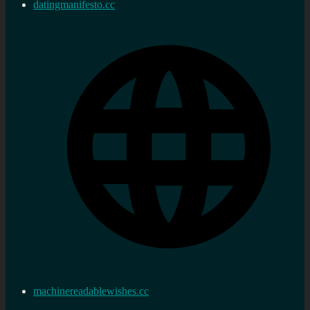
datingmanifesto.cc
machinereadablewishes.cc