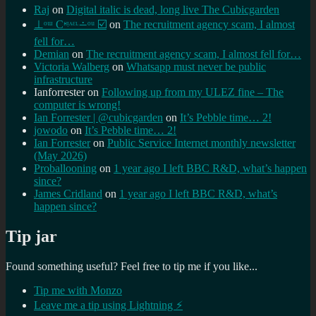
Raj
on
Digital italic is dead, long live The Cubicgarden
⊥ᵒᵚ Cᵸᵎᶺᵋᶫ∸ᵒᵘ ☑️
on
The recruitment agency scam, I almost
fell for…
Demian
on
The recruitment agency scam, I almost fell for…
Victoria Walberg
on
Whatsapp must never be public
infrastructure
Ianforrester
on
Following up from my ULEZ fine – The
computer is wrong!
Ian Forrester | @cubicgarden
on
It’s Pebble time… 2!
jowodo
on
It’s Pebble time… 2!
Ian Forrester
on
Public Service Internet monthly newsletter
(May 2026)
Proballooning
on
1 year ago I left BBC R&D, what’s happen
since?
James Cridland
on
1 year ago I left BBC R&D, what’s
happen since?
Tip jar
Found something useful? Feel free to tip me if you like...
Tip me with Monzo
Leave me a tip using Lightning ⚡