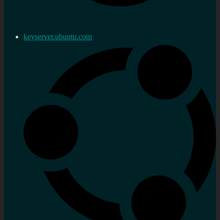
keyserver.ubuntu.com