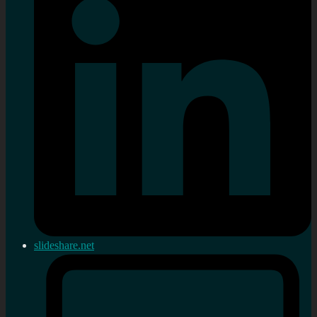
slideshare.net