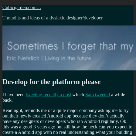
Skip
Cubicgarden.com…
to
Thoughts and ideas of a dyslexic designer/developer
content
Develop for the platform please
I have been
tweeting recently a post
which
Sam tweeted
a while
back.
Reading it, reminds me of a quite major company asking me to try
out their newly created Android app because they don’t actually
have any designers or developers who ran Android regularly. Ok
this was a good 3 years ago but still how the heck can you expect to
create a Android app with no real understanding what your building