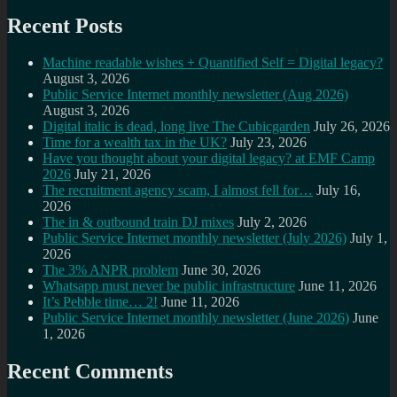
Recent Posts
Machine readable wishes + Quantified Self = Digital legacy?
August 3, 2026
Public Service Internet monthly newsletter (Aug 2026)
August 3, 2026
Digital italic is dead, long live The Cubicgarden
July 26, 2026
Time for a wealth tax in the UK?
July 23, 2026
Have you thought about your digital legacy? at EMF Camp
2026
July 21, 2026
The recruitment agency scam, I almost fell for…
July 16,
2026
The in & outbound train DJ mixes
July 2, 2026
Public Service Internet monthly newsletter (July 2026)
July 1,
2026
The 3% ANPR problem
June 30, 2026
Whatsapp must never be public infrastructure
June 11, 2026
It’s Pebble time… 2!
June 11, 2026
Public Service Internet monthly newsletter (June 2026)
June
1, 2026
Recent Comments