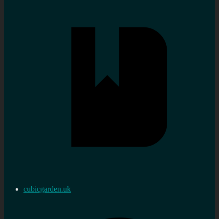
cubicgarden.uk