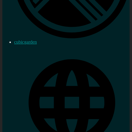
cubicgarden