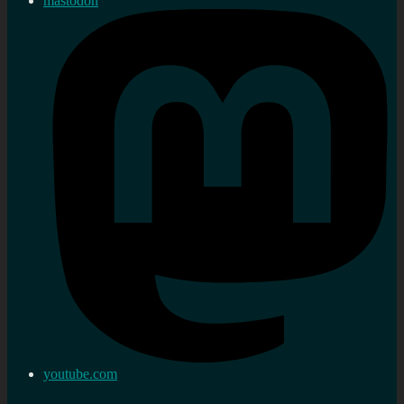
mastodon
youtube.com