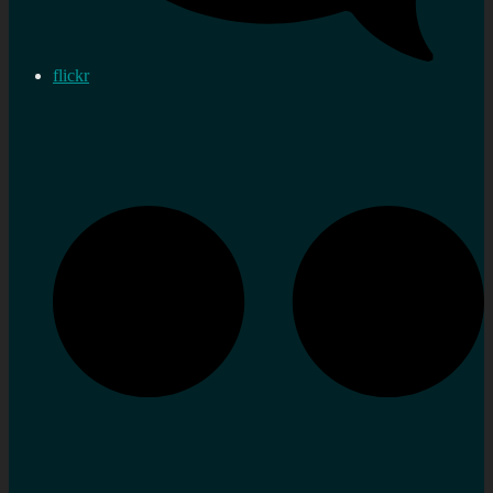
flickr