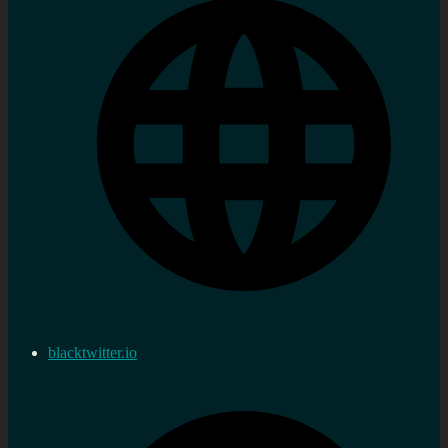
blacktwitter.io