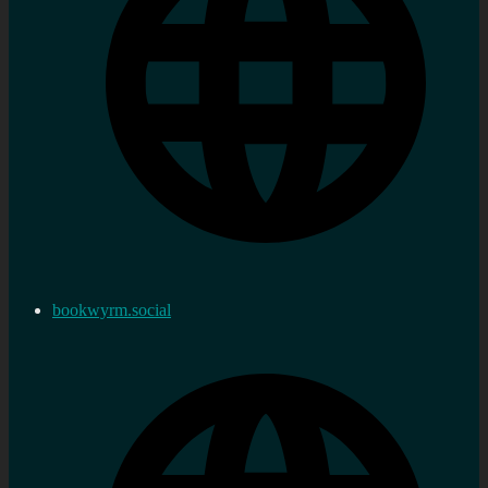
bookwyrm.social