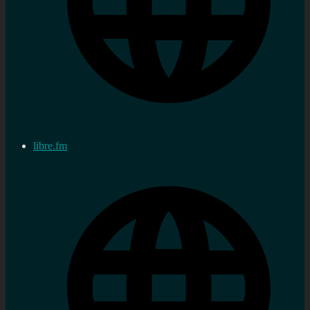
libre.fm