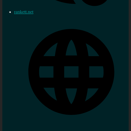
rankett.net