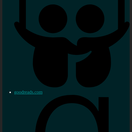
goodreads.com