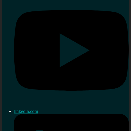
linkedin.com