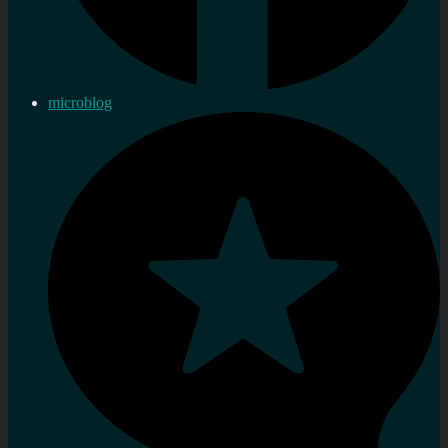
microblog