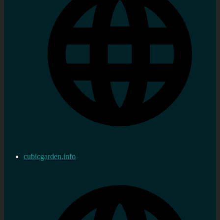
cubicgarden.info