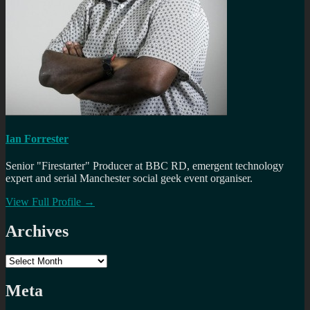
Ian Forrester
Senior "Firestarter" Producer at BBC RD, emergent technology
expert and serial Manchester social geek event organiser.
View Full Profile →
Archives
Archives
Meta