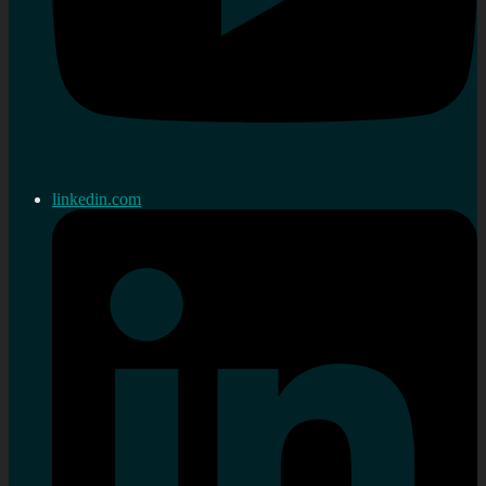
linkedin.com