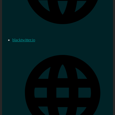
blacktwitter.io