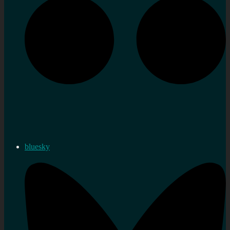
bluesky