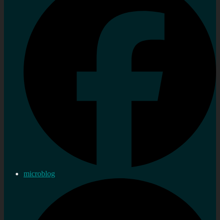
microblog