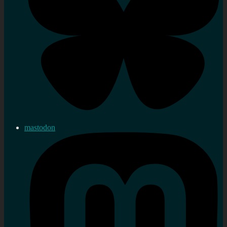
mastodon