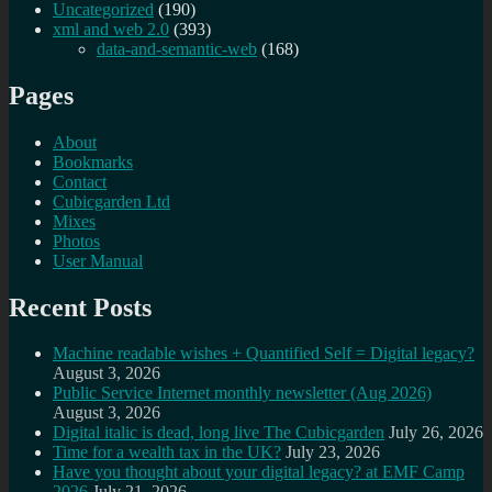
Uncategorized
(190)
xml and web 2.0
(393)
data-and-semantic-web
(168)
Pages
About
Bookmarks
Contact
Cubicgarden Ltd
Mixes
Photos
User Manual
Recent Posts
Machine readable wishes + Quantified Self = Digital legacy?
August 3, 2026
Public Service Internet monthly newsletter (Aug 2026)
August 3, 2026
Digital italic is dead, long live The Cubicgarden
July 26, 2026
Time for a wealth tax in the UK?
July 23, 2026
Have you thought about your digital legacy? at EMF Camp
2026
July 21, 2026