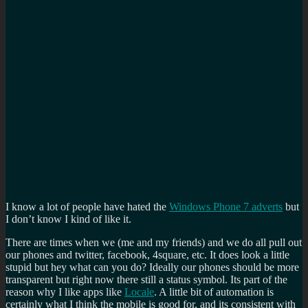
I know a lot of people have hated the
Windows Phone 7 adverts
but
I don’t know I kind of like it.
There are times when we (me and my friends) and we do all pull out
our phones and twitter, facebook, 4square, etc. It does look a little
stupid but hey what can you do? Ideally our phones should be more
transparent but right now there still a status symbol. Its part of the
reason why I like apps like
Locale
. A little bit of automation is
certainly what I think the mobile is good for, and its consistent with