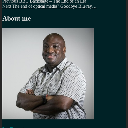
Post
Previous
Previous
BBC Backstage – The End of an Era
Next
post:
Next
The end of optical media? Goodbye Blu-ray…
navigation
post:
About me