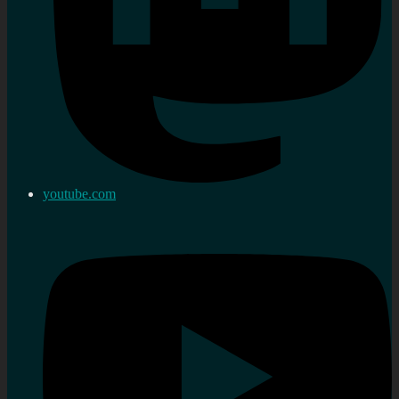
youtube.com