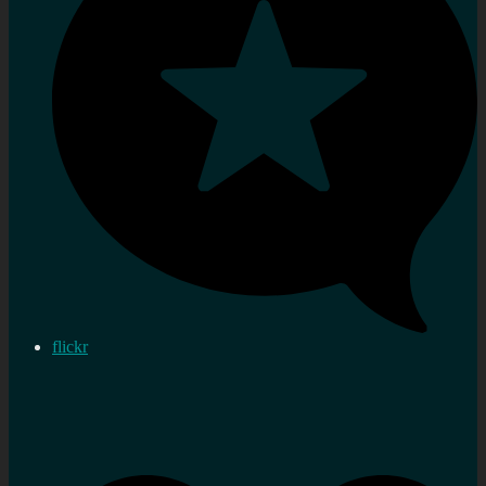
flickr