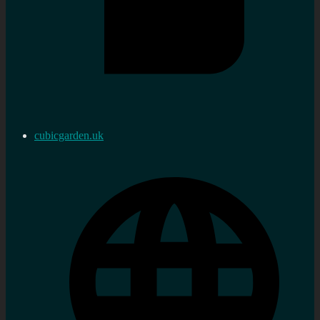
cubicgarden.uk