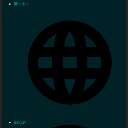
libre.fm
trakt.tv