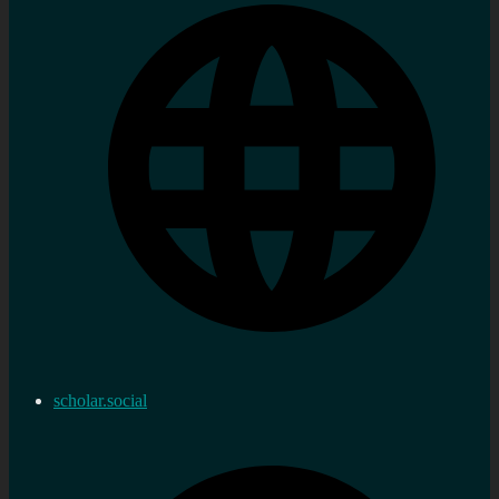
scholar.social