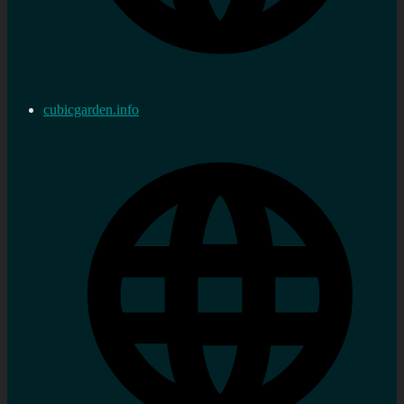
cubicgarden.info