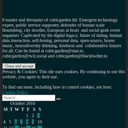
Founder and firestarter of cubicgarden ltd. Emergent technology
expert, public service supporter, defender of human scale
flourishing, city dweller, European at heart and social geek event
organiser. Captivated by the digital legacy, future of dating, human
data interaction, self-hosing, personal data, open-source, house
music, neurodiversity thinking, kindness and collaborative futures
for all. Can be found at cubicgarden@mas.to,
cubicgarden@twit.social and cubicgarden@blacktwitter.io
Privacy & Cookies: This site uses cookies. By continuing to use this
website, you agree to their use.
To find out more, including how to control cookies, see here:
Cookie Policy
Search
Search
for:
October 2010
M
T
W
T
F
S
S
1
2
3
4
5
6
7
8
9
10