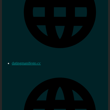
datingmanifesto.cc