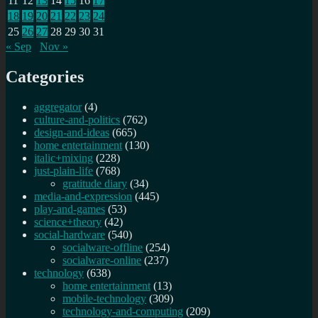
11
12
13
14
15
16
17
18
19
20
21
22
23
24
25
26
27
28
29
30
31
« Sep
Nov »
Categories
aggregator
(4)
culture-and-politics
(762)
design-and-ideas
(665)
home entertainment
(130)
italic+mixing
(228)
just-plain-life
(768)
gratitude diary
(34)
media-and-expression
(445)
play-and-games
(53)
science+theory
(42)
social-hardware
(540)
socialware-offline
(254)
socialware-online
(237)
technology
(638)
home entertainment
(13)
mobile-technology
(309)
technology-and-computing
(209)