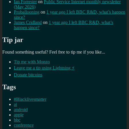
Ian Forrester
on
Public Service Internet monthly newsletter
(May 2026)
Proballooning
on
1 year ago I left BBC R&D, what’s happen
since?
James Cridland
on
1 year ago I left BBC R&D, what’s
happen since?
Tip jar
Found something useful? Feel free to tip me if you like...
Tip me with Monzo
Leave me a tip using Lightning ⚡
Donate bitcoins
Tags
#Blacklivesmatter
ai
android
apple
bbc
conference