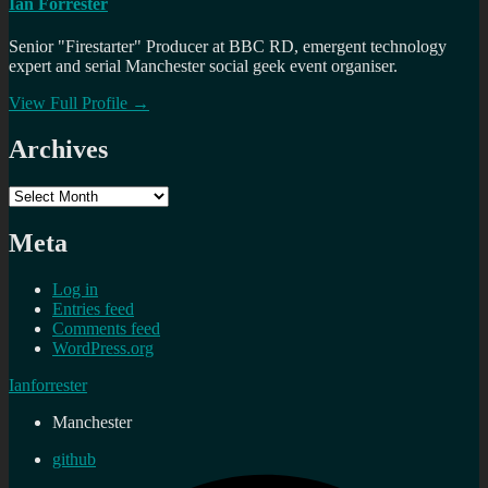
Ian Forrester
Senior "Firestarter" Producer at BBC RD, emergent technology
expert and serial Manchester social geek event organiser.
View Full Profile →
Archives
Archives
Meta
Log in
Entries feed
Comments feed
WordPress.org
Ianforrester
Manchester
github