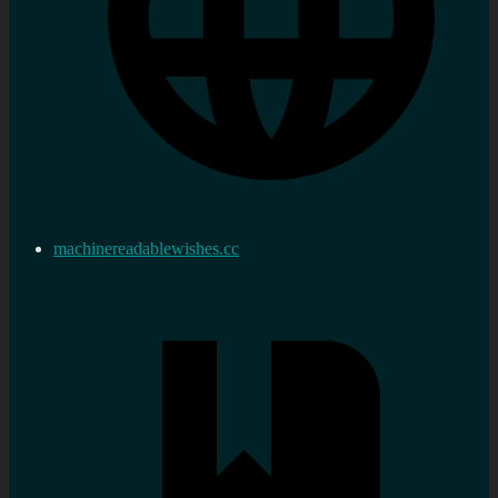
machinereadablewishes.cc