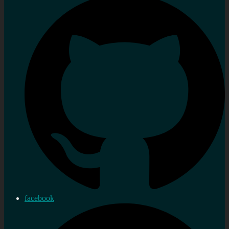
facebook