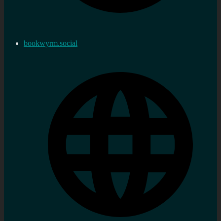
bookwyrm.social