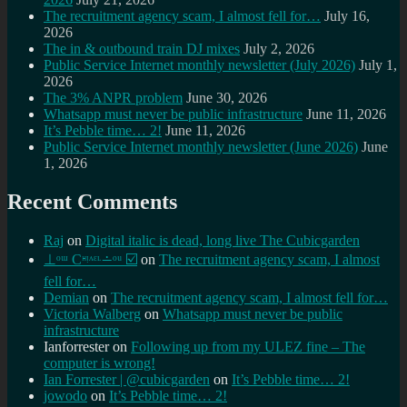
The recruitment agency scam, I almost fell for…
July 16,
2026
The in & outbound train DJ mixes
July 2, 2026
Public Service Internet monthly newsletter (July 2026)
July 1,
2026
The 3% ANPR problem
June 30, 2026
Whatsapp must never be public infrastructure
June 11, 2026
It’s Pebble time… 2!
June 11, 2026
Public Service Internet monthly newsletter (June 2026)
June
1, 2026
Recent Comments
Raj
on
Digital italic is dead, long live The Cubicgarden
⊥ᵒᵚ Cᵸᵎᶺᵋᶫ∸ᵒᵘ ☑️
on
The recruitment agency scam, I almost
fell for…
Demian
on
The recruitment agency scam, I almost fell for…
Victoria Walberg
on
Whatsapp must never be public
infrastructure
Ianforrester
on
Following up from my ULEZ fine – The
computer is wrong!
Ian Forrester | @cubicgarden
on
It’s Pebble time… 2!
jowodo
on
It’s Pebble time… 2!