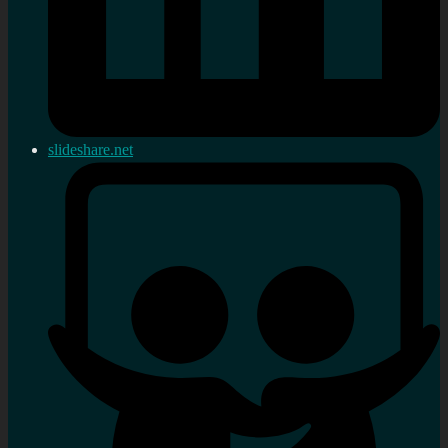
slideshare.net