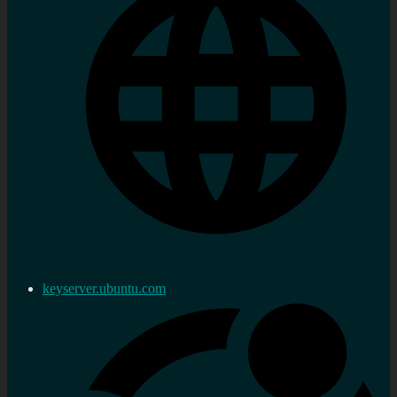
keyserver.ubuntu.com