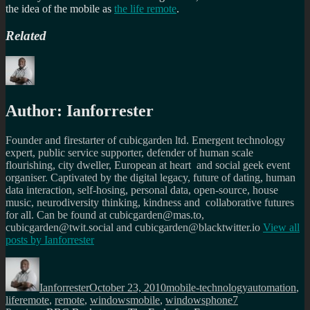
the idea of the mobile as
the life remote
.
Related
Author:
Ianforrester
Founder and firestarter of cubicgarden ltd. Emergent technology
expert, public service supporter, defender of human scale
flourishing, city dweller, European at heart and social geek event
organiser. Captivated by the digital legacy, future of dating, human
data interaction, self-hosing, personal data, open-source, house
music, neurodiversity thinking, kindness and collaborative futures
for all. Can be found at cubicgarden@mas.to,
cubicgarden@twit.social and cubicgarden@blacktwitter.io
View all
posts by
Ianforrester
Author
Posted
Categories
Tags
on
Ianforrester
October 23, 2010
mobile-technology
automation
,
liferemote
,
remote
,
windowsmobile
,
windowsphone7