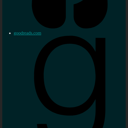
goodreads.com