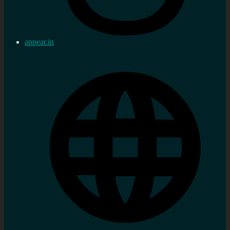
appear.in