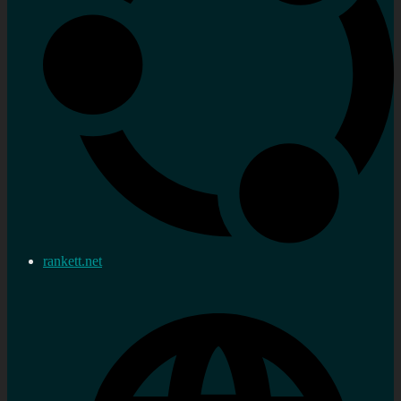
rankett.net