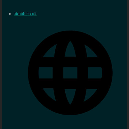
airbnb.co.uk