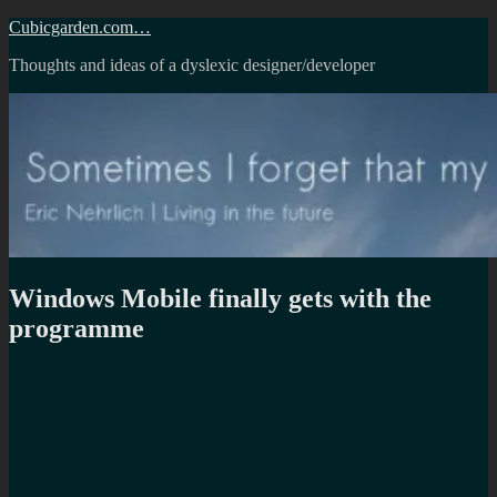
Skip
Cubicgarden.com…
to
Thoughts and ideas of a dyslexic designer/developer
content
Windows Mobile finally gets with the
programme