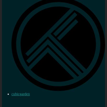
cubicgarden