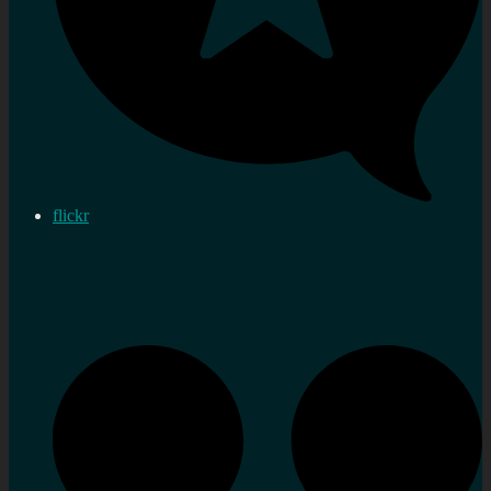
flickr