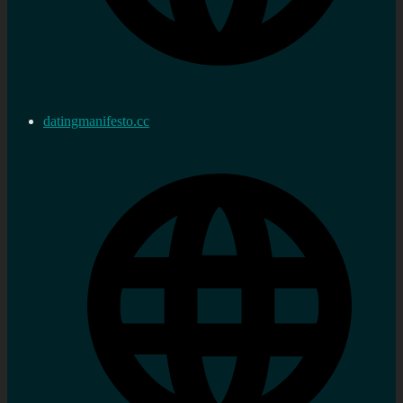
datingmanifesto.cc