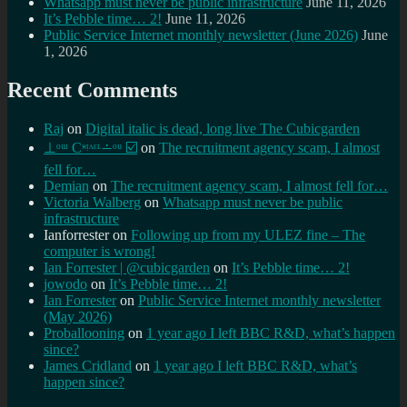
Whatsapp must never be public infrastructure
June 11, 2026
It’s Pebble time… 2!
June 11, 2026
Public Service Internet monthly newsletter (June 2026)
June
1, 2026
Recent Comments
Raj
on
Digital italic is dead, long live The Cubicgarden
⊥ᵒᵚ Cᵸᵎᶺᵋᶫ∸ᵒᵘ ☑️
on
The recruitment agency scam, I almost
fell for…
Demian
on
The recruitment agency scam, I almost fell for…
Victoria Walberg
on
Whatsapp must never be public
infrastructure
Ianforrester
on
Following up from my ULEZ fine – The
computer is wrong!
Ian Forrester | @cubicgarden
on
It’s Pebble time… 2!
jowodo
on
It’s Pebble time… 2!
Ian Forrester
on
Public Service Internet monthly newsletter
(May 2026)
Proballooning
on
1 year ago I left BBC R&D, what’s happen
since?
James Cridland
on
1 year ago I left BBC R&D, what’s
happen since?