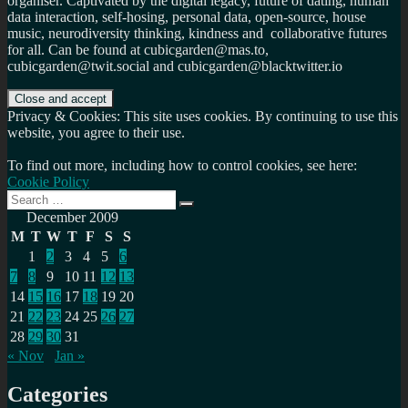
organiser. Captivated by the digital legacy, future of dating, human
data interaction, self-hosing, personal data, open-source, house
music, neurodiversity thinking, kindness and collaborative futures
for all. Can be found at cubicgarden@mas.to,
cubicgarden@twit.social and cubicgarden@blacktwitter.io
Privacy & Cookies: This site uses cookies. By continuing to use this
website, you agree to their use.
To find out more, including how to control cookies, see here:
Cookie Policy
Search
Search
for:
December 2009
M
T
W
T
F
S
S
1
2
3
4
5
6
7
8
9
10
11
12
13
14
15
16
17
18
19
20
21
22
23
24
25
26
27
28
29
30
31
« Nov
Jan »
Categories