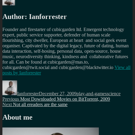
Author:
Ianforrester
Founder and firestarter of cubicgarden ltd. Emergent technology
expert, public service supporter, defender of human scale
flourishing, city dweller, European at heart and social geek event
organiser. Captivated by the digital legacy, future of dating, human
data interaction, self-hosing, personal data, open-source, house
music, neurodiversity thinking, kindness and collaborative futures
for all. Can be found at cubicgarden@mas.to,
cubicgarden@twit.social and cubicgarden@blacktwitter.io
View all
posts by
Ianforrester
Author
Posted
Categories
Tags
on
Ianforrester
December 27, 2009
play-and-games
science
Post
Previous
Previous
Most Downloaded Movies on BitTorrent, 2009
Next
post:
Next
Not all ereaders are the same
navigation
post:
About me