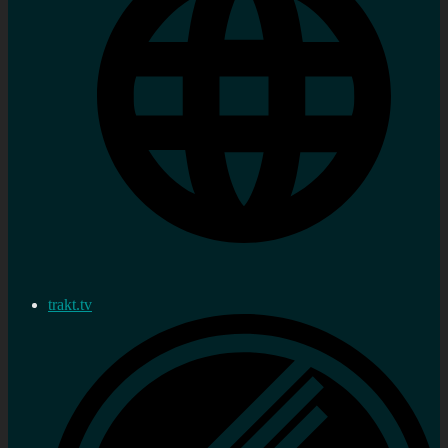
trakt.tv