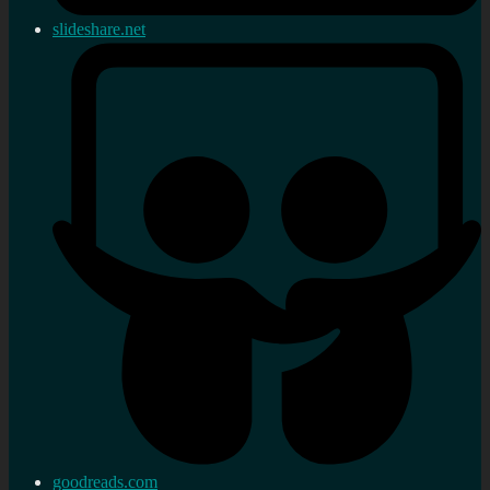
slideshare.net
goodreads.com