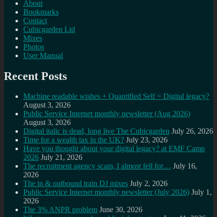
About
Bookmarks
Contact
Cubicgarden Ltd
Mixes
Photos
User Manual
Recent Posts
Machine readable wishes + Quantified Self = Digital legacy?
August 3, 2026
Public Service Internet monthly newsletter (Aug 2026)
August 3, 2026
Digital italic is dead, long live The Cubicgarden
July 26, 2026
Time for a wealth tax in the UK?
July 23, 2026
Have you thought about your digital legacy? at EMF Camp
2026
July 21, 2026
The recruitment agency scam, I almost fell for…
July 16,
2026
The in & outbound train DJ mixes
July 2, 2026
Public Service Internet monthly newsletter (July 2026)
July 1,
2026
The 3% ANPR problem
June 30, 2026