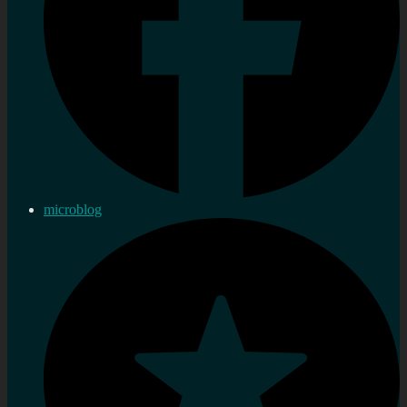
microblog