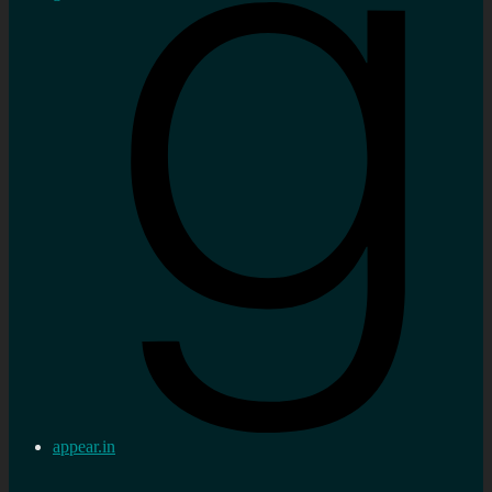
appear.in