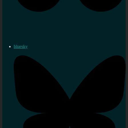
bluesky