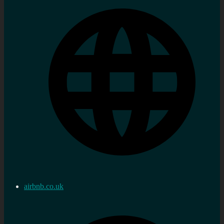
airbnb.co.uk