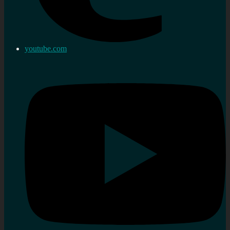
youtube.com