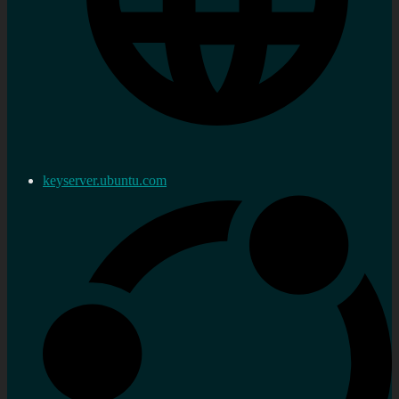
keyserver.ubuntu.com