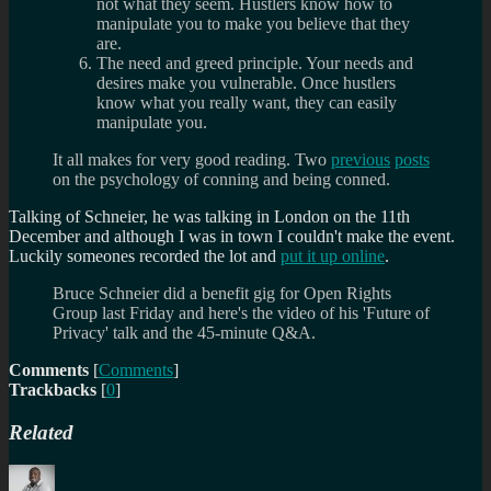
not what they seem. Hustlers know how to
manipulate you to make you believe that they
are.
The need and greed principle. Your needs and
desires make you vulnerable. Once hustlers
know what you really want, they can easily
manipulate you.
It all makes for very good reading. Two
previous
posts
on the psychology of conning and being conned.
Talking of Schneier, he was talking in London on the 11th
December and although I was in town I couldn't make the event.
Luckily someones recorded the lot and
put it up online
.
Bruce Schneier did a benefit gig for Open Rights
Group last Friday and here's the video of his 'Future of
Privacy' talk and the 45-minute Q&A.
Comments
[
Comments
]
Trackbacks
[
0
]
Related