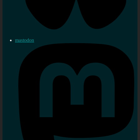
mastodon