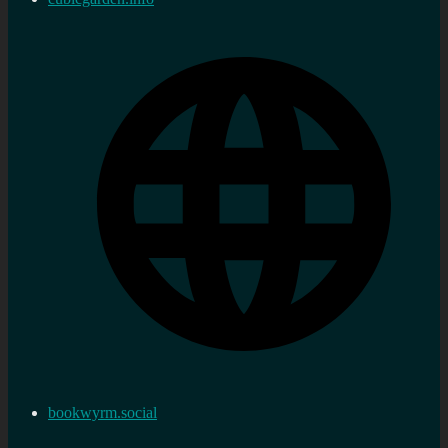
bookwyrm.social