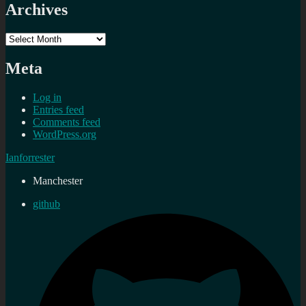
Archives
Archives
Meta
Log in
Entries feed
Comments feed
WordPress.org
Ianforrester
Manchester
github