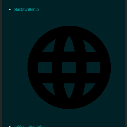
blacktwitter.io
cubicgarden.info