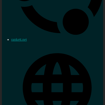
rankett.net