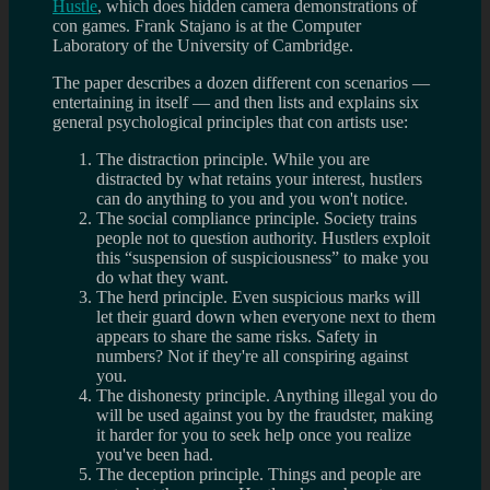
Hustle
, which does hidden camera demonstrations of
con games. Frank Stajano is at the Computer
Laboratory of the University of Cambridge.
The paper describes a dozen different con scenarios —
entertaining in itself — and then lists and explains six
general psychological principles that con artists use:
The distraction principle. While you are
distracted by what retains your interest, hustlers
can do anything to you and you won't notice.
The social compliance principle. Society trains
people not to question authority. Hustlers exploit
this “suspension of suspiciousness” to make you
do what they want.
The herd principle. Even suspicious marks will
let their guard down when everyone next to them
appears to share the same risks. Safety in
numbers? Not if they're all conspiring against
you.
The dishonesty principle. Anything illegal you do
will be used against you by the fraudster, making
it harder for you to seek help once you realize
you've been had.
The deception principle. Things and people are