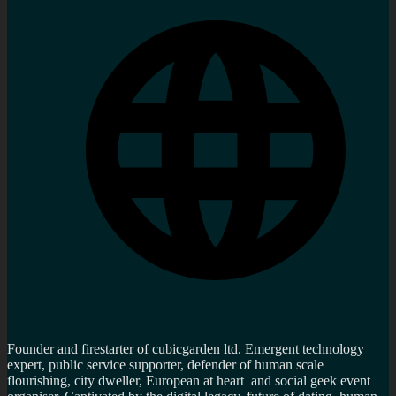
Founder and firestarter of cubicgarden ltd. Emergent technology
expert, public service supporter, defender of human scale
flourishing, city dweller, European at heart and social geek event