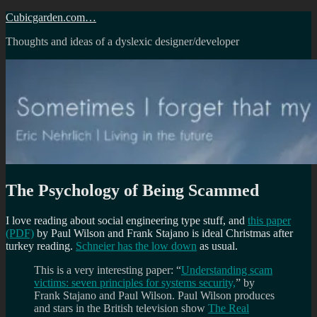
Skip
Cubicgarden.com…
to
Thoughts and ideas of a dyslexic designer/developer
content
The Psychology of Being Scammed
I love reading about social engineering type stuff, and
this paper
(PDF)
by Paul Wilson and Frank Stajano is ideal Christmas after
turkey reading.
Schneier has the low down
as usual.
This is a very interesting paper: “
Understanding scam
victims: seven principles for systems security,
” by
Frank Stajano and Paul Wilson. Paul Wilson produces
and stars in the British television show
The Real