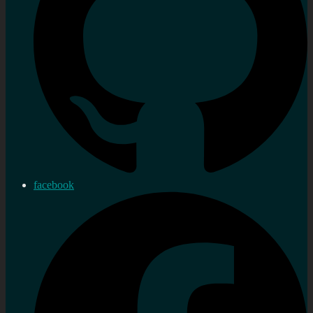
facebook