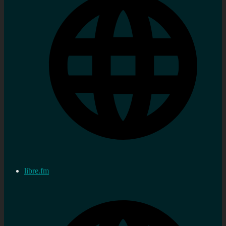
libre.fm