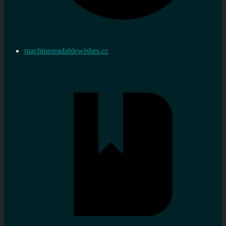
machinereadablewishes.cc