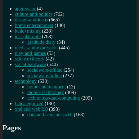
aggregator
(4)
culture-and-politics
(762)
design-and-ideas
(665)
home entertainment
(130)
italic+mixing
(228)
just-plain-life
(768)
gratitude diary
(34)
media-and-expression
(445)
play-and-games
(53)
science+theory
(42)
social-hardware
(540)
socialware-offline
(254)
socialware-online
(237)
technology
(638)
home entertainment
(13)
mobile-technology
(309)
technology-and-computing
(209)
Uncategorized
(190)
xml and web 2.0
(393)
data-and-semantic-web
(168)
Pages