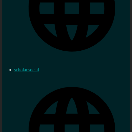
scholar.social