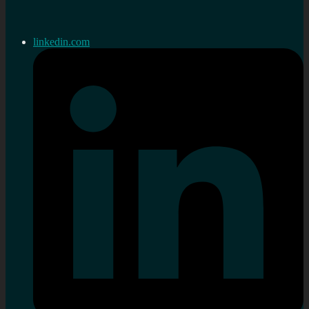
linkedin.com