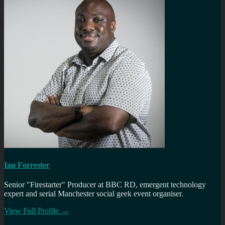
Ian Forrester
Senior "Firestarter" Producer at BBC RD, emergent technology
expert and serial Manchester social geek event organiser.
View Full Profile →