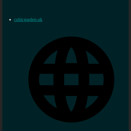
cubicgarden.uk