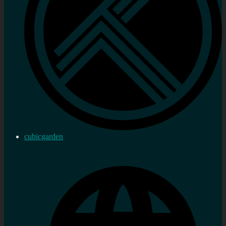
cubicgarden