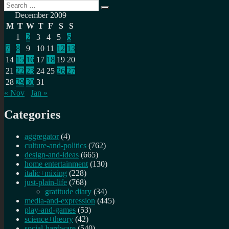
Search
Search
for:
December 2009
M
T
W
T
F
S
S
1
2
3
4
5
6
7
8
9
10
11
12
13
14
15
16
17
18
19
20
21
22
23
24
25
26
27
28
29
30
31
« Nov
Jan »
Categories
aggregator
(4)
culture-and-politics
(762)
design-and-ideas
(665)
home entertainment
(130)
italic+mixing
(228)
just-plain-life
(768)
gratitude diary
(34)
media-and-expression
(445)
play-and-games
(53)
science+theory
(42)
social-hardware
(540)