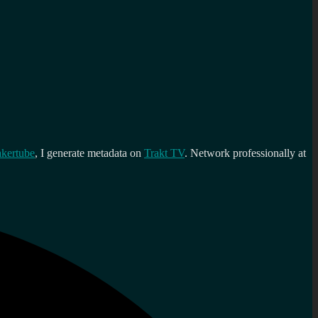
kertube
, I generate metadata on
Trakt TV
. Network professionally at