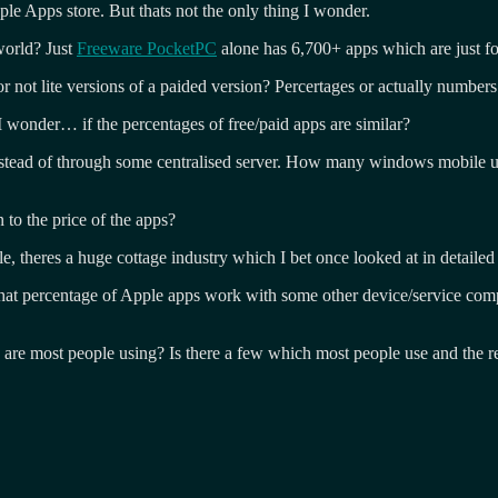
le Apps store. But thats not the only thing I wonder.
world? Just
Freeware PocketPC
alone has 6,700+ apps which are just f
ot lite versions of a paided version? Percertages or actually numbers
 wonder… if the percentages of free/paid apps are similar?
ead of through some centralised server. How many windows mobile us
 to the price of the apps?
res a huge cottage industry which I bet once looked at in detailed w
t percentage of Apple apps work with some other device/service compa
s are most people using? Is there a few which most people use and the r