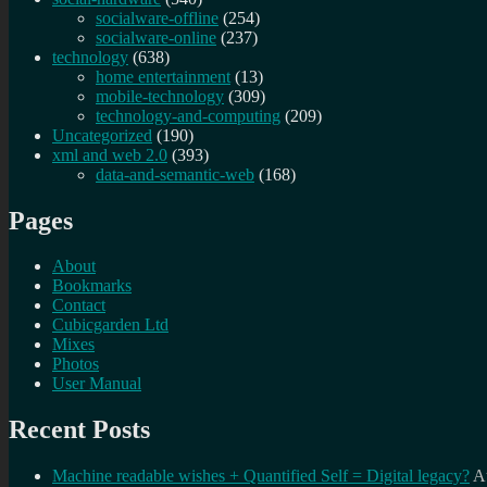
socialware-offline
(254)
socialware-online
(237)
technology
(638)
home entertainment
(13)
mobile-technology
(309)
technology-and-computing
(209)
Uncategorized
(190)
xml and web 2.0
(393)
data-and-semantic-web
(168)
Pages
About
Bookmarks
Contact
Cubicgarden Ltd
Mixes
Photos
User Manual
Recent Posts
Machine readable wishes + Quantified Self = Digital legacy?
A