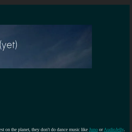
st on the planet, they don't do dance music like
Juno
or
AudioJelly
.