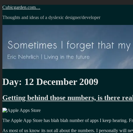
Skip
Cubicgarden.com…
to
Thoughts and ideas of a dyslexic designer/developer
content
Day:
12 December 2009
Getting behind those numbers, is there real
The Apple App Store has blah blah number of apps I keep hearing. Frank
As most of us know its not all about the numbers. I personally will n