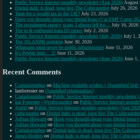
Public Service Internet monthly newsletter (Aug 2026)
August 
Digital italic is dead, long live The Cubicgarden
July 26, 2026
Time for a wealth tax in the UK?
July 23, 2026
Have you thought about your digital legacy? at EMF Camp 20
The recruitment agency scam, I almost fell for…
July 16, 2026
The in & outbound train DJ mixes
July 2, 2026
Public Service Internet monthly newsletter (July 2026)
July 1, 
The 3% ANPR problem
June 30, 2026
Whatsapp must never be public infrastructure
June 11, 2026
It’s Pebble time… 2!
June 11, 2026
Public Service Internet monthly newsletter (June 2026)
June 1,
Recent Comments
Cumulonimbus
on
Machine readable wishes + Quantified Self 
Ianforrester
on
Quantified relationships?
Cumulonimbus
on
Public Service Internet monthly newsletter
Ian Forrester | @cubicgarden
on
Public Service Internet month
Astrid
on
Public Service Internet monthly newsletter (Aug 202
cubicgarden
on
Digital italic is dead, long live The Cubicgarde
Adrian Howard
on
Have you thought about your digital lega
Adrian Howard
on
Have you thought about your digital lega
Cumulonimbus
on
Digital italic is dead, long live The Cubicga
James Holden
on
Digital italic is dead, long live The Cubicgar