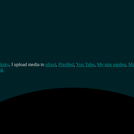
cksky
, I upload media to
plixel
,
Pixelfed
,
You Tube
,
My mix garden
,
Ma
ok