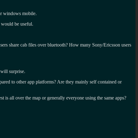
or windows mobile.
 would be useful.
ers share cab files over bluetooth? How many Sony/Ericsson users
ill surprise.
red to other app platforms? Are they mainly self contained or
est is all over the map or generally everyone using the same apps?