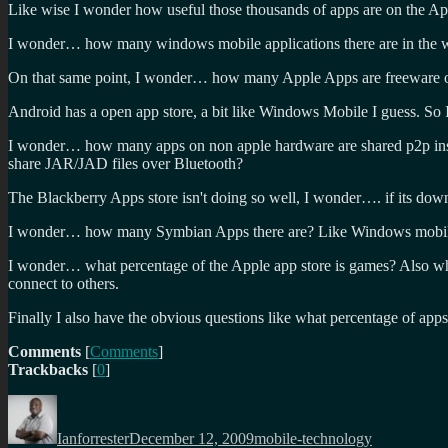
Like wise I wonder how useful those thousands of apps are on the App
I wonder… how many windows mobile applications there are in the 
On that same point, I wonder… how many Apple Apps are freeware or n
Android has a open app store, a bit like Windows Mobile I guess. So I
I wonder… how many apps on non apple hardware are shared p2p inst
share JAR/JAD files over Bluetooth?
The Blackberry Apps store isn't doing so well, I wonder…. if its down
I wonder… how many Symbian Apps there are? Like Windows mobile, the
I wonder… what percentage of the Apple app store is games? Also wha
connect to others.
Finally I also have the obvious questions like what percentage of app
Comments
[
Comments
]
Trackbacks
[
0
]
Author
Posted
Categories
on
Ianforrester
December 12, 2009
mobile-technology