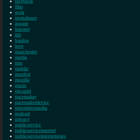
facebook
film
geek
geekdinner
google
internet
life
london
love
manchester
media
mix
mobile
mozfest
mozilla
music
okcupid
pacemaker
pacemakerdevice
perceptivemedia
podcast
privacy
publicservice
publicserviceinternet
publicserviceinternetnotes