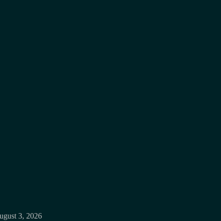
ugust 3, 2026