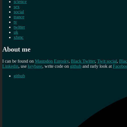
science
sex
social
trance
tv
twitter
uk
xbmc
About me
I can be found on
Mastodon
Eurosky
,
Black Twitter
,
Twit social
,
Bla
Linkedin
, use
keybase
, write code on
github
and rarly look at
Facebo
github