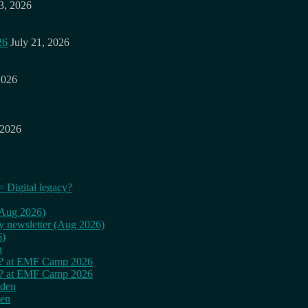
3, 2026
26
July 21, 2026
2026
 2026
= Digital legacy?
 (Aug 2026)
ly newsletter (Aug 2026)
6)
n
cy? at EMF Camp 2026
cy? at EMF Camp 2026
rden
den