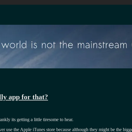
ly app for that?
ly its getting a little tiresome to hear.
ever use the Apple iTunes store because although they might be the bigge