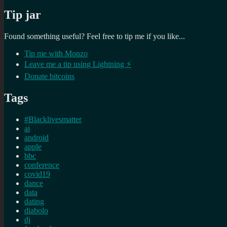
Tip jar
Found something useful? Feel free to tip me if you like...
Tip me with Monzo
Leave me a tip using Lightning ⚡
Donate bitcoins
Tags
#Blacklivesmatter
ai
android
apple
bbc
conference
covid19
dance
data
dating
diabolo
dj