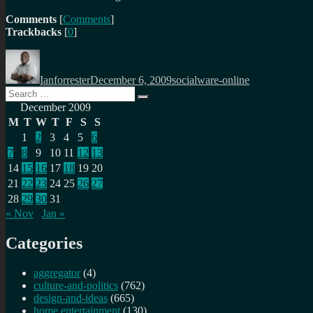
Comments
[
Comments
]
Trackbacks
[
0
]
Author
Posted
Categories
on
Ianforrester
December 6, 2009
socialware-online
Search
Search
for:
December 2009
M
T
W
T
F
S
S
1
2
3
4
5
6
7
8
9
10
11
12
13
14
15
16
17
18
19
20
21
22
23
24
25
26
27
28
29
30
31
« Nov
Jan »
Categories
aggregator
(4)
culture-and-politics
(762)
design-and-ideas
(665)
home entertainment
(130)