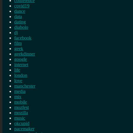
conference
covid19
dance
data
dating
diabolo
dj
facebook
film
geek
geekdinner
google
internet
life
london
love
manchester
media
mix
mobile
mozfest
mozilla
music
okcupid
pacemaker