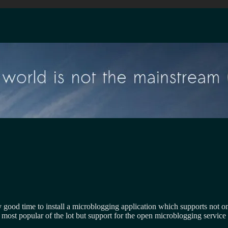
y good time to install a microblogging application which supports not o
e most popular of the lot but support for the open microblogging service