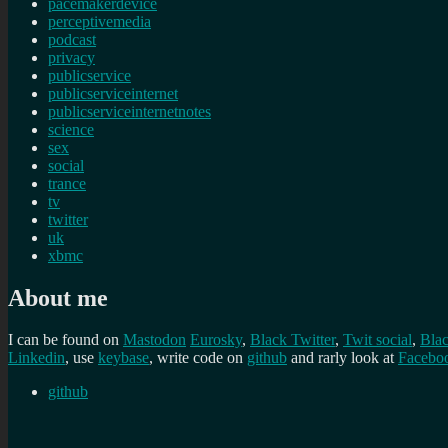
pacemakerdevice
perceptivemedia
podcast
privacy
publicservice
publicserviceinternet
publicserviceinternetnotes
science
sex
social
trance
tv
twitter
uk
xbmc
About me
I can be found on
Mastodon
Eurosky
,
Black Twitter
,
Twit social
,
Bla
Linkedin
, use
keybase
, write code on
github
and rarly look at
Facebo
github