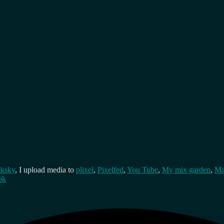
cksky
, I upload media to
plixel
,
Pixelfed
,
You Tube
,
My mix garden
,
Ma
ok