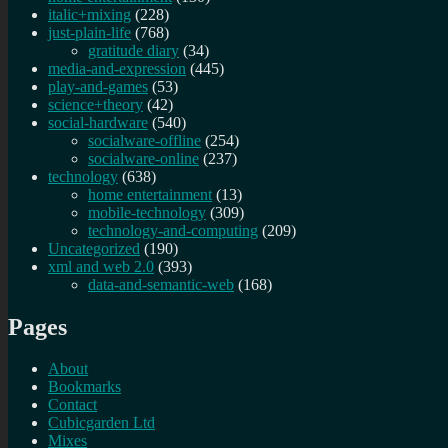
italic+mixing
(228)
just-plain-life
(768)
gratitude diary
(34)
media-and-expression
(445)
play-and-games
(53)
science+theory
(42)
social-hardware
(540)
socialware-offline
(254)
socialware-online
(237)
technology
(638)
home entertainment
(13)
mobile-technology
(309)
technology-and-computing
(209)
Uncategorized
(190)
xml and web 2.0
(393)
data-and-semantic-web
(168)
Pages
About
Bookmarks
Contact
Cubicgarden Ltd
Mixes