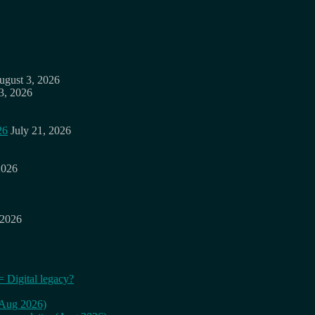
ugust 3, 2026
3, 2026
26
July 21, 2026
2026
 2026
= Digital legacy?
 (Aug 2026)