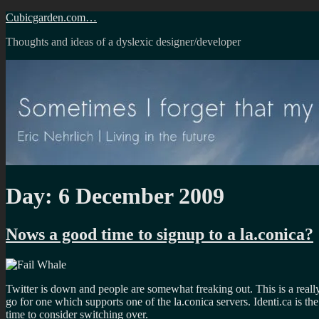
Skip
Cubicgarden.com…
to
Thoughts and ideas of a dyslexic designer/developer
content
Day:
6 December 2009
Nows a good time to signup to a la.conica?
Twitter is down and people are somewhat freaking out. This is a reall
go for one which supports one of the la.conica servers. Identi.ca is th
time to consider switching over.