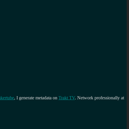
kertube
, I generate metadata on
Trakt TV
. Network professionally at