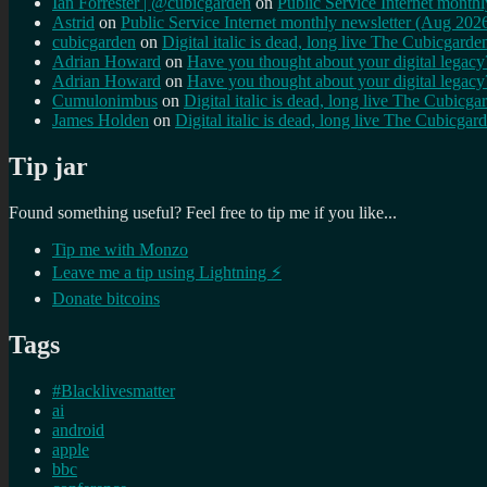
Ian Forrester | @cubicgarden
on
Public Service Internet month
Astrid
on
Public Service Internet monthly newsletter (Aug 202
cubicgarden
on
Digital italic is dead, long live The Cubicgarde
Adrian Howard
on
Have you thought about your digital lega
Adrian Howard
on
Have you thought about your digital lega
Cumulonimbus
on
Digital italic is dead, long live The Cubicga
James Holden
on
Digital italic is dead, long live The Cubicgar
Tip jar
Found something useful? Feel free to tip me if you like...
Tip me with Monzo
Leave me a tip using Lightning ⚡
Donate bitcoins
Tags
#Blacklivesmatter
ai
android
apple
bbc