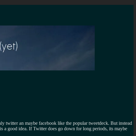
nly twitter an maybe facebook like the popular tweetdeck. But instead
 is a good idea. If Twitter does go down for long periods, its maybe