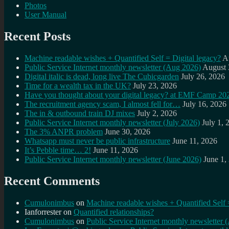
Photos
User Manual
Recent Posts
Machine readable wishes + Quantified Self = Digital legacy?
A
Public Service Internet monthly newsletter (Aug 2026)
August 
Digital italic is dead, long live The Cubicgarden
July 26, 2026
Time for a wealth tax in the UK?
July 23, 2026
Have you thought about your digital legacy? at EMF Camp 20
The recruitment agency scam, I almost fell for…
July 16, 2026
The in & outbound train DJ mixes
July 2, 2026
Public Service Internet monthly newsletter (July 2026)
July 1, 
The 3% ANPR problem
June 30, 2026
Whatsapp must never be public infrastructure
June 11, 2026
It’s Pebble time… 2!
June 11, 2026
Public Service Internet monthly newsletter (June 2026)
June 1,
Recent Comments
Cumulonimbus
on
Machine readable wishes + Quantified Self 
Ianforrester
on
Quantified relationships?
Cumulonimbus
on
Public Service Internet monthly newsletter