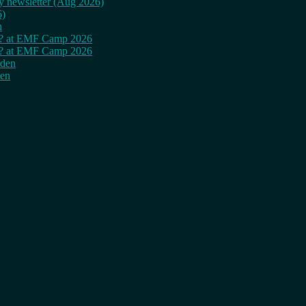
ly newsletter (Aug 2026)
6)
n
cy? at EMF Camp 2026
cy? at EMF Camp 2026
rden
den