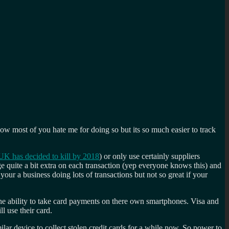
now most of you hate me for doing so but its so much easier to track
UK has decided to kill by 2018
) or only use certainly suppliers
e quite a bit extra on each transaction (yep everyone knows this) and
your a business doing lots of transactions but not so great if your
 the ability to take card payments on there own smartphones. Visa and
l use their card.
lar device to collect stolen credit cards for a while now. So power to