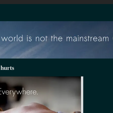
 hurts