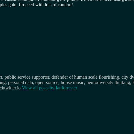
ples gain. Proceed with lots of caution!
, public service supporter, defender of human scale flourishing, city d
osing, personal data, open-source, house music, neurodiversity thinking, 
ktwitter.io
View all posts by
Ianforrester