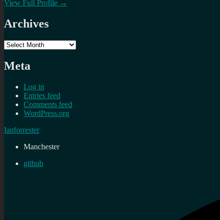
View Full Profile →
Archives
Archives
Meta
Log in
Entries feed
Comments feed
WordPress.org
Ianforrester
Manchester
github