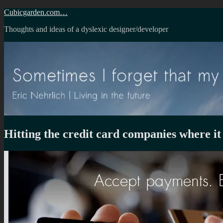
Skip
Cubicgarden.com…
to
Thoughts and ideas of a dyslexic designer/developer
content
Hitting the credit card companies where it