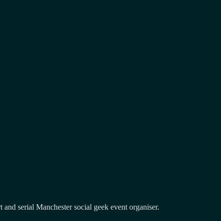
and serial Manchester social geek event organiser.