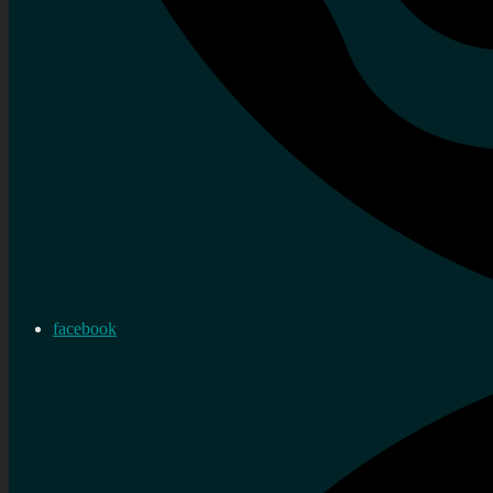
facebook