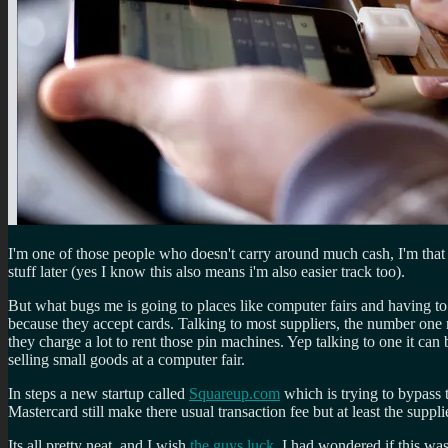
I'm one of those people who doesn't carry around much cash, I'm that p
stuff later (yes I know this also means i'm also easier track too).
But what bugs me is going to places like computer fairs and having to
because they accept cards. Talking to most suppliers, the number one 
they charge a lot to rent those pin machines. Yep talking to one it can 
selling small goods at a computer fair.
In steps a new startup called
Squareup.com
which is trying to bypass 
Mastercard still make there usual transaction fee but at least the supp
Its all pretty neat, and I wish
the guys luck
. I had wondered if this was