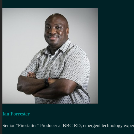
Ian Forrester
Senior "Firestarter" Producer at BBC RD, emergent technology expert 