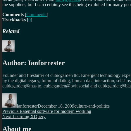
the suppliers, but I can certainly see this being exploited for many peo
Comments
[
Comments
]
Trackbacks
[
0
]
Related
Author:
Ianforrester
Founder and firestarter of cubicgarden ltd. Emergent technology expert
by the digital legacy, future of dating, human data interaction, self-h
cubicgarden@mas.to, cubicgarden@twit.social and cubicgarden@blac
Author
Posted
Categories
on
Ianforrester
December 18, 2009
culture-and-politics
Post
Previous
Previous
Essential software for modern working
Next
post:
Next
Learning XQuery
navigation
post:
About me