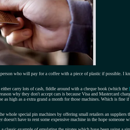
erson who will pay for a coffee with a piece of plastic if possible. I k
 either carry lots of cash, fiddle around with a cheque book (which the
reason why they don't accept cars is because Visa and Mastercard charg
be as high as a extra grand a month for those machines. Which is fine if 
the whole special pin machines by offering small retailers an suppliers
lier doesn't have to rent some expensive machine in the hope someone wil
 a classic example of emulating the pirates which have been using a simi