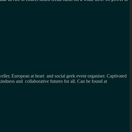
weller, European at heart and social geek event organiser. Captivated
kindness and collaborative futures for all. Can be found at