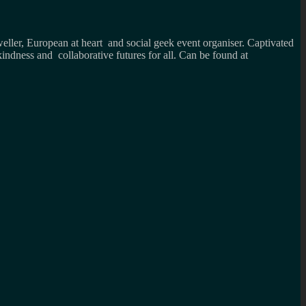
weller, European at heart and social geek event organiser. Captivated
kindness and collaborative futures for all. Can be found at