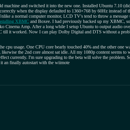
ld machine and switched it into the new one. Installed Ubuntu 7.10 (did
 correctly when the display defaulted to 1360×768 by 60Hz instead of th
 Unlike a normal computer monitor, LCD TV's tend to throw a message u
nstalling XBMC
and Boxee. I had previously backed up my XBMC, so 
nyko Cinema Amp. After a long while I setup Ubuntu to output audio o
MC till it worked. Now I can play Dolby Digital and DTS without a pr
t the cpu usage. One CPU core bearly touched 40% and the other one w
, likewise the 2nd core almost sat idle. All my 1080p content seems to
t currently. I'm sure upgrading to the beta will solve the problem. So 
 an finally autostart with the wiimote