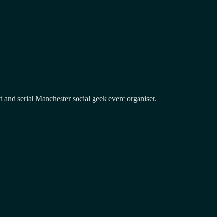
and serial Manchester social geek event organiser.