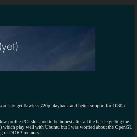
 is to get flawless 720p playback and better support for 1080p
w profile PCI slots and to be honest after all the hassle getting the
) which play well with Ubuntu but I was worried about the OpenGL
2 gig of DDR3 memory.