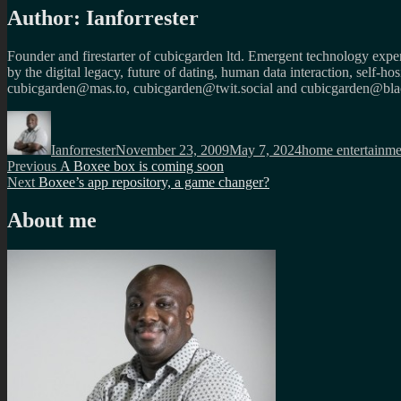
Author:
Ianforrester
Founder and firestarter of cubicgarden ltd. Emergent technology expert
by the digital legacy, future of dating, human data interaction, self-h
cubicgarden@mas.to, cubicgarden@twit.social and cubicgarden@blac
Author
Posted
Categories
on
Ianforrester
November 23, 2009
May 7, 2024
home entertainme
Post
Previous
Previous
A Boxee box is coming soon
Next
post:
Next
Boxee’s app repository, a game changer?
navigation
post:
About me