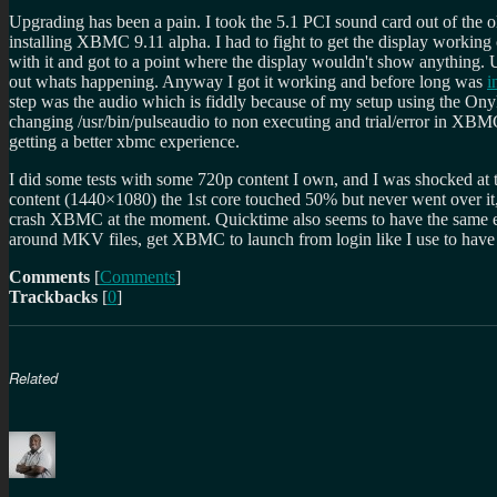
Upgrading has been a pain. I took the 5.1 PCI sound card out of the o
installing XBMC 9.11 alpha. I had to fight to get the display working
with it and got to a point where the display wouldn't show anything.
out whats happening. Anyway I got it working and before long was
i
step was the audio which is fiddly because of my setup using the O
changing /usr/bin/pulseaudio to non executing and trial/error in XB
getting a better xbmc experience.
I did some tests with some 720p content I own, and I was shocked a
content (1440×1080) the 1st core touched 50% but never went over it
crash XBMC at the moment. Quicktime also seems to have the same effec
around MKV files, get XBMC to launch from login like I use to have it
Comments
[
Comments
]
Trackbacks
[
0
]
Related