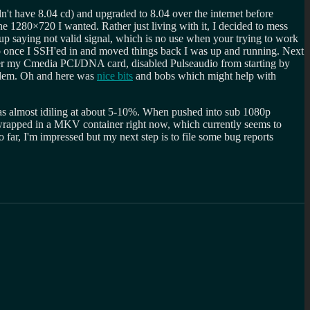
n't have 8.04 cd) and upgraded to 8.04 over the internet before
e 1280×720 I wanted. Rather just living with it, I decided to mess
p saying not valid signal, which is no use when your trying to work
once I SSH'ed in and moved things back I was up and running. Next
ver my Cmedia PCI/DNA card, disabled Pulseaudio from starting by
oblem. Oh and here was
nice bits
and bobs which might help with
as almost idiling at about 5-10%. When pushed into sub 1080p
 wrapped in a MKV container right now, which currently seems to
far, I'm impressed but my next step is to file some bug reports