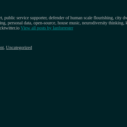
, public service supporter, defender of human scale flourishing, city d
osing, personal data, open-source, house music, neurodiversity thinking, 
ktwitter.io
View all posts by
Ianforrester
nt
,
Uncategorized