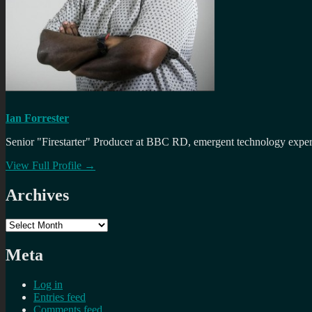
Ian Forrester
Senior "Firestarter" Producer at BBC RD, emergent technology expert 
View Full Profile →
Archives
Archives
Meta
Log in
Entries feed
Comments feed