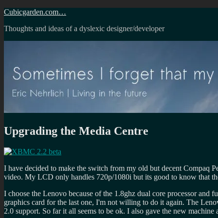
Skip
Cubicgarden.com…
to
Thoughts and ideas of a dyslexic designer/developer
content
Upgrading the Media Centre
I have decided to make the switch from my old but decent Compaq Pe
video. My LCD only handles 720p/1080i but its good to know that th
I choose the Lenovo because of the 1.8ghz dual core processor and full 
graphics card for the last one, I'm not willing to do it again. The Len
2.0 support. So far it all seems to be ok. I also gave the new mach