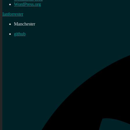
WordPress.org
Ianforrester
Manchester
github