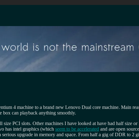
ntium 4 machine to a brand new Lenovo Dual core machine. Main reason
e box can playback anything smoothly.
size PCI slots. Other machines I have looked at have had half size or lo
ovo has intel graphics (which
seem to be accelerated
and are open source
ine a serious upgrade in memory and space. From half a gig of DDR to 