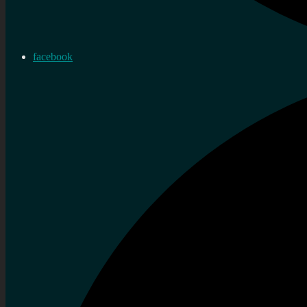
facebook